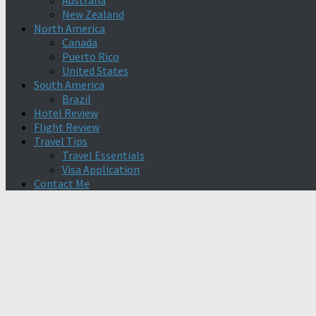
Australia
New Zealand
North America
Canada
Puerto Rico
United States
South America
Brazil
Hotel Review
Flight Review
Travel Tips
Travel Essentials
Visa Application
Contact Me