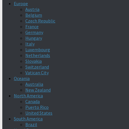
Europe
Austria
Belgium
Czech Republic
France
Germany
Hungary
Italy
Luxembourg
Netherlands
Slovakia
Switzerland
Vatican City
Oceania
Australia
New Zealand
North America
Canada
Puerto Rico
United States
South America
Brazil