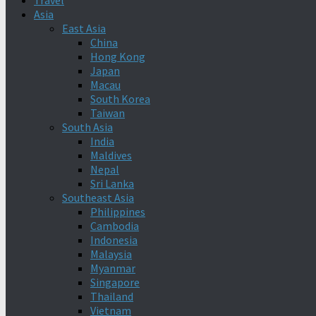
Travel
Asia
East Asia
China
Hong Kong
Japan
Macau
South Korea
Taiwan
South Asia
India
Maldives
Nepal
Sri Lanka
Southeast Asia
Philippines
Cambodia
Indonesia
Malaysia
Myanmar
Singapore
Thailand
Vietnam