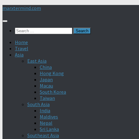
Skip
marxtermind.com
to
content
Search
for:
Home
Travel
Asia
East Asia
China
Hong Kong
Japan
Macau
South Korea
Taiwan
South Asia
India
Maldives
Nepal
Sri Lanka
Southeast Asia