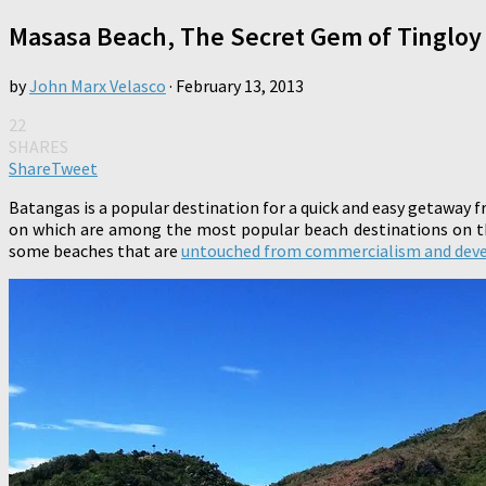
Masasa Beach, The Secret Gem of Tingloy
by
John Marx Velasco
·
February 13, 2013
22
SHARES
Share
Tweet
Batangas is a popular destination for a quick and easy getaway 
on which are among the most popular beach destinations on thi
some beaches that are
untouched from commercialism and dev