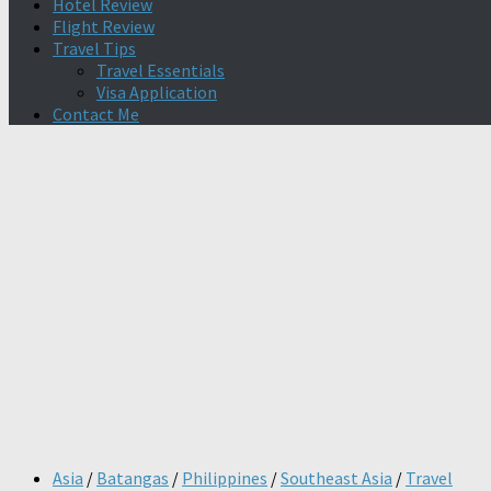
Hotel Review
Flight Review
Travel Tips
Travel Essentials
Visa Application
Contact Me
Asia
/
Batangas
/
Philippines
/
Southeast Asia
/
Travel