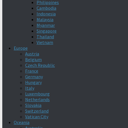
Philippines
Cambodia
Indonesia
Malaysia
Myanmar
Singapore
Thailand
Vietnam
Europe
Austria
Belgium
Czech Republic
France
Germany
Hungary
Italy
Luxembourg
Netherlands
Slovakia
Switzerland
Vatican City
Oceania