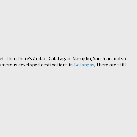
et, then there’s Anilao, Calatagan, Nasugbu, San Juan and so
numerous developed destinations in
Batangas
, there are still