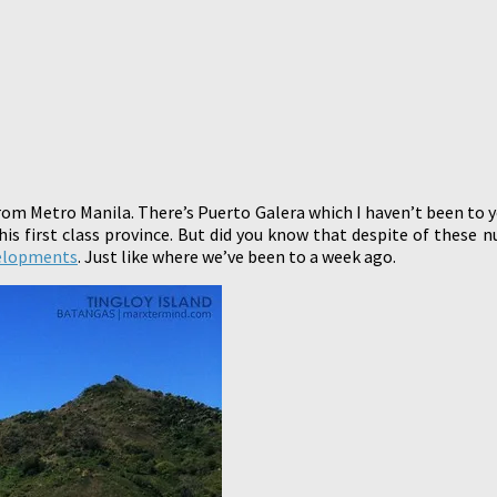
from Metro Manila. There’s Puerto Galera which I haven’t been to y
s first class province. But did you know that despite of these 
elopments
. Just like where we’ve been to a week ago.