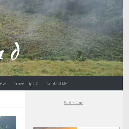
view
Travel Tips
Contact Me
Klook.com