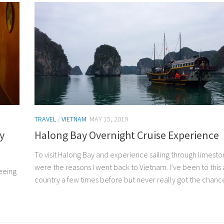
TRAVEL
/
VIETNAM
MAY 15, 2019
y
Halong Bay Overnight Cruise Experience
To visit Halong Bay and experience sailing through limesto
were the reasons I went back to Vietnam. I’ve been to this
seeing
country a few times before but never really got the chance 