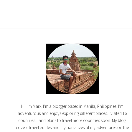
Hi, I’m Marx. I’m a blogger based in Manila, Philippines. I’m
adventurous and enjoys exploring different places. I visited 16
countries... and plans to travel more countries soon. My blog
covers travel guides and my narratives of my adventures on the