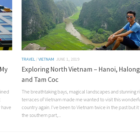
TRAVEL
/
VIETNAM
JUNE 1, 2019
 My
Exploring North Vietnam – Hanoi, Halong
and Tam Coc
bined
The breathtaking bays, magical landscapes and stunning r
t
terraces of Vietnam made me wanted to visit this wonderf
y have
country again. I’ve been to Vietnam twice in the past but it
the southern part,...