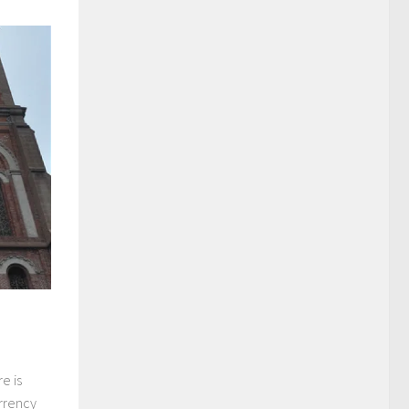
e is
urrency