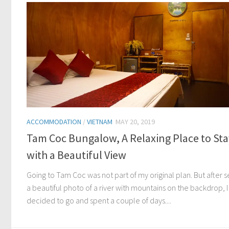
ACCOMMODATION
/
VIETNAM
MAY 20, 2019
Tam Coc Bungalow, A Relaxing Place to Sta
with a Beautiful View
Going to Tam Coc was not part of my original plan. But after 
a beautiful photo of a river with mountains on the backdrop, I
decided to go and spent a couple of days....