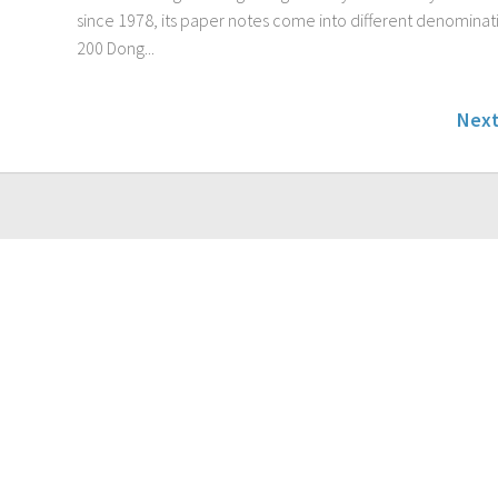
since 1978, its paper notes come into different denominat
200 Dong...
Next