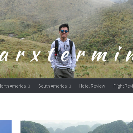
North America
South America
Hotel Review
Flight Re