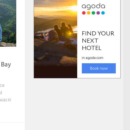
 Bay
ice
ul
 was in