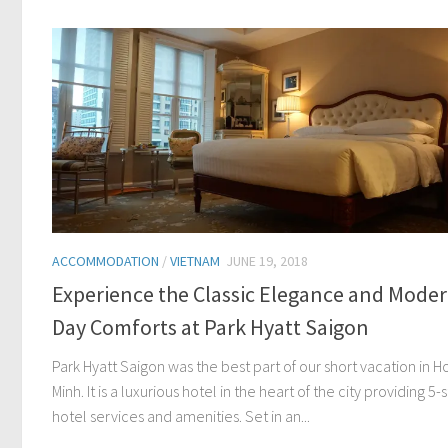
ACCOMMODATION
/
VIETNAM
JUNE 19, 2018
Experience the Classic Elegance and Moder
Day Comforts at Park Hyatt Saigon
Park Hyatt Saigon was the best part of our short vacation in H
Minh. It is a luxurious hotel in the heart of the city providing 5-s
hotel services and amenities. Set in an...