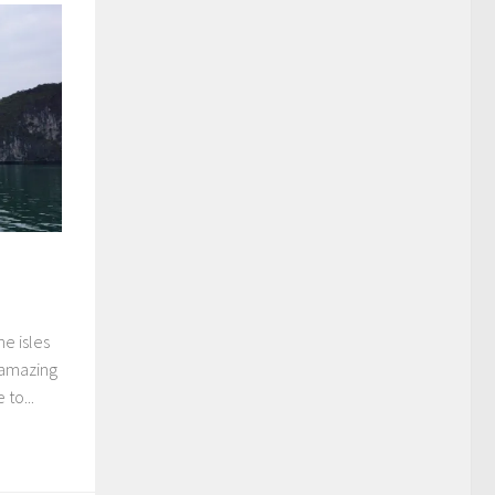
ne isles
 amazing
to...