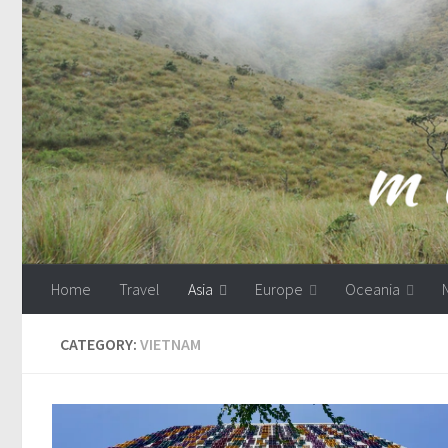
Skip to content
Home
Travel
Asia
Europe
Oceania
CATEGORY:
VIETNAM