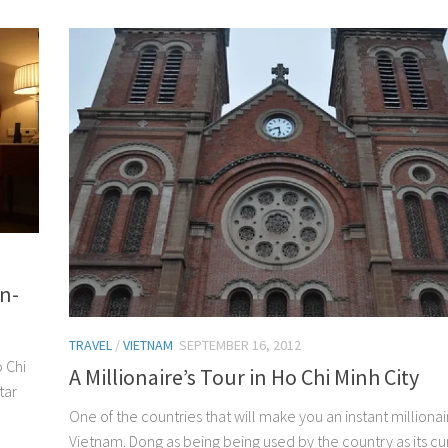
n-
TRAVEL
/
VIETNAM
SEPTEMBER 16, 2012
o Chi
A Millionaire’s Tour in Ho Chi Minh City
tar
One of the countries that will make you an instant millionair
Vietnam. Dong as being being used by the country as its c