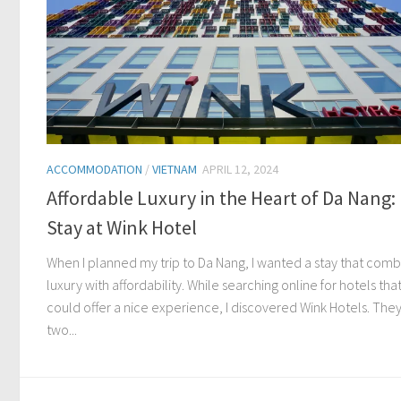
ACCOMMODATION
/
VIETNAM
APRIL 12, 2024
Affordable Luxury in the Heart of Da Nang:
Stay at Wink Hotel
When I planned my trip to Da Nang, I wanted a stay that com
luxury with affordability. While searching online for hotels tha
could offer a nice experience, I discovered Wink Hotels. The
two...