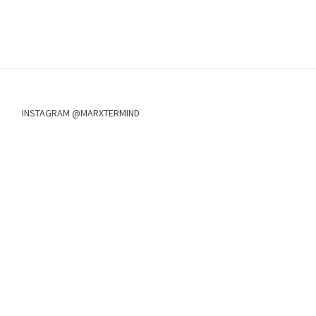
INSTAGRAM @MARXTERMIND