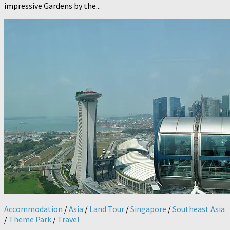
impressive Gardens by the...
Accommodation
/
Asia
/
Land Tour
/
Singapore
/
Southeast Asia
/
Theme Park
/
Travel