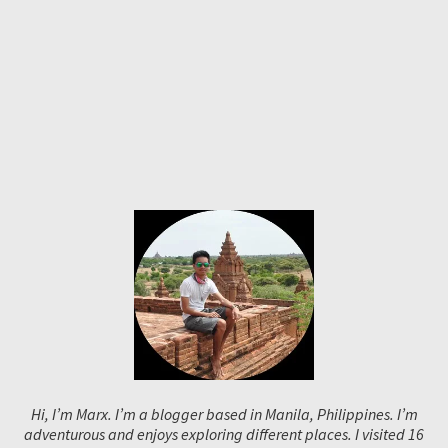
Hi, I’m Marx. I’m a blogger based in Manila, Philippines. I’m
adventurous and enjoys exploring different places. I visited 16