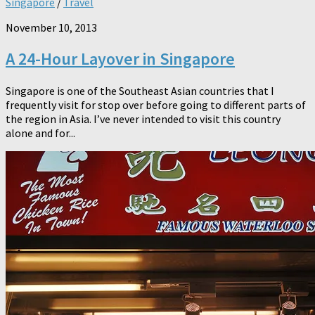
Singapore
/
Travel
November 10, 2013
A 24-Hour Layover in Singapore
Singapore is one of the Southeast Asian countries that I
frequently visit for stop over before going to different parts of
the region in Asia. I’ve never intended to visit this country
alone and for...