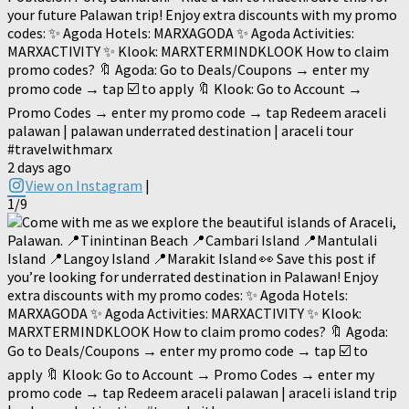
your future Palawan trip! Enjoy extra discounts with my promo
codes: ✨ Agoda Hotels: MARXAGODA ✨ Agoda Activities:
MARXACTIVITY ✨ Klook: MARXTERMINDKLOOK How to claim
promo codes? 🔖 Agoda: Go to Deals/Coupons → enter my
promo code → tap ☑️ to apply 🔖 Klook: Go to Account →
Promo Codes → enter my promo code → tap Redeem araceli
palawan | palawan underrated destination | araceli tour
#travelwithmarx
2 days ago
View on Instagram
|
1/9