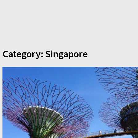
Category:
Singapore