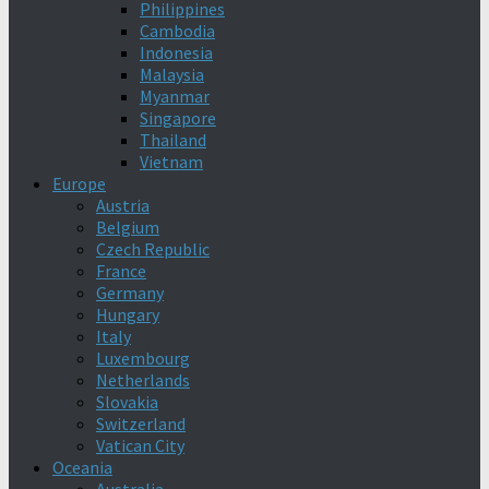
Philippines
Cambodia
Indonesia
Malaysia
Myanmar
Singapore
Thailand
Vietnam
Europe
Austria
Belgium
Czech Republic
France
Germany
Hungary
Italy
Luxembourg
Netherlands
Slovakia
Switzerland
Vatican City
Oceania