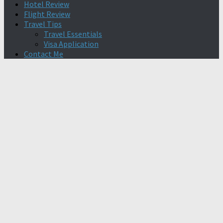
Hotel Review
Flight Review
Travel Tips
Travel Essentials
Visa Application
Contact Me