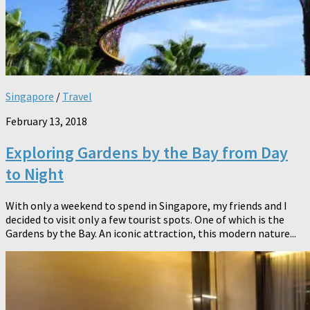
Singapore
/
Travel
February 13, 2018
Exploring Gardens by the Bay from Day
to Night
With only a weekend to spend in Singapore, my friends and I
decided to visit only a few tourist spots. One of which is the
Gardens by the Bay. An iconic attraction, this modern nature...