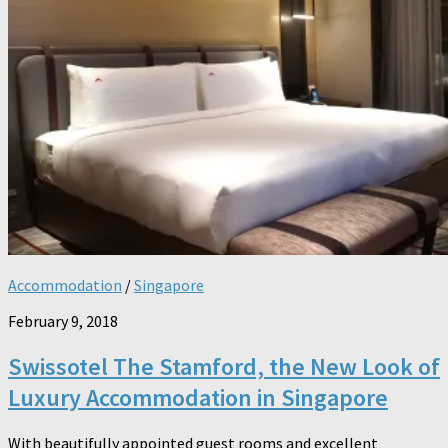
Accommodation
/
Singapore
February 9, 2018
Swissotel The Stamford, the New Look of
Luxury Accommodation in Singapore
With beautifully appointed guest rooms and excellent