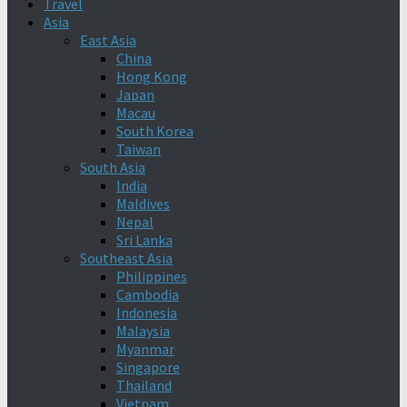
Travel
Asia
East Asia
China
Hong Kong
Japan
Macau
South Korea
Taiwan
South Asia
India
Maldives
Nepal
Sri Lanka
Southeast Asia
Philippines
Cambodia
Indonesia
Malaysia
Myanmar
Singapore
Thailand
Vietnam