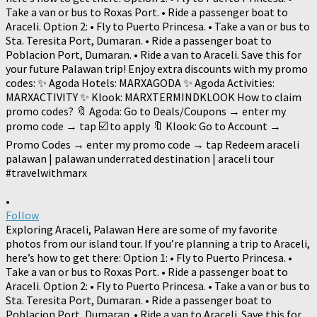
•
Follow
Exploring Araceli, Palawan Here are some of my favorite
photos from our island tour. If you’re planning a trip to Araceli,
here’s how to get there: Option 1: • Fly to Puerto Princesa. •
Take a van or bus to Roxas Port. • Ride a passenger boat to
Araceli. Option 2: • Fly to Puerto Princesa. • Take a van or bus to
Sta. Teresita Port, Dumaran. • Ride a passenger boat to
Poblacion Port, Dumaran. • Ride a van to Araceli. Save this for