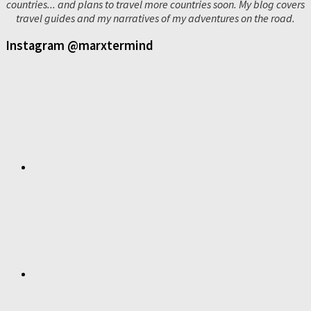
countries... and plans to travel more countries soon. My blog covers
travel guides and my narratives of my adventures on the road.
Instagram @marxtermind