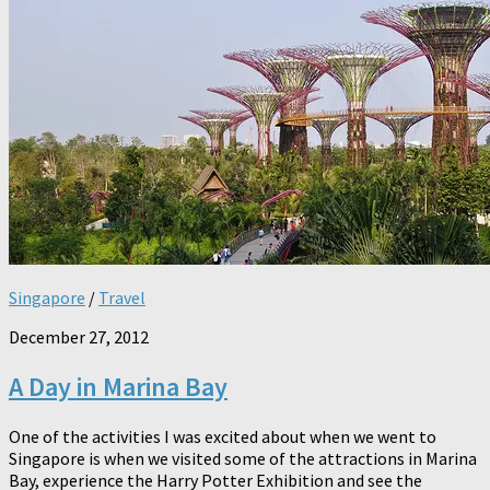
Singapore
/
Travel
December 27, 2012
A Day in Marina Bay
One of the activities I was excited about when we went to
Singapore is when we visited some of the attractions in Marina
Bay, experience the Harry Potter Exhibition and see the