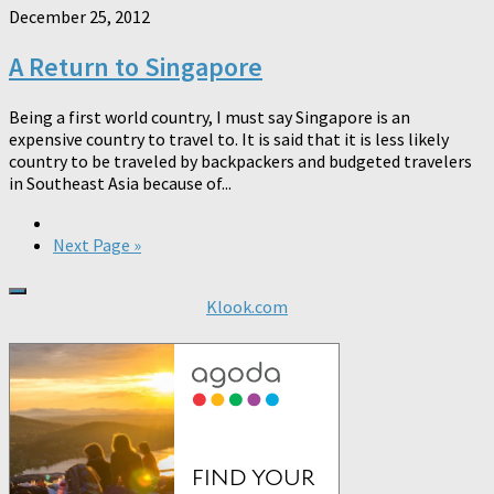
December 25, 2012
A Return to Singapore
Being a first world country, I must say Singapore is an
expensive country to travel to. It is said that it is less likely
country to be traveled by backpackers and budgeted travelers
in Southeast Asia because of...
Next Page »
Klook.com