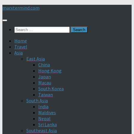
Skip
marxtermind.com
to
content
Search
for:
Home
Travel
Asia
East Asia
China
Hong Kong
Japan
Macau
South Korea
Taiwan
South Asia
India
Maldives
Nepal
Sri Lanka
Southeast Asia