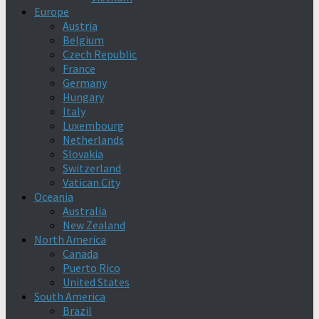
Europe
Austria
Belgium
Czech Republic
France
Germany
Hungary
Italy
Luxembourg
Netherlands
Slovakia
Switzerland
Vatican City
Oceania
Australia
New Zealand
North America
Canada
Puerto Rico
United States
South America
Brazil