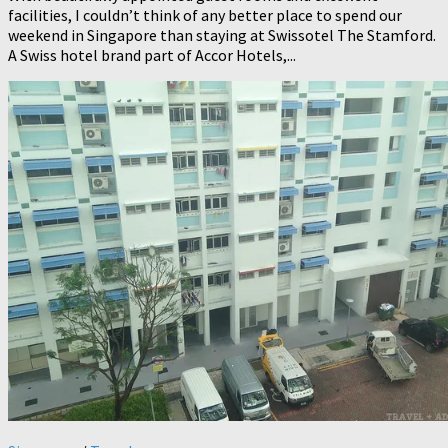
facilities, I couldn’t think of any better place to spend our
weekend in Singapore than staying at Swissotel The Stamford.
A Swiss hotel brand part of Accor Hotels,...