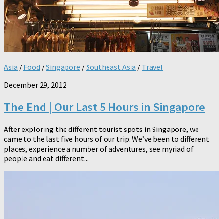
Asia
/
Food
/
Singapore
/
Southeast Asia
/
Travel
December 29, 2012
The End | Our Last 5 Hours in Singapore
After exploring the different tourist spots in Singapore, we
came to the last five hours of our trip. We’ve been to different
places, experience a number of adventures, see myriad of
people and eat different...