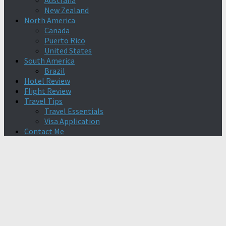
Australia
New Zealand
North America
Canada
Puerto Rico
United States
South America
Brazil
Hotel Review
Flight Review
Travel Tips
Travel Essentials
Visa Application
Contact Me