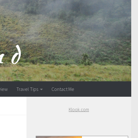
view
Travel Tips
Contact Me
Klook.com