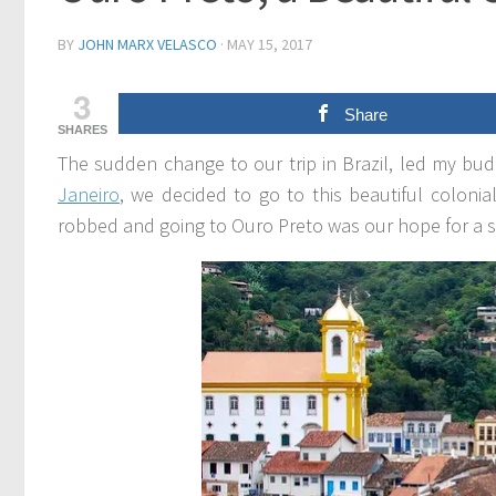
BY
JOHN MARX VELASCO
·
MAY 15, 2017
3
Share
SHARES
The sudden change to our trip in Brazil, led my bud
Janeiro
, we decided to go to this beautiful coloni
robbed and going to Ouro Preto was our hope for a s