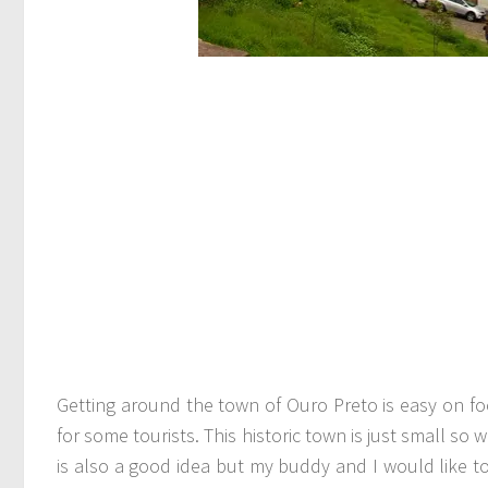
Getting around the town of Ouro Preto is easy on foo
for some tourists. This historic town is just small so
is also a good idea but my buddy and I would like 