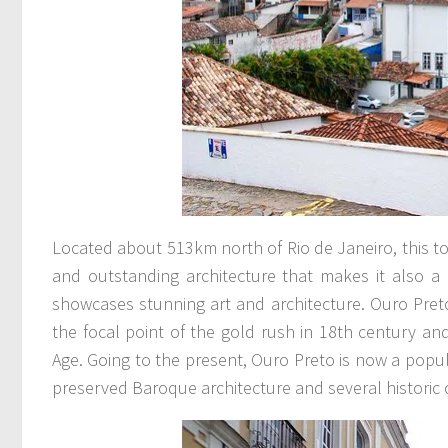
Located about 513km north of Rio de Janeiro, this t
and outstanding architecture that makes it also 
showcases stunning art and architecture. Ouro Preto
the focal point of the gold rush in 18th century an
Age. Going to the present, Ouro Preto is now a popular
preserved Baroque architecture and several historic 