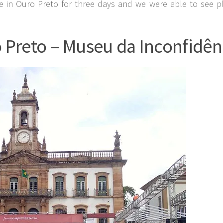
 in Ouro Preto for three days and we were able to see pl
 Preto – Museu da Inconfidên