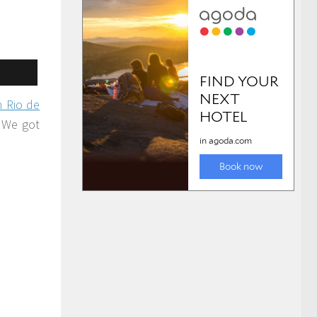
n Rio de
. We got