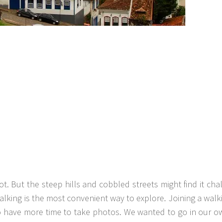
t. But the steep hills and cobbled streets might find it cha
 walking is the most convenient way to explore. Joining a walk
to have more time to take photos. We wanted to go in our 