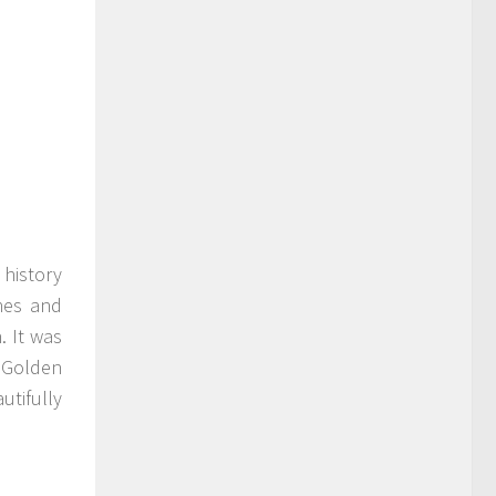
h history
hes and
. It was
s Golden
utifully