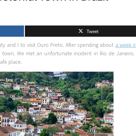
Tweet
dy and I to visit Ouro Preto. After spending about
a week i
al town. We met an unfortunate incident in Rio de Janeiro
afe place.