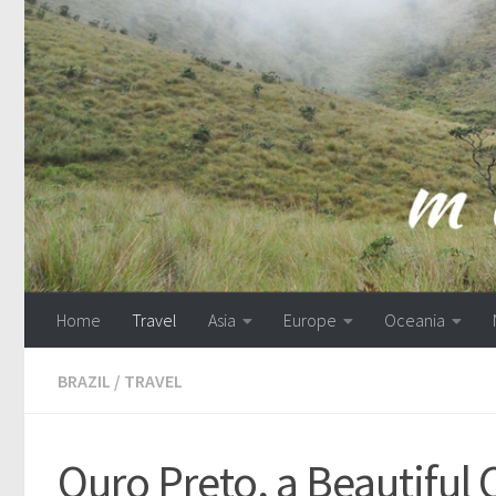
Skip to content
Home
Travel
Asia
Europe
Oceania
BRAZIL
/
TRAVEL
Ouro Preto, a Beautiful 