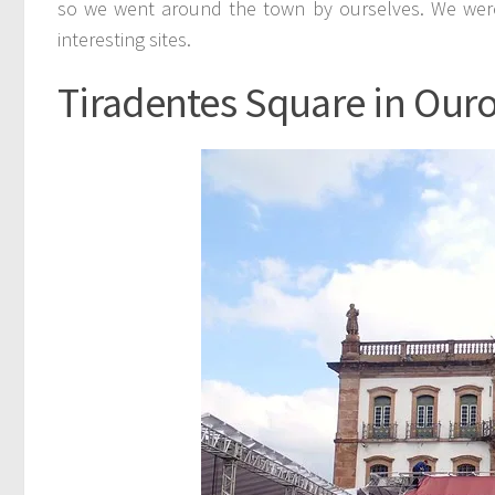
so we went around the town by ourselves. We were
interesting sites.
Tiradentes Square in Ouro