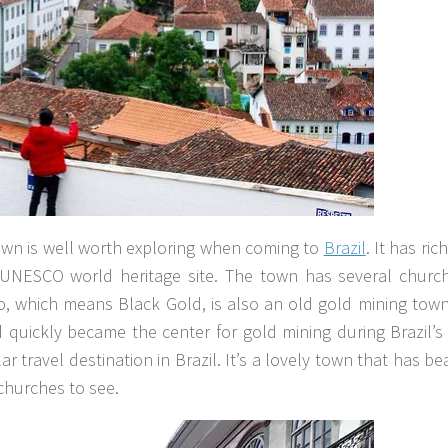
own is well worth exploring when coming to
Brazil
. It has ric
a UNESCO world heritage site. The town has several churc
, which means Black Gold, is also an old gold mining town
d quickly became the center for gold mining during Brazil’
 travel destination in Brazil. It’s a lovely town that has bea
churches to see.