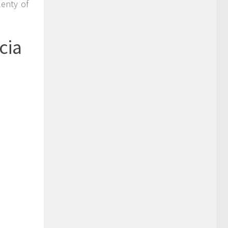
enty of
cia