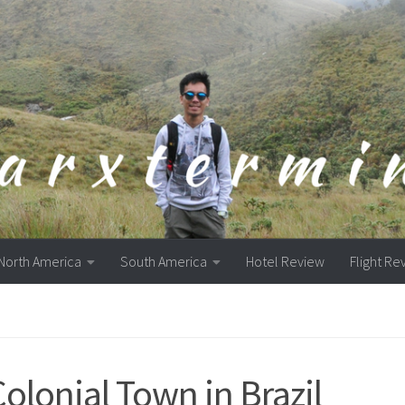
North America
South America
Hotel Review
Flight Re
Colonial Town in Brazil