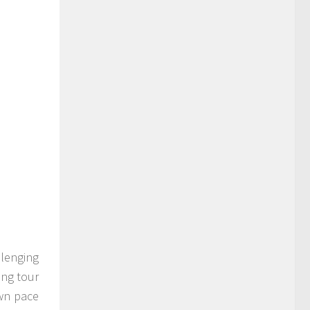
llenging
ing tour
own pace