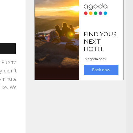
n Puerto
y didn’t
-minute
like. We