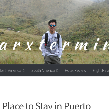
North America
South America
Hotel Review
Flight Re
Place to Stay in Puerto