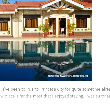
. I’ve been to Puerto Princesa City for quite sometime alr
w place is far the most that I enjoyed staying. I was surprise