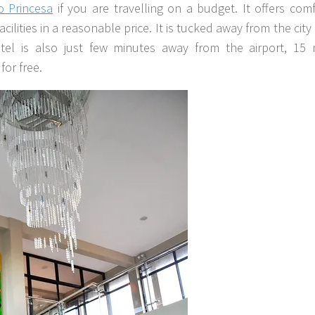
o Princesa
if you are travelling on a budget. It offers com
ities in a reasonable price. It is tucked away from the city b
tel is also just few minutes away from the airport, 15 
for free.