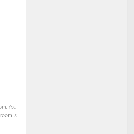
oom. You
 room is