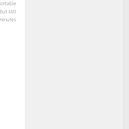
fortable
ut still
minutes