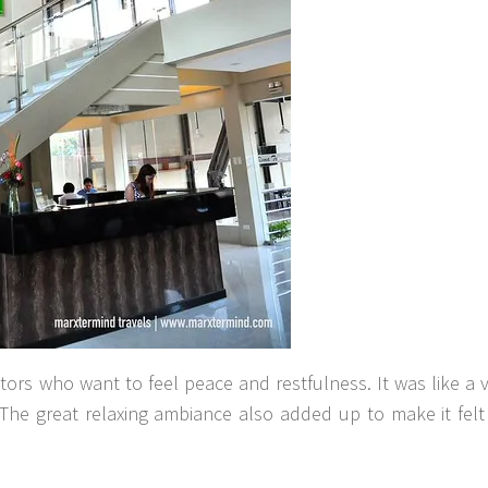
sitors who want to feel peace and restfulness. It was like a 
The great relaxing ambiance also added up to make it felt