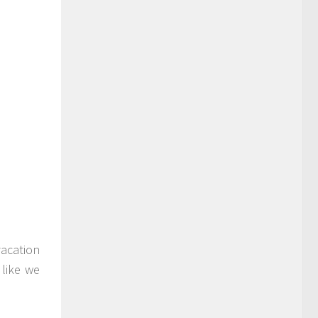
vacation
 like we