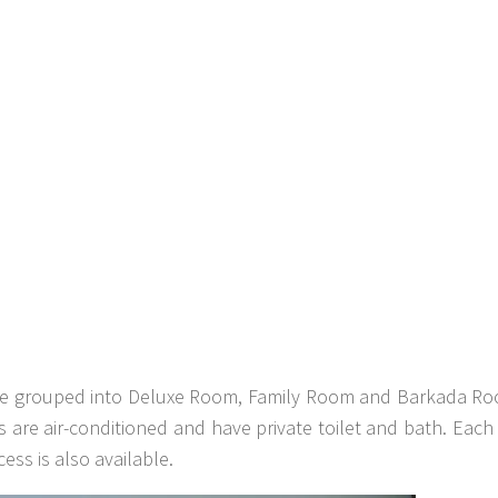
 are grouped into Deluxe Room, Family Room and Barkada R
s are air-conditioned and have private toilet and bath. Each
ess is also available.