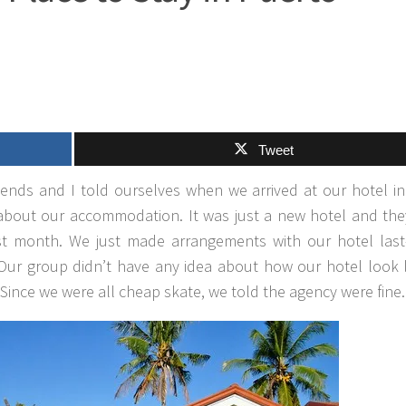
Tweet
iends and I told ourselves when we arrived at our hotel i
 about our accommodation. It was just a new hotel and the
st month. We just made arrangements with our hotel last
 Our group didn’t have any idea about how our hotel look 
n. Since we were all cheap skate, we told the agency were fine.