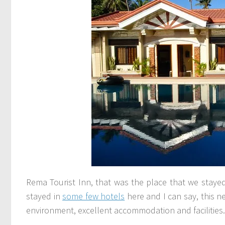
Rema Tourist Inn, that was the place that we stayed
stayed in
some few hotels
here and I can say, this ne
environment, excellent accommodation and facilities.