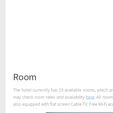
Room
The hotel currently has 19 available rooms, which
may check room rates and availability
here
. All room
also equipped with flat screen Cable TV. Free Wi-Fi acc