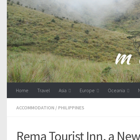
Skip to content
Home
Travel
Asia
Europe
Oceania
ACCOMMODATION
/
PHILIPPINES
Rema Tourist Inn, a New 