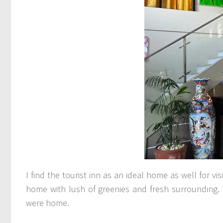
I find the tourist inn as an ideal home as well for vi
home with lush of greenies and fresh surrounding. 
were home.