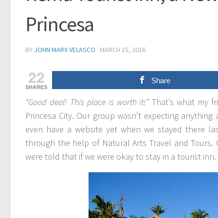
Princesa
BY
JOHN MARX VELASCO
·
MARCH 15, 2016
22
Share
SHARES
“Good deal! This place is worth it!”
That’s what my fr
Princesa City. Our group wasn’t expecting anything
even have a website yet when we stayed there la
through the help of Natural Arts Travel and Tours.
were told that if we were okay to stay in a tourist in