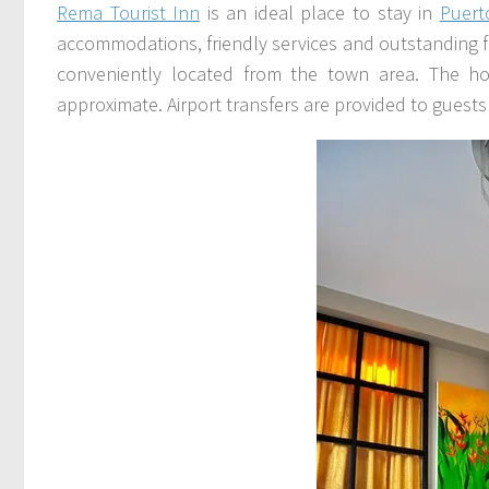
Rema Tourist Inn
is an ideal place to stay in
Puert
accommodations, friendly services and outstanding facil
conveniently located from the town area. The ho
approximate. Airport transfers are provided to guests 