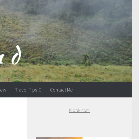
view
Travel Tips
Contact Me
Klook.com