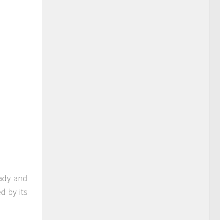
eady and
d by its