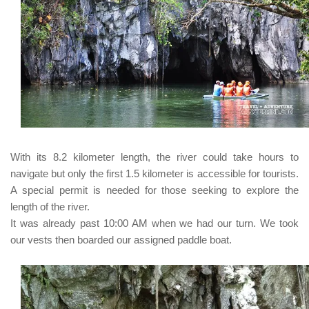
With its 8.2 kilometer length, the river could take hours to
navigate but only the first 1.5 kilometer is accessible for tourists.
A special permit is needed for those seeking to explore the
length of the river.
It was already past 10:00 AM when we had our turn. We took
our vests then boarded our assigned paddle boat.