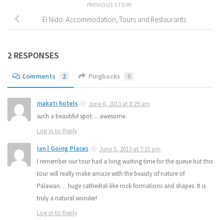
PREVIOUS STORY
El Nido: Accommodation, Tours and Restaurants
2 RESPONSES
Comments
2
Pingbacks
0
makati hotels
June 6, 2013 at 8:29 am
such a beautiful spot… awesome.
Log in to Reply
Ian | Going Places
June 5, 2013 at 7:21 pm
I remember our tour had a long waiting time for the queue but this
tour will really make amaze with the beauty of nature of
Palawan… huge cathedral-like rock formations and shapes. It is
truly a natural wonder!
Log in to Reply