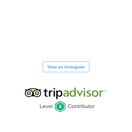
View on Instagram