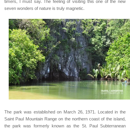
timers, I must say. The feeling of visiting this one of the new
seven wonders of nature is truly magnetic.
The park was established on March 26, 1971. L
ocated in the
Saint Paul Mountain Range on the northern coast of the island,
the park
was formerly known as the
St. Paul Subterranean