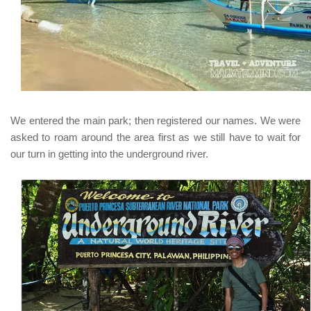
We entered the main park; then registered our names. We were
asked to roam around the area first as we still have to wait for
our turn in getting into the underground river.