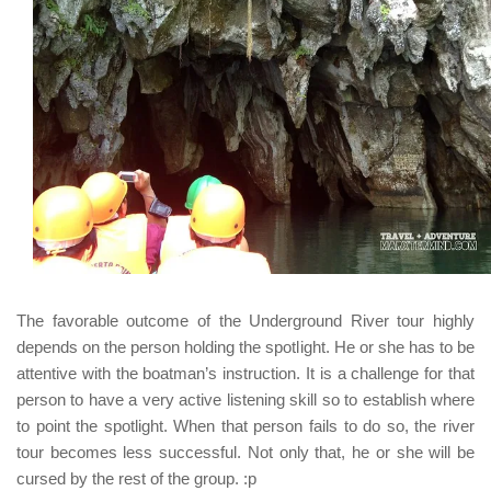
The favorable outcome of the Underground River tour highly
depends on the person holding the spotlight. He or she has to be
attentive with the boatman’s instruction. It is a challenge for that
person to have a very active listening skill so to establish where
to point the spotlight. When that person fails to do so, the river
tour becomes less successful. Not only that, he or she will be
cursed by the rest of the group. :p