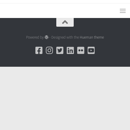
Powered by
- Designed with the
Hueman theme