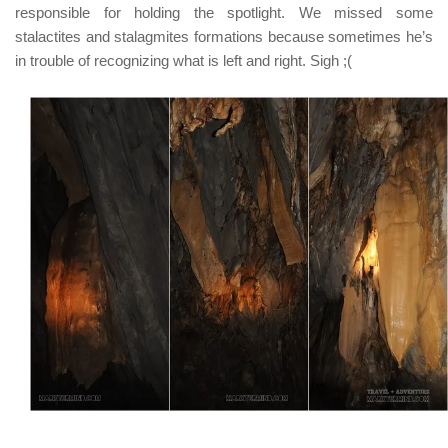
responsible for holding the spotlight. We missed some
stalactites and stalagmites formations because sometimes he’s
in trouble of recognizing what is left and right. Sigh ;(