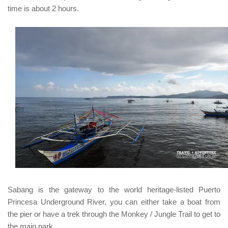
time is about 2 hours.
Sabang
is the gateway to the world heritage-listed
Puerto
Princesa Underground River, y
ou can either take a boat from
the pier or have a trek through the Monkey / Jungle Trail to get to
the main park.