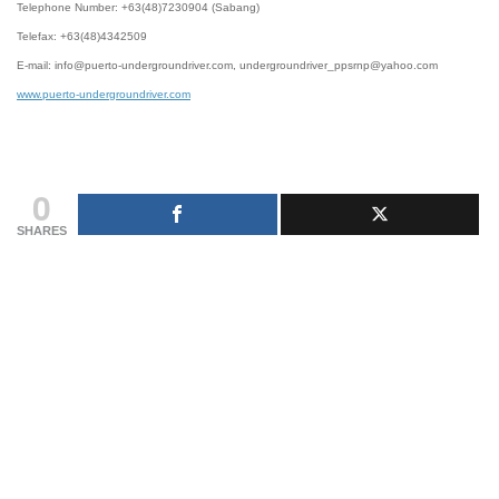
Telephone Number: +63(48)7230904 (Sabang)
Telefax: +63(48)4342509
E-mail: info@puerto-undergroundriver.com, undergroundriver_ppsrnp@yahoo.com
www.puerto-undergroundriver.com
0
SHARES