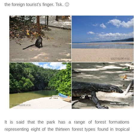
the foreign tourist’s finger.
Tsk.
🙁
It is said that t
he park has a range of forest formations
representing eight of the thirteen forest types found in tropical