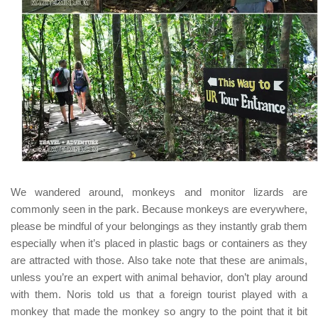
We wandered around, monkeys and monitor lizards are
commonly seen in the park. Because monkeys are everywhere,
please be mindful of your belongings as they instantly grab them
especially when it’s placed in plastic bags or containers as they
are attracted with those. Also take note that these are animals,
unless you’re an expert with animal behavior, don’t play around
with them.
Noris
told us that a foreign tourist played with a
monkey that made the monkey so angry to the point that it bit