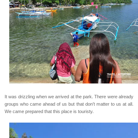
It was drizzling when we arrived at the park. There were already
groups who came ahead of us but that don’t matter to us at all.
We came prepared that this place is touristy.