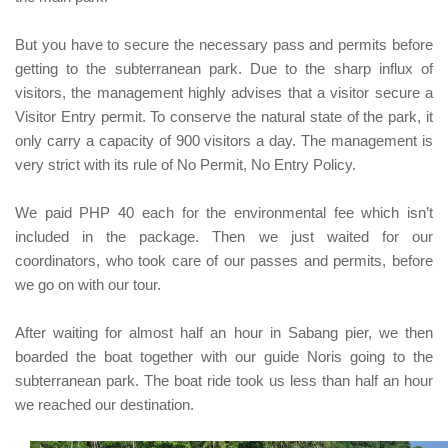
But you have to secure the necessary pass and permits
before
getting to the subterranean park
. Due to the sharp influx of
visitors, the management highly advises that a visitor secure a
Visitor Entry permit. To conserve the natural state of the park, it
only carry a capacity of 900 visitors a day. The management is
very strict with its rule of No Permit, No Entry Policy.
We paid
PHP 40
each
for the environmental fee which isn’t
included in the package. Then we just waited for our
coordinators, who took care of our passes and permits, before
we go on with our tour.
After waiting for almost half an hour in
Sabang
pier, we then
boarded the boat together with our guide
Noris
going to the
subterranean park. The boat ride took us less than half an hour
we reached our destination.