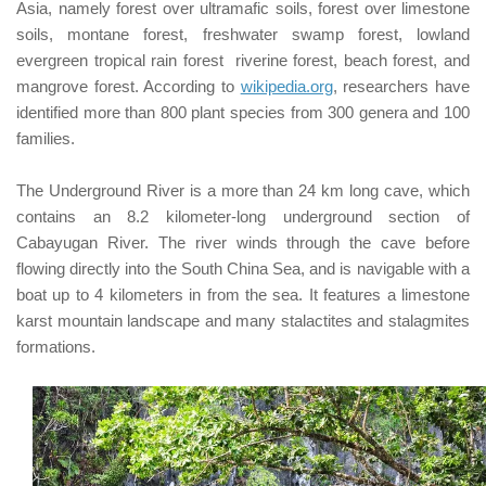
Asia, namely forest over
ultramafic
soils, forest over limestone
soils,
montane
forest, freshwater swamp forest, lowland
evergreen tropical rain forest
riverine
forest, beach forest, and
mangrove forest. According to
wikipedia.org
, researchers have
identified more than 800 plant species from 300 genera and 100
families.
The Underground River is a more than 24 km long cave, which
contains an 8.2 kilometer-long underground section of
Cabayugan River
. The river winds through the cave before
flowing directly into the South China Sea, and is navigable with a
boat up to 4 kilometers in from the sea.
It features a limestone
karst mountain landscape and many stalactites and stalagmites
formations.