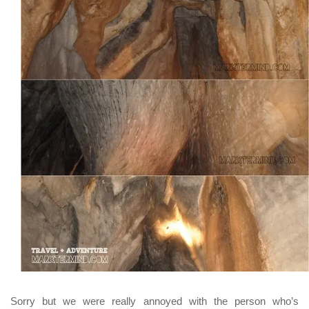
Sorry but we were really annoyed with the person who’s