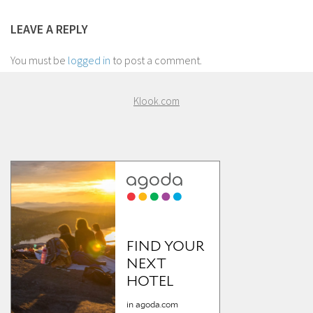
LEAVE A REPLY
You must be
logged in
to post a comment.
Klook.com