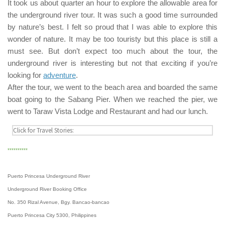
It took us about quarter an hour to explore the allowable area for
the underground river tour. It was such a good time surrounded
by nature’s best. I felt so proud that I was able to explore this
wonder of nature. It may be too touristy but this place is still a
must see. But don’t expect too much about the tour, the
underground river is interesting but not that exciting if you’re
looking for
adventure
.
After the tour, we went to the beach area and boarded the same
boat going to the
Sabang Pier
. When we reached the pier, we
went to
Taraw Vista Lodge and Restaurant
and had our lunch.
**********
Puerto Princesa Underground River
Underground River Booking Office
No. 350 Rizal Avenue, Bgy. Bancao-bancao
Puerto Princesa City 5300, Philippines