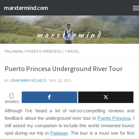
marxtermind.com
Skip to content
PALAWAN
/
PUERTO PRINCESA
/
TRAVEL
Puerto Princesa Underground River Tour
BY
JOHN MARX VELASCO
·
MAY 28, 2013
0
SHARES
Although I’ve heard a lot of
not-so-compelling
reviews and
feedback about the underground river tour in
Puerto Princesa
, I
still asked my companion to include this world renowned tourist
spot during our trip in
Palawan
. The tour is a must see for first