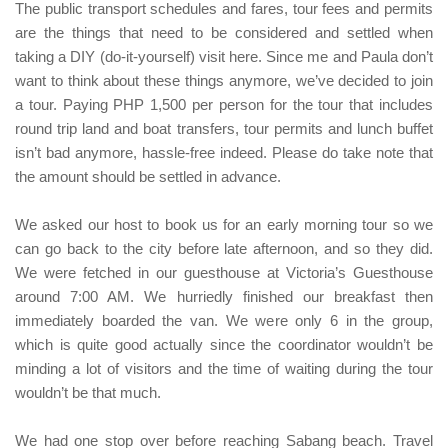
The public transport schedules and fares, tour fees and permits
are the things that need to be considered and settled when
taking a
DIY (do-it-yourself)
visit here. Since me and
Paula
don’t
want to think about these things anymore, we’ve decided to join
a tour. Paying
PHP 1,500
per person for the tour that includes
round trip land and boat transfers, tour permits and lunch buffet
isn’t bad anymore, hassle-free indeed. Please do take note that
the amount should be settled in advance.
We asked our host to book us for an early morning tour so we
can go back to the city before late afternoon, and so they did.
We were fetched in our guesthouse at Victoria’s Guesthouse
around 7:00 AM. We hurriedly finished our breakfast then
immediately boarded the van. We were only 6 in the group,
which is quite good actually since the coordinator wouldn’t be
minding a lot of visitors and the time of waiting during the tour
wouldn’t be that much.
We had one stop over before reaching
Sabang beach
. Travel