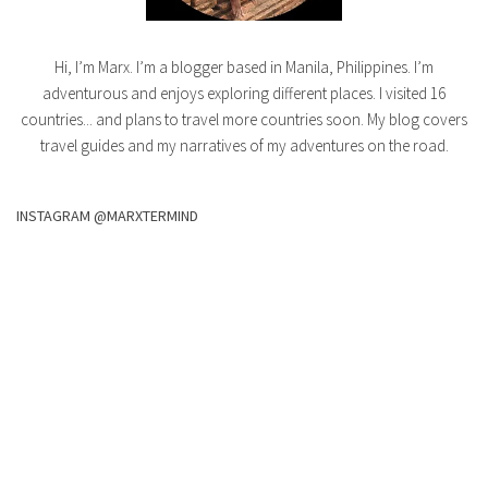
Hi, I’m Marx. I’m a blogger based in Manila, Philippines. I’m
adventurous and enjoys exploring different places. I visited 16
countries... and plans to travel more countries soon. My blog covers
travel guides and my narratives of my adventures on the road.
INSTAGRAM @MARXTERMIND