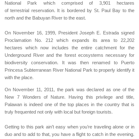
National Park
which comprised of 3,901 hectares
of terrestrial reservation.
It is bordered by
St. Paul Bay
to the
north and the
Babuyan River
to the east.
On November 16, 1999,
President Joseph E. Estrada signed
Proclamation No. 212
which expands its area to 22,202
hectares which now includes the entire catchment for the
Underground River and the forest ecosystems necessary for
biodiversity conservation. It was then renamed to
Puerto
Princesa Subterranean River National Park
to properly identify it
with the place.
On November 11, 2011, the park was declared as one of the
New 7 Wonders of Nature. H
aving this
privilege and title,
Palawan
is indeed one of the top places in the country that is
truly frequented not only with local but foreign tourists.
Getting to this park ain’t easy when you’re traveling alone or in
duo and to add to that, you have a flight to catch in the evening.