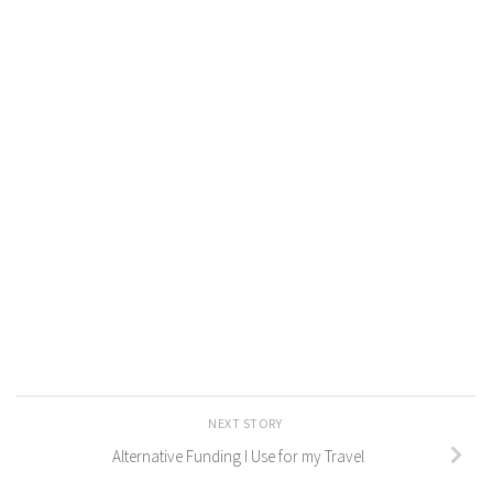
NEXT STORY
Alternative Funding I Use for my Travel