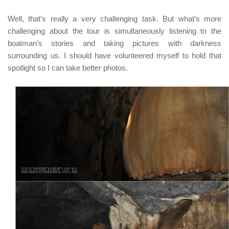
Well, that’s really a very challenging task. But what’s more
challenging about the tour is simultaneously listening to the
boatman’s stories and taking pictures with darkness
surrounding us. I should have volunteered myself to hold that
spotlight so I can take better photos.