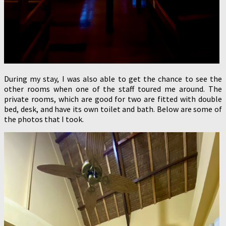
During my stay, I was also able to get the chance to see the
other rooms when one of the staff toured me around. The
private rooms, which are good for two are fitted with double
bed, desk, and have its own toilet and bath. Below are some of
the photos that I took.