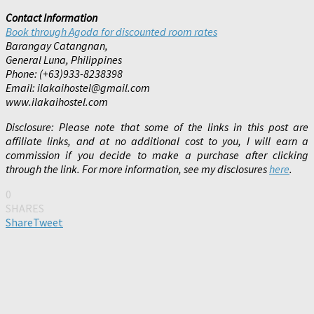
Contact Information
Book through Agoda for discounted room rates
Barangay Catangnan,
General Luna, Philippines
Phone: (+63)933-8238398
Email: ilakaihostel@gmail.com
www.ilakaihostel.com
Disclosure: Please note that some of the links in this post are
affiliate links, and at no additional cost to you, I will earn a
commission if you decide to make a purchase after clicking
through the link. For more information, see my disclosures
here
.
0
SHARES
Share
Tweet