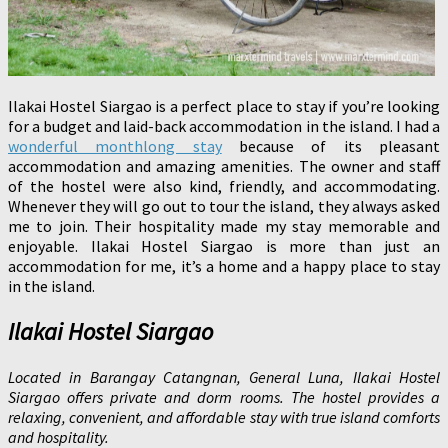
Ilakai Hostel Siargao is a perfect place to stay if you’re looking
for a budget and laid-back accommodation in the island. I had a
wonderful monthlong stay
because of its pleasant
accommodation and amazing amenities. The owner and staff
of the hostel were also kind, friendly, and accommodating.
Whenever they will go out to tour the island, they always asked
me to join. Their hospitality made my stay memorable and
enjoyable. Ilakai Hostel Siargao is more than just an
accommodation for me, it’s a home and a happy place to stay
in the island.
Ilakai Hostel Siargao
Located in Barangay Catangnan, General Luna, Ilakai Hostel
Siargao offers private and dorm rooms. The hostel provides a
relaxing, convenient, and affordable stay with true island comforts
and hospitality.