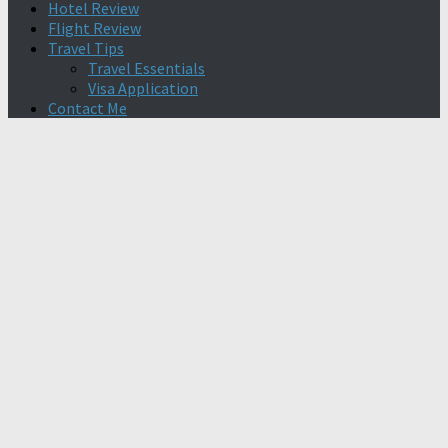
Hotel Review
Flight Review
Travel Tips
Travel Essentials
Visa Application
Contact Me