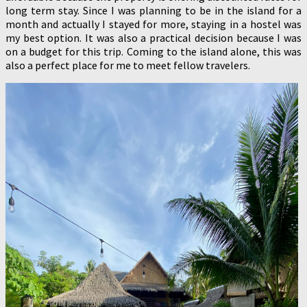
long term stay. Since I was planning to be in the island for a
month and actually I stayed for more, staying in a hostel was
my best option. It was also a practical decision because I was
on a budget for this trip. Coming to the island alone, this was
also a perfect place for me to meet fellow travelers.