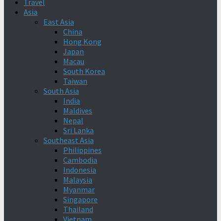
Travel
Asia
East Asia
China
Hong Kong
Japan
Macau
South Korea
Taiwan
South Asia
India
Maldives
Nepal
Sri Lanka
Southeast Asia
Philippines
Cambodia
Indonesia
Malaysia
Myanmar
Singapore
Thailand
Vietnam