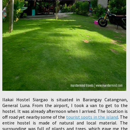
Ilakai Hostel Siargao is situated in Barangay Catangnan,
General Luna. From the airport, I took a van to get to the
hostel. It was already afternoon when I arrived. The location is
off road yet nearby some of the
tourist spots in the island
. The
entire hostel is made of natural and local material. The
surrounding was full of plants and trees, which gave me the