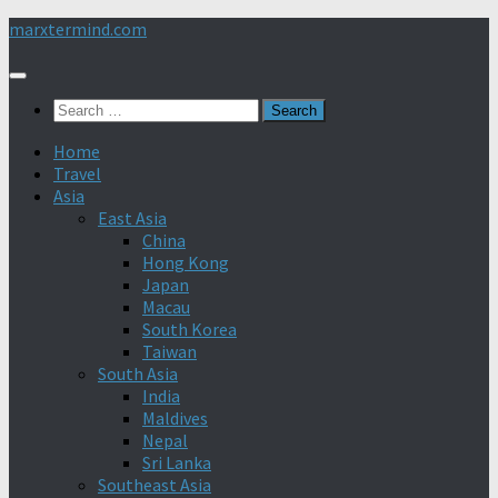
Skip
marxtermind.com
to
content
Search
for:
Home
Travel
Asia
East Asia
China
Hong Kong
Japan
Macau
South Korea
Taiwan
South Asia
India
Maldives
Nepal
Sri Lanka
Southeast Asia