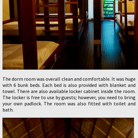
The dorm room was overall clean and comfortable. It was huge
with 6 bunk beds. Each bed is also provided with blanket and
towel. There are also available locker cabinet inside the room.
The locker is free to use by guests; however, you need to bring
your own padlock. The room was also fitted with toilet and
bath.