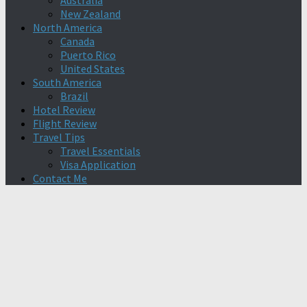
Australia
New Zealand
North America
Canada
Puerto Rico
United States
South America
Brazil
Hotel Review
Flight Review
Travel Tips
Travel Essentials
Visa Application
Contact Me