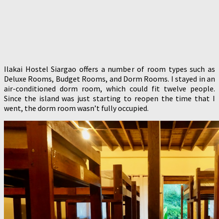
Ilakai Hostel Siargao offers a number of room types such as
Deluxe Rooms, Budget Rooms, and Dorm Rooms. I stayed in an
air-conditioned dorm room, which could fit twelve people.
Since the island was just starting to reopen the time that I
went, the dorm room wasn’t fully occupied.