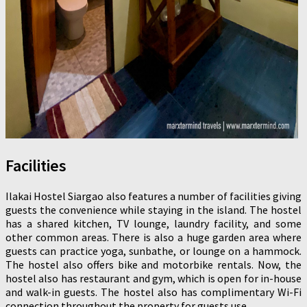
Facilities
Ilakai Hostel Siargao also features a number of facilities giving
guests the convenience while staying in the island. The hostel
has a shared kitchen, TV lounge, laundry facility, and some
other common areas. There is also a huge garden area where
guests can practice yoga, sunbathe, or lounge on a hammock.
The hostel also offers bike and motorbike rentals. Now, the
hostel also has restaurant and gym, which is open for in-house
and walk-in guests. The hostel also has complimentary Wi-Fi
connection throughout the property for guests use.