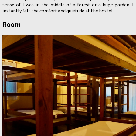
sense of I was in the middle of a forest or a huge garden. I
instantly felt the comfort and quietude at the hostel.
Room