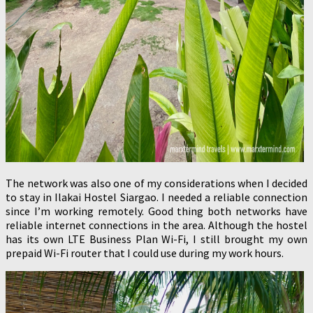
The network was also one of my considerations when I decided
to stay in Ilakai Hostel Siargao. I needed a reliable connection
since I’m working remotely. Good thing both networks have
reliable internet connections in the area. Although the hostel
has its own LTE Business Plan Wi-Fi, I still brought my own
prepaid Wi-Fi router that I could use during my work hours.