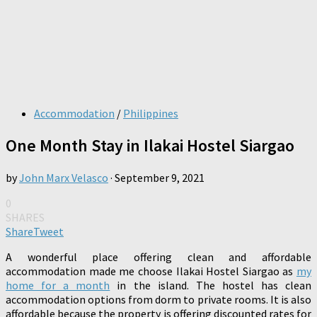
Accommodation
/
Philippines
One Month Stay in Ilakai Hostel Siargao
by
John Marx Velasco
·
September 9, 2021
0
SHARES
Share
Tweet
A wonderful place offering clean and affordable
accommodation made me choose Ilakai Hostel Siargao as
my
home for a month
in the island. The hostel has clean
accommodation options from dorm to private rooms. It is also
affordable because the property is offering discounted rates for