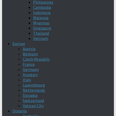
Philippines
Cambodia
Indonesia
Malaysia
Myanmar
Singapore
Thailand
Vietnam
Europe
Austria
Belgium
Czech Republic
France
Germany
Hungary
Italy
Luxembourg
Netherlands
Slovakia
Switzerland
Vatican City
Oceania