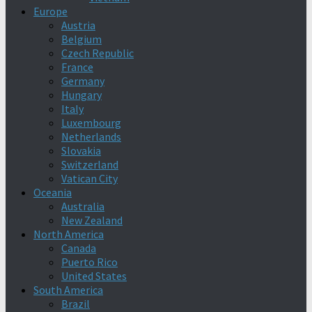
Europe
Austria
Belgium
Czech Republic
France
Germany
Hungary
Italy
Luxembourg
Netherlands
Slovakia
Switzerland
Vatican City
Oceania
Australia
New Zealand
North America
Canada
Puerto Rico
United States
South America
Brazil