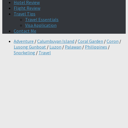
Hotel Review
Flight Review
Travel Tips
Travel Essentials
Visa Application
Contact Me
Adventure
/
Calumbuyan Island
/
Coral Garden
/
Coron
/
Lusong Gunboat
/
Luzon
/
Palawan
/
Philippines
/
Snorkeling
/
Travel