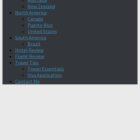
Australia
New Zealand
North America
Canada
Puerto Rico
United States
South America
Brazil
Hotel Review
Flight Review
Travel Tips
Travel Essentials
Visa Application
Contact Me