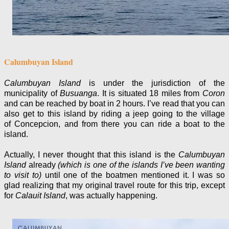
Calumbuyan Island
Calumbuyan Island
is under the jurisdiction of the
municipality of
Busuanga
. It is situated 18 miles from
Coron
and can be reached by boat in 2 hours. I’ve read that you can
also get to this island by riding a jeep going to the village
of Concepcion, and from there you can ride a boat to the
island.
Actually, I never thought that this island is the
Calumbuyan
Island
already
(which is one of the islands I’ve been wanting
to visit to)
until one of the boatmen mentioned it. I was so
glad realizing that my original travel route for this trip, except
for
Calauit Island
, was actually happening.