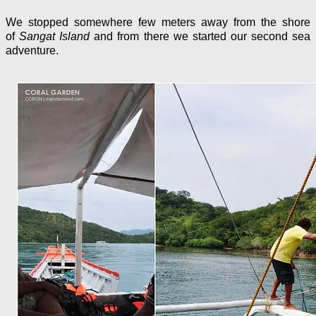
We stopped somewhere few meters away from the shore
of
Sangat Island
and from there we started our second sea
adventure.