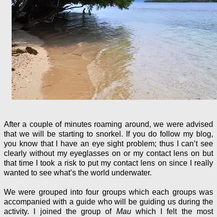
After a couple of minutes roaming around, we were advised
that we will be starting to snorkel. If you do follow my blog,
you know that I have an eye sight problem; thus I can’t see
clearly without my eyeglasses on or my contact lens on but
that time I took a risk to put my contact lens on since I really
wanted to see what’s the world underwater.
We were grouped into four groups which each groups was
accompanied with a guide who will be guiding us during the
activity. I joined the group of
Mau
which I felt the most