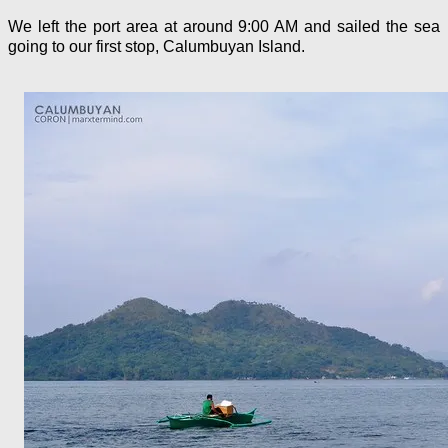
We left the port area at around 9:00 AM and sailed the sea
going to our first stop, Calumbuyan Island.