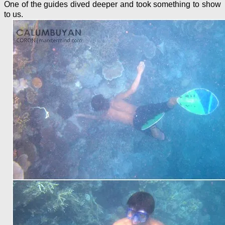
One of the guides dived deeper and took something to show
to us.