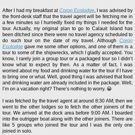
After I had my breakfast at
Coron Ecolodge
, I was advised by
the front-desk staff that the travel agent will be fetching me in
a few minutes so I hurriedly fixed my things I needed for the
tour. Actually, my original plan to go to Calauit Island has
been ditched since there were no travel agency scheduled to
do such tour on the date of my travel. Although
Coron
Ecolodge
gave me some other options, and one of them is a
tour to some of the shipwrecks, which I gladly accepted. You
know,
I rarely join a group tour or a packaged tour so I didn’t
know what to expect by then.
As a matter of fact, I was
worried about my food and drinking water for the tour if I have
to bring one or what. Well, good thing I was advised that food
and drinking water are already included in the package. Well,
I’m on a vacation right? There’s nothing to worry. 😀
I was fetched by the travel agent at around 8:30 AM; then we
went to the other lodges so to fetch the other joiners of the
tour. We arrived at the dock area before 9:00 AM. I boarded
into the outrigger boat along with the other joiners. There are
like 5 groups who joined the tour and I was the only one
joined in solo.