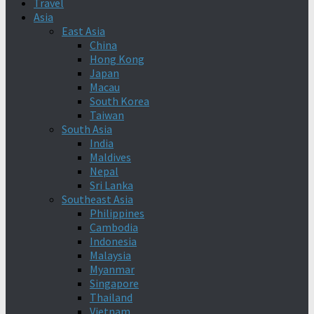
Travel
Asia
East Asia
China
Hong Kong
Japan
Macau
South Korea
Taiwan
South Asia
India
Maldives
Nepal
Sri Lanka
Southeast Asia
Philippines
Cambodia
Indonesia
Malaysia
Myanmar
Singapore
Thailand
Vietnam