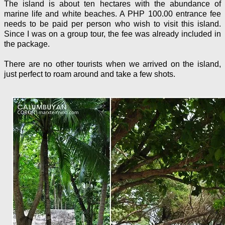
The island is about ten hectares with the abundance of
marine life and white beaches. A PHP 100.00 entrance fee
needs to be paid per person who wish to visit this island.
Since I was on a group tour, the fee was already included in
the package.
There are no other tourists when we arrived on the island,
just perfect to roam around and take a few shots.