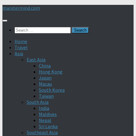
Skip
marxtermind.com
to
content
Search
for:
Home
Travel
Asia
East Asia
China
Hong Kong
Japan
Macau
South Korea
Taiwan
South Asia
India
Maldives
Nepal
Sri Lanka
Southeast Asia