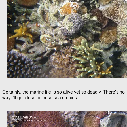
Certainly, the marine life is so alive yet so deadly. There’s no
way I’ll get close to these sea urchins.