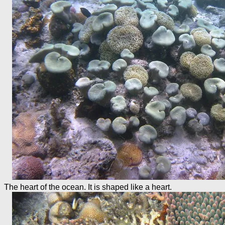
The heart of the ocean. It is shaped like a heart.