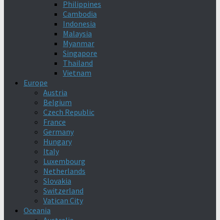
Philippines
Cambodia
Indonesia
Malaysia
Myanmar
Singapore
Thailand
Vietnam
Europe
Austria
Belgium
Czech Republic
France
Germany
Hungary
Italy
Luxembourg
Netherlands
Slovakia
Switzerland
Vatican City
Oceania