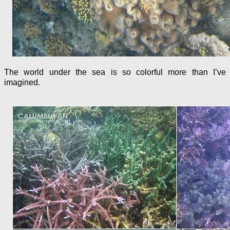
The world under the sea is so colorful more than I’ve
imagined.