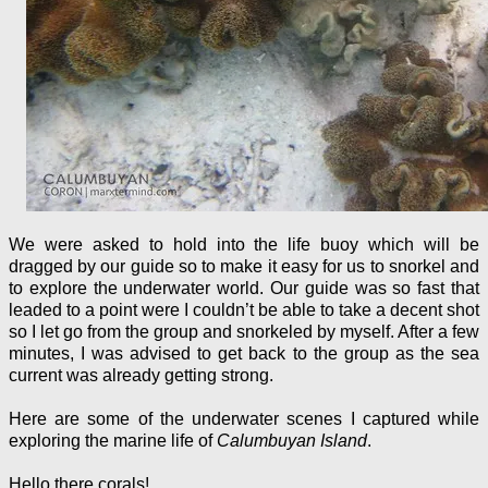
We were asked to hold into the life buoy which will be
dragged by our guide so to make it easy for us to snorkel and
to explore the underwater world. Our guide was so fast that
leaded to a point were I couldn’t be able to take a decent shot
so I let go from the group and snorkeled by myself. After a few
minutes, I was advised to get back to the group as the sea
current was already getting strong.
Here are some of the underwater scenes I captured while
exploring the marine life of
Calumbuyan Island
.
Hello there corals!