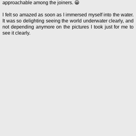
approachable among the joiners. 😀
I felt so amazed as soon as I immersed myself into the water.
It was so delighting seeing the world underwater clearly, and
not depending anymore on the pictures I took just for me to
see it clearly.