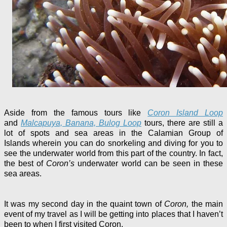
Aside from the famous tours like
Coron Island Loop
and
Malcapuya, Banana, Bulog Loop
tours, there are still a
lot of spots and sea areas in the Calamian Group of
Islands
wherein you can do snorkeling and diving for you to
see the underwater world from this part of the country. In fact,
the best of
Coron’s
underwater world can be seen in these
sea areas.
It was my second day in the quaint town of
Coron,
the main
event of my travel as I will be getting into places that I haven’t
been to when I first visited Coron.