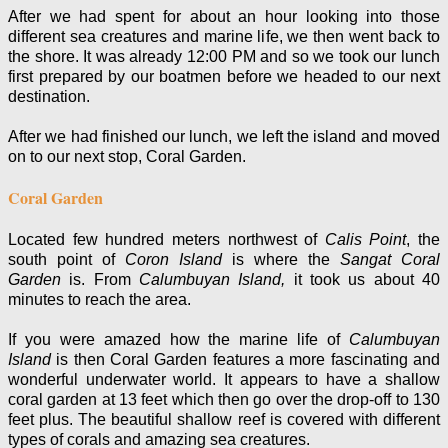
After we had spent for about an hour looking into those
different sea creatures and marine life, we then went back to
the shore. It was already 12:00 PM and so we took our lunch
first prepared by our boatmen before we headed to our next
destination.
After we had finished our lunch, we left the island
and moved
on to our next stop, Coral Garden.
Coral Garden
Located few hundred meters northwest of
Calis Point
, the
south point of
Coron Island
is where the
Sangat Coral
Garden
is. From
Calumbuyan Island,
it took us about 40
minutes to reach the area.
If you were amazed how the marine life of
Calumbuyan
Island
is then Coral Garden features a more fascinating and
wonderful underwater world. It appears to have a shallow
coral garden at 13 feet which then go over the drop-off to 130
feet plus. The beautiful shallow reef is covered with different
types of corals and amazing sea creatures.