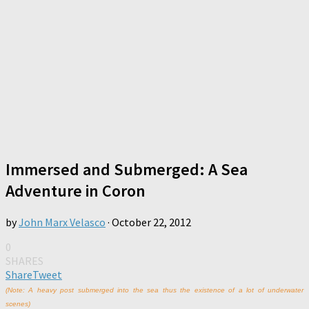
Immersed and Submerged: A Sea
Adventure in Coron
by
John Marx Velasco
·
October 22, 2012
0
SHARES
Share
Tweet
(Note: A heavy post submerged into the sea thus the existence of a lot of underwater
scenes)