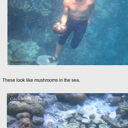
These look like mushrooms in the sea.