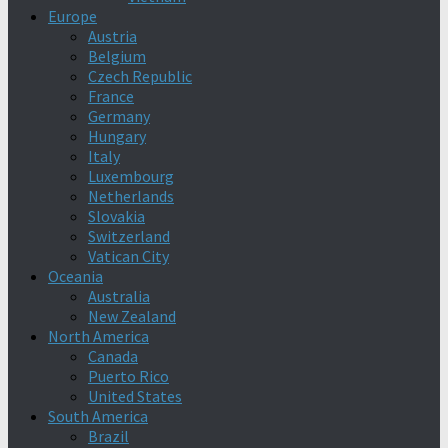
Europe
Austria
Belgium
Czech Republic
France
Germany
Hungary
Italy
Luxembourg
Netherlands
Slovakia
Switzerland
Vatican City
Oceania
Australia
New Zealand
North America
Canada
Puerto Rico
United States
South America
Brazil