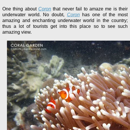
One thing about
Coron
that never fail to amaze me is their
underwater world. No doubt,
Coron
has one of the most
amazing and enchanting underwater world in the country;
thus a lot of tourists get into this place so to see such
amazing view.