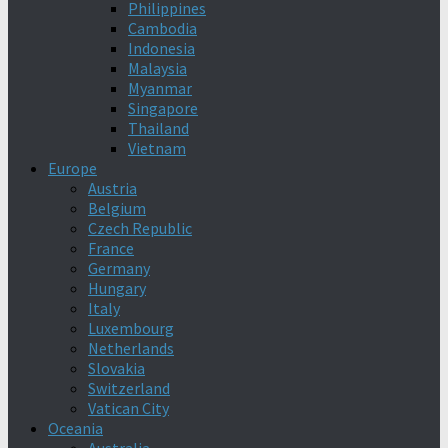
Philippines
Cambodia
Indonesia
Malaysia
Myanmar
Singapore
Thailand
Vietnam
Europe
Austria
Belgium
Czech Republic
France
Germany
Hungary
Italy
Luxembourg
Netherlands
Slovakia
Switzerland
Vatican City
Oceania