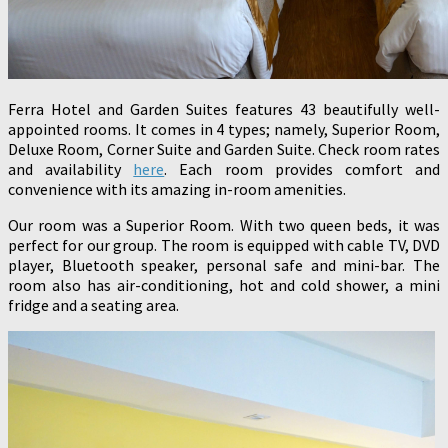
Ferra Hotel and Garden Suites features 43 beautifully well-
appointed rooms. It comes in 4 types; namely, Superior Room,
Deluxe Room, Corner Suite and Garden Suite. Check room rates
and availability
here
. Each room provides comfort and
convenience with its amazing in-room amenities.
Our room was a Superior Room. With two queen beds, it was
perfect for our group. The room is equipped with cable TV, DVD
player, Bluetooth speaker, personal safe and mini-bar. The
room also has air-conditioning, hot and cold shower, a mini
fridge and a seating area.