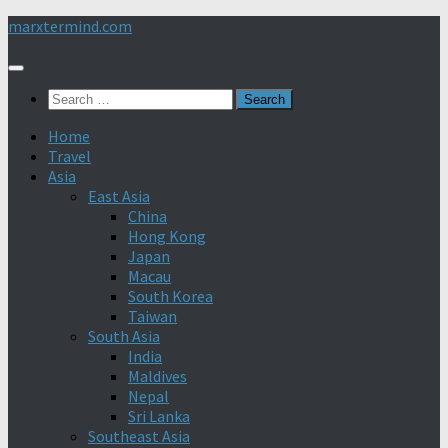
Skip
marxtermind.com
to
content
Search
for:
Home
Travel
Asia
East Asia
China
Hong Kong
Japan
Macau
South Korea
Taiwan
South Asia
India
Maldives
Nepal
Sri Lanka
Southeast Asia