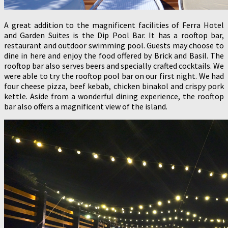
A great addition to the magnificent facilities of Ferra Hotel
and Garden Suites is the Dip Pool Bar. It has a rooftop bar,
restaurant and outdoor swimming pool. Guests may choose to
dine in here and enjoy the food offered by Brick and Basil. The
rooftop bar also serves beers and specially crafted cocktails. We
were able to try the rooftop pool bar on our first night. We had
four cheese pizza, beef kebab, chicken binakol and crispy pork
kettle. Aside from a wonderful dining experience, the rooftop
bar also offers a magnificent view of the island.