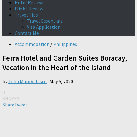
Hotel Review
Flight Review
Travel Tips
Travel Essentials
Visa Application
Contact Me
Accommodation
/
Philippines
Ferra Hotel and Garden Suites Boracay,
Vacation in the Heart of the Island
by
John Marx Velasco
·
May 5, 2020
0
SHARES
Share
Tweet