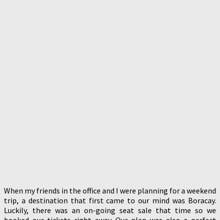
When my friends in the office and I were planning for a weekend
trip, a destination that first came to our mind was Boracay.
Luckily, there was an on-going seat sale that time so we
booked our tickets right away. Our plan was also a perfect