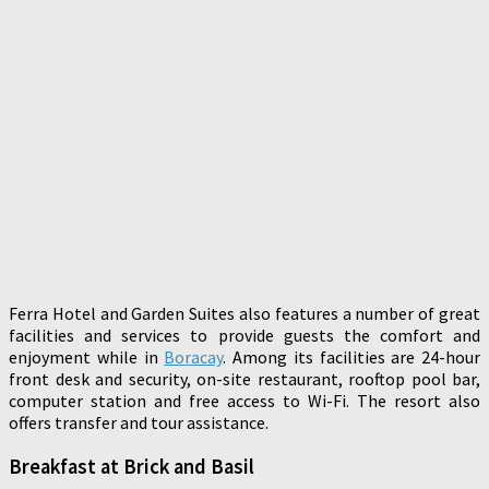
Ferra Hotel and Garden Suites also features a number of great
facilities and services to provide guests the comfort and
enjoyment while in
Boracay
. Among its facilities are 24-hour
front desk and security, on-site restaurant, rooftop pool bar,
computer station and free access to Wi-Fi. The resort also
offers transfer and tour assistance.
Breakfast at Brick and Basil