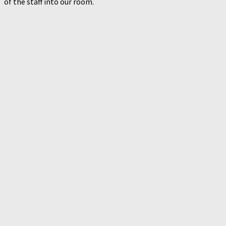
of the staff into our room.