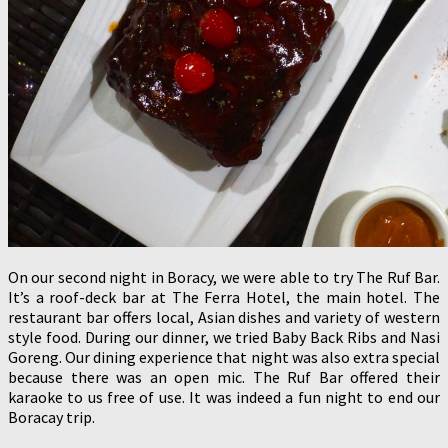
On our second night in Boracy, we were able to try The Ruf Bar.
It’s a roof-deck bar at The Ferra Hotel, the main hotel. The
restaurant bar offers local, Asian dishes and variety of western
style food. During our dinner, we tried Baby Back Ribs and Nasi
Goreng. Our dining experience that night was also extra special
because there was an open mic. The Ruf Bar offered their
karaoke to us free of use. It was indeed a fun night to end our
Boracay trip.