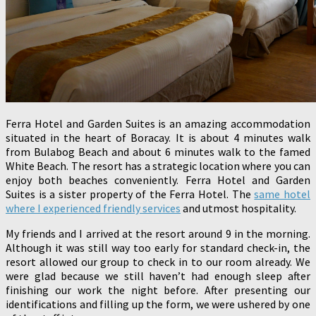
Ferra Hotel and Garden Suites is an amazing accommodation
situated in the heart of Boracay. It is about 4 minutes walk
from Bulabog Beach and about 6 minutes walk to the famed
White Beach. The resort has a strategic location where you can
enjoy both beaches conveniently. Ferra Hotel and Garden
Suites is a sister property of the Ferra Hotel. The
same hotel
where I experienced friendly services
and utmost hospitality.
My friends and I arrived at the resort around 9 in the morning.
Although it was still way too early for standard check-in, the
resort allowed our group to check in to our room already. We
were glad because we still haven’t had enough sleep after
finishing our work the night before. After presenting our
identifications and filling up the form, we were ushered by one