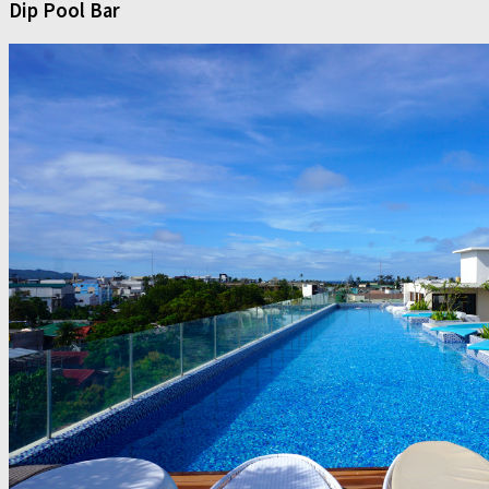
Dip Pool Bar