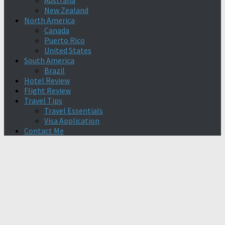
Australia
New Zealand
North America
Canada
Puerto Rico
United States
South America
Brazil
Hotel Review
Flight Review
Travel Tips
Travel Essentials
Visa Application
Contact Me