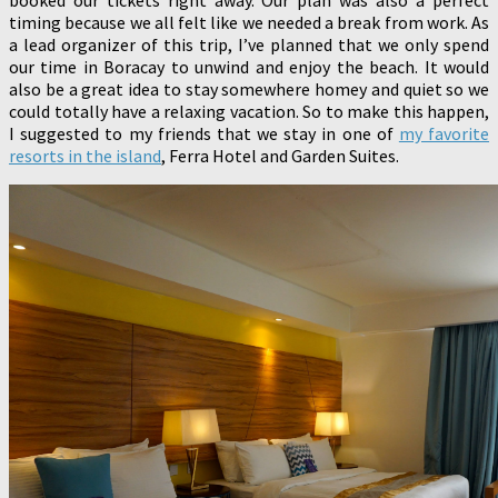
timing because we all felt like we needed a break from work. As
a lead organizer of this trip, I’ve planned that we only spend
our time in Boracay to unwind and enjoy the beach. It would
also be a great idea to stay somewhere homey and quiet so we
could totally have a relaxing vacation. So to make this happen,
I suggested to my friends that we stay in one of
my favorite
resorts in the island
, Ferra Hotel and Garden Suites.