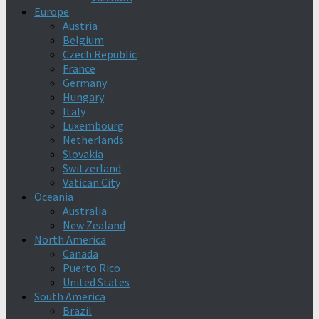
Europe
Austria
Belgium
Czech Republic
France
Germany
Hungary
Italy
Luxembourg
Netherlands
Slovakia
Switzerland
Vatican City
Oceania
Australia
New Zealand
North America
Canada
Puerto Rico
United States
South America
Brazil