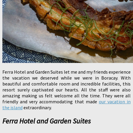
Ferra Hotel and Garden Suites let me and my friends experience
the vacation we deserved while we were in Boracay. With
beautiful and comfortable room and incredible facilities, this
resort surely captivated our hearts. All the staff were also
amazing making us felt welcome all the time. They were all
friendly and very accommodating that made
our vacation in
the island
extraordinary.
Ferra Hotel and Garden Suites