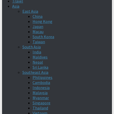
Travel
Asia
East Asia
China
Hong Kong
Japan
Macau
South Korea
Taiwan
South Asia
India
Maldives
Nepal
Sri Lanka
Southeast Asia
Philippines
Cambodia
Indonesia
Malaysia
Myanmar
Singapore
Thailand
Vietnam