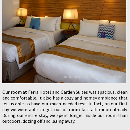
Our room at Ferra Hotel and Garden Suites was spacious, clean
and comfortable. It also has a cozy and homey ambiance that
let us able to have our much-needed rest. In fact, on our first
day we were able to get out of room late afternoon already.
During our entire stay, we spent longer inside our room than
outdoors, dozing off and lazing away.