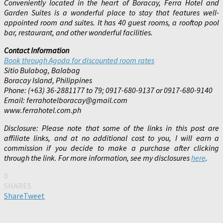
Conveniently located in the heart of Boracay, Ferra Hotel and
Garden Suites is a wonderful place to stay that features well-
appointed room and suites. It has 40 guest rooms, a rooftop pool
bar, restaurant, and other wonderful facilities.
Contact Information
Book through Agoda for discounted room rates
Sitio Bulabog, Balabag
Boracay Island, Philippines
Phone: (+63) 36-2881177 to 79; 0917-680-9137 or 0917-680-9140
Email: ferrahotelboracay@gmail.com
www.ferrahotel.com.ph
Disclosure: Please note that some of the links in this post are
affiliate links, and at no additional cost to you, I will earn a
commission if you decide to make a purchase after clicking
through the link. For more information, see my disclosures
here
.
0
SHARES
Share
Tweet