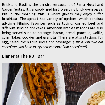
Brick and Basil is the on-site restaurant of Ferra Hotel and
Garden Suites. It’s a wood-fired bistro serving brick oven pizza.
But in the morning, this is where guests may enjoy buffet
breakfast. The spread has variety of options, which consists
all-time Filipino favorites such as tocino, corned beef and
different kind of rice cakes. American breakfast foods are also
being served such as sausage, bacon, bread, pancake, waffle,
corn flakes, cookies and granola. There are also stations for
egg, salad, fresh fruit slices and beverages
(Tip: If you love hot
chocolate, you have to try their version of hot chocolate!)
Dinner at The RUF Bar