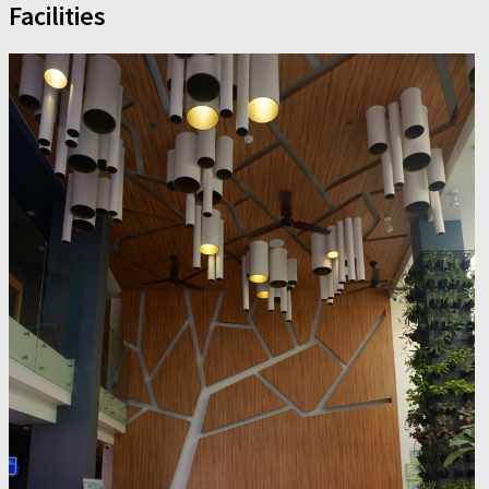
Facilities