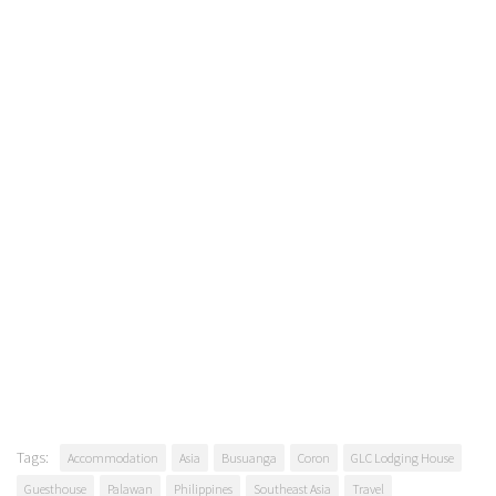
Tags:
Accommodation
Asia
Busuanga
Coron
GLC Lodging House
Guesthouse
Palawan
Philippines
Southeast Asia
Travel