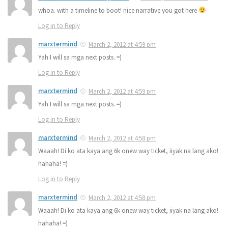
whoa. with a timeline to boot! nice narrative you got here
Log in to Reply
marxtermind
March 2, 2012 at 4:59 pm
Yah I will sa mga next posts. =)
Log in to Reply
marxtermind
March 2, 2012 at 4:59 pm
Yah I will sa mga next posts. =)
Log in to Reply
marxtermind
March 2, 2012 at 4:58 pm
Waaah! Di ko ata kaya ang 6k onew way ticket, iiyak na lang ako!
hahaha! =)
Log in to Reply
marxtermind
March 2, 2012 at 4:58 pm
Waaah! Di ko ata kaya ang 6k onew way ticket, iiyak na lang ako!
hahaha! =)