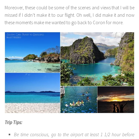
Moreover, these could be some of the scenes and views that I will be
missed if I didn’t make it to our flight. Oh well, I did make it and now
these moments make me wanted to go back to Coron for more.
Trip Tips:
Be time conscious, go to the airport at least 1 1/2 hour before