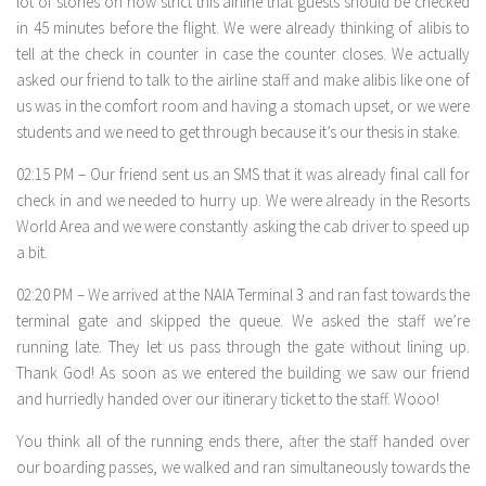
lot of stories on how strict this airline that guests should be checked
in 45 minutes before the flight. We were already thinking of alibis to
tell at the check in counter in case the counter closes. We actually
asked our friend to talk to the airline staff and make alibis like one of
us was in the comfort room and having a stomach upset, or we were
students and we need to get through because it’s our thesis in stake.
02:15 PM – Our friend sent us an SMS that it was already final call for
check in and we needed to hurry up. We were already in the Resorts
World Area and we were constantly asking the cab driver to speed up
a bit.
02:20 PM – We arrived at the NAIA Terminal 3 and ran fast towards the
terminal gate and skipped the queue. We asked the staff we’re
running late. They let us pass through the gate without lining up.
Thank God! As soon as we entered the building we saw our friend
and hurriedly handed over our itinerary ticket to the staff. Wooo!
You think all of the running ends there, after the staff handed over
our boarding passes, we walked and ran simultaneously towards the