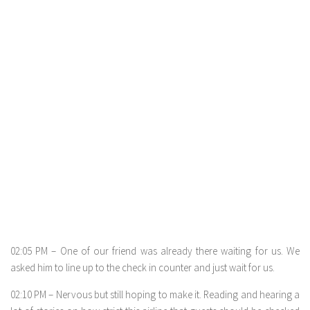
02:05 PM – One of our friend was already there waiting for us. We
asked him to line up to the check in counter and just wait for us.
02:10 PM – Nervous but still hoping to make it. Reading and hearing a