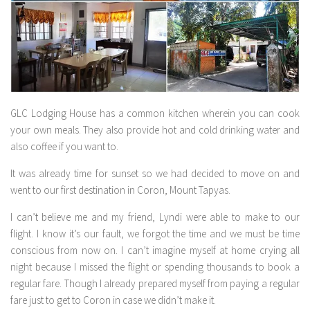
GLC Lodging House has a common kitchen wherein you can cook
your own meals. They also provide hot and cold drinking water and
also coffee if you want to.
It was already time for sunset so we had decided to move on and
went to our first destination in Coron, Mount Tapyas.
I can’t believe me and my friend, Lyndi were able to make to our
flight. I know it’s our fault, we forgot the time and we must be time
conscious from now on. I can’t imagine myself at home crying all
night because I missed the flight or spending thousands to book a
regular fare. Though I already prepared myself from paying a regular
fare just to get to Coron in case we didn’t make it.