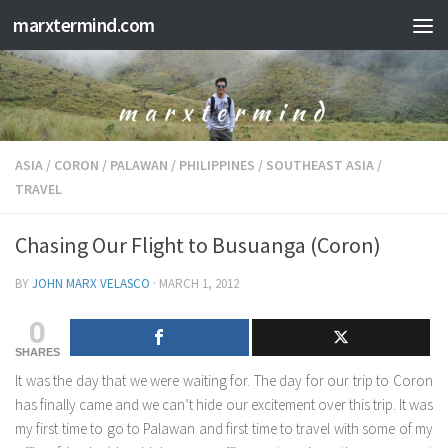
marxtermind.com
Skip to content
ASIA
/
CORON
/
PALAWAN
/
PHILIPPINES
/
SOUTHEAST ASIA
/
TRAVEL
Chasing Our Flight to Busuanga (Coron)
BY
JOHN MARX VELASCO
·
MARCH 1, 2012
0
SHARES
It was the day that we were waiting for. The day for our trip to Coron
has finally came and we can’t hide our excitement over this trip. It was
my first time to go to Palawan and first time to travel with some of my