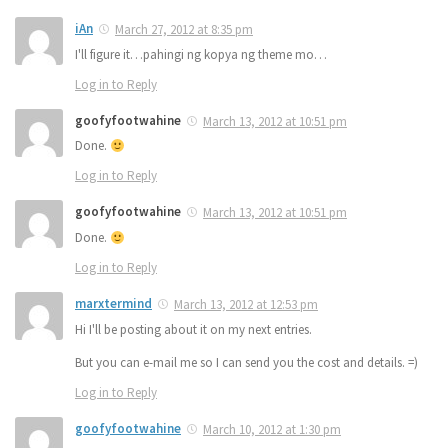
iAn
March 27, 2012 at 8:35 pm
I'll figure it…pahingi ng kopya ng theme mo…
Log in to Reply
goofyfootwahine
March 13, 2012 at 10:51 pm
Done.
Log in to Reply
goofyfootwahine
March 13, 2012 at 10:51 pm
Done.
Log in to Reply
marxtermind
March 13, 2012 at 12:53 pm
Hi I'll be posting about it on my next entries.
But you can e-mail me so I can send you the cost and details. =)
Log in to Reply
goofyfootwahine
March 10, 2012 at 1:30 pm