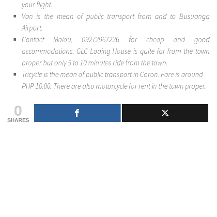
your flight.
Van is the mean of public transport from and to Busuanga
Airport.
Contact Malou, 09272967226 for cheap and good
accommodations. GLC Loding House is quite far from the town
proper but only 5 to 10 minutes ride from the town.
Tricycle is the mean of public transport in Coron. Fare is around
PHP 10.00. There are also motorcycle for rent in the town proper.
0
SHARES