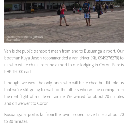
Van is the public transport mean from and to Busuanga airport. Our
boatman Kuya Jason recommended a van driver (Kit, 0949276278) to
us who will fetch us from the airport to our lodging in Coron. Fare is
PHP 150.00 each.
I thought we were the only ones who will be fetched but Kit told us
that we’re still going to wait for the others who will be coming from
the next flight of a different airline. We waited for about 20 minutes
and off we went to Coron.
Busuanga airport is far from the town proper. Travel time is about 20
to 30 minutes.