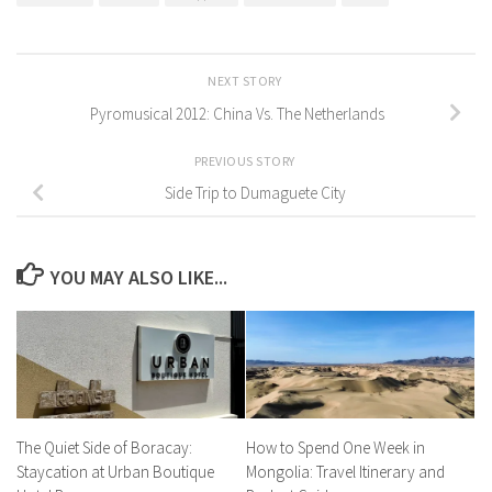
NEXT STORY
Pyromusical 2012: China Vs. The Netherlands
PREVIOUS STORY
Side Trip to Dumaguete City
YOU MAY ALSO LIKE...
The Quiet Side of Boracay:
How to Spend One Week in
Staycation at Urban Boutique
Mongolia: Travel Itinerary and