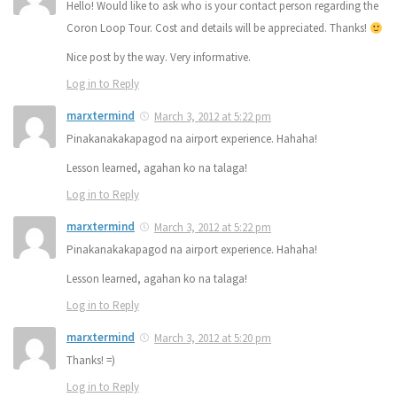
Hello! Would like to ask who is your contact person regarding the
Coron Loop Tour. Cost and details will be appreciated. Thanks!
Nice post by the way. Very informative.
Log in to Reply
marxtermind
March 3, 2012 at 5:22 pm
Pinakanakakapagod na airport experience. Hahaha!
Lesson learned, agahan ko na talaga!
Log in to Reply
marxtermind
March 3, 2012 at 5:22 pm
Pinakanakakapagod na airport experience. Hahaha!
Lesson learned, agahan ko na talaga!
Log in to Reply
marxtermind
March 3, 2012 at 5:20 pm
Thanks! =)
Log in to Reply