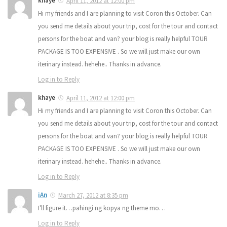
khaye
April 11, 2012 at 12:00 pm
Hi my friends and I are planning to visit Coron this October. Can
you send me details about your trip, cost for the tour and contact
persons for the boat and van? your blog is really helpful TOUR
PACKAGE IS TOO EXPENSIVE . So we will just make our own
iterinary instead. hehehe.. Thanks in advance.
Log in to Reply
khaye
April 11, 2012 at 12:00 pm
Hi my friends and I are planning to visit Coron this October. Can
you send me details about your trip, cost for the tour and contact
persons for the boat and van? your blog is really helpful TOUR
PACKAGE IS TOO EXPENSIVE . So we will just make our own
iterinary instead. hehehe.. Thanks in advance.
Log in to Reply
iAn
March 27, 2012 at 8:35 pm
I'll figure it…pahingi ng kopya ng theme mo…
Log in to Reply