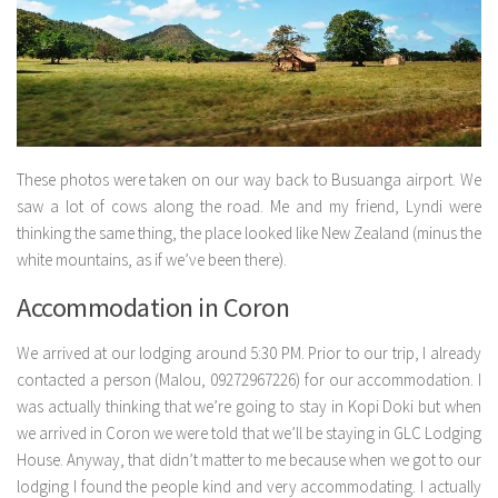
These photos were taken on our way back to Busuanga airport. We
saw a lot of cows along the road. Me and my friend, Lyndi were
thinking the same thing, the place looked like New Zealand (minus the
white mountains, as if we’ve been there).
Accommodation in Coron
We arrived at our lodging around 5:30 PM. Prior to our trip, I already
contacted a person (Malou, 09272967226) for our accommodation. I
was actually thinking that we’re going to stay in Kopi Doki but when
we arrived in Coron we were told that we’ll be staying in GLC Lodging
House. Anyway, that didn’t matter to me because when we got to our
lodging I found the people kind and very accommodating. I actually