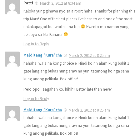
Patti
March 2, 2012 at 8:34 am
Kaloka yung ginawa nyo sa airport haha. Thanks for planning this
trip Marx! One of the best places I've been to and one of the most
nakakapagod but worth it na trip
Kwento mo naman yung
delubyo sa Isla Banana
Log in to Reply
Malditang "Kura"cha
March 2, 2012 at 8:25 am
hahaha! wala na kong choice e. Hindi ko rin alam kung bakit 1
gate lang ang bukas nung araw na yun. tatanong ko nga sana
kung anong pelikula. Box office!
Pero opo.. aagahan ko. hihihi! Better late than never.
Log in to Reply
Malditang "Kura"cha
March 2, 2012 at 8:25 am
hahaha! wala na kong choice e. Hindi ko rin alam kung bakit 1
gate lang ang bukas nung araw na yun. tatanong ko nga sana
kung anong pelikula. Box office!