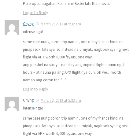
Pero opo.. aagahan ko. hihihi! Better late than never.
Log in to Reply
Chyng
March 2, 2012 at 5:32 am
intense nga!
same case nung coron trip namin, one of my friends hindi na
pinapasok. late sya. so instead na umiyak, nagbook sya ng next
flight via APX worth 6,000 feysus, one way!
ang pakshet na story – nadelay ang original flight namin ng 4
hours – at nauna pa ang APX flight nya dun. oh well.. worth
naman ang coron trip ^_^
Log in to Reply
Chyng
March 2, 2012 at 5:32 am
intense nga!
same case nung coron trip namin, one of my friends hindi na
pinapasok. late sya. so instead na umiyak, nagbook sya ng next
flight via APX worth 6,000 feysus, one way!