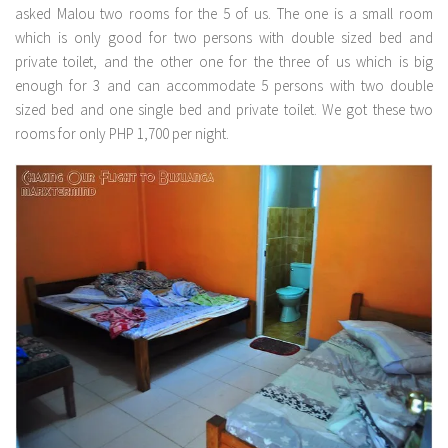
asked Malou two rooms for the 5 of us. The one is a small room
which is only good for two persons with double sized bed and
private toilet, and the other one for the three of us which is big
enough for 3 and can accommodate 5 persons with two double
sized bed and one single bed and private toilet. We got these two
rooms for only PHP 1,700 per night.