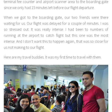
terminal fee counter and airport scanner area to the boarding gate
since we only had 15 minutes left before our flight departure.
When we got to the boarding gate, our two friends were there
waiting for us. Our flight was delayed for a couple of minutes. I was
so stressed out. It was really intense. I had been to numbers of
running at the airport to catch flight but this one was the most
intense. And I don’t want this to happen again, that was so close for
us not making to our flight.
Here are my travel buddies. It was my first time to travel with them.