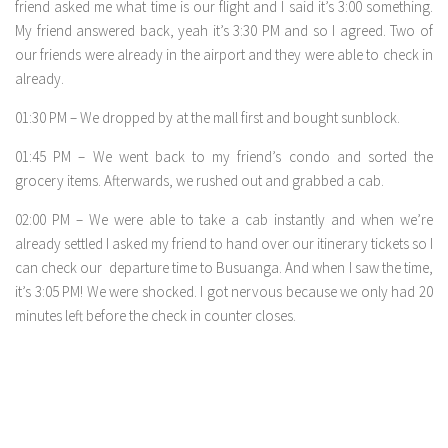
friend asked me what time is our flight and I said it’s 3:00 something.
My friend answered back, yeah it’s 3:30 PM and so I agreed. Two of
our friends were already in the airport and they were able to check in
already.
01:30 PM – We dropped by at the mall first and bought sunblock.
01:45 PM – We went back to my friend’s condo and sorted the
grocery items. Afterwards, we rushed out and grabbed a cab.
02:00 PM – We were able to take a cab instantly and when we’re
already settled I asked my friend to hand over our itinerary tickets so I
can check our departure time to Busuanga. And when I saw the time,
it’s 3:05 PM! We were shocked. I got nervous because we only had 20
minutes left before the check in counter closes.