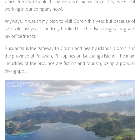
office friends (should I say ex-office mates since they were not
working in our company now).
Anyways, it wasn’t my plan to visit Coron this year but because of
seat sale last year I suddenly booked ticket to Busuanga along with
my office friends.
Busuanga is the gateway to Coron and nearby islands. Coron is in
the province of Palawan, Philippines on Busuanga Island. The main
industries of the province are fishing and tourism, being a popular
diving spot.