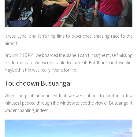
It was Lyndi and Ian’s first time to experience amazing race to the
airport.
Around 3:15 PM, we boarded the plane. I can’t imagine myself missing
the trip in case we weren’t able to make it. But thank God we did.
Maybe this trip was really meant for me.
Touchdown Busuanga
When the pilot announced that we were about to land in a few
minutes I peeked through the window to see the view of Busuanga. It
was enchanting, indeed.