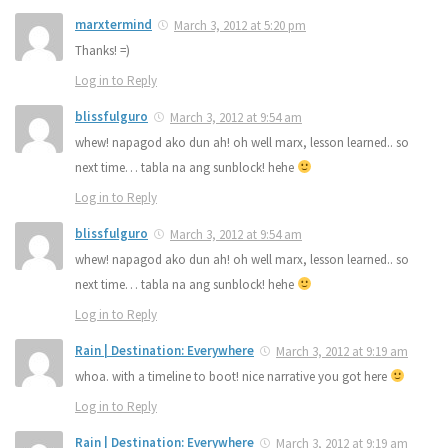
marxtermind
March 3, 2012 at 5:20 pm
Thanks! =)
Log in to Reply
blissfulguro
March 3, 2012 at 9:54 am
whew! napagod ako dun ah! oh well marx, lesson learned.. so
next time… tabla na ang sunblock! hehe
Log in to Reply
blissfulguro
March 3, 2012 at 9:54 am
whew! napagod ako dun ah! oh well marx, lesson learned.. so
next time… tabla na ang sunblock! hehe
Log in to Reply
Rain | Destination: Everywhere
March 3, 2012 at 9:19 am
whoa. with a timeline to boot! nice narrative you got here
Log in to Reply
Rain | Destination: Everywhere
March 3, 2012 at 9:19 am