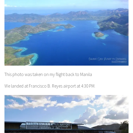
This photo was taken on my flight back to Manila
We landed at Francisco B. Reyes airport at 4:30 PM.