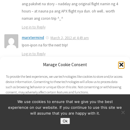
ang pakshet na story – nadelay ang original flight namin ng 4
hours – at nauna pa ang APX flight nya dun. oh well.. worth
naman ang coron trip ^_^
Log in to Reply
marxtermind
March 2, 2012 at 4:49 am
Ipon-ipon na for the next trip!
Log in to Reply
Manage Cookie Consent
marxtermind
March 2, 2012 at 4:49 am
Ipon-ipon na for the next trip!
To provide the best experiences, we use technologies like cookies to store and/or access
Log in to Reply
device information. Consenting to these technologies will allow us to process data
such as browsing behavior or unique IDs on this site. Not consenting or withdrawing
marxtermind
March 2, 2012 at 4:48 am
consent, may adversely affect certain features and functions.
Thank you. Thanks for the visit!
We use cookies to ensure that we give you the best
Log in to Reply
experience on our website. If you continue to use this site we
Accept
will assume that you are happy with it.
marxtermind
March 2, 2012 at 4:48 am
Ok
Opt-out preferences
Thank you. Thanks for the visit!