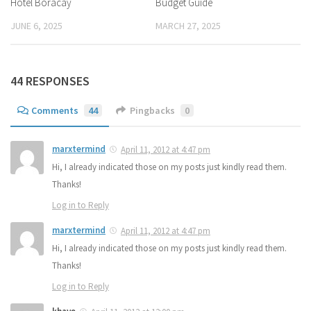
Hotel Boracay
Budget Guide
JUNE 6, 2025
MARCH 27, 2025
44 RESPONSES
Comments
44
Pingbacks
0
marxtermind
April 11, 2012 at 4:47 pm
Hi, I already indicated those on my posts just kindly read them.
Thanks!
Log in to Reply
marxtermind
April 11, 2012 at 4:47 pm
Hi, I already indicated those on my posts just kindly read them.
Thanks!
Log in to Reply