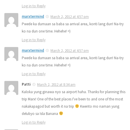
Log in to Reply
marxtermind
March 2, 2012 at 4:57 pm
Pwede ka dumaan sa baba sa arrival area, konti lang dun! Na-try
ko na dun one time. Hehehe! =)
Log in to Reply
marxtermind
March 2, 2012 at 4:57 pm
Pwede ka dumaan sa baba sa arrival area, konti lang dun! Na-try
ko na dun one time. Hehehe! =)
Log in to Reply
Patti
March 2, 2012 at 8:34 am
Kaloka yung ginawa nyo sa airport haha. Thanks for planning this
trip Marx! One of the best places I've been to and one of the most
nakakapagod but worth it na trip
Kwento mo naman yung
delubyo sa Isla Banana
Log in to Reply