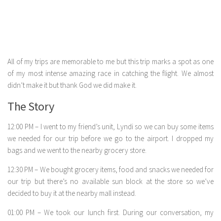
All of my trips are memorable to me but this trip marks a spot as one
of my most intense amazing race in catching the flight. We almost
didn’t make it but thank God we did make it.
The Story
12:00 PM – I went to my friend’s unit, Lyndi so we can buy some items
we needed for our trip before we go to the airport. I dropped my
bags and we went to the nearby grocery store.
12:30 PM – We bought grocery items, food and snacks we needed for
our trip but there’s no available sun block at the store so we’ve
decided to buy it at the nearby mall instead.
01:00 PM – We took our lunch first. During our conversation, my