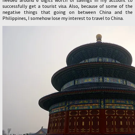
successfully get a tourist visa. Also, because of some of the
negative things that going on between China and the
Philippines, I somehow lose my interest to travel to China.