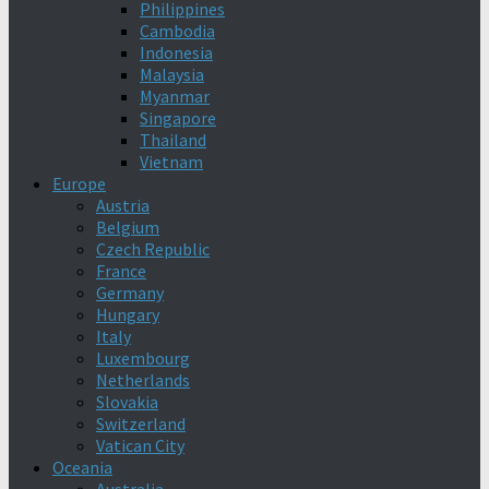
Philippines
Cambodia
Indonesia
Malaysia
Myanmar
Singapore
Thailand
Vietnam
Europe
Austria
Belgium
Czech Republic
France
Germany
Hungary
Italy
Luxembourg
Netherlands
Slovakia
Switzerland
Vatican City
Oceania