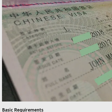
Basic Requirements