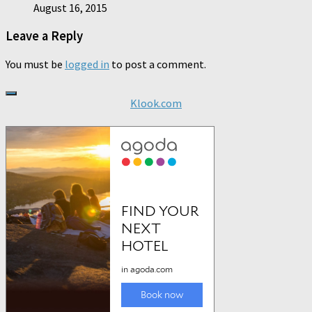
August 16, 2015
Leave a Reply
You must be
logged in
to post a comment.
Klook.com