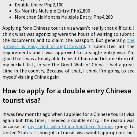
Double Entry: Php2,100
Six Months Multiple Entry: Php2,800
More than Six Months Multiple Entry: Php4,200
Applying for a Chinese tourist visa wasn’t really that difficult. I
think what was agonizing were the hours of waiting to submit
the documents and to claim the passport. But generally,
the
process is easy and straightforward
. I submitted all the
requirements and I was approved for a single entry visa. I’m
glad that I was already able to visit China and tick one item off
my bucket list, to see the Great Wall of China. I had a great
time in the country. Because of that, I think I’m going to see
myself visiting China again.
How to apply for a double entry Chinese
tourist visa?
It was few months ago when I applied for a Chinese tourist visa
again but this time, I needed a double entry. The reason was
because of
my flight with China Southern Airlines
going to
United States. I thought a transit visa would appropriate but