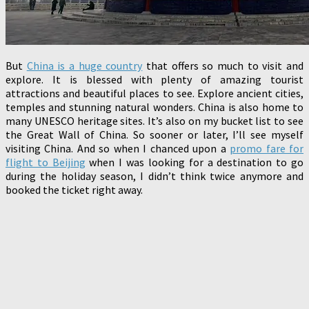
But
China is a huge country
that offers so much to visit and
explore. It is blessed with plenty of amazing tourist
attractions and beautiful places to see. Explore ancient cities,
temples and stunning natural wonders. China is also home to
many UNESCO heritage sites. It’s also on my bucket list to see
the Great Wall of China. So sooner or later, I’ll see myself
visiting China. And so when I chanced upon a
promo fare for
flight to Beijing
when I was looking for a destination to go
during the holiday season, I didn’t think twice anymore and
booked the ticket right away.