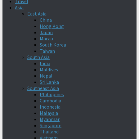
Travel
Asia
East Asia
China
Hong Kong
Japan
Macau
South Korea
Taiwan
South Asia
India
Maldives
Nepal
Sri Lanka
Southeast Asia
Philippines
Cambodia
Indonesia
Malaysia
Myanmar
Singapore
Thailand
Vietnam