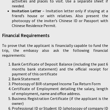
activities and places to visit. Use a separate sheet if
needed.
Invitation Letter
– Invitation letter only if staying at a
friend’s house or with relatives. Also present the
photocopy of the inviter’s Chinese ID or Passport with
Chinese Residence Permit.
Financial Requirements
To prove that the applicant is financially capable to fund the
trip, the embassy also ask the following financial
requirements:
Bank Certificate of Deposit Balance (including the past 6
months bank statement) and the official receipt for
payment of this certificate
Bank Statement
Photocopy of BIR-stamped Income Tax Return Form
Certificate of Employment detailing the salary, length
of employment, name and office address.
Business Registration Certificate (if the applicant is the
owner)
Professional ID or Student ID (photocopy of company ID