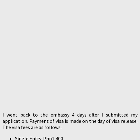
I went back to the embassy 4 days after I submitted my
application. Payment of visa is made on the day of visa release.
The visa fees are as follows:
Single Entry: Php1,400