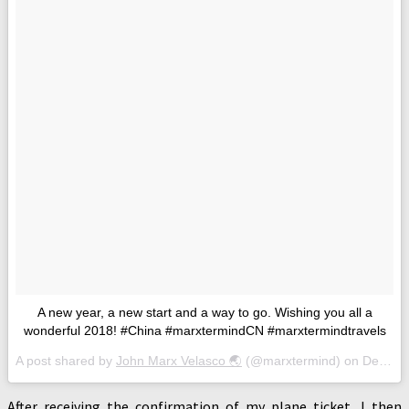
A new year, a new start and a way to go. Wishing you all a
wonderful 2018! #China #marxtermindCN #marxtermindtravels
A post shared by
John Marx Velasco 🌏
(@marxtermind) on
Dec 31, 2017 at 6:32am PST
After receiving the confirmation of my plane ticket, I then