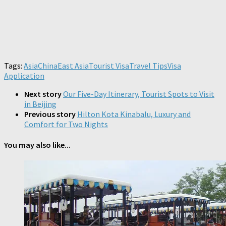
Tags:
Asia
China
East Asia
Tourist Visa
Travel Tips
Visa
Application
Next story
Our Five-Day Itinerary, Tourist Spots to Visit
in Beijing
Previous story
Hilton Kota Kinabalu, Luxury and
Comfort for Two Nights
You may also like...