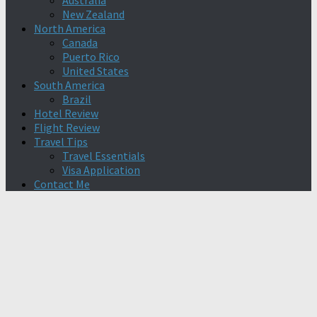
Australia
New Zealand
North America
Canada
Puerto Rico
United States
South America
Brazil
Hotel Review
Flight Review
Travel Tips
Travel Essentials
Visa Application
Contact Me