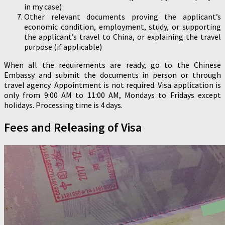
in my case)
Other relevant documents proving the applicant’s
economic condition, employment, study, or supporting
the applicant’s travel to China, or explaining the travel
purpose (if applicable)
When all the requirements are ready, go to the Chinese
Embassy and submit the documents in person or through
travel agency. Appointment is not required. Visa application is
only from 9:00 AM to 11:00 AM, Mondays to Fridays except
holidays. Processing time is 4 days.
Fees and Releasing of Visa