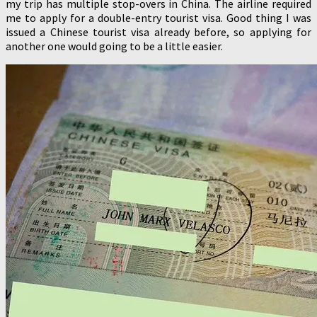
my trip has multiple stop-overs in China. The airline required
me to apply for a double-entry tourist visa. Good thing I was
issued a Chinese tourist visa already before, so applying for
another one would going to be a little easier.