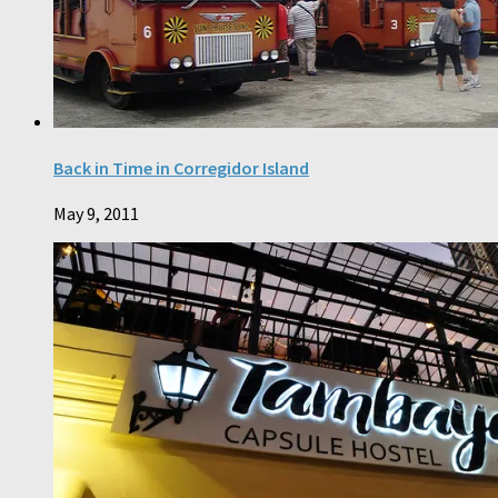
Back in Time in Corregidor Island
May 9, 2011