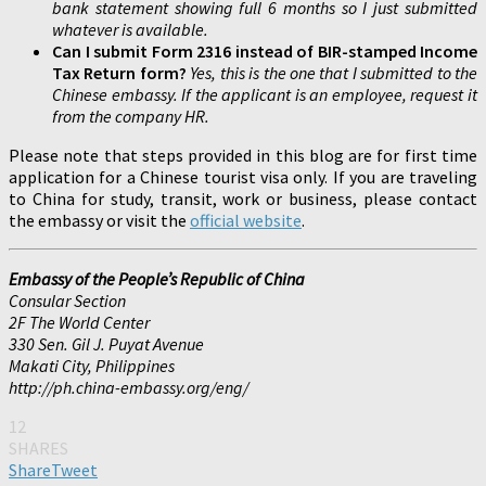
bank statement showing full 6 months so I just submitted
whatever is available.
Can I submit Form 2316 instead of BIR-stamped Income
Tax Return form?
Yes, this is the one that I submitted to the
Chinese embassy. If the applicant is an employee, request it
from the company HR.
Please note that steps provided in this blog are for first time
application for a Chinese tourist visa only. If you are traveling
to China for study, transit, work or business, please contact
the embassy or visit the
official website
.
Embassy of the People’s Republic of China
Consular Section
2F The World Center
330 Sen. Gil J. Puyat Avenue
Makati City, Philippines
http://ph.china-embassy.org/eng/
12
SHARES
Share
Tweet