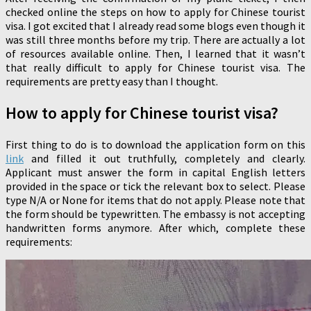
checked online the steps on how to apply for Chinese tourist
visa. I got excited that I already read some blogs even though it
was still three months before my trip. There are actually a lot
of resources available online. Then, I learned that it wasn’t
that really difficult to apply for Chinese tourist visa. The
requirements are pretty easy than I thought.
How to apply for Chinese tourist visa?
First thing to do is to download the application form on this
link
and filled it out truthfully, completely and clearly.
Applicant must answer the form in capital English letters
provided in the space or tick the relevant box to select. Please
type N/A or None for items that do not apply. Please note that
the form should be typewritten. The embassy is not accepting
handwritten forms anymore. After which, complete these
requirements: