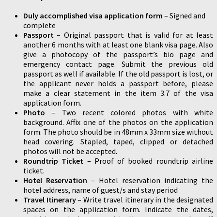
Duly accomplished visa application form
– Signed and
complete
Passport
– Original passport that is valid for at least
another 6 months with at least one blank visa page. Also
give a photocopy of the passport’s bio page and
emergency contact page. Submit the previous old
passport as well if available. If the old passport is lost, or
the applicant never holds a passport before, please
make a clear statement in the item 3.7 of the visa
application form.
Photo
– Two recent colored photos with white
background. Affix one of the photos on the application
form. The photo should be in 48mm x 33mm size without
head covering. Stapled, taped, clipped or detached
photos will not be accepted.
Roundtrip Ticket
– Proof of booked roundtrip airline
ticket.
Hotel Reservation
– Hotel reservation indicating the
hotel address, name of guest/s and stay period
Travel Itinerary
– Write travel itinerary in the designated
spaces on the application form. Indicate the dates,