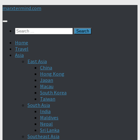
Skip
marxtermind.com
to
content
Search
for:
Home
Travel
Asia
East Asia
China
Hong Kong
Japan
Macau
South Korea
Taiwan
South Asia
India
Maldives
Nepal
Sri Lanka
Southeast Asia