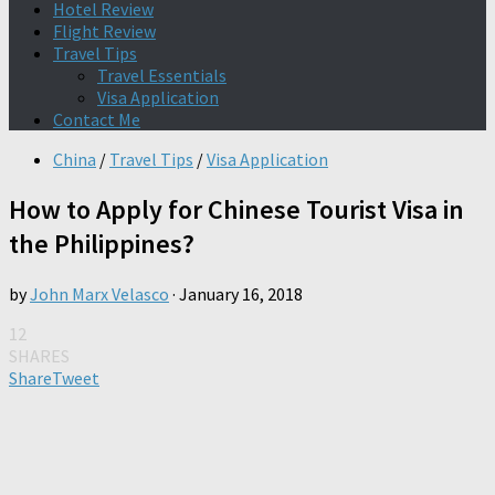
Hotel Review
Flight Review
Travel Tips
Travel Essentials
Visa Application
Contact Me
China
/
Travel Tips
/
Visa Application
How to Apply for Chinese Tourist Visa in
the Philippines?
by
John Marx Velasco
·
January 16, 2018
12
SHARES
Share
Tweet