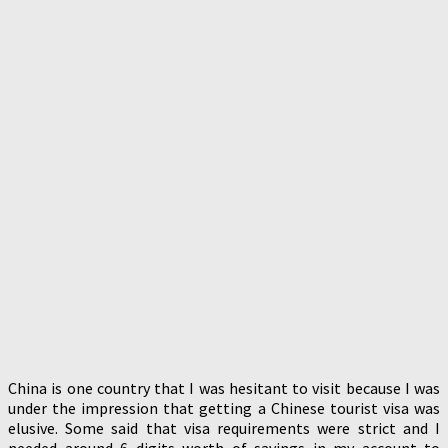
China is one country that I was hesitant to visit because I was
under the impression that getting a Chinese tourist visa was
elusive. Some said that visa requirements were strict and I
needed around 6 digits worth of savings in my account to