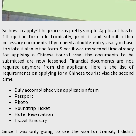
So how to apply? The process is pretty simple. Applicant has to
fill up the form electronically, print it and submit other
necessary documents. If you need a double-entry visa, you have
to state it also in the form. Since it was my second time already
for applying a Chinese tourist visa, the documents to be
submitted are now lessened. Financial documents are not
required anymore from the applicant. Here is the list of
requirements on applying for a Chinese tourist visa the second
time.
Duly accomplished visa application form
Passport
Photo
Roundtrip Ticket
Hotel Reservation
Travel Itinerary
Since I was only going to use the visa for transit, I didn’t