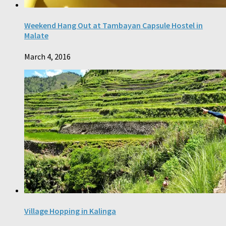
Weekend Hang Out at Tambayan Capsule Hostel in
Malate
March 4, 2016
Village Hopping in Kalinga