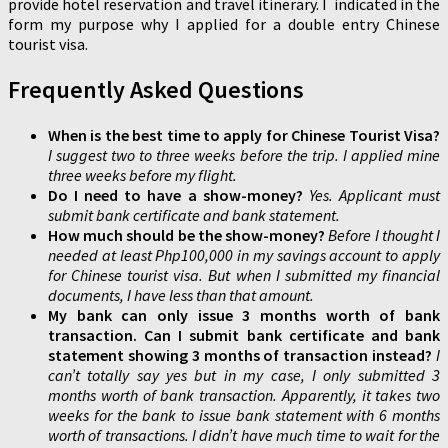
provide hotel reservation and travel itinerary. I indicated in the
form my purpose why I applied for a double entry Chinese
tourist visa.
Frequently Asked Questions
When is the best time to apply for Chinese Tourist Visa?
I suggest two to three weeks before the trip. I applied mine
three weeks before my flight.
Do I need to have a show-money?
Yes. Applicant must
submit bank certificate and bank statement.
How much should be the show-money?
Before I thought I
needed at least Php100,000 in my savings account to apply
for Chinese tourist visa. But when I submitted my financial
documents, I have less than that amount.
My bank can only issue 3 months worth of bank
transaction. Can I submit bank certificate and bank
statement showing 3 months of transaction instead?
I
can’t totally say yes but in my case, I only submitted 3
months worth of bank transaction. Apparently, it takes two
weeks for the bank to issue bank statement with 6 months
worth of transactions. I didn’t have much time to wait for the