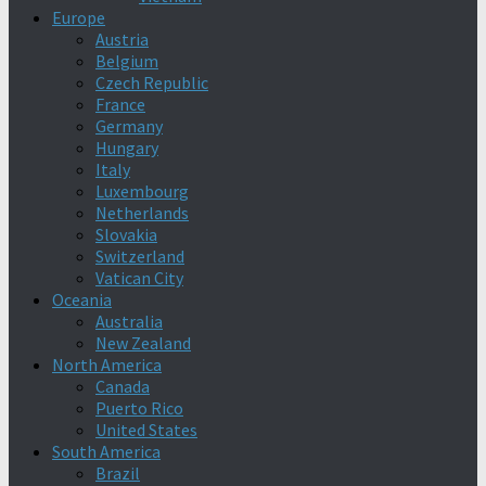
Europe
Austria
Belgium
Czech Republic
France
Germany
Hungary
Italy
Luxembourg
Netherlands
Slovakia
Switzerland
Vatican City
Oceania
Australia
New Zealand
North America
Canada
Puerto Rico
United States
South America
Brazil