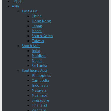
Travel
Asia
East Asia
China
Hong Kong
Japan
Macau
South Korea
Taiwan
South Asia
India
Maldives
Nepal
Sri Lanka
Southeast Asia
Philippines
Cambodia
Indonesia
Malaysia
Myanmar
Singapore
Thailand
Vietnam