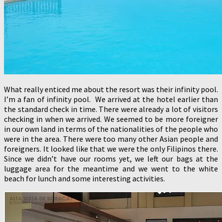
What really enticed me about the resort was their infinity pool.
I’m a fan of infinity pool. We arrived at the hotel earlier than
the standard check in time. There were already a lot of visitors
checking in when we arrived. We seemed to be more foreigner
in our own land in terms of the nationalities of the people who
were in the area. There were too many other Asian people and
foreigners. It looked like that we were the only Filipinos there.
Since we didn’t have our rooms yet, we left our bags at the
luggage area for the meantime and we went to the white
beach for lunch and some interesting activities.