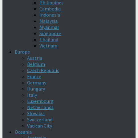
Philippines
Cambodia
Indonesia
Malaysia
Myanmar
Singapore
Thailand
Vietnam
Europe
Austria
Belgium
Czech Republic
France
Germany
Hungary
Italy
Luxembourg
Netherlands
Slovakia
Switzerland
Vatican City
Oceania