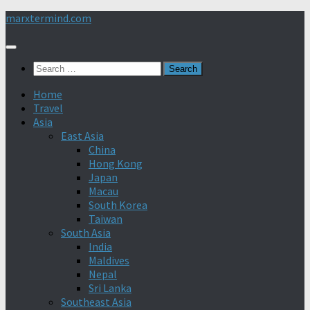
Skip
marxtermind.com
to
content
Search
for:
Home
Travel
Asia
East Asia
China
Hong Kong
Japan
Macau
South Korea
Taiwan
South Asia
India
Maldives
Nepal
Sri Lanka
Southeast Asia