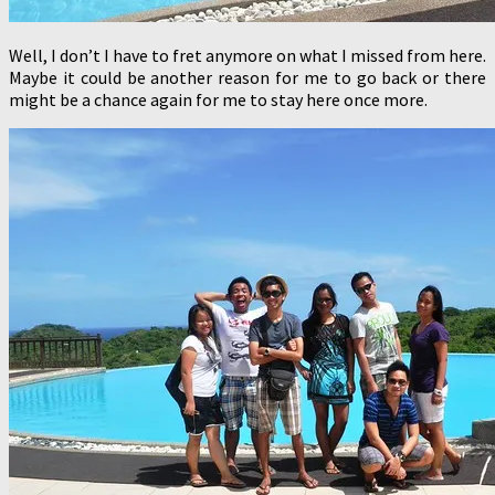
Well, I don’t I have to fret anymore on what I missed from here.
Maybe it could be another reason for me to go back or there
might be a chance again for me to stay here once more.