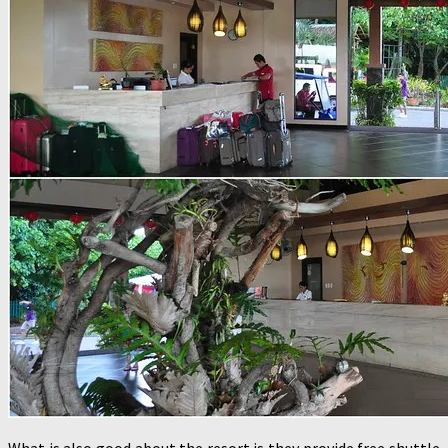
What is also good about the resort is they provide free shuttle