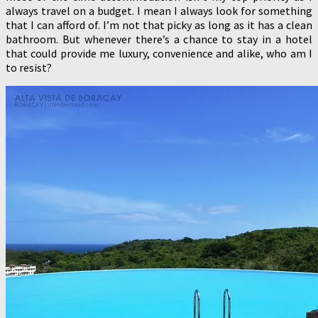
always travel on a budget. I mean I always look for something
that I can afford of. I’m not that picky as long as it has a clean
bathroom. But whenever there’s a chance to stay in a hotel
that could provide me luxury, convenience and alike, who am I
to resist?