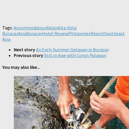
Tags:
Accommodation
Aklan
Alta Vista
Boracay
Asia
Boracay
Hotel Review
Philippines
Resort
Southeast
Asia
Next story
An Early Summer Getaway in Boracay
Previous story
Still in Awe with Coron Palawan
You may also like...