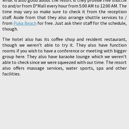
to and/or from D*Mall every hour from 5:00 AM to 12:00 AM. The
time may vary so make sure to check it from the reception
staff. Aside from that they also arrange shuttle services to /
from
Puka Beach
for free. Just ask their staff for the schedule,
though.
The hotel also has its coffee shop and resident restaurant,
though we weren’t able to try it. They also have function
rooms if you wish to have a conference or meeting with bigger
group here. They also have karaoke lounge which we weren’t
able to check since we were squeezed with our time. The resort
also offers massage services, water sports, spa and other
facilities.