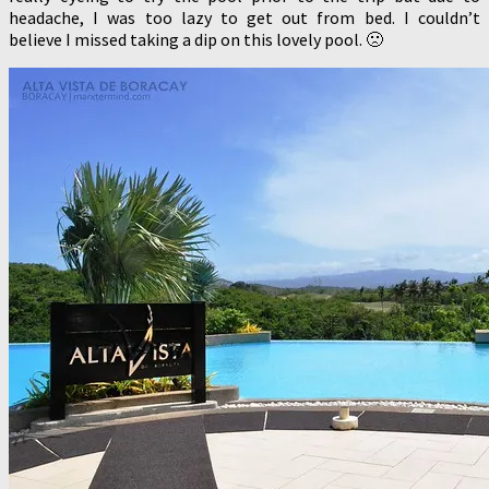
headache, I was too lazy to get out from bed. I couldn’t
believe I missed taking a dip on this lovely pool. 🙁