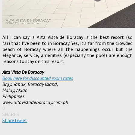
All I can say is Alta Vista de Boracay is the best resort (so
far) that I’ve been to in Boracay. Yes, it’s far from the crowded
beach of Boracay where all the happenings occur but the
elegance, service, amenities (especially the pool) are enough
reasons to stay on this resort.
Alta Vista De Boracay
Book here for discounted room rates
Brgy. Yapak, Boracay Island,
Malay, Aklan
Philippines
www.altavistadeboracay.com.ph
0
SHARES
Share
Tweet