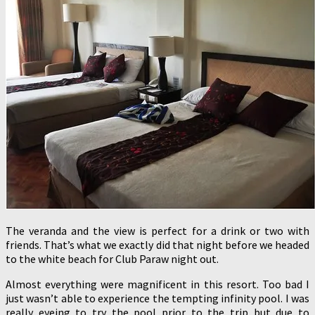
The veranda and the view is perfect for a drink or two with
friends. That’s what we exactly did that night before we headed
to the white beach for Club Paraw night out.
Almost everything were magnificent in this resort. Too bad I
just wasn’t able to experience the tempting infinity pool. I was
really eyeing to try the pool prior to the trip but due to