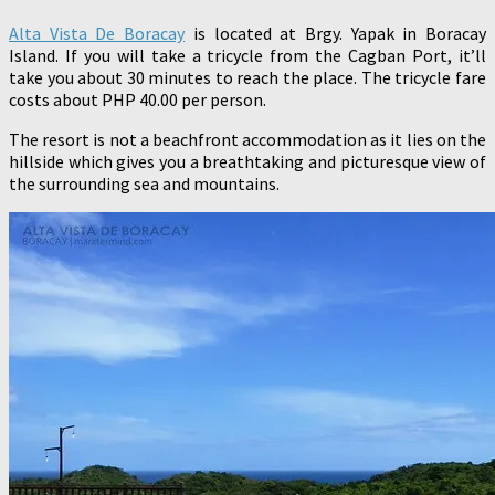
Alta Vista De Boracay
is located at Brgy. Yapak in Boracay
Island. If you will take a tricycle from the Cagban Port, it’ll
take you about 30 minutes to reach the place. The tricycle fare
costs about PHP 40.00 per person.
The resort is not a beachfront accommodation as it lies on the
hillside which gives you a breathtaking and picturesque view of
the surrounding sea and mountains.