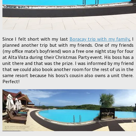
Since I felt short with my last
Boracay trip with my family
, I
planned another trip but with my friends. One of my friends
(my office mate’s boyfriend) won a free one night stay for four
at Alta Vista during their Christmas Party event. His boss has a
unit there and that was the prize. I was informed by my friend
that we could also book another room for the rest of us in the
same resort because his boss’s cousin also owns a unit there.
Perfect!