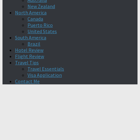
Australia
New Zealand
North America
Canada
Puerto Rico
United States
South America
Brazil
Hotel Review
Flight Review
Travel Tips
Travel Essentials
Visa Application
Contact Me