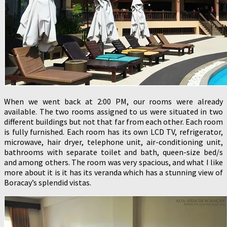
When we went back at 2:00 PM, our rooms were already
available. The two rooms assigned to us were situated in two
different buildings but not that far from each other. Each room
is fully furnished. Each room has its own LCD TV, refrigerator,
microwave, hair dryer, telephone unit, air-conditioning unit,
bathrooms with separate toilet and bath, queen-size bed/s
and among others. The room was very spacious, and what I like
more about it is it has its veranda which has a stunning view of
Boracay’s splendid vistas.