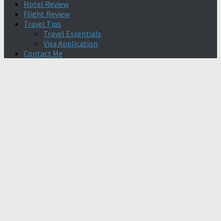
Hotel Review
Flight Review
Travel Tips
Travel Essentials
Visa Application
Contact Me