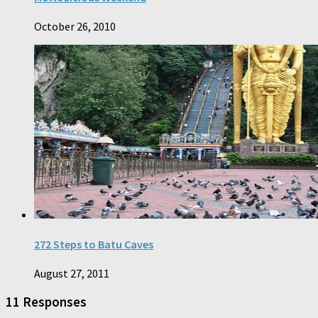
October 26, 2010
272 Steps to Batu Caves
August 27, 2011
11 Responses