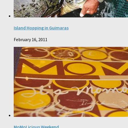
Island Hopping in Guimaras
February 16, 2011
MoMoLicious Weekend