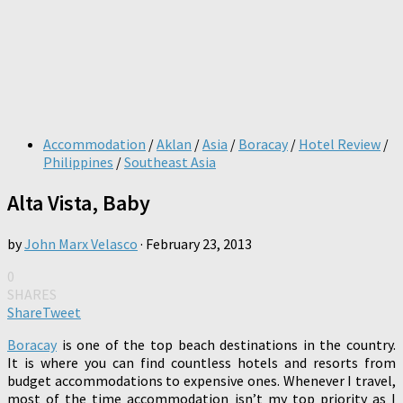
Accommodation
/
Aklan
/
Asia
/
Boracay
/
Hotel Review
/
Philippines
/
Southeast Asia
Alta Vista, Baby
by
John Marx Velasco
·
February 23, 2013
0
SHARES
Share
Tweet
Boracay
is one of the top beach destinations in the country.
It is where you can find countless hotels and resorts from
budget accommodations to expensive ones. Whenever I travel,
most of the time accommodation isn’t my top priority as I