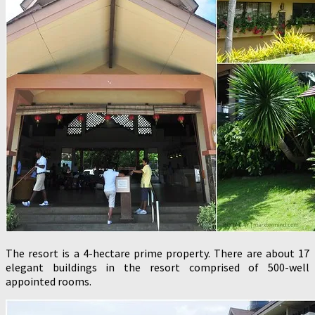
The resort is a 4-hectare prime property. There are about 17
elegant buildings in the resort comprised of 500-well
appointed rooms.