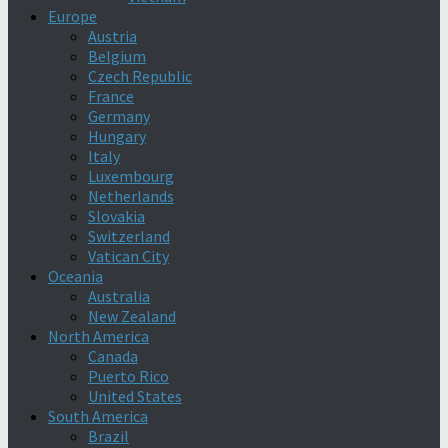
Europe
Austria
Belgium
Czech Republic
France
Germany
Hungary
Italy
Luxembourg
Netherlands
Slovakia
Switzerland
Vatican City
Oceania
Australia
New Zealand
North America
Canada
Puerto Rico
United States
South America
Brazil