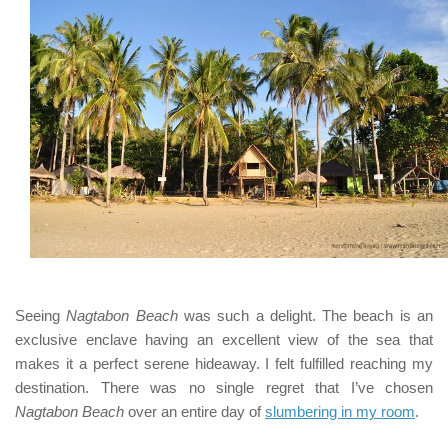
Seeing
Nagtabon Beach
was such a delight. The beach is an
exclusive enclave having an excellent view of the sea that
makes it a perfect serene hideaway. I felt fulfilled reaching my
destination. There was no single regret that I’ve chosen
Nagtabon Beach
over an entire day of
slumbering in my room
.