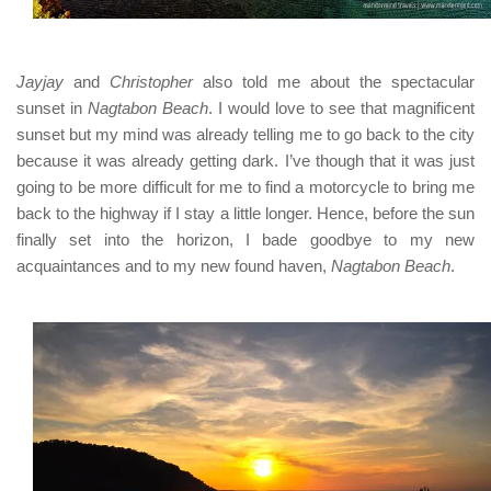
Jayjay
and
Christopher
also told me about the spectacular
sunset in
Nagtabon Beach
. I would love to see that magnificent
sunset but my mind was already telling me to go back to the city
because it was already getting dark. I’ve though that it was just
going to be more difficult for me to find a motorcycle to bring me
back to the highway if I stay a little longer. Hence, before the sun
finally set into the horizon, I bade goodbye to my new
acquaintances and to my new found haven,
Nagtabon Beach
.