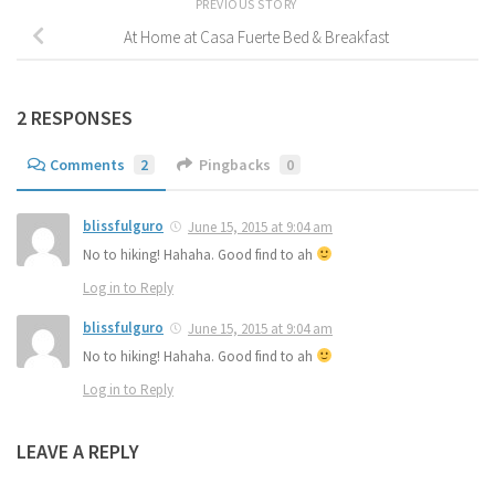
PREVIOUS STORY
At Home at Casa Fuerte Bed & Breakfast
2 RESPONSES
Comments
2
Pingbacks
0
blissfulguro
June 15, 2015 at 9:04 am
No to hiking! Hahaha. Good find to ah
Log in to Reply
blissfulguro
June 15, 2015 at 9:04 am
No to hiking! Hahaha. Good find to ah
Log in to Reply
LEAVE A REPLY