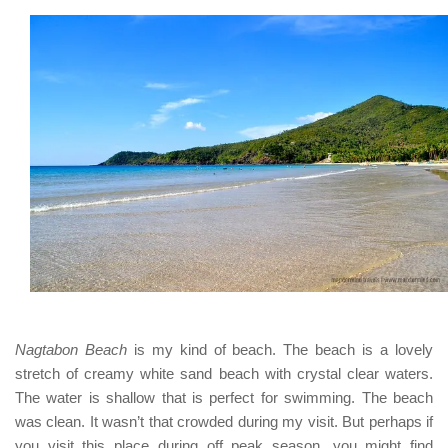
Nagtabon Beach
is my kind of beach. The beach is a lovely
stretch of creamy white sand beach with crystal clear waters.
The water is shallow that is perfect for swimming. The beach
was clean. It wasn’t that crowded during my visit. But perhaps if
you visit this place
during off peak season
, you might find