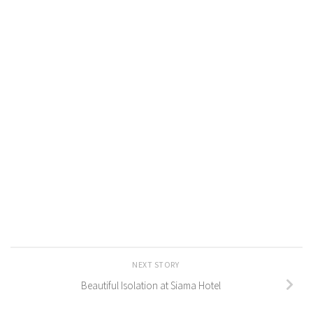
NEXT STORY
Beautiful Isolation at Siama Hotel