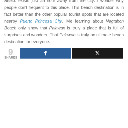
Beach
exists just an hour away from the city. I wonder why
people don’t frequent to this place. This beach destination is in
fact better than the other popular tourist spots that are located
nearby
Puerto Princesa City
. Me learning about
Nagtabon
Beach
only show that
Palawan
is truly a place that is full of
surprises and wonders. That
Palawan
is truly an ultimate beach
destination for everyone.
9
SHARES