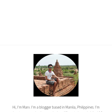
Hi, I’m Marx. I’m a blogger based in Manila, Philippines. I’m