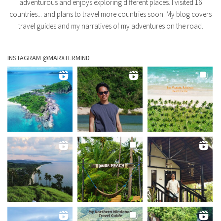
adventurous and enjoys exploring different places. I visited 16
countries... and plans to travel more countries soon. My blog covers
travel guides and my narratives of my adventures on the road.
INSTAGRAM @MARXTERMIND