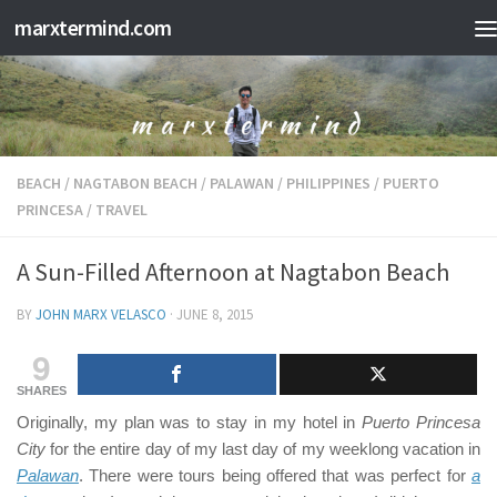
marxtermind.com
Skip to content
BEACH
/
NAGTABON BEACH
/
PALAWAN
/
PHILIPPINES
/
PUERTO
PRINCESA
/
TRAVEL
A Sun-Filled Afternoon at Nagtabon Beach
BY
JOHN MARX VELASCO
·
JUNE 8, 2015
9
SHARES
Originally, my plan was to stay in my hotel in
Puerto Princesa
City
for the entire day of my last day of my weeklong vacation in
Palawan
. There were tours being offered that was perfect for
a