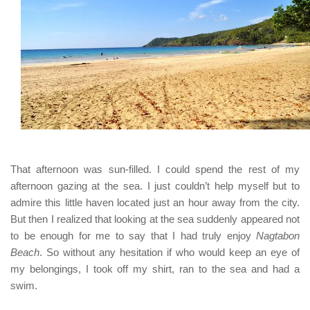
That afternoon was sun-filled. I could spend the rest of my
afternoon gazing at the sea. I just couldn’t help myself but to
admire this little haven located just an hour away from the city.
But then I realized that looking at the sea suddenly appeared not
to be enough for me to say that I had truly enjoy
Nagtabon
Beach
. So without any hesitation if who would keep an eye of
my belongings, I took off my shirt, ran to the sea and had a
swim.