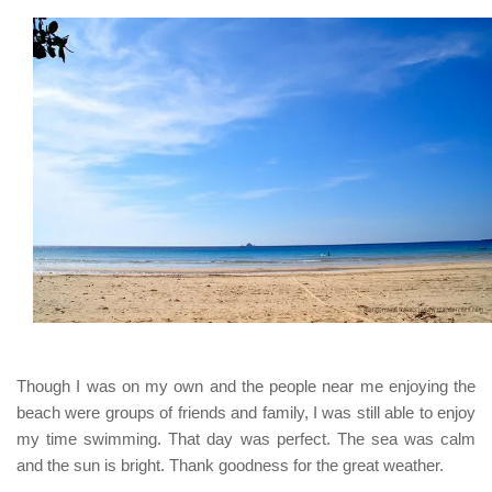
Though I was on my own and the people near me enjoying the
beach were groups of friends and family, I was still able to enjoy
my time swimming. That day was perfect. The sea was calm
and the sun is bright. Thank goodness for the great weather.