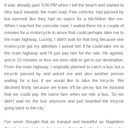
It was already past
5:00 PM
when I left the beach and started to
hike back towards the main road. Few vehicles had passed by
but seemed like they had no space for a hitchhiker like me.
When I reached the concrete road, I waited there for a couple of
minutes for a motorcycle to arrive that could perhaps take me to
the main highway. Luckily, I didn’t wait for that long because one
motorcycle got my attention. I asked him if he could take me to
the main highway and I’ll just pay him for the ride. He agreed,
and in 15 minutes or less we were able to get to our destination.
From the main highway, I originally planned to catch a bus but a
tricycle passed by and asked me and also another person
waiting for a bus if we would like to take the tricycle. We
declined firstly because we knew it’ll be pricey but he insisted
that we could pay the same fare when we ride a bus. So we
didn’t wait for the bus anymore and just boarded the tricycle
going back to the city.
I’ve never thought that as tranquil and beautiful as
Nagtabon