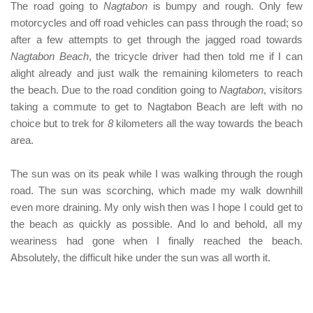
The road going to
Nagtabon
is bumpy and rough. Only few
motorcycles and off road vehicles can pass through the road; so
after a few attempts to get through the jagged road towards
Nagtabon Beach
, the tricycle driver had then told me if I can
alight already and just walk the remaining kilometers to reach
the beach. Due to the road condition going to
Nagtabon
, visitors
taking a commute to get to
Nagtabon Beach
are left with no
choice but to trek for
8
kilometers all the way towards the beach
area.
The sun was on its peak while I was walking through the rough
road. The sun was scorching, which made my walk downhill
even more draining. My only wish then was I hope I could get to
the beach as quickly as possible. And lo and behold, all my
weariness had gone when I finally reached the beach.
Absolutely, the difficult hike under the sun was all worth it.