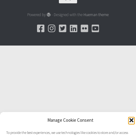
Powered by
- Designed with the
Hueman theme
Manage Cookie Consent
To provide the best experiences, we use technologies like cookies to store and/or access