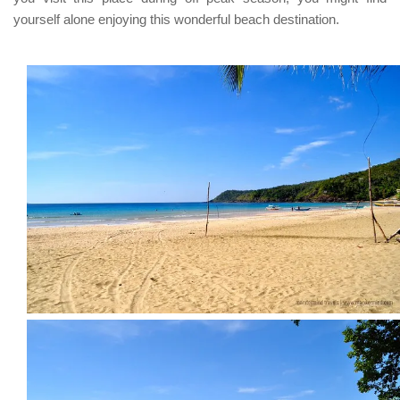
yourself alone enjoying this wonderful beach destination.