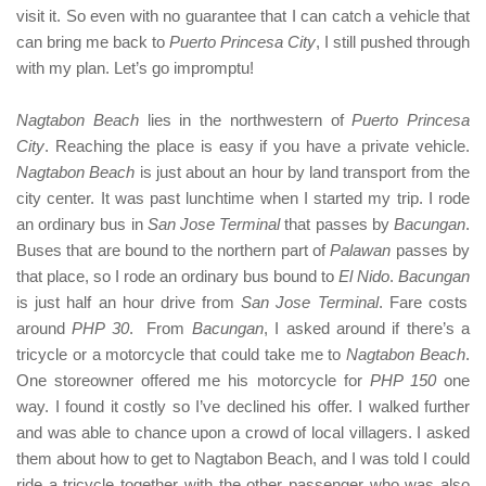
visit it. So even with no guarantee that I can catch a vehicle that
can bring me back to
Puerto Princesa City
, I still pushed through
with my plan. Let’s go impromptu!
Nagtabon Beach
lies in the northwestern of
Puerto Princesa
City
. Reaching the place is easy if you have a private vehicle.
Nagtabon Beach
is just about an hour by land transport from the
city center. It was past lunchtime when I started my trip. I rode
an ordinary bus in
San Jose Terminal
that passes by
Bacungan
.
Buses that are bound to the northern part of
Palawan
passes by
that place, so I rode an ordinary bus bound to
El Nido
.
Bacungan
is just half an hour drive from
San Jose Terminal
. Fare costs
around
PHP 30
. From
Bacungan
, I asked around if there’s a
tricycle or a motorcycle that could take me to
Nagtabon Beach
.
One storeowner offered me his motorcycle for
PHP 150
one
way. I found it costly so I’ve declined his offer. I walked further
and was able to chance upon a crowd of local villagers. I asked
them about how to get to Nagtabon Beach, and I was told I could
ride a tricycle together with the other passenger who was also