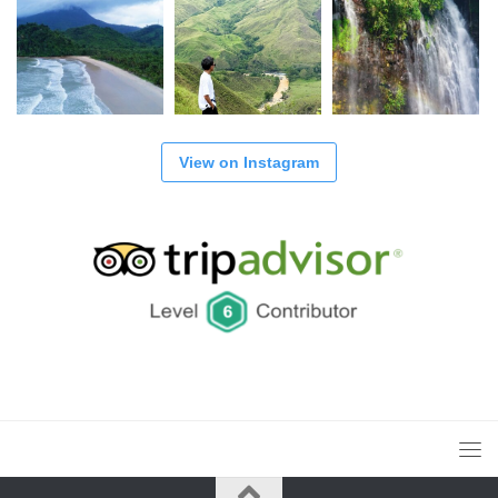
View on Instagram