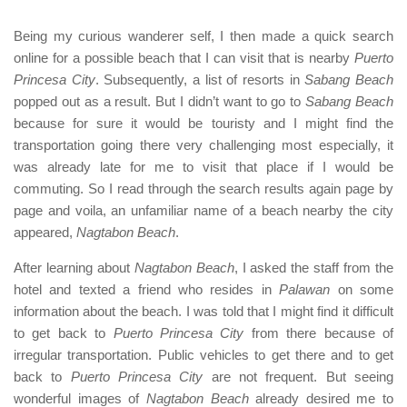
Being my curious wanderer self, I then made a quick search
online for a possible beach that I can visit that is nearby
Puerto
Princesa City
. Subsequently, a list of resorts in
Sabang Beach
popped out as a result. But I didn’t want to go to
Sabang Beach
because for sure it would be touristy and I might find the
transportation going there very challenging most especially, it
was already late for me to visit that place if I would be
commuting. So I read through the search results again page by
page and voila, an unfamiliar name of a beach nearby the city
appeared,
Nagtabon Beach
.
After learning about
Nagtabon Beach
, I asked the staff from the
hotel and texted a friend who resides in
Palawan
on some
information about the beach. I was told that I might find it difficult
to get back to
Puerto Princesa City
from there because of
irregular transportation. Public vehicles to get there and to get
back to
Puerto Princesa City
are not frequent. But seeing
wonderful images of
Nagtabon Beach
already desired me to