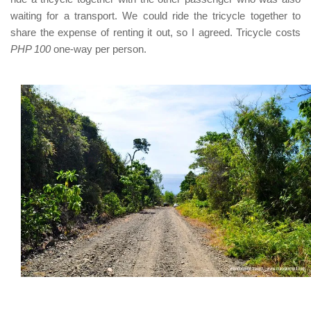
waiting for a transport. We could ride the tricycle together to
share the expense of renting it out, so I agreed. Tricycle costs
PHP 100
one-way per person.