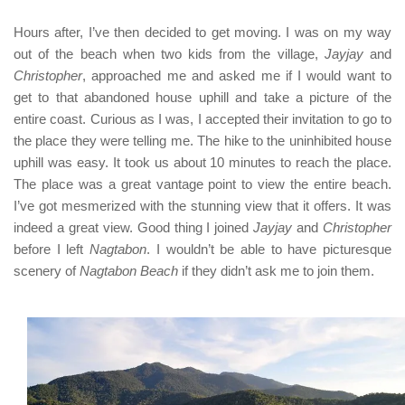
Hours after, I’ve then decided to get moving. I was on my way
out of the beach when two kids from the village,
Jayjay
and
Christopher
, approached me and asked me if I would want to
get to that abandoned house uphill and take a picture of the
entire coast. Curious as I was, I accepted their invitation to go to
the place they were telling me. The hike to the uninhibited house
uphill was easy. It took us about 10 minutes to reach the place.
The place was a great vantage point to view the entire beach.
I’ve got mesmerized with the stunning view that it offers. It was
indeed a great view. Good thing I joined
Jayjay
and
Christopher
before I left
Nagtabon
. I wouldn’t be able to have picturesque
scenery of
Nagtabon Beach
if they didn’t ask me to join them.