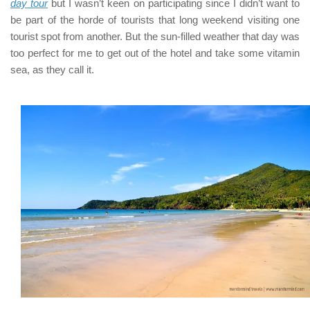
day tour
but I wasn’t keen on participating since I didn’t want to
be part of the horde of tourists that long weekend visiting one
tourist spot from another. But the sun-filled weather that day was
too perfect for me to get out of the hotel and take some vitamin
sea, as they call it.