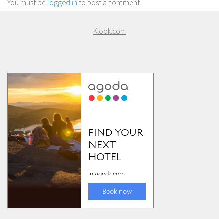
You must be
logged in
to post a comment.
Klook.com