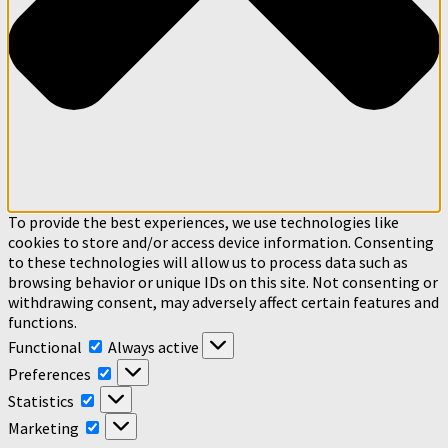
To provide the best experiences, we use technologies like
cookies to store and/or access device information. Consenting
to these technologies will allow us to process data such as
browsing behavior or unique IDs on this site. Not consenting or
withdrawing consent, may adversely affect certain features and
functions.
Functional
Functional
Always active
Preferences
Preferences
Statistics
Statistics
Marketing
Marketing