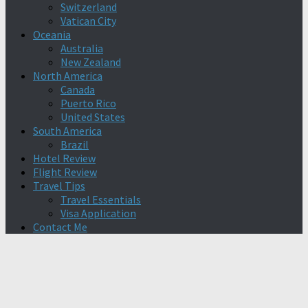
Switzerland
Vatican City
Oceania
Australia
New Zealand
North America
Canada
Puerto Rico
United States
South America
Brazil
Hotel Review
Flight Review
Travel Tips
Travel Essentials
Visa Application
Contact Me