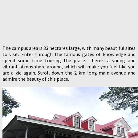
The campus area is 33 hectares large, with many beautiful sites
to visit. Enter through the famous gates of knowledge and
spend some time touring the place. There’s a young and
vibrant atmosphere around, which will make you feel like you
are a kid again. Stroll down the 2 km long main avenue and
admire the beauty of this place.