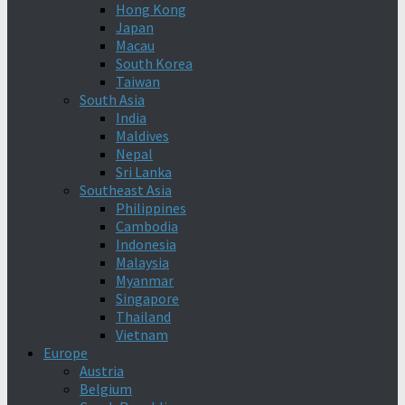
Hong Kong
Japan
Macau
South Korea
Taiwan
South Asia
India
Maldives
Nepal
Sri Lanka
Southeast Asia
Philippines
Cambodia
Indonesia
Malaysia
Myanmar
Singapore
Thailand
Vietnam
Europe
Austria
Belgium