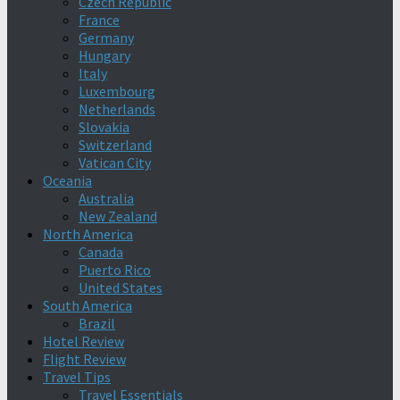
Czech Republic
France
Germany
Hungary
Italy
Luxembourg
Netherlands
Slovakia
Switzerland
Vatican City
Oceania
Australia
New Zealand
North America
Canada
Puerto Rico
United States
South America
Brazil
Hotel Review
Flight Review
Travel Tips
Travel Essentials