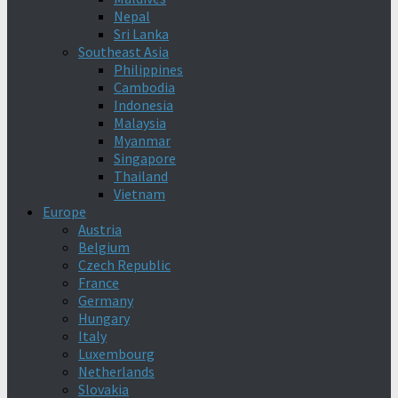
Nepal
Sri Lanka
Southeast Asia
Philippines
Cambodia
Indonesia
Malaysia
Myanmar
Singapore
Thailand
Vietnam
Europe
Austria
Belgium
Czech Republic
France
Germany
Hungary
Italy
Luxembourg
Netherlands
Slovakia