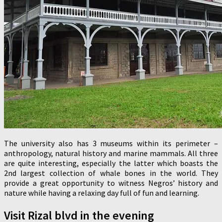
The university also has 3 museums within its perimeter –
anthropology, natural history and marine mammals. All three
are quite interesting, especially the latter which boasts the
2nd largest collection of whale bones in the world. They
provide a great opportunity to witness Negros’ history and
nature while having a relaxing day full of fun and learning.
Visit Rizal blvd in the evening