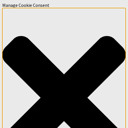
Manage Cookie Consent