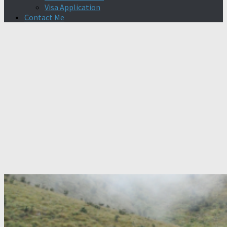
Visa Application
Contact Me