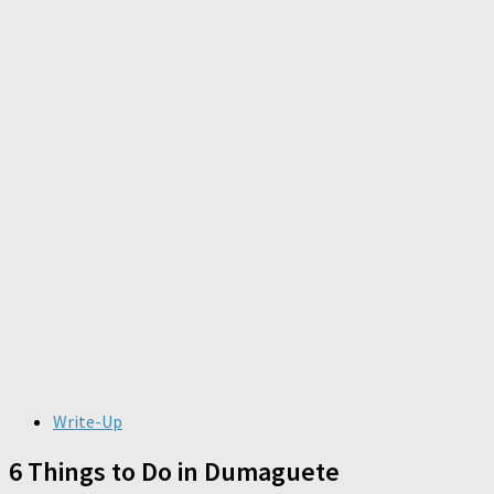
Write-Up
6 Things to Do in Dumaguete