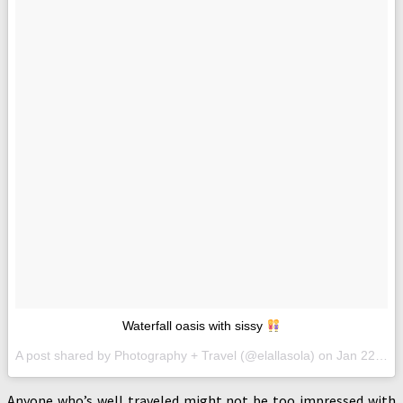
Waterfall oasis with sissy
A post shared by Photography + Travel (@elallasola) on
Jan 22, 2017 at 2:13am PST
Anyone who’s well traveled might not be too impressed with