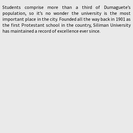
Students comprise more than a third of Dumaguete’s
population, so it’s no wonder the university is the most
important place in the city. Founded all the way back in 1901 as
the first Protestant school in the country, Siliman University
has maintained a record of excellence ever since.