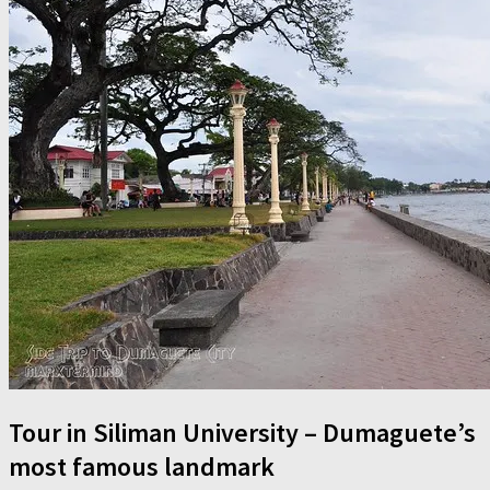
Tour in Siliman University – Dumaguete’s
most famous landmark