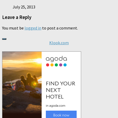
July 25, 2013
Leave a Reply
You must be
logged in
to post a comment.
Klook.com