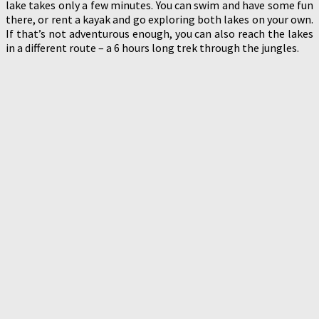
lake takes only a few minutes. You can swim and have some fun
there, or rent a kayak and go exploring both lakes on your own.
If that’s not adventurous enough, you can also reach the lakes
in a different route – a 6 hours long trek through the jungles.