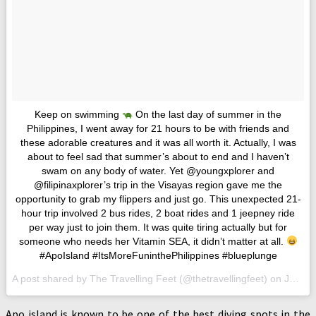
Keep on swimming
On the last day of summer in the
Philippines, I went away for 21 hours to be with friends and
these adorable creatures and it was all worth it. Actually, I was
about to feel sad that summer’s about to end and I haven’t
swam on any body of water. Yet @youngxplorer and
@filipinaxplorer’s trip in the Visayas region gave me the
opportunity to grab my flippers and just go. This unexpected 21-
hour trip involved 2 bus rides, 2 boat rides and 1 jeepney ride
per way just to join them. It was quite tiring actually but for
someone who needs her Vitamin SEA, it didn’t matter at all.
#ApoIsland #ItsMoreFuninthePhilippines #blueplunge
A post shared by The Travelling Feet (@thetravellingfeet) on
Jun 5, 2017 at 5:35am PDT
Apo island is known to be one of the best diving spots in the