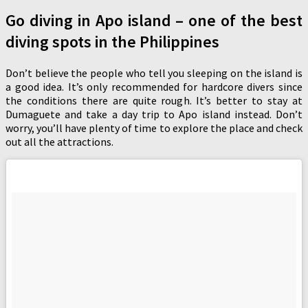
Go diving in Apo island – one of the best
diving spots in the Philippines
Don’t believe the people who tell you sleeping on the island is
a good idea. It’s only recommended for hardcore divers since
the conditions there are quite rough. It’s better to stay at
Dumaguete and take a day trip to Apo island instead. Don’t
worry, you’ll have plenty of time to explore the place and check
out all the attractions.