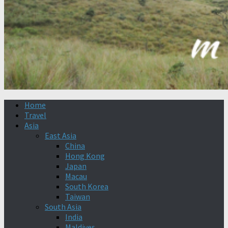
Home
Travel
Asia
East Asia
China
Hong Kong
Japan
Macau
South Korea
Taiwan
South Asia
India
Maldives