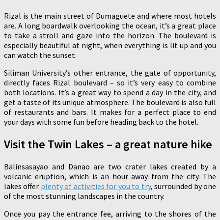
Rizal is the main street of Dumaguete and where most hotels
are. A long boardwalk overlooking the ocean, it’s a great place
to take a stroll and gaze into the horizon. The boulevard is
especially beautiful at night, when everything is lit up and you
can watch the sunset.
Siliman University’s other entrance, the gate of opportunity,
directly faces Rizal boulevard – so it’s very easy to combine
both locations. It’s a great way to spend a day in the city, and
get a taste of its unique atmosphere. The boulevard is also full
of restaurants and bars. It makes for a perfect place to end
your days with some fun before heading back to the hotel.
Visit the Twin Lakes – a great nature hike
Balinsasayao and Danao are two crater lakes created by a
volcanic eruption, which is an hour away from the city. The
lakes offer
plenty of activities for you to try
, surrounded by one
of the most stunning landscapes in the country.
Once you pay the entrance fee, arriving to the shores of the