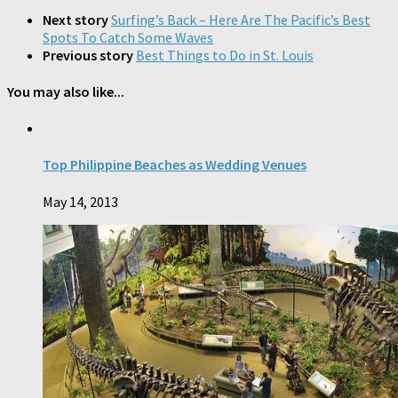
Next story
Surfing’s Back – Here Are The Pacific’s Best
Spots To Catch Some Waves
Previous story
Best Things to Do in St. Louis
You may also like...
Top Philippine Beaches as Wedding Venues
May 14, 2013