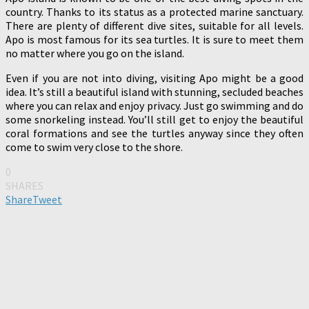
country. Thanks to its status as a protected marine sanctuary.
There are plenty of different dive sites, suitable for all levels.
Apo is most famous for its sea turtles. It is sure to meet them
no matter where you go on the island.
Even if you are not into diving, visiting Apo might be a good
idea. It’s still a beautiful island with stunning, secluded beaches
where you can relax and enjoy privacy. Just go swimming and do
some snorkeling instead. You’ll still get to enjoy the beautiful
coral formations and see the turtles anyway since they often
come to swim very close to the shore.
0
SHARES
Share
Tweet