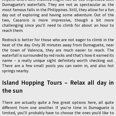
Dumaguete’s waterfalls. They are not as spectacular as the
most famous falls in the Philippines. Still, they allow for a fun
day out of exploring and having some adventure. Out of the
two, Casaroro is more impressive, though a bit more
challenging since you’ll need to climb for about an hour to
reach them.
Redrock is better for those who are not eager to climb in the
heat of the day. Only 30 minutes away from Dumaguete, near
the town of Valencia, they are much easier to reach. The
waterfall is surrounded by red rocks and that’s how it earned its
name – a really unique sight definitely worth checking out.
There are a few small pools you can swim in, and also hot
springs nearby.
Island Hopping Tours – Relax all day in
the sun
There are actually quite a few great options here, all quite
different from one another. If you’re time in Dumaguete is
limited, you’ll probably have to choose the ones you’d like to