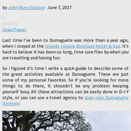
by
John Marx Velasco
·
June 7, 2017
0
SHARES
Share
Tweet
Last time I’ve been to Dumaguete was more than a year ago,
when i stayed at the
Islands Leisure Boutique Hotel & Spa
. It’s
hard to believe it has been so long, time sure flies by when you
are travelling and having fun.
So i figured it’s time I write a quick guide to describe some of
the great activities available at Dumaguete. These are just
some of my personal favorites. So if you’re looking for more
things to do there, it shouldn’t be any problem keeping
yourself busy. All these attractions can be easily done in D-I-Y
style, or you can use a travel agency to
plan your Dumaguete
itinerary
.