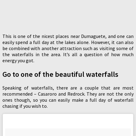
This is one of the nicest places near Dumaguete, and one can
easily spend a full day at the lakes alone. However, it can also
be combined with another attraction such as visiting some of
the waterfalls in the area. It’s all a question of how much
energy you got.
Go to one of the beautiful waterfalls
Speaking of waterfalls, there are a couple that are most
recommended – Casaroro and Redrock. They are not the only
ones though, so you can easily make a full day of waterfall
chasing if you wish to.