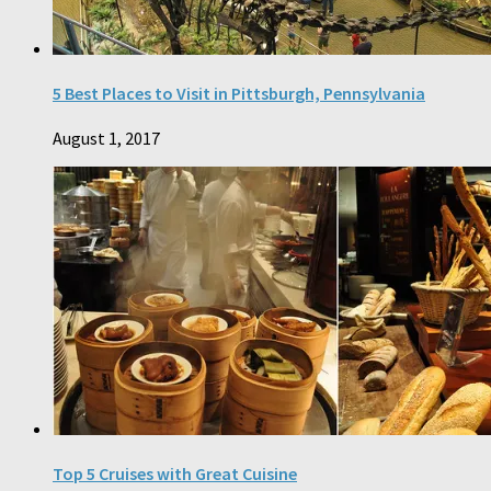
5 Best Places to Visit in Pittsburgh, Pennsylvania
August 1, 2017
Top 5 Cruises with Great Cuisine