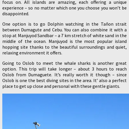
focus on. All islands are amazing, each offering a unique
experience – so no matter which one you choose you won’t be
disappointed.
One option is to go Dolphin watching in the Tañon strait
between Dumagute and Cebu. You can also combine it with a
stop at Manjuyod Sandbar – a 7 km stretch of white sand in the
middle of the ocean. Manjuyod is the most popular island
hopping site thanks to the beautiful surroundings and quiet,
relaxing environment it offers.
Going to Oslob to meet the whale sharks is another great
option. This trip will take longer – about 3 hours to reach
Oslob from Dumaguete. It’s really worth it though – since
Oslob is one the best diving sites in the area. It’ also a perfect
place to get up close and personal with these gentle giants.