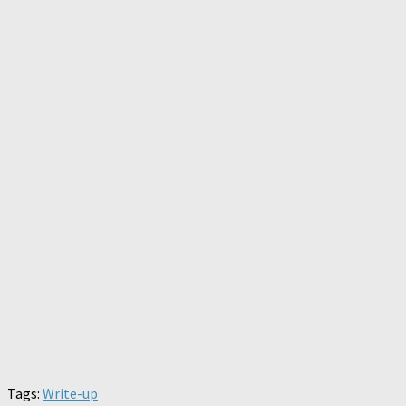
Tags:
Write-up