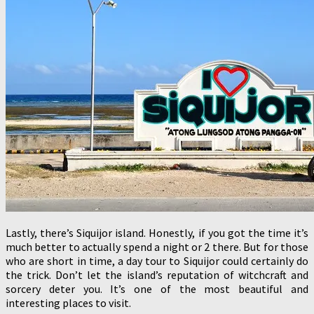
Lastly, there’s Siquijor island. Honestly, if you got the time it’s
much better to actually spend a night or 2 there. But for those
who are short in time, a day tour to Siquijor could certainly do
the trick. Don’t let the island’s reputation of witchcraft and
sorcery deter you. It’s one of the most beautiful and
interesting places to visit.