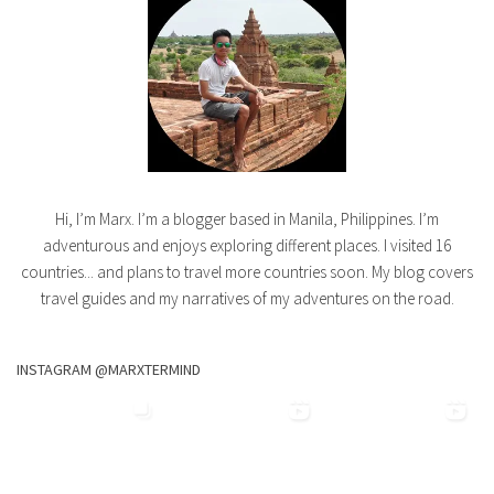
Hi, I’m Marx. I’m a blogger based in Manila, Philippines. I’m
adventurous and enjoys exploring different places. I visited 16
countries... and plans to travel more countries soon. My blog covers
travel guides and my narratives of my adventures on the road.
INSTAGRAM @MARXTERMIND