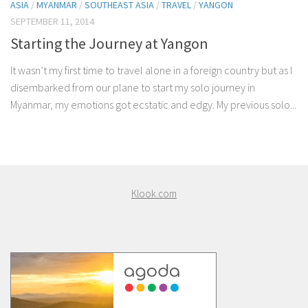
ASIA
/
MYANMAR
/
SOUTHEAST ASIA
/
TRAVEL
/
YANGON
SEPTEMBER 11, 2014
Starting the Journey at Yangon
It wasn’t my first time to travel alone in a foreign country but as I
disembarked from our plane to start my solo journey in
Myanmar, my emotions got ecstatic and edgy. My previous solo...
Klook.com