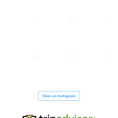
View on Instagram