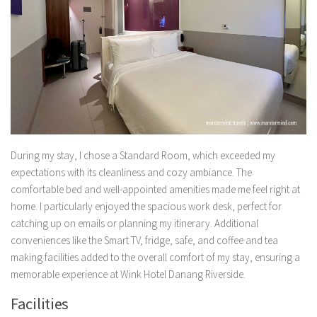
During my stay, I chose a Standard Room, which exceeded my
expectations with its cleanliness and cozy ambiance. The
comfortable bed and well-appointed amenities made me feel right at
home. I particularly enjoyed the spacious work desk, perfect for
catching up on emails or planning my itinerary. Additional
conveniences like the Smart TV, fridge, safe, and coffee and tea
making facilities added to the overall comfort of my stay, ensuring a
memorable experience at Wink Hotel Danang Riverside.
Facilities