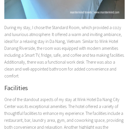
During my stay, I chose the Standard Room, which provided a cozy
and luxurious atmosphere. It offered a warm and inviting ambiance,
ideal for a relaxing stay in Da Nang, Vietnam. Similar to Wink Hotel
Danang Riverside, the room was equipped with modern amenities
including a Smart TV, fridge, safe, and coffee and tea making facilities.
Additionally, there was a functional work desk. There was also a
clean and well-appointed bathroom for added convenience and
comfort.
Facilities
One of the standout aspects of my stay at Wink Hotel Da Nang City
Center was its exceptional amenities. The hotel offered a variety of
thoughtful facilities to enhance my experience. The facilities include a
restaurant, bar, laundry area, gym, and coworking space, providing
both convenience and relaxation. Another highlight was the