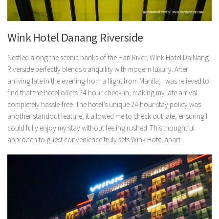
Wink Hotel Danang Riverside
Nestled along the scenic banks of the Han River, Wink Hotel Da Nang
Riverside perfectly blends tranquility with modern luxury. After
arriving late in the evening from a flight from Manila, I was relieved to
find that the hotel offers 24-hour check-in, making my late arrival
completely hassle-free. The hotel’s unique 24-hour stay policy was
another standout feature; it allowed me to check out late, ensuring I
could fully enjoy my stay without feeling rushed. This thoughtful
approach to guest convenience truly sets Wink Hotel apart.