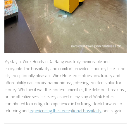
My stay at Wink Hotels in Da Nang was truly memorable and
enjoyable. The hospitality and comfort provided made my time in the
city exceptionally pleasant. Wink Hotel exemplifies how luxury and
affordability can coexist harmoniously, offering excellent value for
money. Whether it was the modern amenities, the delicious breakfast,
or the attentive service, every aspect of my stay at Wink Hotels
contributed to a delightful experience in Da Nang. I look forward to
returning and
experiencing their exceptional hospitality
once again.