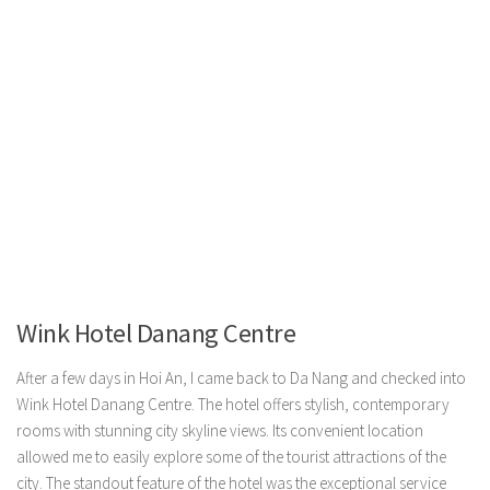
Wink Hotel Danang Centre
After a few days in Hoi An, I came back to Da Nang and checked into
Wink Hotel Danang Centre. The hotel offers stylish, contemporary
rooms with stunning city skyline views. Its convenient location
allowed me to easily explore some of the tourist attractions of the
city. The standout feature of the hotel was the exceptional service