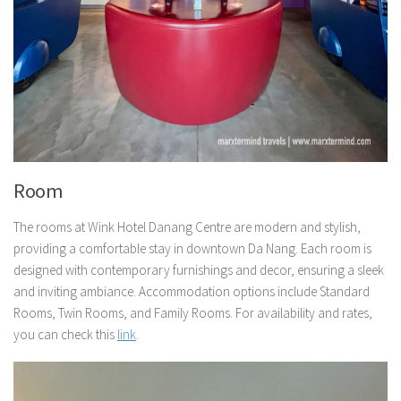
Room
The rooms at Wink Hotel Danang Centre are modern and stylish,
providing a comfortable stay in downtown Da Nang. Each room is
designed with contemporary furnishings and decor, ensuring a sleek
and inviting ambiance. Accommodation options include Standard
Rooms, Twin Rooms, and Family Rooms. For availability and rates,
you can check this
link
.