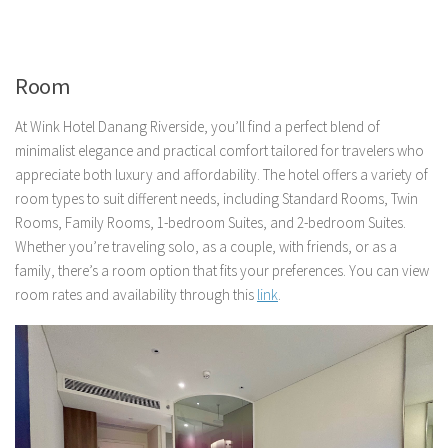
Room
At Wink Hotel Danang Riverside, you’ll find a perfect blend of
minimalist elegance and practical comfort tailored for travelers who
appreciate both luxury and affordability. The hotel offers a variety of
room types to suit different needs, including Standard Rooms, Twin
Rooms, Family Rooms, 1-bedroom Suites, and 2-bedroom Suites.
Whether you’re traveling solo, as a couple, with friends, or as a
family, there’s a room option that fits your preferences. You can view
room rates and availability through this
link
.