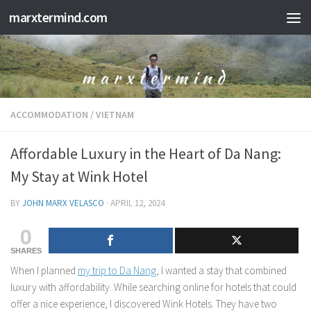
marxtermind.com
Skip to content
ACCOMMODATION
/
VIETNAM
Affordable Luxury in the Heart of Da Nang:
My Stay at Wink Hotel
BY
JOHN MARX VELASCO
·
APRIL 12, 2024
0
SHARES
When I planned
my trip to Da Nang
, I wanted a stay that combined
luxury with affordability. While searching online for hotels that could
offer a nice experience, I discovered Wink Hotels. They have two