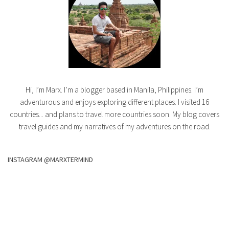
Hi, I’m Marx. I’m a blogger based in Manila, Philippines. I’m
adventurous and enjoys exploring different places. I visited 16
countries... and plans to travel more countries soon. My blog covers
travel guides and my narratives of my adventures on the road.
INSTAGRAM @MARXTERMIND