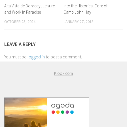
Alta Vista de Boracay, Leisure
Into the Historical Core of
and Work in Paradise
Camp John Hay
OCTOBER 25, 2024
JANUARY 27, 2013
LEAVE A REPLY
You must be
logged in
to post a comment.
Klook.com