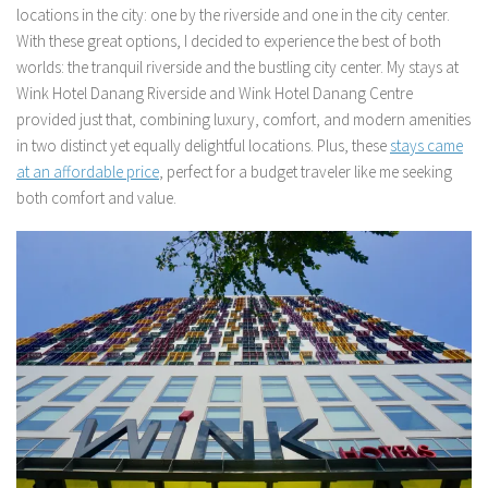
locations in the city: one by the riverside and one in the city center.
With these great options, I decided to experience the best of both
worlds: the tranquil riverside and the bustling city center. My stays at
Wink Hotel Danang Riverside and Wink Hotel Danang Centre
provided just that, combining luxury, comfort, and modern amenities
in two distinct yet equally delightful locations. Plus, these
stays came
at an affordable price
, perfect for a budget traveler like me seeking
both comfort and value.