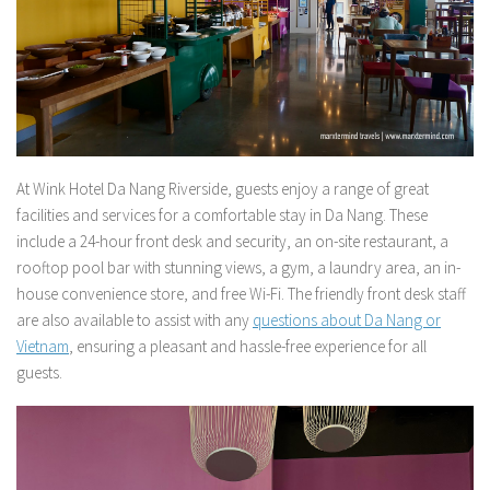
At Wink Hotel Da Nang Riverside, guests enjoy a range of great
facilities and services for a comfortable stay in Da Nang. These
include a 24-hour front desk and security, an on-site restaurant, a
rooftop pool bar with stunning views, a gym, a laundry area, an in-
house convenience store, and free Wi-Fi. The friendly front desk staff
are also available to assist with any
questions about Da Nang or
Vietnam
, ensuring a pleasant and hassle-free experience for all
guests.