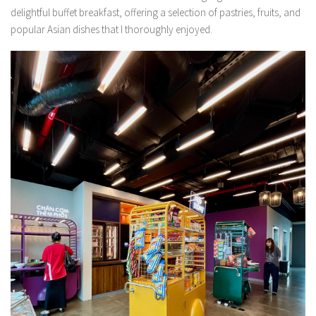
delightful buffet breakfast, offering a selection of pastries, fruits, and
popular Asian dishes that I thoroughly enjoyed.