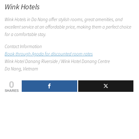
Wink Hotels
Wink Hotels in Da Nang offer stylish rooms, great amenities, and
excellent service at an affordable price, making them a perfect choice
for a comfortable stay.
Contact Information
Book through Agoda for discounted room rates
Wink Hotel Danang Riverside / Wink Hotel Danang Centre
Da Nang, Vietnam
0
SHARES