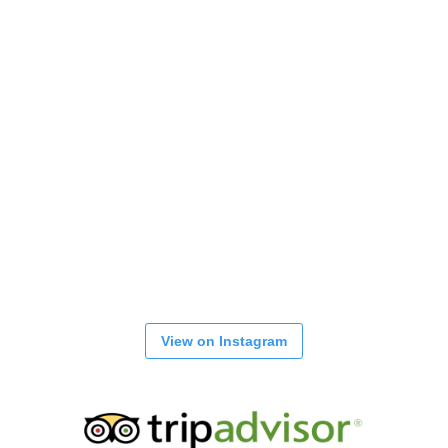
View on Instagram