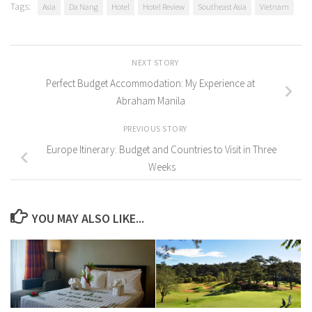
Tags:
Asia
Da Nang
Hotel
Hotel Review
Southeast Asia
Vietnam
NEXT STORY
Perfect Budget Accommodation: My Experience at
Abraham Manila
PREVIOUS STORY
Europe Itinerary: Budget and Countries to Visit in Three
Weeks
YOU MAY ALSO LIKE...