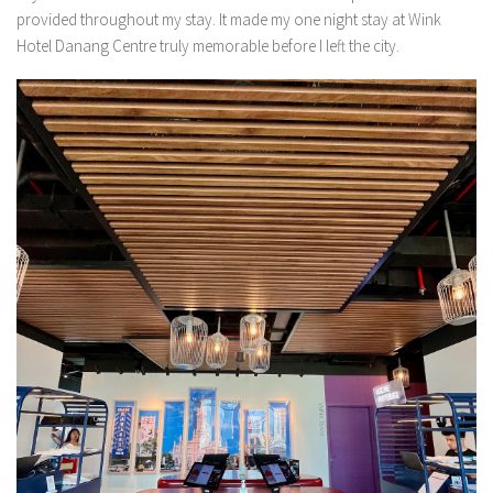
provided throughout my stay. It made my one night stay at Wink
Hotel Danang Centre truly memorable before I left the city.