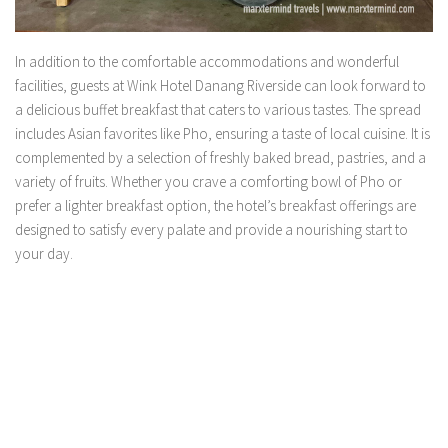
In addition to the comfortable accommodations and wonderful
facilities, guests at Wink Hotel Danang Riverside can look forward to
a delicious buffet breakfast that caters to various tastes. The spread
includes Asian favorites like Pho, ensuring a taste of local cuisine. It is
complemented by a selection of freshly baked bread, pastries, and a
variety of fruits. Whether you crave a comforting bowl of Pho or
prefer a lighter breakfast option, the hotel’s breakfast offerings are
designed to satisfy every palate and provide a nourishing start to
your day.