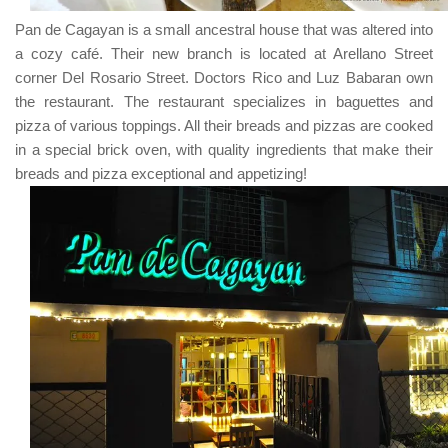
Pan de Cagayan
is a small ancestral house that was altered into
a cozy café. Their new branch is located at
Arellano Street
corner Del Rosario Street
.
Doctors Rico
and
Luz Babaran
own
the restaurant. The restaurant specializes in baguettes and
pizza of various toppings. All their breads and pizzas are cooked
in a special brick oven, with quality ingredients that make their
breads and pizza exceptional and appetizing!