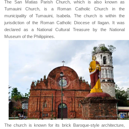
The
San Matias Parish Church
, which is also known as
Tumauini Church
, is a
Roman Catholic Church
in the
municipality of
Tumauini, Isabela
. The church is within the
jurisdiction of the
Roman Catholic Diocese of Ilagan
. It was
declared as a
National Cultural Treasure
by the
National
Museum of the Philippines
.
The church is known for its brick Baroque-style architecture,