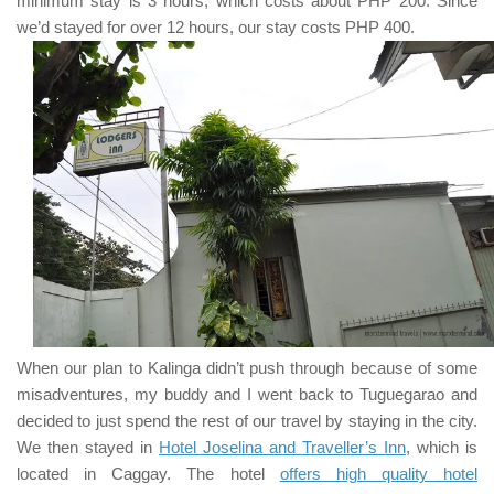
minimum stay is
3
hours, which costs about
PHP 200
. Since
we’d stayed for over
12
hours, our stay costs
PHP 400
.
When our plan to
Kalinga
didn’t push through because of some
misadventures, my buddy and I went back to
Tuguegarao
and
decided to just spend the rest of our travel by staying in the city.
We then stayed in
Hotel Joselina and Traveller’s Inn
, which is
located in Caggay. The hotel
offers high quality hotel