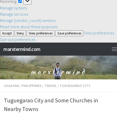
Marketing
Marketing
Manage options
Manage services
Manage {vendor_count} vendors
Read more about these purposes
View preferences
Accept
Deny
View preferences
Save preferences
Opt-out preferences
marxtermind.com
CAGAYAN
/
PHILIPPINES
/
TRAVEL
/
TUGUEGARAO CITY
Tuguegarao City and Some Churches in
Nearby Towns