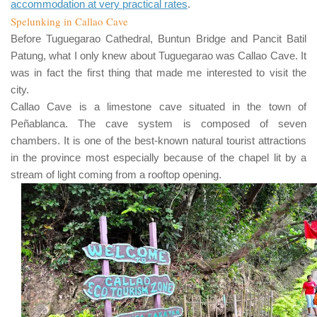
accommodation at very practical rates
.
Spelunking in Callao Cave
Before
Tuguegarao Cathedral
,
Buntun Bridge
and
Pancit Batil
Patung
, what I only knew about
Tuguegarao
was
Callao Cave
. It
was in fact the first thing that made me interested to visit the
city.
Callao Cave
is a limestone cave situated in the town of
Peñablanca
. The cave system is composed of seven
chambers. It is one of the best-known natural tourist attractions
in the province most especially because of the chapel lit by a
stream of light coming from a rooftop opening.