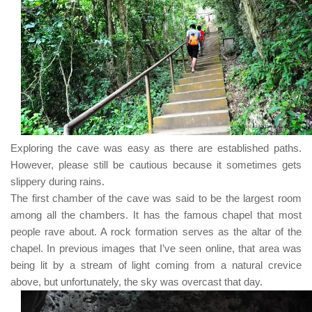
Exploring the cave was easy as there are established paths.
However, please still be cautious because it sometimes gets
slippery during rains.
The first chamber of the cave was said to be the largest room
among all the chambers. It has the famous chapel that most
people rave about. A rock formation serves as the altar of the
chapel. In previous images that I’ve seen online, that area was
being lit by a stream of light coming from a natural crevice
above, but unfortunately, the sky was overcast that day.