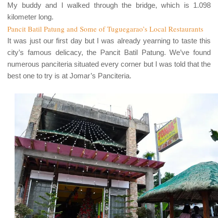
My buddy and I walked through the bridge, which is
1.098
kilometer long.
Pancit Batil Patung and Some of Tuguegarao’s Local Restaurants
It was just our first day but I was already yearning to taste this
city’s famous delicacy, the
Pancit Batil Patung
. We’ve found
numerous panciteria situated every corner but I was told that the
best one to try is at
Jomar’s Panciteria
.