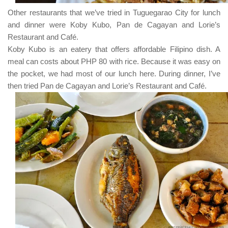
Other restaurants that we’ve tried in
Tuguegarao City
for lunch
and dinner were
Koby Kubo
,
Pan de Cagayan
and
Lorie’s
Restaurant and Café
.
Koby Kubo
is an eatery that offers affordable
Filipino
dish. A
meal can costs about
PHP 80
with rice. Because it was easy on
the pocket, we had most of our lunch here. During dinner, I’ve
then tried
Pan de Cagayan
and
Lorie’s Restaurant and Café
.