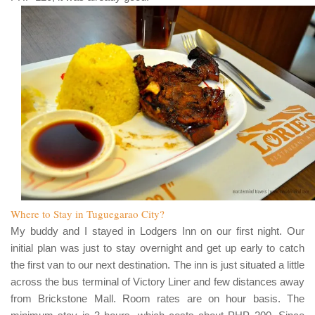
Where to Stay in Tuguegarao City?
My buddy and I stayed in
Lodgers Inn
on our first night. Our
initial plan was just to stay overnight and get up early to catch
the first van to our next destination. The inn is just situated a little
across the bus terminal of
Victory Liner
and few distances away
from
Brickstone Mall
. Room rates are on hour basis. The