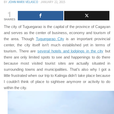
BY
JOHN MARX VELASCO
·
JANUARY 22, 2015
1
SHARES
The city of
Tuguegarao
is the capital of the province of
Cagayan
and serves as the center of business, economy and tourism of
the area. Though
Tuguegarao City
is an important provincial
center, the city itself isn’t much established yet in terms of
tourism. There are
several hotels and lodgings in the city
but
there are only limited spots to see and happenings to do there
because most visited tourist sites are actually situated in
surrounding towns and municipalities. That’s also why I got a
little frustrated when our trip to
Kalinga
didn’t take place because
I couldn’t think of place to sightsee anymore or activity to do
within the city.