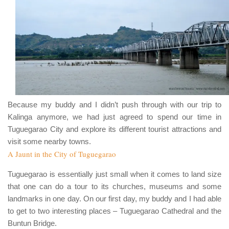
Because my buddy and I didn’t push through with our trip to
Kalinga
anymore, we had just agreed to spend our time in
Tuguegarao City
and explore its different tourist attractions and
visit some nearby towns.
A Jaunt in the City of Tuguegarao
Tuguegarao
is essentially just small when it comes to land size
that one can do a tour to its churches, museums and some
landmarks in one day. On our first day, my buddy and I had able
to get to two interesting places –
Tuguegarao Cathedral
and the
Buntun Bridge
.