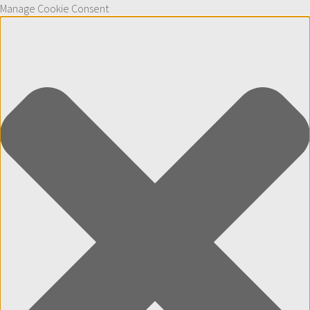
Manage Cookie Consent
Skip to content