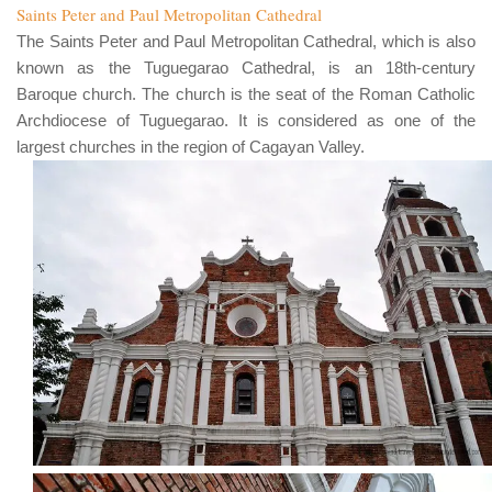
Saints Peter and Paul Metropolitan Cathedral
The
Saints Peter and Paul Metropolitan Cathedral
, which is also
known as the
Tuguegarao Cathedral
, is an
18th
-century
Baroque church. The church is the seat of the
Roman Catholic
Archdiocese of Tuguegarao
. It is considered as one of the
largest churches in the region of
Cagayan Valley
.