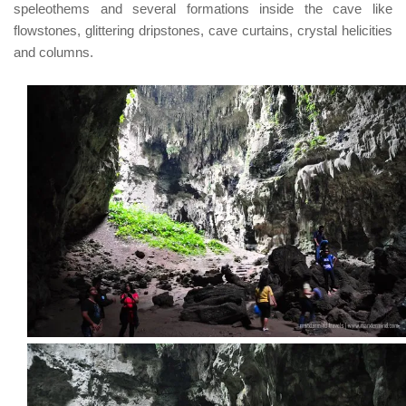
speleothems and several formations inside the cave like
flowstones, glittering dripstones, cave curtains, crystal helicities
and columns.