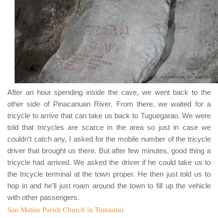
After an hour spending inside the cave, we went back to the
other side of
Pinacanuan River
. From there, we waited for a
tricycle to arrive that can take us back to Tuguegarao. We were
told that tricycles are scarce in the area so just in case we
couldn’t catch any, I asked for the mobile number of the tricycle
driver that brought us there. But after few minutes, good thing a
tricycle had arrived. We asked the driver if he could take us to
the tricycle terminal at the town proper. He then just told us to
hop in and he’ll just roam around the town to fill up the vehicle
with other passengers.
San Matias Parish Church in Tumauini