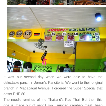
It was our second day when we were able to have the
delectable pancit in
Jomar’s Panciteria
. We went to their original
branch in
Macapagal Avenue
. I ordered the
Super Special
that
costs
PHP 80
.
The noodle reminds of me
Thailand’s Pad Thai
. But then this
one is made out of pancit miki, minced carabao meat, bean