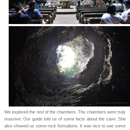
We explored the rest of the chambers. The chambers were truly
massive. Our guide told us of some facts about the cave. She
also showed us some rock formations. It was nice to see some