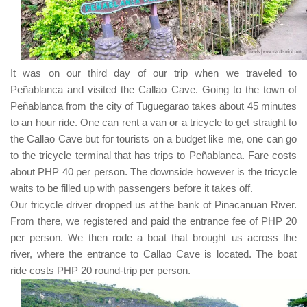
It was on our third day of our trip when we traveled to
Peñablanca
and visited the
Callao Cave
. Going to the town of
Peñablanca
from the city of
Tuguegarao
takes about
45
minutes
to an hour ride. One can rent a van or a tricycle to get straight to
the
Callao Cave
but for tourists on a budget like me, one can go
to the tricycle terminal that has trips to
Peñablanca
. Fare costs
about
PHP 40
per person. The downside however is the tricycle
waits to be filled up with passengers before it takes off.
Our tricycle driver dropped us at the bank of
Pinacanuan River
.
From there, we registered and paid the entrance fee of
PHP 20
per person. We then rode a boat that brought us across the
river, where the entrance to
Callao Cave
is located. The boat
ride costs
PHP 20
round-trip per person.