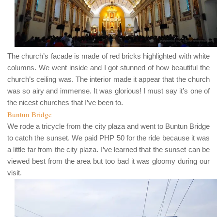
The church’s facade is made of red bricks highlighted with white
columns. We went inside and I got stunned of how beautiful the
church’s ceiling was. The interior made it appear that the church
was so airy and immense. It was glorious! I must say it’s one of
the nicest churches that I’ve been to.
Buntun Bridge
We rode a tricycle from the city plaza and went to
Buntun Bridge
to catch the sunset. We paid
PHP 50
for the ride because it was
a little far from the city plaza. I’ve learned that the sunset can be
viewed best from the area but too bad it was gloomy during our
visit.