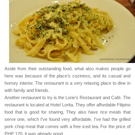
Aside from their outstanding food, what also makes people go
here was because of the place’s coziness, and its casual and
homey interior. The restaurant is a very relaxing place to dine in
with family and friends.
Another restaurant to try is the
Lorie’s Restaurant and Café
. The
restaurant is located at
Hotel Lorita
. They offer affordable Filipino
food that is good for sharing. They also have rice meals that
serve one, which I’ve found very affordable. I’ve had the grilled
pork chop meal that comes with a free iced tea. For the price of
PHP 120
, it was already good.