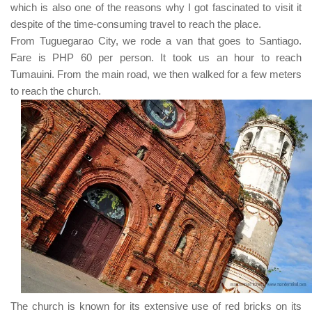
which is also one of the reasons why I got fascinated to visit it
despite of the time-consuming travel to reach the place.
From
Tuguegarao City
, we rode a van that goes to
Santiago
.
Fare is
PHP 60
per person. It took us an hour to reach
Tumauini
. From the main road, we then walked for a few meters
to reach the church.
The church is known for its extensive use of red bricks on its