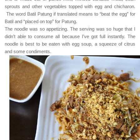
sprouts and other vegetables topped with egg and chicharon.
The word
Batil Patung
if translated means to
“beat the egg”
for
Batil
and
“placed on top”
for
Patung
.
The noodle was so appetizing. The serving was so huge that I
didn’t able to consume all because I’ve got full instantly. The
noodle is best to be eaten with egg soup, a squeeze of citrus
and some condiments.