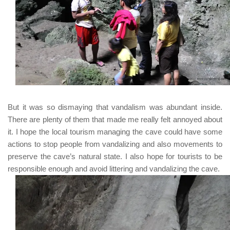
But it was so dismaying that vandalism was abundant inside.
There are plenty of them that made me really felt annoyed about
it. I hope the local tourism managing the cave could have some
actions to stop people from vandalizing and also movements to
preserve the cave’s natural state. I also hope for tourists to be
responsible enough and avoid littering and vandalizing the cave.