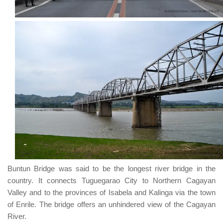
Buntun Bridge
was said to be the longest river bridge in the
country. It connects
Tuguegarao City
to
Northern Cagayan
Valley
and to the provinces of
Isabela
and
Kalinga
via the town
of
Enrile
. The bridge offers an unhindered view of the
Cagayan
River
.