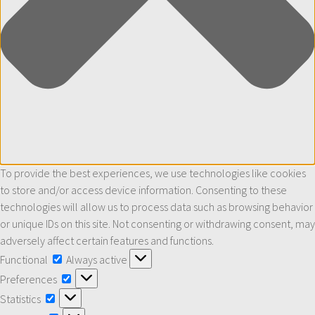
To provide the best experiences, we use technologies like cookies
to store and/or access device information. Consenting to these
technologies will allow us to process data such as browsing behavior
or unique IDs on this site. Not consenting or withdrawing consent, may
adversely affect certain features and functions.
Functional
Functional
Always active
Preferences
Preferences
Statistics
Statistics