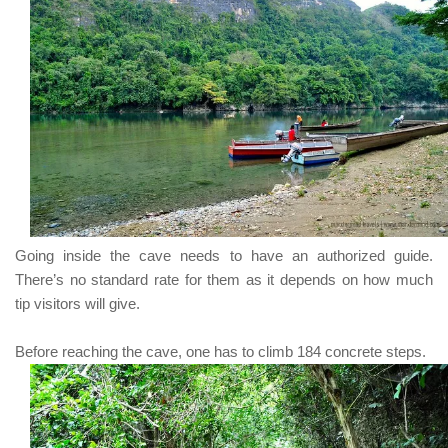
Going inside the cave needs to have an authorized guide.
There’s no standard rate for them as it depends on how much
tip visitors will give.
Before reaching the cave, one has to climb
184
concrete steps.