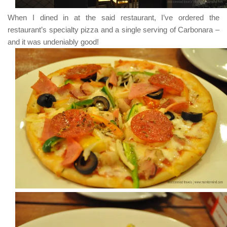
When I dined in at the said restaurant, I’ve ordered the
restaurant’s specialty pizza and a single serving of
Carbonara
–
and it was undeniably good!