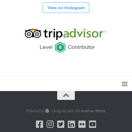
View on Instagram
Powered by
- Designed with the
Hueman theme