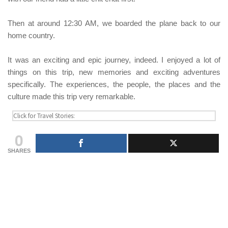
Then at around 12:30 AM, we boarded the plane back to our
home country.
It was an exciting and epic journey, indeed. I enjoyed a lot of
things on this trip, new memories and exciting adventures
specifically. The experiences, the people, the places and the
culture made this trip very remarkable.
0
SHARES