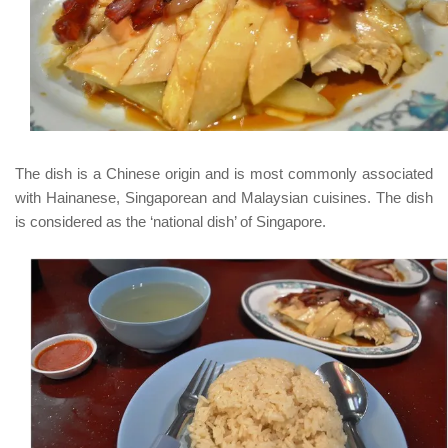
The dish is a Chinese origin and is most commonly associated
with
Hainanese
, Singaporean and Malaysian cuisines. The dish
is considered as the ‘national dish’ of Singapore.