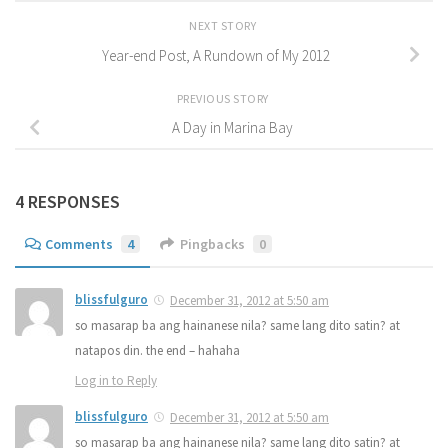
NEXT STORY
Year-end Post, A Rundown of My 2012
PREVIOUS STORY
A Day in Marina Bay
4 RESPONSES
Comments
4
Pingbacks
0
blissfulguro
December 31, 2012 at 5:50 am
so masarap ba ang hainanese nila? same lang dito satin? at
natapos din. the end – hahaha
Log in to Reply
blissfulguro
December 31, 2012 at 5:50 am
so masarap ba ang hainanese nila? same lang dito satin? at