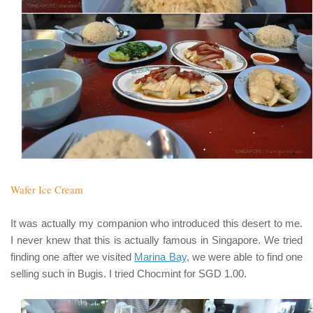
Wafer Ice Cream
It was actually my companion who introduced this desert to me.
I never knew that this is actually famous in Singapore. We tried
finding one after we visited
Marina Bay
, we were able to find one
selling such in Bugis. I tried Chocmint for SGD 1.00.