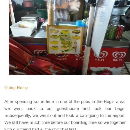
Going Home
After spending some time in one of the pubs in the
Bugis
area,
we went back to our guesthouse and took our bags.
Subsequently, we went out and took a cab going to the airport.
We still have much time before our boarding time so we together
with our friend had a little chit chat first.