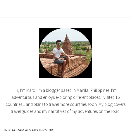
Hi, I’m Marx. I’m a blogger based in Manila, Philippines. I’m
adventurous and enjoys exploring different places. I visited 16
countries... and plans to travel more countries soon. My blog covers
travel guides and my narratives of my adventures on the road.
INSTAGRAM @MARXTERMIND