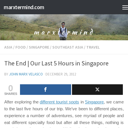
marxtermind.com
Skip to content
ASIA
/
FOOD
/
SINGAPORE
/
SOUTHEAST ASIA
/
TRAVEL
The End | Our Last 5 Hours in Singapore
BY
JOHN MARX VELASCO
·
DECEMBER 29, 2012
0
SHARES
After exploring the
different tourist spots
in
Singapore
, we came
to the last five hours of our trip. We’ve been to different places,
experience a number of adventures, see myriad of people and
eat different specialty food but after all these things, nothing is