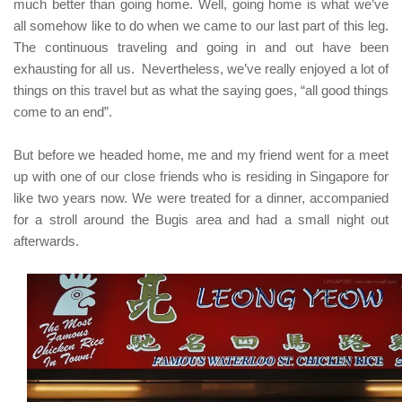
much better than going home. Well, going home is what we’ve
all somehow like to do when we came to our last part of this leg.
The continuous traveling and going in and out have been
exhausting for all us. Nevertheless, we’ve really enjoyed a lot of
things on this travel but as what the saying goes,
“all good things
come to an end”
.
But before we headed home, me and my friend went for a meet
up with one of our close friends who is residing in Singapore for
like two years now. We were treated for a dinner, accompanied
for a stroll around the Bugis area and had a small night out
afterwards.