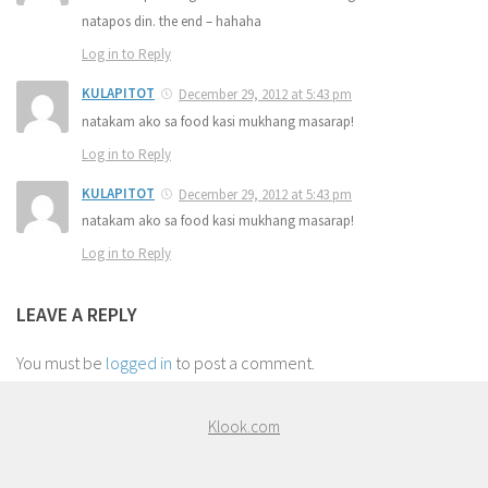
natapos din. the end – hahaha
Log in to Reply
KULAPITOT
December 29, 2012 at 5:43 pm
natakam ako sa food kasi mukhang masarap!
Log in to Reply
KULAPITOT
December 29, 2012 at 5:43 pm
natakam ako sa food kasi mukhang masarap!
Log in to Reply
LEAVE A REPLY
You must be
logged in
to post a comment.
Klook.com