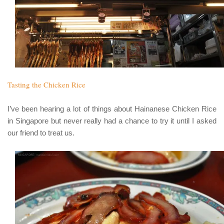
Tasting the Chicken Rice
I’ve been hearing a lot of things about
Hainanese Chicken Rice
in Singapore but never really had a chance to try it until I asked
our friend to treat us.