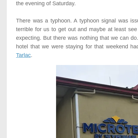
the evening of
Saturday
.
There was a typhoon. A typhoon signal was issu
terrible for us to get out and maybe at least se
expecting. But there was nothing that we can do. 
hotel that we were staying for that weekend h
Tarlac
.