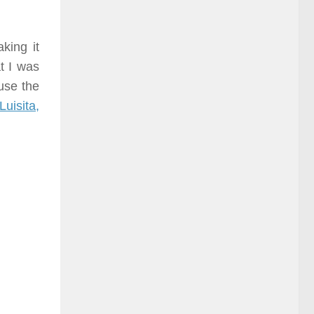
king it
t I was
use the
Luisita,