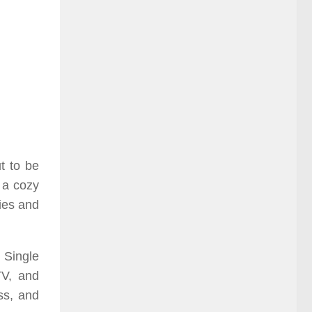
ut to be
n a cozy
ies and
 Single
TV, and
ss, and