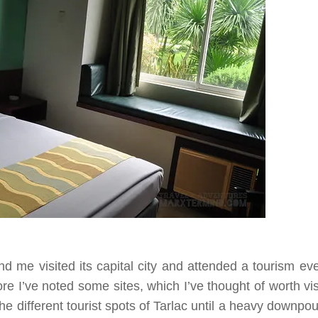
me visited its capital city and attended a tourism ev
e I’ve noted some sites, which I’ve thought of worth visi
e different tourist spots of
Tarlac
until a heavy downpo