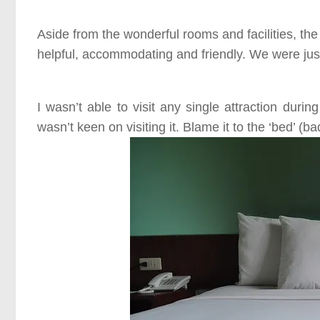
Aside from the wonderful rooms and facilities, the
helpful, accommodating and friendly. We were just 
I wasn’t able to visit any single attraction durin
wasn’t keen on visiting it. Blame it to the
‘bed’ (ba