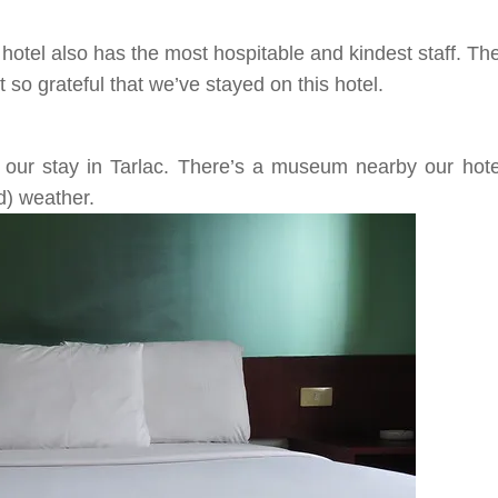
 hotel also has the most hospitable and kindest staff. T
so grateful that we’ve stayed on this hotel.
g our stay in
Tarlac
. There’s a museum nearby our hotel
d)
weather.