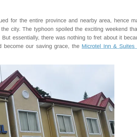
ed for the entire province and nearby area, hence ma
e the city. The typhoon spoiled the exciting weekend tha
But essentially, there was nothing to fret about it beca
ad become our saving grace, the
Microtel Inn & Suites 