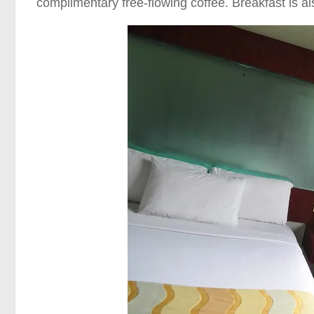
complimentary free-flowing coffee. Breakfast is a