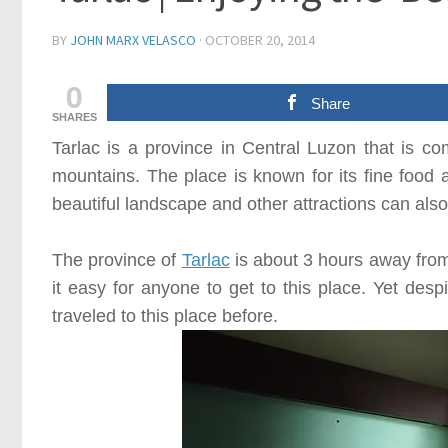
BY
JOHN MARX VELASCO
·
OCTOBER 20, 2014
0
Share
SHARES
Tarlac
is a province in
Central Luzon
that is co
mountains. The place is known for its fine food 
beautiful landscape and other attractions can also
The province of
Tarlac
is about
3
hours away fro
it easy for anyone to get to this place. Yet despi
traveled to this place before.