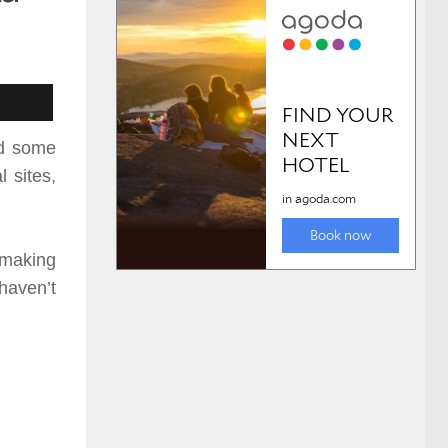
nd some
 sites,
 making
 haven’t