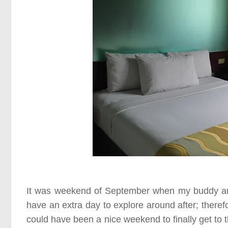
It was weekend of
September
when my buddy and 
have an extra day to explore around after; therefor
could have been a nice weekend to finally get to th