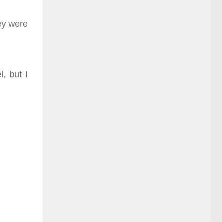
hey were
, but I