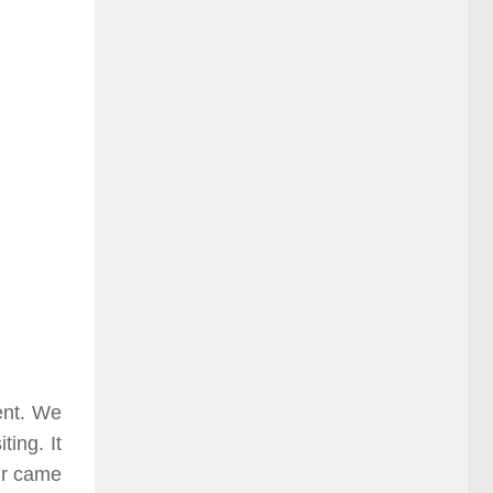
ent. We
ting. It
ur came