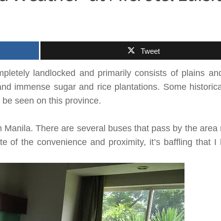
Tweet
mpletely landlocked and primarily consists of plains a
and immense sugar and rice plantations. Some historical
 be seen on this province.
m
Manila
. There are several buses that pass by the area
te of the convenience and proximity, it’s baffling that I