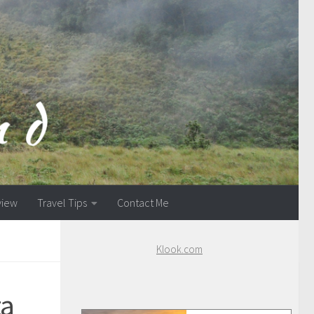
view
Travel Tips
Contact Me
Klook.com
ta