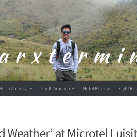
North America
South America
Hotel Review
Flight Re
d Weather’ at Microtel Luisi