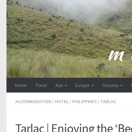
Skip to content
Home
Travel
Asia
Europe
Oceania
ACCOMMODATION
/
HOTEL
/
PHILIPPINES
/
TARLAC
Tarlac | Enjoying the ‘Be