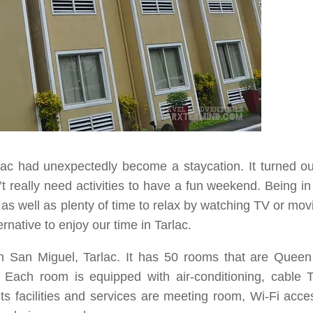
lac
had unexpectedly become a
staycation
. It turned o
’t really need activities to have a fun weekend. Being i
s well as plenty of time to relax by watching TV or mov
rnative to enjoy our time in
Tarlac
.
n
San Miguel, Tarlac
. It has
50
rooms that are
Queen
. Each room is equipped with air-conditioning, cable 
ts facilities and services are meeting room, Wi-Fi acce