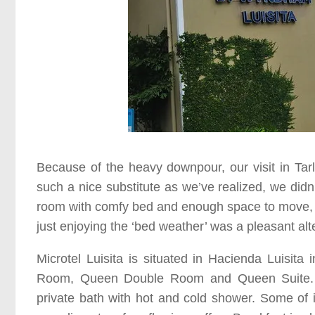
Because of the heavy downpour, our visit in
Tar
such a nice substitute as we’ve realized, we didn
room with comfy bed and enough space to move, a
just enjoying the
‘bed weather’
was a pleasant alte
Microtel Luisita
is situated in
Hacienda Luisita
i
Room, Queen Double Room
and
Queen Suite
private bath with hot and cold shower. Some of i