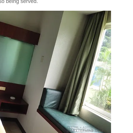
lso being served.