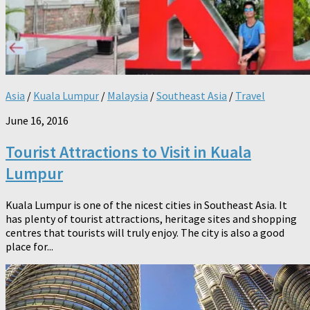
Asia
/
Kuala Lumpur
/
Malaysia
/
Southeast Asia
/
Travel
June 16, 2016
Tourist Attractions to Visit in Kuala
Lumpur
Kuala Lumpur is one of the nicest cities in Southeast Asia. It
has plenty of tourist attractions, heritage sites and shopping
centres that tourists will truly enjoy. The city is also a good
place for...