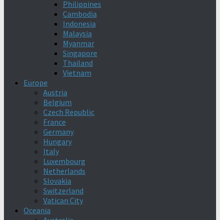
Philippines
Cambodia
Indonesia
Malaysia
Myanmar
Singapore
Thailand
Vietnam
Europe
Austria
Belgium
Czech Republic
France
Germany
Hungary
Italy
Luxembourg
Netherlands
Slovakia
Switzerland
Vatican City
Oceania