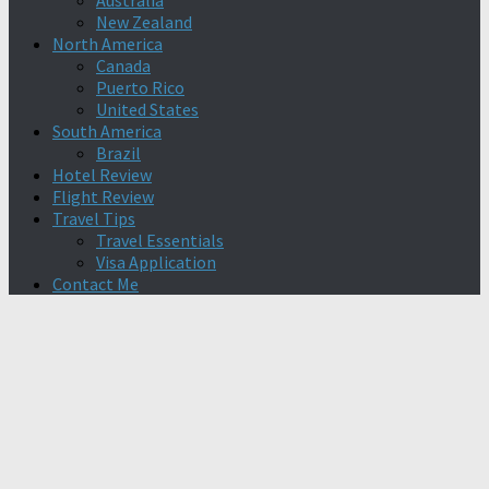
Australia
New Zealand
North America
Canada
Puerto Rico
United States
South America
Brazil
Hotel Review
Flight Review
Travel Tips
Travel Essentials
Visa Application
Contact Me