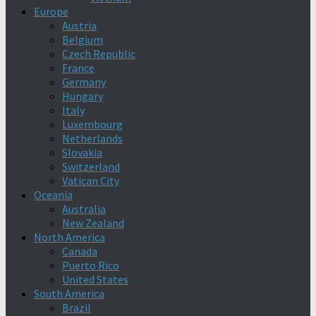
Europe
Austria
Belgium
Czech Republic
France
Germany
Hungary
Italy
Luxembourg
Netherlands
Slovakia
Switzerland
Vatican City
Oceania
Australia
New Zealand
North America
Canada
Puerto Rico
United States
South America
Brazil