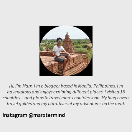
Hi, I’m Marx. I’m a blogger based in Manila, Philippines. I’m
adventurous and enjoys exploring different places. I visited 16
countries... and plans to travel more countries soon. My blog covers
travel guides and my narratives of my adventures on the road.
Instagram @marxtermind