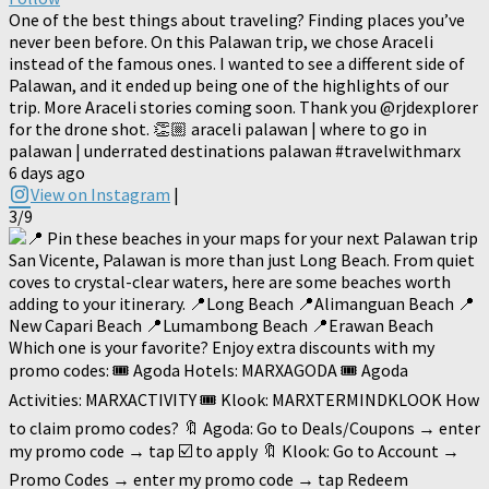
One of the best things about traveling? Finding places you’ve
never been before. On this Palawan trip, we chose Araceli
instead of the famous ones. I wanted to see a different side of
Palawan, and it ended up being one of the highlights of our
trip. More Araceli stories coming soon. Thank you @rjdexplorer
for the drone shot. 👏🏼 araceli palawan | where to go in
palawan | underrated destinations palawan #travelwithmarx
6 days ago
View on Instagram
|
3/9