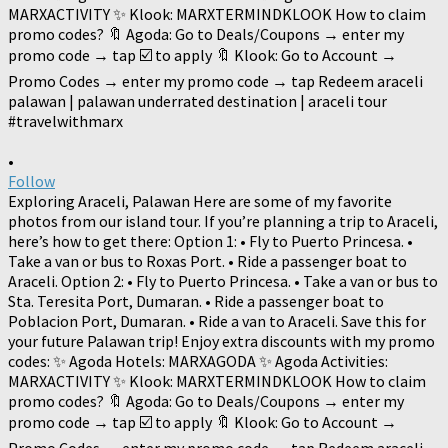
•
Follow
Exploring Araceli, Palawan Here are some of my favorite
photos from our island tour. If you’re planning a trip to Araceli,
here’s how to get there: Option 1: • Fly to Puerto Princesa. •
Take a van or bus to Roxas Port. • Ride a passenger boat to
Araceli. Option 2: • Fly to Puerto Princesa. • Take a van or bus to
Sta. Teresita Port, Dumaran. • Ride a passenger boat to
Poblacion Port, Dumaran. • Ride a van to Araceli. Save this for
your future Palawan trip! Enjoy extra discounts with my promo
codes: ✨ Agoda Hotels: MARXAGODA ✨ Agoda Activities:
MARXACTIVITY ✨ Klook: MARXTERMINDKLOOK How to claim
promo codes? 🔖 Agoda: Go to Deals/Coupons → enter my
promo code → tap ☑️ to apply 🔖 Klook: Go to Account →
Promo Codes → enter my promo code → tap Redeem araceli