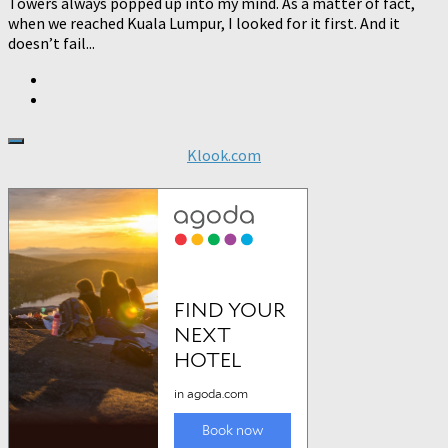
Towers always popped up into my mind. As a matter of fact,
when we reached Kuala Lumpur, I looked for it first. And it
doesn’t fail...
Klook.com