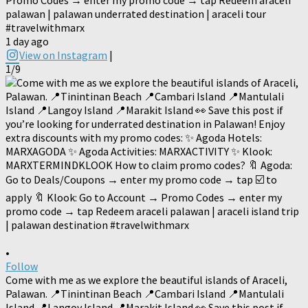
palawan | palawan underrated destination | araceli tour
#travelwithmarx
1 day ago
View on Instagram
|
1/9
•
Follow
Come with me as we explore the beautiful islands of Araceli,
Palawan. 📍Tinintinan Beach 📍Cambari Island 📍Mantulali
Island 📍Langoy Island 📍Marakit Island 👀 Save this post if