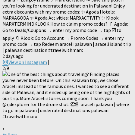
you’re looking for underrated destination in Palawan! Enjoy
extra discounts with my promo codes: ✨ Agoda Hotels:
MARXAGODA ✨ Agoda Activities: MARXACTIVITY ✨ Klook:
MARXTERMINDKLOOK How to claim promo codes? 🔖 Agoda:
Go to Deals/Coupons → enter my promo code → tap ☑️ to
apply 🔖 Klook: Go to Account → Promo Codes → enter my
promo code → tap Redeem araceli palawan | araceli island trip
| palawan destination #travelwithmarx
2 days ago
View on Instagram
|
2/9
•
Follow