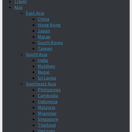
Travel
Asia
East Asia
China
Hong Kong
Japan
Macau
South Korea
Taiwan
South Asia
India
Maldives
Nepal
Sri Lanka
Southeast Asia
Philippines
Cambodia
Indonesia
Malaysia
Myanmar
Singapore
Thailand
Vietnam