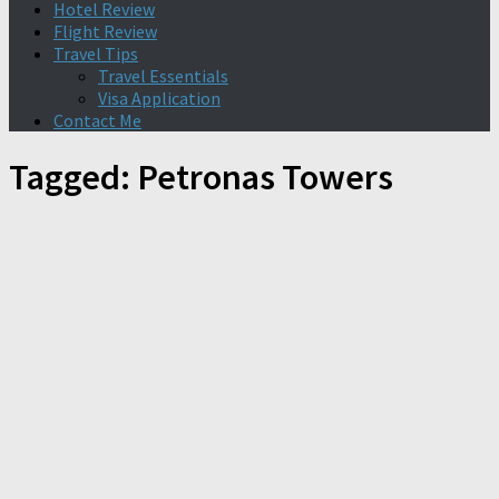
Hotel Review
Flight Review
Travel Tips
Travel Essentials
Visa Application
Contact Me
Tagged:
Petronas Towers