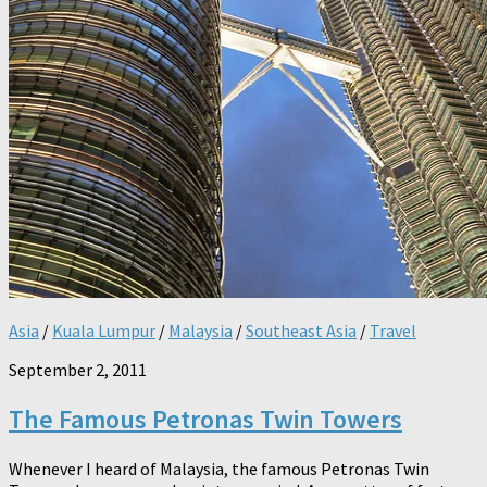
Asia
/
Kuala Lumpur
/
Malaysia
/
Southeast Asia
/
Travel
September 2, 2011
The Famous Petronas Twin Towers
Whenever I heard of Malaysia, the famous Petronas Twin