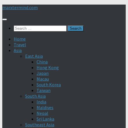
Skip
marxtermind.com
to
content
Search
for:
Home
Travel
Asia
East Asia
China
Hong Kong
Japan
Macau
South Korea
Taiwan
South Asia
India
Maldives
Nepal
Sri Lanka
Southeast Asia