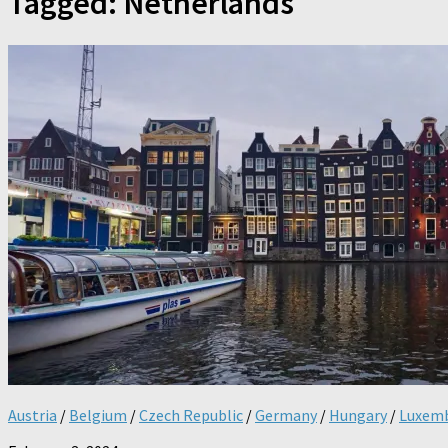
Tagged:
Netherlands
Austria
/
Belgium
/
Czech Republic
/
Germany
/
Hungary
/
Luxem