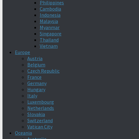
Philippines
Cambodia
Indonesia
Malaysia
Myanmar
Singapore
Thailand
Vietnam
Europe
Austria
Belgium
Czech Republic
France
Germany
Hungary
Italy
Luxembourg
Netherlands
Slovakia
Switzerland
Vatican City
Oceania