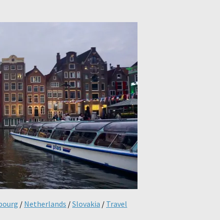
bourg
/
Netherlands
/
Slovakia
/
Travel