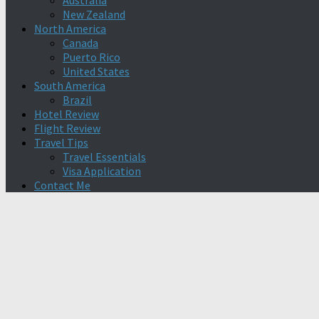
Australia
New Zealand
North America
Canada
Puerto Rico
United States
South America
Brazil
Hotel Review
Flight Review
Travel Tips
Travel Essentials
Visa Application
Contact Me