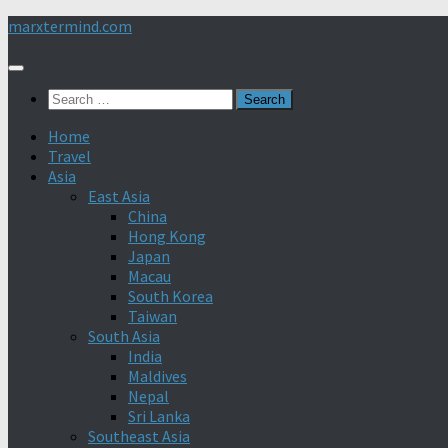
Skip
marxtermind.com
to
content
Search
for:
Home
Travel
Asia
East Asia
China
Hong Kong
Japan
Macau
South Korea
Taiwan
South Asia
India
Maldives
Nepal
Sri Lanka
Southeast Asia