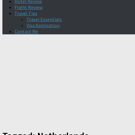
Hotel Review
Flight Review
Travel Tips
Travel Essentials
Visa Application
Contact Me