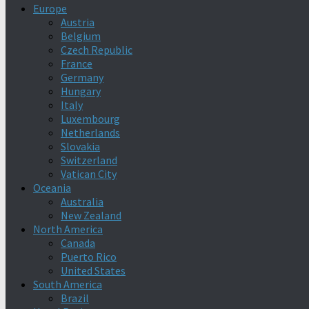
Europe
Austria
Belgium
Czech Republic
France
Germany
Hungary
Italy
Luxembourg
Netherlands
Slovakia
Switzerland
Vatican City
Oceania
Australia
New Zealand
North America
Canada
Puerto Rico
United States
South America
Brazil