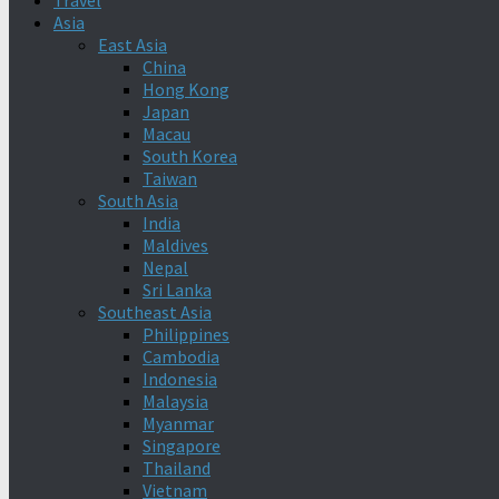
Travel
Asia
East Asia
China
Hong Kong
Japan
Macau
South Korea
Taiwan
South Asia
India
Maldives
Nepal
Sri Lanka
Southeast Asia
Philippines
Cambodia
Indonesia
Malaysia
Myanmar
Singapore
Thailand
Vietnam