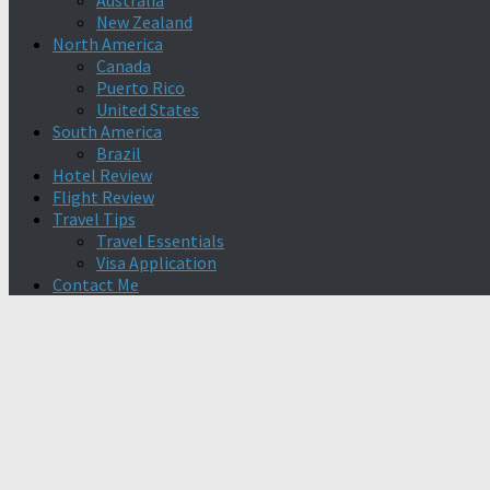
Australia
New Zealand
North America
Canada
Puerto Rico
United States
South America
Brazil
Hotel Review
Flight Review
Travel Tips
Travel Essentials
Visa Application
Contact Me