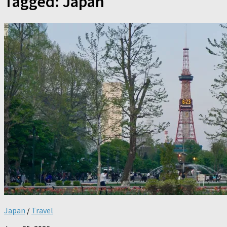
Tagged:
Japan
Japan
/
Travel