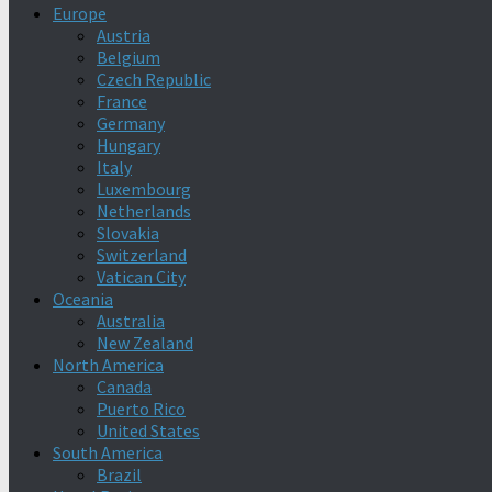
Europe
Austria
Belgium
Czech Republic
France
Germany
Hungary
Italy
Luxembourg
Netherlands
Slovakia
Switzerland
Vatican City
Oceania
Australia
New Zealand
North America
Canada
Puerto Rico
United States
South America
Brazil