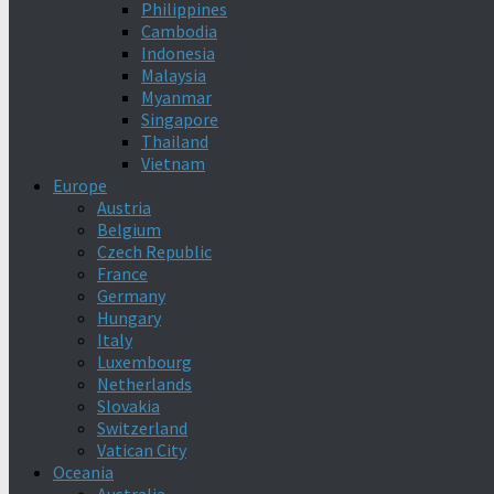
Philippines
Cambodia
Indonesia
Malaysia
Myanmar
Singapore
Thailand
Vietnam
Europe
Austria
Belgium
Czech Republic
France
Germany
Hungary
Italy
Luxembourg
Netherlands
Slovakia
Switzerland
Vatican City
Oceania