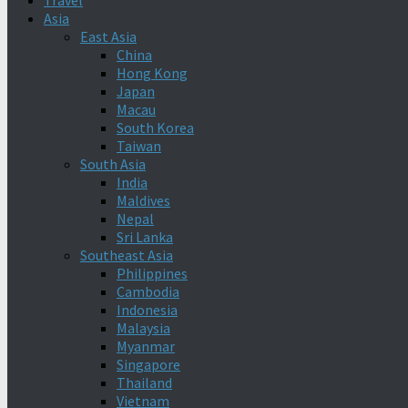
Travel
Asia
East Asia
China
Hong Kong
Japan
Macau
South Korea
Taiwan
South Asia
India
Maldives
Nepal
Sri Lanka
Southeast Asia
Philippines
Cambodia
Indonesia
Malaysia
Myanmar
Singapore
Thailand
Vietnam