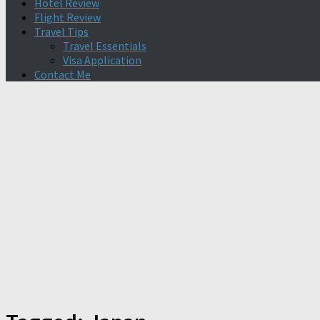
Hotel Review
Flight Review
Travel Tips
Travel Essentials
Visa Application
Contact Me