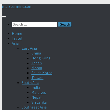
Skip
marxtermind.com
to
content
Search
for:
Home
Travel
Asia
East Asia
China
Hong Kong
Japan
Macau
South Korea
Taiwan
South Asia
India
Maldives
Nepal
Sri Lanka
Southeast Asia