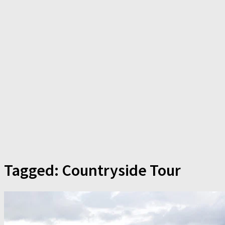
Tagged:
Countryside Tour