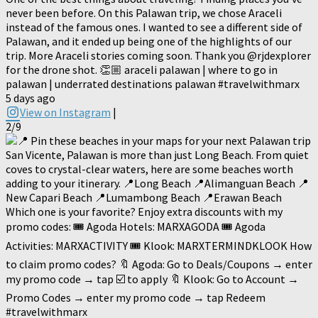
never been before. On this Palawan trip, we chose Araceli
instead of the famous ones. I wanted to see a different side of
Palawan, and it ended up being one of the highlights of our
trip. More Araceli stories coming soon. Thank you @rjdexplorer
for the drone shot. 👏🏼 araceli palawan | where to go in
palawan | underrated destinations palawan #travelwithmarx
5 days ago
View on Instagram
|
2/9