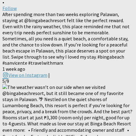
•
Follow
After spending more than two weeks exploring Palawan,
staying at @bingabeachresort felt like the perfect reward.
Even with the rainy weather, this place reminded me that not
every trip needs perfect sunshine to be memorable.
Sometimes, all you need is a quiet beach, a comfortable stay,
and the chance to slow down. If you’re looking for a peaceful
beach escape in Palawan, this place deserves a spot on your
list. Swipe through to see why I loved my stay. #bingabeach
#sanvicente #travelwithmarx
1 week ago
View on Instagram
|
5/9