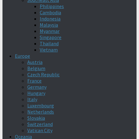
Southeast Asia
Philippines
Cambodia
Indonesia
Malaysia
Myanmar
Singapore
Thailand
Vietnam
Europe
Austria
Belgium
Czech Republic
France
Germany
Hungary
Italy
Luxembourg
Netherlands
Slovakia
Switzerland
Vatican City
Oceania