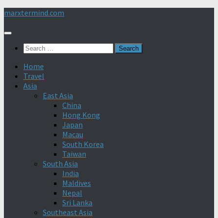
Skip
marxtermind.com
to
content
Search
for:
Home
Travel
Asia
East Asia
China
Hong Kong
Japan
Macau
South Korea
Taiwan
South Asia
India
Maldives
Nepal
Sri Lanka
Southeast Asia