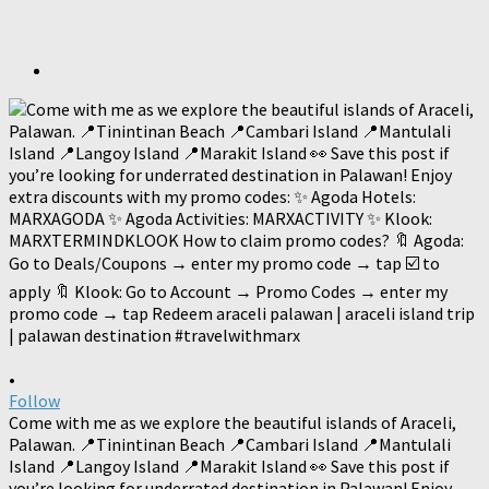
•
Follow
Come with me as we explore the beautiful islands of Araceli,
Palawan. 📍Tinintinan Beach 📍Cambari Island 📍Mantulali
Island 📍Langoy Island 📍Marakit Island 👀 Save this post if
you’re looking for underrated destination in Palawan! Enjoy