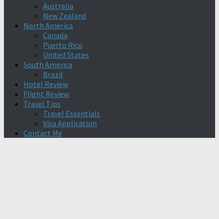
Australia
New Zealand
North America
Canada
Puerto Rico
United States
South America
Brazil
Hotel Review
Flight Review
Travel Tips
Travel Essentials
Visa Application
Contact Me