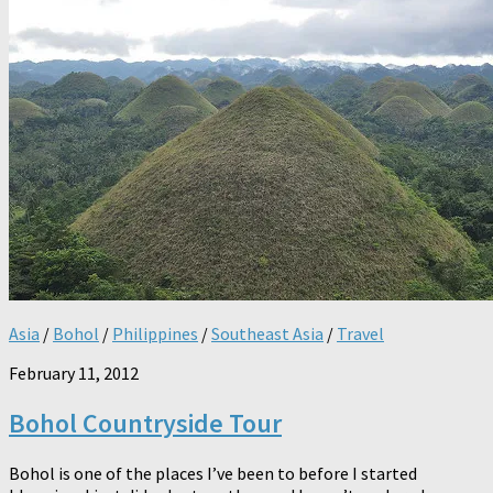
Asia
/
Bohol
/
Philippines
/
Southeast Asia
/
Travel
February 11, 2012
Bohol Countryside Tour
Bohol is one of the places I’ve been to before I started