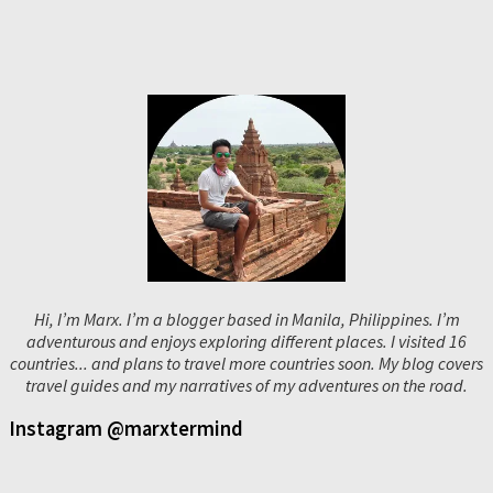
Hi, I’m Marx. I’m a blogger based in Manila, Philippines. I’m
adventurous and enjoys exploring different places. I visited 16
countries... and plans to travel more countries soon. My blog covers
travel guides and my narratives of my adventures on the road.
Instagram @marxtermind