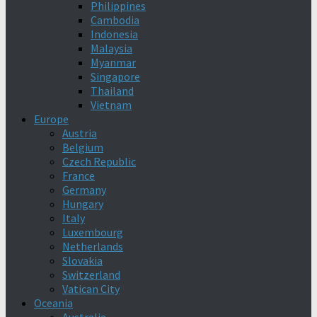
Philippines
Cambodia
Indonesia
Malaysia
Myanmar
Singapore
Thailand
Vietnam
Europe
Austria
Belgium
Czech Republic
France
Germany
Hungary
Italy
Luxembourg
Netherlands
Slovakia
Switzerland
Vatican City
Oceania