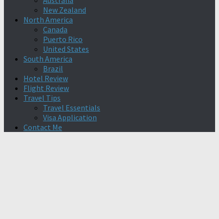
Australia
New Zealand
North America
Canada
Puerto Rico
United States
South America
Brazil
Hotel Review
Flight Review
Travel Tips
Travel Essentials
Visa Application
Contact Me