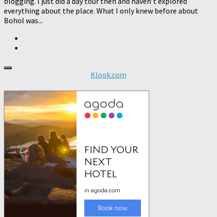
blogging. I just did a day tour then and haven’t explored
everything about the place. What I only knew before about
Bohol was...
Klook.com