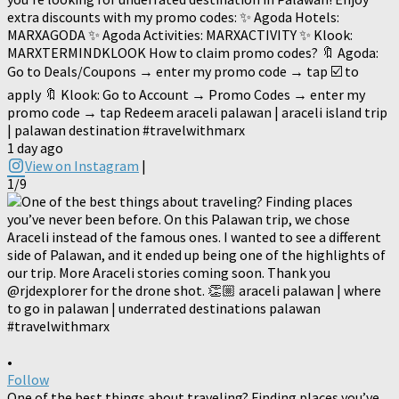
extra discounts with my promo codes: ✨ Agoda Hotels:
MARXAGODA ✨ Agoda Activities: MARXACTIVITY ✨ Klook:
MARXTERMINDKLOOK How to claim promo codes? 🔖 Agoda:
Go to Deals/Coupons → enter my promo code → tap ☑️ to
apply 🔖 Klook: Go to Account → Promo Codes → enter my
promo code → tap Redeem araceli palawan | araceli island trip
| palawan destination #travelwithmarx
1 day ago
View on Instagram
|
1/9
•
Follow
One of the best things about traveling? Finding places you’ve