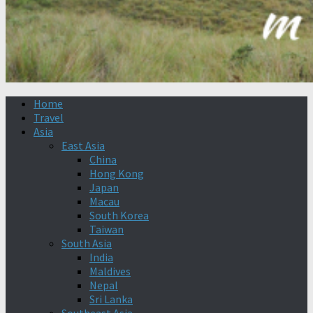
Home
Travel
Asia
East Asia
China
Hong Kong
Japan
Macau
South Korea
Taiwan
South Asia
India
Maldives
Nepal
Sri Lanka