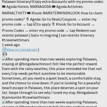
Palawan itinerary! Enjoy extra discounts with my promo codes:
🎟️ Agoda Hotels: MARXAGODA 🎟️ Agoda Activities:
MARXACTIVITY 🎟️ Klook: MARXTERMINDKLOOK How to claim
promo codes? 🔖 Agoda: Go to Deals/Coupons → enter my
promo code → tap ☑️ to apply 🔖 Klook: Go to Account →
Promo Codes → enter my promo code → tap Redeem san
vicente palawan | bato ni ningning | san vicente itinerary
#travelwithmarx
1 week ago
View on Instagram
|
4/9