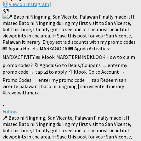
View on Instagram
|
3/9
•
Follow
📍 Bato ni Ningning, San Vicente, Palawan Finally made it! I
missed Bato ni Ningning during my first visit to San Vicente,
but this time, I finally got to see one of the most beautiful
viewpoints in the area. ✨ Save this post for your San Vicente,