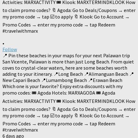
•
Follow
📍 Pin these beaches in your maps for your next Palawan trip
San Vicente, Palawan is more than just Long Beach. From quiet
coves to crystal-clear waters, here are some beaches worth
adding to your itinerary. 📍Long Beach 📍Alimanguan Beach 📍
New Capari Beach 📍Lumambong Beach 📍Erawan Beach
Which one is your favorite? Enjoy extra discounts with my
promo codes: 🎟️ Agoda Hotels: MARXAGODA 🎟️ Agoda
Activities: MARXACTIVITY 🎟️ Klook: MARXTERMINDKLOOK How
to claim promo codes? 🔖 Agoda: Go to Deals/Coupons → enter
my promo code → tap ☑️ to apply 🔖 Klook: Go to Account →
Promo Codes → enter my promo code → tap Redeem
#travelwithmarx
6 days ago