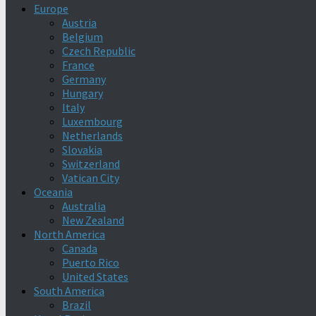
Europe
Austria
Belgium
Czech Republic
France
Germany
Hungary
Italy
Luxembourg
Netherlands
Slovakia
Switzerland
Vatican City
Oceania
Australia
New Zealand
North America
Canada
Puerto Rico
United States
South America
Brazil