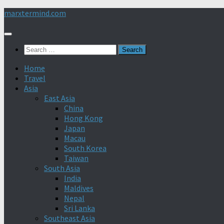
Skip
marxtermind.com
to
content
Search
for:
Home
Travel
Asia
East Asia
China
Hong Kong
Japan
Macau
South Korea
Taiwan
South Asia
India
Maldives
Nepal
Sri Lanka
Southeast Asia