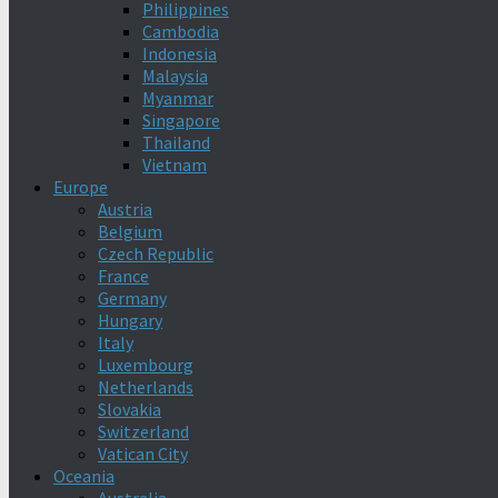
Philippines
Cambodia
Indonesia
Malaysia
Myanmar
Singapore
Thailand
Vietnam
Europe
Austria
Belgium
Czech Republic
France
Germany
Hungary
Italy
Luxembourg
Netherlands
Slovakia
Switzerland
Vatican City
Oceania