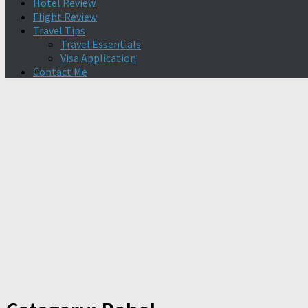
Hotel Review
Flight Review
Travel Tips
Travel Essentials
Visa Application
Contact Me