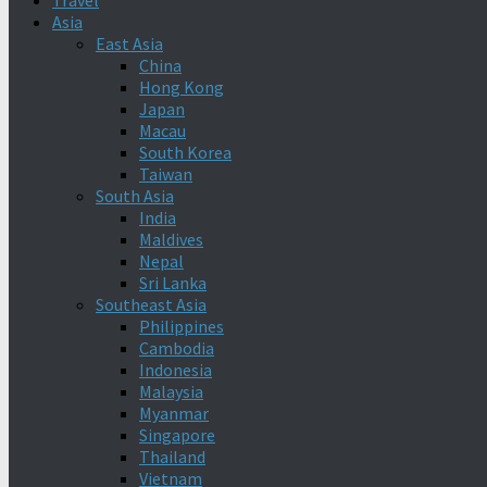
Travel
Asia
East Asia
China
Hong Kong
Japan
Macau
South Korea
Taiwan
South Asia
India
Maldives
Nepal
Sri Lanka
Southeast Asia
Philippines
Cambodia
Indonesia
Malaysia
Myanmar
Singapore
Thailand
Vietnam