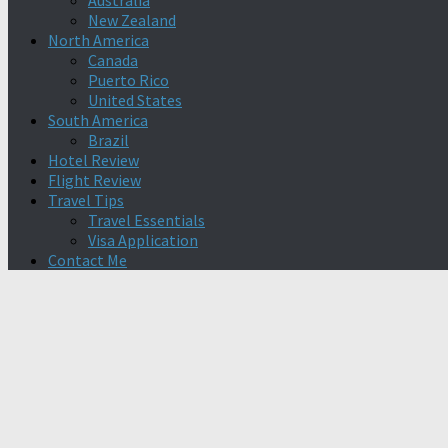
Australia
New Zealand
North America
Canada
Puerto Rico
United States
South America
Brazil
Hotel Review
Flight Review
Travel Tips
Travel Essentials
Visa Application
Contact Me