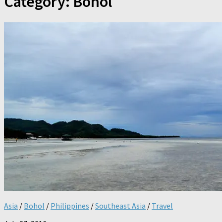
Category:
Bohol
Asia
/
Bohol
/
Philippines
/
Southeast Asia
/
Travel