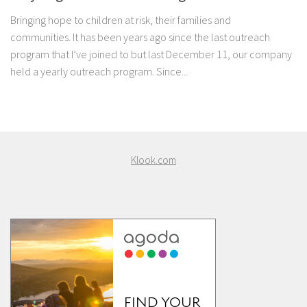
Bringing hope to children at risk, their families and
communities. It has been years ago since the last outreach
program that I’ve joined to but last December 11, our company
held a yearly outreach program. Since...
Klook.com