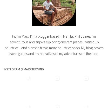
Hi, I’m Marx. I’m a blogger based in Manila, Philippines. I’m
adventurous and enjoys exploring different places. I visited 16
countries... and plans to travel more countries soon. My blog covers
travel guides and my narratives of my adventures on the road.
INSTAGRAM @MARXTERMIND