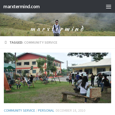
marxtermind.com
Skip to content
TAGGED:
COMMUNITY SERVICE
COMMUNITY SERVICE
/
PERSONAL
DECEMBER 18, 2010