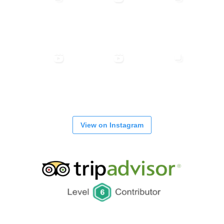
View on Instagram