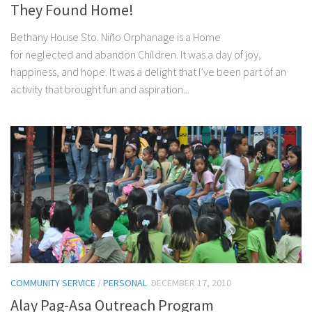
They Found Home!
Bethany House Sto. Niño Orphanage is a Home
for neglected and abandon Children. It was a day of joy,
happiness, and hope. It was a delight that I’ve been part of an
activity that brought fun and aspiration...
COMMUNITY SERVICE
/
PERSONAL
DECEMBER 17, 2010
Alay Pag-Asa Outreach Program