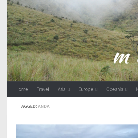
Skip to content
Home
Travel
Asia
Europe
Oceania
TAGGED:
ANDA