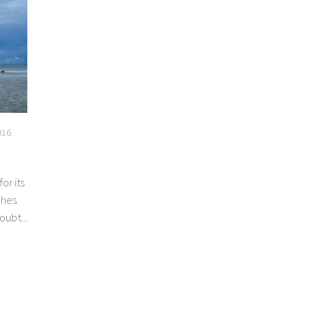
016
for its
ches
oubt...