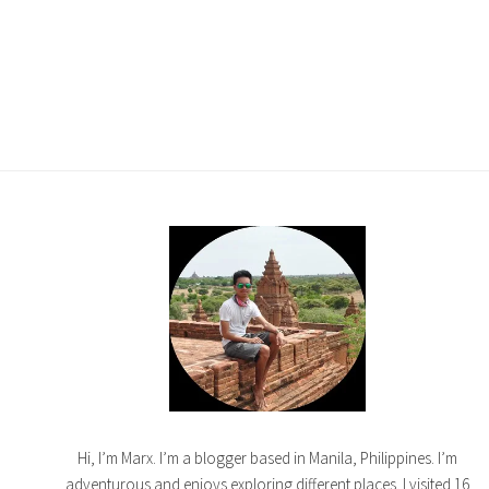
Hi, I’m Marx. I’m a blogger based in Manila, Philippines. I’m
adventurous and enjoys exploring different places. I visited 16