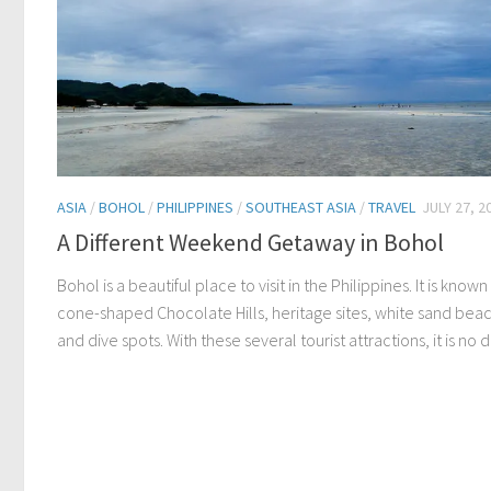
ASIA
/
BOHOL
/
PHILIPPINES
/
SOUTHEAST ASIA
/
TRAVEL
JULY 27, 2
A Different Weekend Getaway in Bohol
Bohol is a beautiful place to visit in the Philippines. It is known 
cone-shaped Chocolate Hills, heritage sites, white sand bea
and dive spots. With these several tourist attractions, it is no d