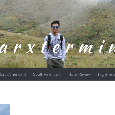
North America
South America
Hotel Review
Flight Re