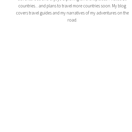
countries... and plans to travel more countries soon. My blog
covers travel guides and my narratives of my adventures on the
road.