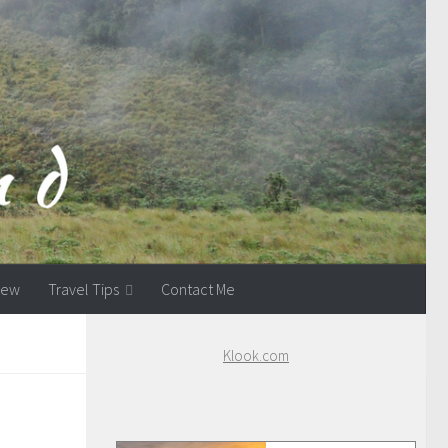
view
Travel Tips
Contact Me
Klook.com