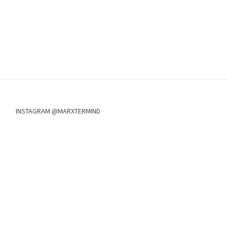
INSTAGRAM @MARXTERMIND