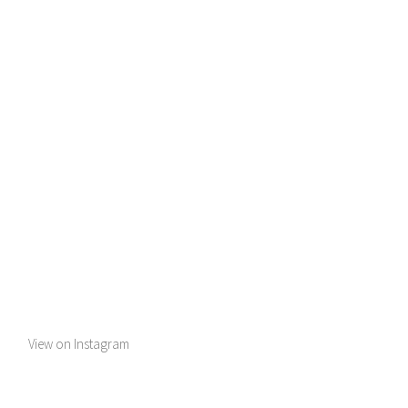
View on Instagram