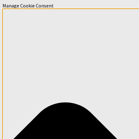
Manage Cookie Consent