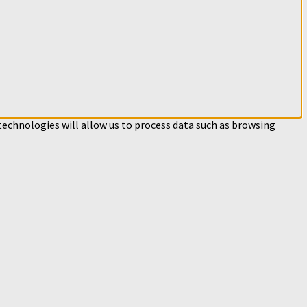
technologies will allow us to process data such as browsing