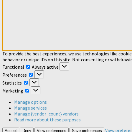
To provide the best experiences, we use technologies like cookie
behavior or unique IDs on this site. Not consenting or withdrawi
Functional
Functional
Always active
Preferences
Preferences
Statistics
Statistics
Marketing
Marketing
Manage options
Manage services
Manage {vendor_count} vendors
Read more about these purposes
View prefere
Accept
Deny
View preferences
Save preferences