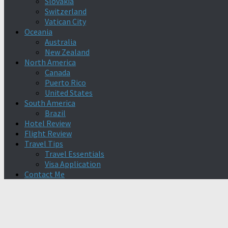
Slovakia
Switzerland
Vatican City
Oceania
Australia
New Zealand
North America
Canada
Puerto Rico
United States
South America
Brazil
Hotel Review
Flight Review
Travel Tips
Travel Essentials
Visa Application
Contact Me