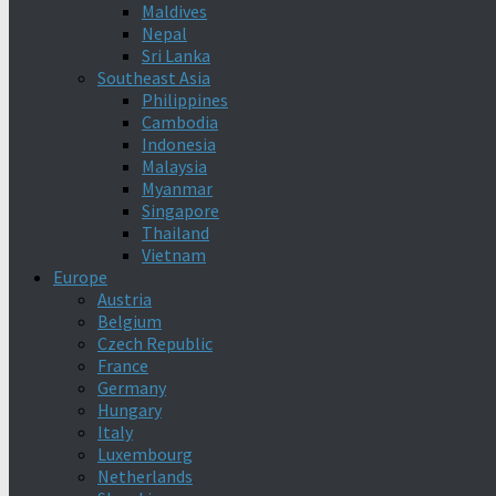
Maldives
Nepal
Sri Lanka
Southeast Asia
Philippines
Cambodia
Indonesia
Malaysia
Myanmar
Singapore
Thailand
Vietnam
Europe
Austria
Belgium
Czech Republic
France
Germany
Hungary
Italy
Luxembourg
Netherlands