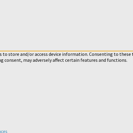
s to store and/or access device information. Consenting to these 
ng consent, may adversely affect certain features and functions.
nces