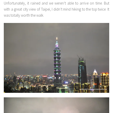
Unfortunately, it rained and we weren’t able to arrive on time. But
with a great city view of Taipei, I didn’t mind hiking to the top twice. It
was totally worth the walk.