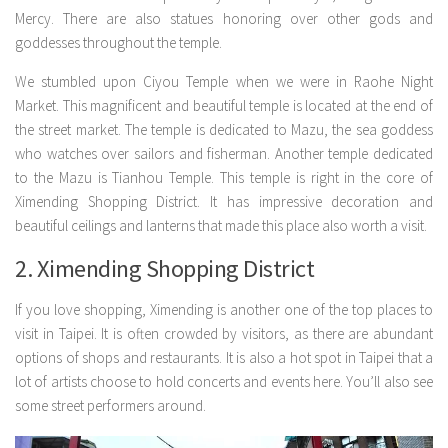
Mercy. There are also statues honoring over other gods and
goddesses throughout the temple.
We stumbled upon Ciyou Temple when we were in Raohe Night
Market. This magnificent and beautiful temple is located at the end of
the street market. The temple is dedicated to Mazu, the sea goddess
who watches over sailors and fisherman. Another temple dedicated
to the Mazu is Tianhou Temple. This temple is right in the core of
Ximending Shopping District. It has impressive decoration and
beautiful ceilings and lanterns that made this place also worth a visit.
2. Ximending Shopping District
If you love shopping, Ximending is another one of the top places to
visit in Taipei. It is often crowded by visitors, as there are abundant
options of shops and restaurants. It is also a hot spot in Taipei that a
lot of artists choose to hold concerts and events here. You’ll also see
some street performers around.