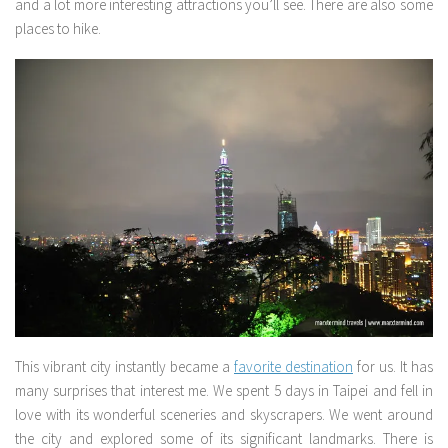
and a lot more interesting attractions you’ll see. There are also some
places to hike.
This vibrant city instantly became a
favorite destination
for us. It has
many surprises that interest me. We spent 5 days in Taipei and fell in
love with its wonderful sceneries and skyscrapers. We went around
the city and explored some of its significant landmarks. There is