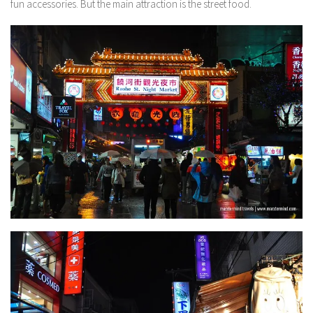
fun accessories. But the main attraction is the street food.