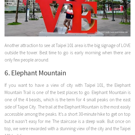
Another attraction to see at Taipei 101 area is the big signage of LOVE
outside the tower. Best time to go is early morning when there are
only few people around.
6. Elephant Mountain
If you want to have a view of city with Taipei 101, the Elephant
Mountain Trail is one of the best places to go. Elephant Mountain is
one of the 4 beasts, which is the term for 4 small peaks on the east
side of Taipei City. The trail at the Elephant Mountain is the most easily
accessible among the peaks. It’s a short 30-minute hike to get on top
but it wasn’t easy for me. The staircase is a steep walk. But once on
top, we were rewarded with a stunning view of the city and the Taipei