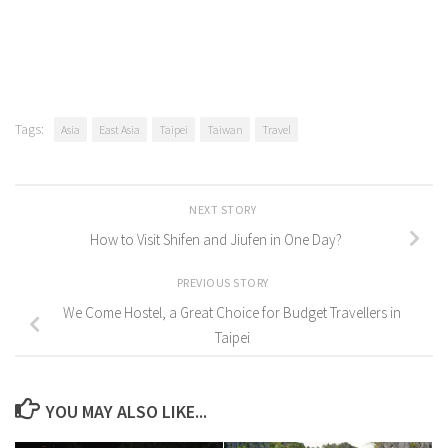
Tags:
Asia
East Asia
Taipei
Taiwan
Travel
NEXT STORY
How to Visit Shifen and Jiufen in One Day?
PREVIOUS STORY
We Come Hostel, a Great Choice for Budget Travellers in
Taipei
YOU MAY ALSO LIKE...