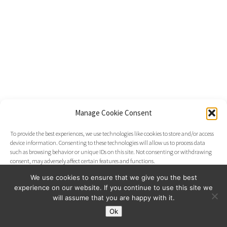
Manage Cookie Consent
To provide the best experiences, we use technologies like cookies to store and/or access
device information. Consenting to these technologies will allow us to process data
such as browsing behavior or unique IDs on this site. Not consenting or withdrawing
consent, may adversely affect certain features and functions.
We use cookies to ensure that we give you the best
experience on our website. If you continue to use this site we
Accept
will assume that you are happy with it.
Ok
Opt-out preferences