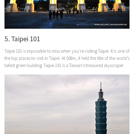
5. Taipei 101
Taipei 101 is impossible to miss when you’re visiting Taipei. It is one of
the top places to visit in Taipei. At 508m, it held the title of the world’s
tallest green building. Taipei 101 is a Taiwan’s treasured skyscraper.