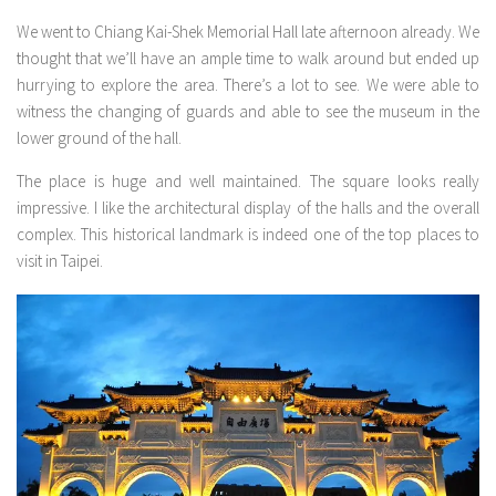
We went to Chiang Kai-Shek Memorial Hall late afternoon already. We
thought that we’ll have an ample time to walk around but ended up
hurrying to explore the area. There’s a lot to see. We were able to
witness the changing of guards and able to see the museum in the
lower ground of the hall.
The place is huge and well maintained. The square looks really
impressive. I like the architectural display of the halls and the overall
complex. This historical landmark is indeed one of the top places to
visit in Taipei.