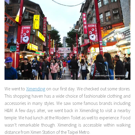
We went to
Ximending
on our first day. We checked out some stores.
This shopping haven has a wide choice of fashionable clothing and
accessories in many styles. We saw some famous brands including
H&M. A few days after, we went back in Ximending to visit a nearby
temple. We had lunch at the Modern Toilet as well to experience. Food
wasn’t remarkable though. Ximending is accessible within walking
distance from Ximen Station of the Taipei Metro.