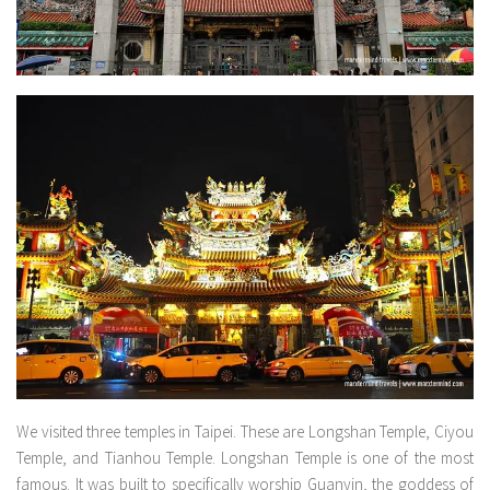
We visited three temples in Taipei. These are Longshan Temple, Ciyou
Temple, and Tianhou Temple. Longshan Temple is one of the most
famous. It was built to specifically worship Guanyin, the goddess of