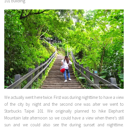
101 building.
We actually went here twice. First was during nighttime to have a view
of the city by night and the second one was after we went to
Starbucks Taipei 101. We originally planned to hike Elephant
Mountain late afternoon so we could have a view when there’s still
sun and we could also see the during sunset and nighttime.