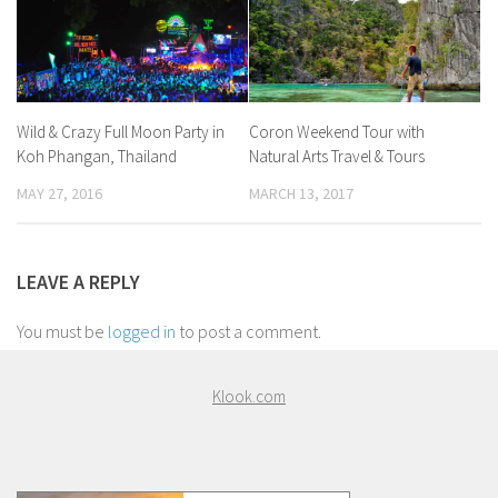
Wild & Crazy Full Moon Party in
Coron Weekend Tour with
Koh Phangan, Thailand
Natural Arts Travel & Tours
MAY 27, 2016
MARCH 13, 2017
LEAVE A REPLY
You must be
logged in
to post a comment.
Klook.com