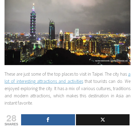
These are just some of the top places to visit in Taipei. The city has
a
lot of interesting attractions and activities
that tourists can do. We
enjoyed exploring the city. It has a mix of various cultures, traditions
and modern attractions, which makes this destination in Asia an
instant favorite.
28
SHARES