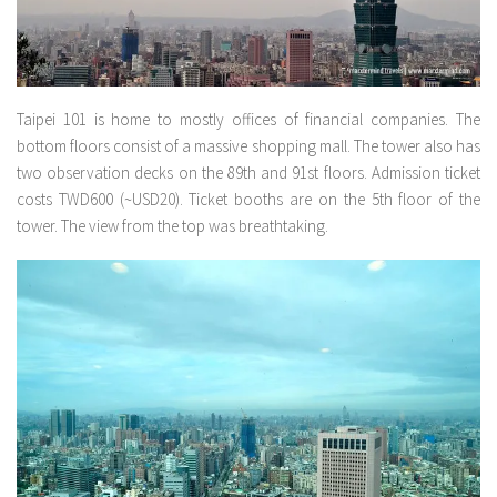
Taipei 101 is home to mostly offices of financial companies. The
bottom floors consist of a massive shopping mall. The tower also has
two observation decks on the 89th and 91st floors. Admission ticket
costs TWD600 (~USD20). Ticket booths are on the 5th floor of the
tower. The view from the top was breathtaking.