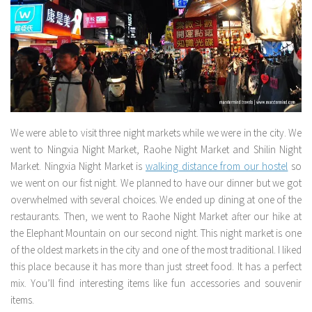
We were able to visit three night markets while we were in the city. We
went to Ningxia Night Market, Raohe Night Market and Shilin Night
Market. Ningxia Night Market is
walking distance from our hostel
so
we went on our fist night. We planned to have our dinner but we got
overwhelmed with several choices. We ended up dining at one of the
restaurants. Then, we went to Raohe Night Market after our hike at
the Elephant Mountain on our second night. This night market is one
of the oldest markets in the city and one of the most traditional. I liked
this place because it has more than just street food. It has a perfect
mix. You’ll find interesting items like fun accessories and souvenir
items.