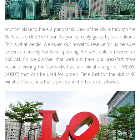
Another place to have a panoramic view of the city is through the
Starbucks on the 35th floor. But you can only go up by reservations.
This is what we did. We asked our hostel to reserve for us because
servers are mainly Mandarin speaking. We were able to reserve for
8:00 AM. So we planned that we’ll just have our breakfast there
because visiting the Starbucks has a minimal charge of TWD200
(~USD7) that can be used for orders. Time limit for the visit is 90
minutes. Please note that slippers and shorts are not allowed.