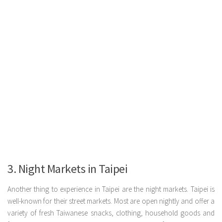
3. Night Markets in Taipei
Another thing to experience in Taipei are the night markets. Taipei is
well-known for their street markets. Most are open nightly and offer a
variety of fresh Taiwanese snacks, clothing, household goods and