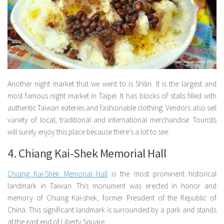
Another night market that we went to is Shilin. It is the largest and
most famous night market in Taipei. It has blocks of stalls filled with
authentic Taiwan eateries and fashionable clothing. Vendors also sell
variety of local, traditional and international merchandise. Tourists
will surely enjoy this place because there’s a lot to see.
4. Chiang Kai-Shek Memorial Hall
Chiang Kai-Shek Memorial Hall
is the most prominent historical
landmark in Taiwan. This monument was erected in honor and
memory of Chiang Kai-shek, former President of the Republic of
China. This significant landmark is surrounded by a park and stands
at the east end of Liberty Square.