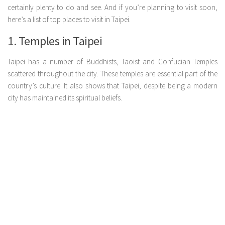
certainly plenty to do and see. And if you’re planning to visit soon,
here’s a list of top places to visit in Taipei.
1. Temples in Taipei
Taipei has a number of Buddhists, Taoist and Confucian Temples
scattered throughout the city. These temples are essential part of the
country’s culture. It also shows that Taipei, despite being a modern
city has maintained its spiritual beliefs.