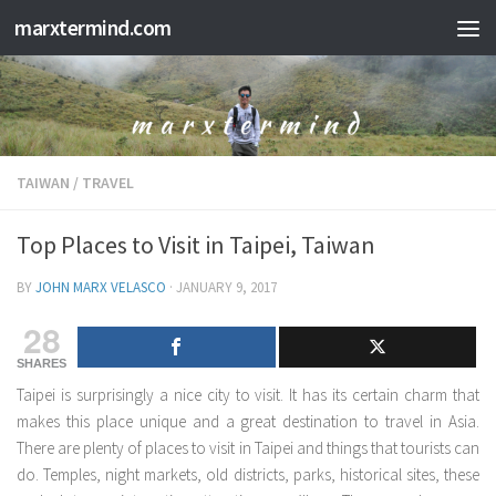
marxtermind.com
Skip to content
TAIWAN
/
TRAVEL
Top Places to Visit in Taipei, Taiwan
BY
JOHN MARX VELASCO
·
JANUARY 9, 2017
28
SHARES
Taipei is surprisingly a nice city to visit. It has its certain charm that
makes this place unique and a great destination to travel in Asia.
There are plenty of places to visit in Taipei and things that tourists can
do. Temples, night markets, old districts, parks, historical sites, these