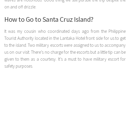
on and off drizzle.
How to Go to Santa Cruz Island?
It was my cousin who coordinated days ago from the Philippine
Tourist Authority located in the Lantaka Hotel front side for us to get
to the island. Two military escorts were assigned to us to accompany
us on our visit. There’s no charge for the escorts but a little tip can be
given to them as a courtesy. It’s a must to have military escort for
safety purposes.