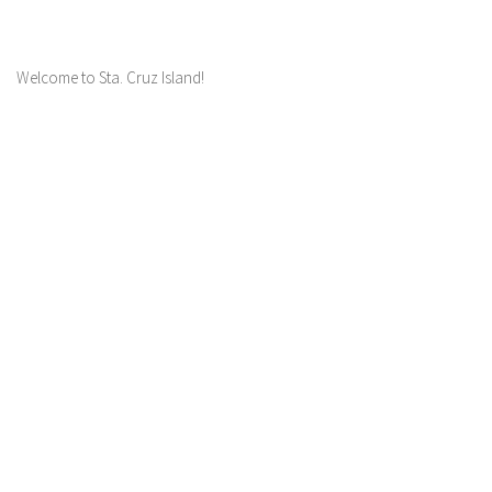
Welcome to Sta. Cruz Island!