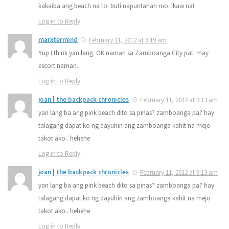
kakaiba ang beach na to. buti napuntahan mo. Ikaw na!
Log in to Reply
marxtermind
February 11, 2012 at 9:19 am
Yup I think yan lang. OK naman sa Zamboanga City pati may
escort naman.
Log in to Reply
joan | the backpack chronicles
February 11, 2012 at 9:13 am
yan lang ba ang pink beach dito sa pinas? zamboanga pa? hay
talagang dapat ko ng dayuhin ang zamboanga kahit na mejo
takot ako.. hehehe
Log in to Reply
joan | the backpack chronicles
February 11, 2012 at 9:13 am
yan lang ba ang pink beach dito sa pinas? zamboanga pa? hay
talagang dapat ko ng dayuhin ang zamboanga kahit na mejo
takot ako.. hehehe
Log in to Reply