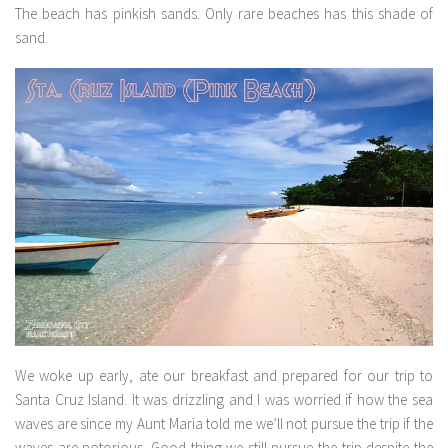
The beach has pinkish sands. Only rare beaches has this shade of
sand.
We woke up early, ate our breakfast and prepared for our trip to
Santa Cruz Island. It was drizzling and I was worried if how the sea
waves are since my Aunt Maria told me we’ll not pursue the trip if the
waves are notorious. Good thing we still pursue the trip despite the