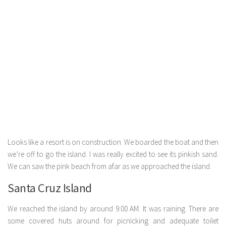
Looks like a resort is on construction. We boarded the boat and then
we’re off to go the island. I was really excited to see its pinkish sand.
We can saw the pink beach from afar as we approached the island.
Santa Cruz Island
We reached the island by around 9:00 AM. It was raining. There are
some covered huts around for picnicking and adequate toilet