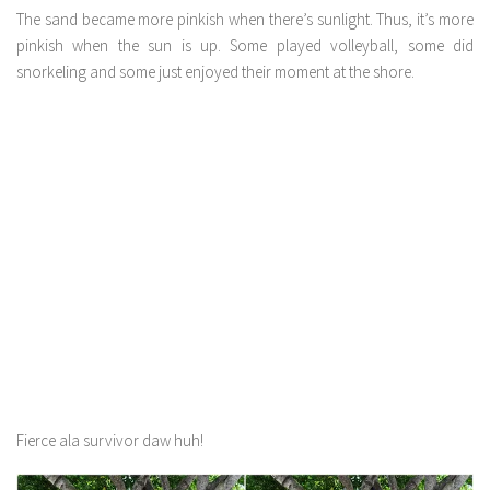
The sand became more pinkish when there’s sunlight. Thus, it’s more
pinkish when the sun is up. Some played volleyball, some did
snorkeling and some just enjoyed their moment at the shore.
Fierce ala survivor daw huh!