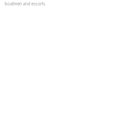
boatmen and escorts.