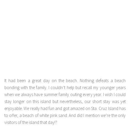
It had been a great day on the beach. Nothing defeats a beach
bonding with the family. I couldn’t help but recall my younger years
when we always have summer family outing every year. I wish I could
stay longer on this island but nevertheless, our short stay was yet
enjoyable. We really had fun and got amazed on Sta. Cruz Island has
to offer, a beach of white pink sand. And did I mention we’re the only
visitors of the island that day!?