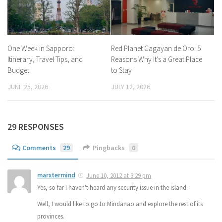
One Week in Sapporo:
Red Planet Cagayan de Oro: 5
Itinerary, Travel Tips, and
Reasons Why It’s a Great Place
Budget
to Stay
JUNE 25, 2026
JULY 12, 2026
29 RESPONSES
Comments
29
Pingbacks
0
marxtermind
June 10, 2012 at 3:29 pm
Yes, so far I haven't heard any security issue in the island.
Well, I would like to go to Mindanao and explore the rest of its
provinces.