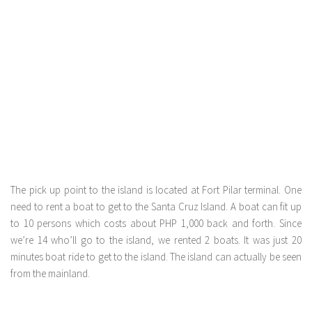
The pick up point to the island is located at Fort Pilar terminal. One
need to rent a boat to get to the Santa Cruz Island. A boat can fit up
to 10 persons which costs about PHP 1,000 back and forth. Since
we’re 14 who’ll go to the island, we rented 2 boats. It was just 20
minutes boat ride to get to the island. The island can actually be seen
from the mainland.