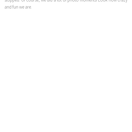
and fun we are.