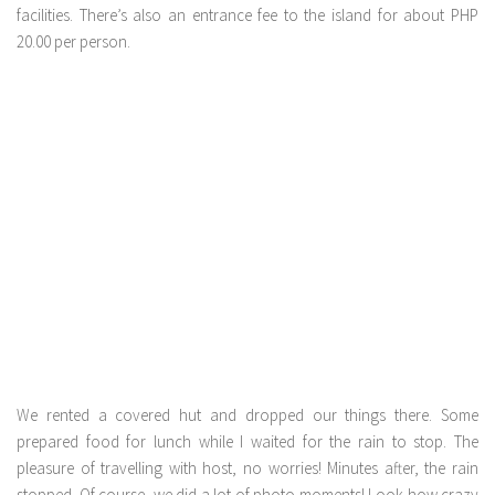
facilities. There’s also an entrance fee to the island for about PHP
20.00 per person.
We rented a covered hut and dropped our things there. Some
prepared food for lunch while I waited for the rain to stop. The
pleasure of travelling with host, no worries! Minutes after, the rain
stopped. Of course, we did a lot of photo moments! Look how crazy