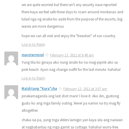
we are quite worried but there isn't any security issue reported
there kaya we feel safe these days to roam around mindanao and
tulad nga ng sinabe ko aside from the purpose of the escorts, big
waves are more dangerous.
hope we can all visit and enjoy the "beauties" of our country.
Log in to Reply
marxtermind
February 12, 2012 at 6:40 am
Yung tita ko ginaya ako nung sinabi ko na mag-pipink ako sa
pink beach. Ayon nag change outfit for the last minute. hahaha!
Log in to Reply
Malditang "Kura"cha
February 12, 2012 at 2:07 am
pinakamaganda ung last shot marx! I love it. Ako din, gustong
gusto ko ang mga family outing. Never pa namin na try mag fly
altogether.
chaka isa pa, yung mga elders lamigin yan kaya sila ang naiiwan
at nagbabantay ng mga gamit sa cottage. hahaha! worry-free.