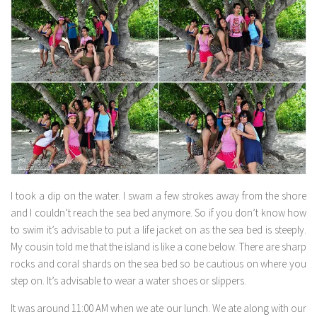
I took a dip on the water. I swam a few strokes away from the shore
and I couldn’t reach the sea bed anymore. So if you don’t know how
to swim it’s advisable to put a life jacket on as the sea bed is steeply.
My cousin told me that the island is like a cone below. There are sharp
rocks and coral shards on the sea bed so be cautious on where you
step on. It’s advisable to wear a water shoes or slippers.
It was around 11:00 AM when we ate our lunch. We ate along with our