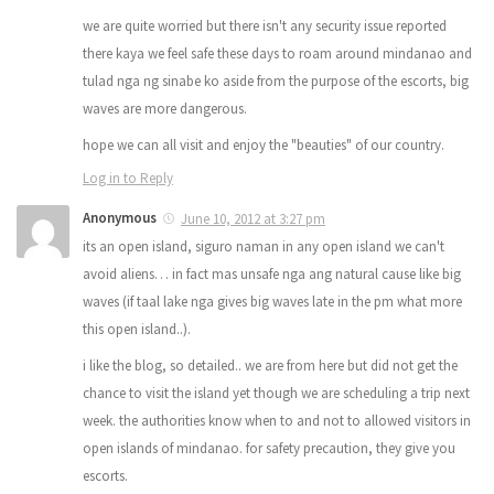
we are quite worried but there isn't any security issue reported
there kaya we feel safe these days to roam around mindanao and
tulad nga ng sinabe ko aside from the purpose of the escorts, big
waves are more dangerous.
hope we can all visit and enjoy the "beauties" of our country.
Log in to Reply
Anonymous
June 10, 2012 at 3:27 pm
its an open island, siguro naman in any open island we can't
avoid aliens… in fact mas unsafe nga ang natural cause like big
waves (if taal lake nga gives big waves late in the pm what more
this open island..).
i like the blog, so detailed.. we are from here but did not get the
chance to visit the island yet though we are scheduling a trip next
week. the authorities know when to and not to allowed visitors in
open islands of mindanao. for safety precaution, they give you
escorts.