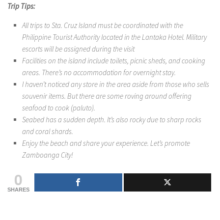
Trip Tips:
All trips to Sta. Cruz Island must be coordinated with the
Philippine Tourist Authority located in the Lantaka Hotel. Military
escorts will be assigned during the visit
Facilities on the island include toilets, picnic sheds, and cooking
areas. There’s no accommodation for overnight stay.
I haven’t noticed any store in the area aside from those who sells
souvenir items. But there are some roving around offering
seafood to cook (paluto).
Seabed has a sudden depth. It’s also rocky due to sharp rocks
and coral shards.
Enjoy the beach and share your experience. Let’s promote
Zamboanga City!
0
SHARES