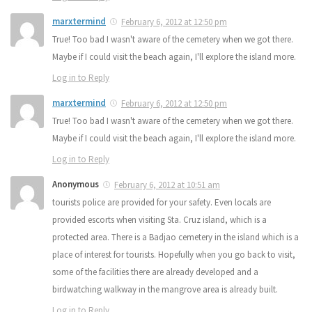
marxtermind
February 6, 2012 at 12:50 pm
True! Too bad I wasn't aware of the cemetery when we got there.
Maybe if I could visit the beach again, I'll explore the island more.
Log in to Reply
marxtermind
February 6, 2012 at 12:50 pm
True! Too bad I wasn't aware of the cemetery when we got there.
Maybe if I could visit the beach again, I'll explore the island more.
Log in to Reply
Anonymous
February 6, 2012 at 10:51 am
tourists police are provided for your safety. Even locals are
provided escorts when visiting Sta. Cruz island, which is a
protected area. There is a Badjao cemetery in the island which is a
place of interest for tourists. Hopefully when you go back to visit,
some of the facilities there are already developed and a
birdwatching walkway in the mangrove area is already built.
Log in to Reply