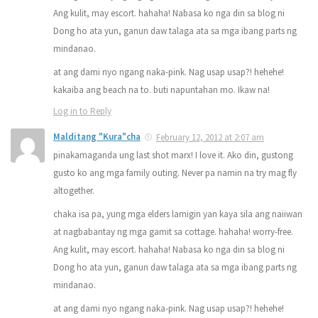
Ang kulit, may escort. hahaha! Nabasa ko nga din sa blog ni
Dong ho ata yun, ganun daw talaga ata sa mga ibang parts ng
mindanao.
at ang dami nyo ngang naka-pink. Nag usap usap?! hehehe!
kakaiba ang beach na to. buti napuntahan mo. Ikaw na!
Log in to Reply
Malditang "Kura"cha
February 12, 2012 at 2:07 am
pinakamaganda ung last shot marx! I love it. Ako din, gustong
gusto ko ang mga family outing. Never pa namin na try mag fly
altogether.
chaka isa pa, yung mga elders lamigin yan kaya sila ang naiiwan
at nagbabantay ng mga gamit sa cottage. hahaha! worry-free.
Ang kulit, may escort. hahaha! Nabasa ko nga din sa blog ni
Dong ho ata yun, ganun daw talaga ata sa mga ibang parts ng
mindanao.
at ang dami nyo ngang naka-pink. Nag usap usap?! hehehe!