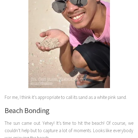
For me, I think it’s appropriate to call its sand as a white pink sand.
Beach Bonding
The sun came out. Yehey! It’s time to hit the beach! Of course, we
couldn’t help but to capture a lot of moments. Looks like everybody
was enjoying the beach.