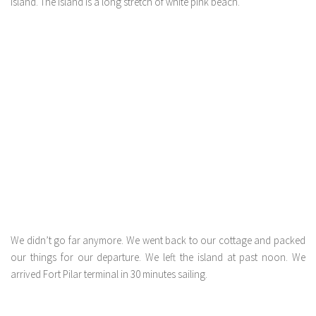
island. The island is a long stretch of white pink beach.
We didn’t go far anymore. We went back to our cottage and packed
our things for our departure. We left the island at past noon. We
arrived Fort Pilar terminal in 30 minutes sailing.