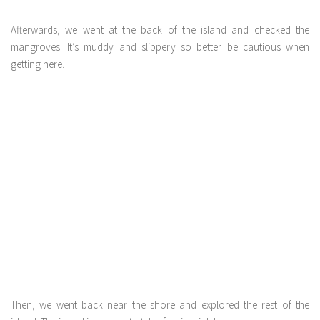
Afterwards, we went at the back of the island and checked the
mangroves. It’s muddy and slippery so better be cautious when
getting here.
Then, we went back near the shore and explored the rest of the