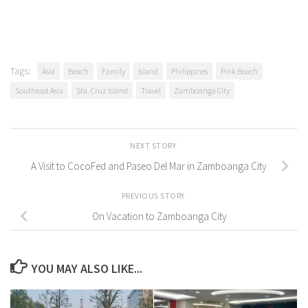
Tags:
Asia
Beach
Family
Island
Philippines
Pink Beach
Southeast Asia
Sta. Cruz Island
Travel
Zamboanga City
NEXT STORY
A Visit to CocoFed and Paseo Del Mar in Zamboanga City
PREVIOUS STORY
On Vacation to Zamboanga City
YOU MAY ALSO LIKE...