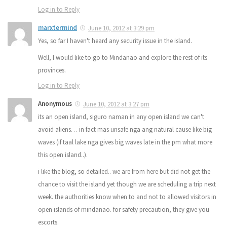
Log in to Reply
marxtermind
June 10, 2012 at 3:29 pm
Yes, so far I haven't heard any security issue in the island.
Well, I would like to go to Mindanao and explore the rest of its
provinces.
Log in to Reply
Anonymous
June 10, 2012 at 3:27 pm
its an open island, siguro naman in any open island we can't
avoid aliens… in fact mas unsafe nga ang natural cause like big
waves (if taal lake nga gives big waves late in the pm what more
this open island..).
i like the blog, so detailed.. we are from here but did not get the
chance to visit the island yet though we are scheduling a trip next
week. the authorities know when to and not to allowed visitors in
open islands of mindanao. for safety precaution, they give you
escorts.