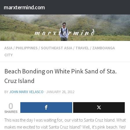
marxtermind.com
Skip to content
ASIA
/
PHILIPPINES
/
SOUTHEAST ASIA
/
TRAVEL
/
ZAMBOANGA
CITY
Beach Bonding on White Pink Sand of Sta.
Cruz Island
BY
JOHN MARX VELASCO
·
JANUARY 28, 2012
0
SHARES
This was the day I was waiting for, our visit to Santa Cruz Island. What
makes me excited to visit Santa Cruz Island? Well, it’s pink beach. Yes!