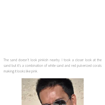
The sand doesn’t look pinkish nearby. I took a closer look at the
sand but it’s a combination of white sand and red pulverized corals
making it looks like pink.