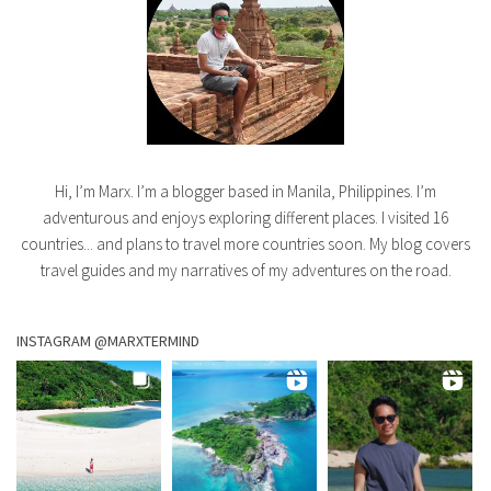
Hi, I’m Marx. I’m a blogger based in Manila, Philippines. I’m
adventurous and enjoys exploring different places. I visited 16
countries... and plans to travel more countries soon. My blog covers
travel guides and my narratives of my adventures on the road.
INSTAGRAM @MARXTERMIND