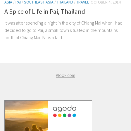
ASIA
/
PAI
/
SOUTHEAST ASIA
/
THAILAND
/
TRAVEL
OCTOBER 4, 2014
A Spice of Life in Pai, Thailand
It was after spending a night in the city of Chiang Mai when I had
decided to go to Pai, a small town situated in the mountains
north of Chiang Mai. Pai is a laid...
Klook.com