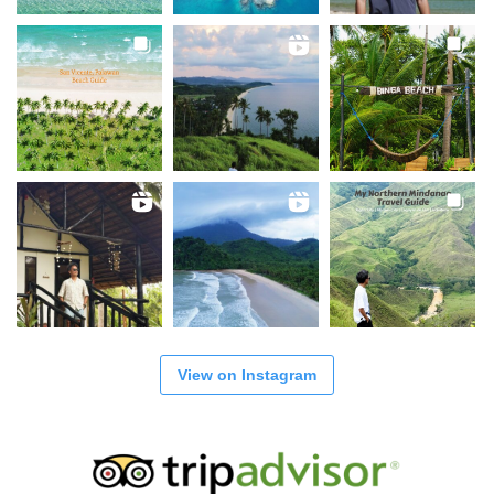
View on Instagram