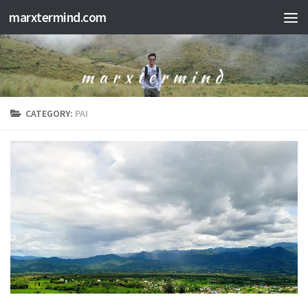
marxtermind.com
Skip to content
CATEGORY:
PAI