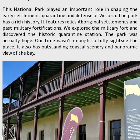
This National Park played an important role in shaping the
early settlement, quarantine and defense of Victoria. The park
has a rich history. It features relics Aboriginal settlements and
past military fortifications. We explored the military fort and
discovered the historic quarantine station. The park was
actually huge. Our time wasn’t enough to fully sightsee the
place. It also has outstanding coastal scenery and panoramic
view of the bay.