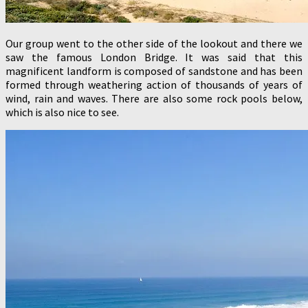
Our group went to the other side of the lookout and there we
saw the famous London Bridge. It was said that this
magnificent landform is composed of sandstone and has been
formed through weathering action of thousands of years of
wind, rain and waves. There are also some rock pools below,
which is also nice to see.