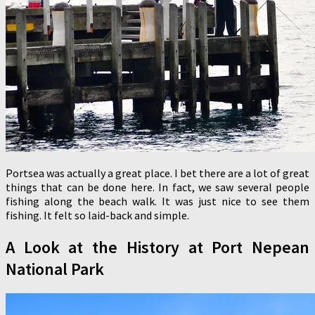
Portsea was actually a great place. I bet there are a lot of great
things that can be done here. In fact, we saw several people
fishing along the beach walk. It was just nice to see them
fishing. It felt so laid-back and simple.
A Look at the History at Port Nepean
National Park