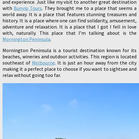
and experience. Just like my visit to another great destination
with
Bunyip Tours
. They brought me to a place that seems a
world away. It is a place that features stunning treasures and
history. It is a place where one can find solidarity, amusement,
adventure and relaxation. It is a place that I got I fell in love
with, naturally. This place that I’m talking about is the
Mornington Peninsula
.
Mornington Peninsula is a tourist destination known for its
beaches, wineries and outdoor activities. This region is located
southeast of
Melbourne
. It is just an hour away from the city
making it a perfect place to choose if you want to sightsee and
relax without going too far.