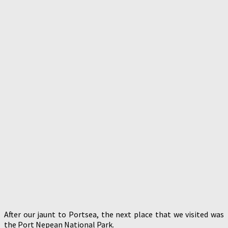
After our jaunt to Portsea, the next place that we visited was
the Port Nepean National Park.