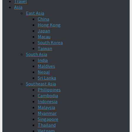
Travel
Asia
East Asia
China
Hong Kong
Japan
Macau
South Korea
Taiwan
South Asia
India
Maldives
Nepal
Sri Lanka
Southeast Asia
Philippines
Cambodia
Indonesia
Malaysia
Myanmar
Singapore
Thailand
Vietnam