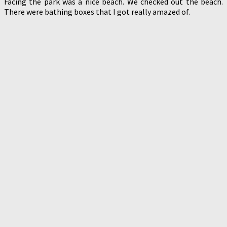
Facing the park was a nice beach. We checked out the beach.
There were bathing boxes that I got really amazed of.