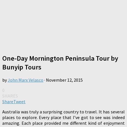
One-Day Mornington Peninsula Tour by
Bunyip Tours
by
John Marx Velasco
·
November 12, 2015
0
SHARES
Share
Tweet
Australia was truly a surprising country to travel. It has several
places to explore. Every place that I’ve got to see was indeed
amazing. Each place provided me different kind of enjoyment