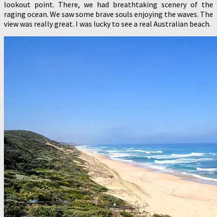
lookout point. There, we had breathtaking scenery of the
raging ocean. We saw some brave souls enjoying the waves. The
view was really great. I was lucky to see a real Australian beach.