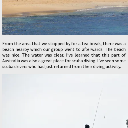
From the area that we stopped by for a tea break, there was a
beach nearby which our group went to afterwards. The beach
was nice. The water was clear. I’ve learned that this part of
Australia was also a great place for scuba diving. I’ve seen some
scuba drivers who had just returned from their diving activity.