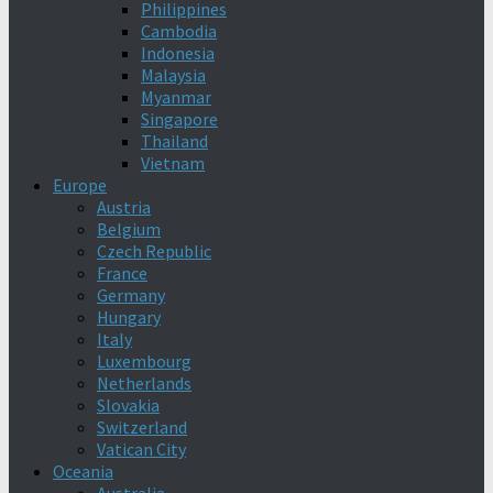
Philippines
Cambodia
Indonesia
Malaysia
Myanmar
Singapore
Thailand
Vietnam
Europe
Austria
Belgium
Czech Republic
France
Germany
Hungary
Italy
Luxembourg
Netherlands
Slovakia
Switzerland
Vatican City
Oceania