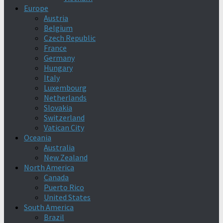
Europe
Austria
Belgium
Czech Republic
France
Germany
Hungary
Italy
Luxembourg
Netherlands
Slovakia
Switzerland
Vatican City
Oceania
Australia
New Zealand
North America
Canada
Puerto Rico
United States
South America
Brazil