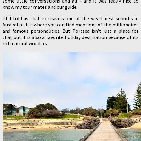
some little conversations and all – and it was really nice to
know my tour mates and our guide.
Phil told us that Portsea is one of the wealthiest suburbs in
Australia. It is where you can find mansions of the millionaires
and famous personalities. But Portsea isn’t just a place for
that but it is also a favorite holiday destination because of its
rich natural wonders.