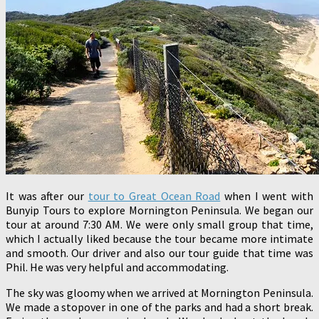
It was after our
tour to Great Ocean Road
when I went with
Bunyip Tours to explore Mornington Peninsula. We began our
tour at around 7:30 AM. We were only small group that time,
which I actually liked because the tour became more intimate
and smooth. Our driver and also our tour guide that time was
Phil. He was very helpful and accommodating.
The sky was gloomy when we arrived at Mornington Peninsula.
We made a stopover in one of the parks and had a short break.