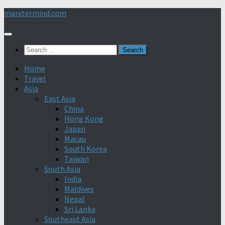
Skip
marxtermind.com
to
content
Search
for:
Home
Travel
Asia
East Asia
China
Hong Kong
Japan
Macau
South Korea
Taiwan
South Asia
India
Maldives
Nepal
Sri Lanka
Southeast Asia