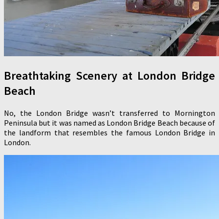
Breathtaking Scenery at London Bridge
Beach
No, the London Bridge wasn’t transferred to Mornington
Peninsula but it was named as London Bridge Beach because of
the landform that resembles the famous London Bridge in
London.