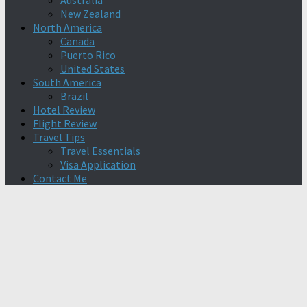
Australia
New Zealand
North America
Canada
Puerto Rico
United States
South America
Brazil
Hotel Review
Flight Review
Travel Tips
Travel Essentials
Visa Application
Contact Me