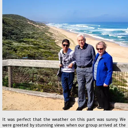
It was perfect that the weather on this part was sunny. We
were greeted by stunning views when our group arrived at the