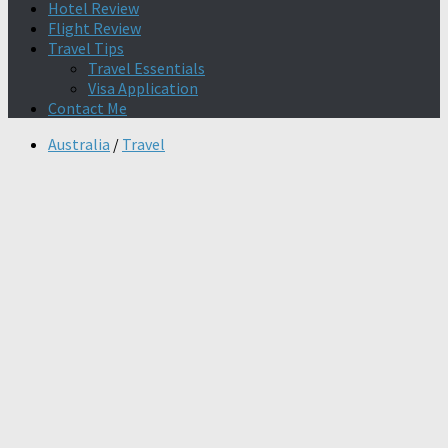
Hotel Review
Flight Review
Travel Tips
Travel Essentials
Visa Application
Contact Me
Australia
/
Travel