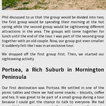
Phil discussed to us that the group would be divided into two;
the first group would be spending their morning at the hot
spring while the second group would be sightseeing different
attractions in the area. The groups will come together for
lunch until the end of the tour. I was part of the second group
together with an old couple. Now, our group got even smaller.
It suddenly felt like I was in an exclusive tour.
We dropped off the first group first. Then, we started our
sightseeing activity.
Portsea, a Rich Suburb in Mornington
Peninsula
Our first destination was Portsea. We settled in one of the
picnic tables and there we had some snacks – biscuits, coffee
and tea. It was great to be part of a small group during a tour
because I could get the chance to talk to everyone. We had