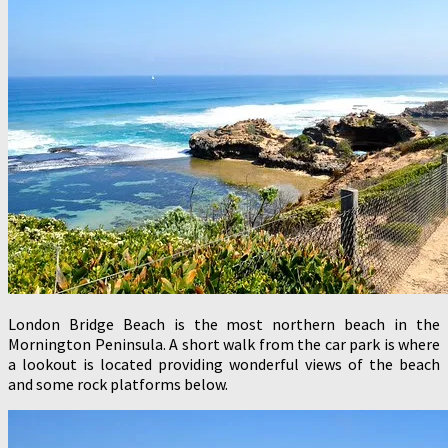
London Bridge Beach is the most northern beach in the
Mornington Peninsula. A short walk from the car park is where
a lookout is located providing wonderful views of the beach
and some rock platforms below.