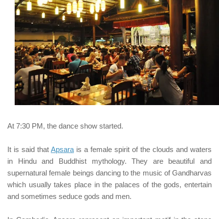
At 7:30 PM, the dance show started.
It is said that
Apsara
is a female spirit of the clouds and waters
in Hindu and Buddhist mythology. They are beautiful and
supernatural female beings dancing to the music of Gandharvas
which usually takes place in the palaces of the gods, entertain
and sometimes seduce gods and men.