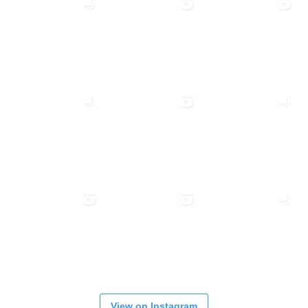
View on Instagram