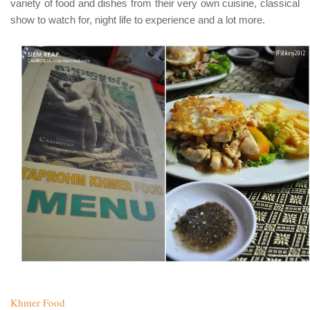
variety of food and dishes from their very own cuisine, classical
show to watch for, night life to experience and a lot more.
Khmer Food