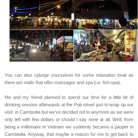
You can also splurge yourselves for some relaxation treat as
there are stalls that offer massages and spa
(i.e. fish spa)
.
Me and my friend planned to spend our time for a little bit of
drinking session afterwards at the Pub street
just to wrap up our
visit in Cambodia
but we’ve decided not to anymore as we were
only left with few dollars or should I say none at all. Well, from
being a millionaire in Vietnam we suddenly became a pauper in
Cambodia. Anyway, that maybe a reason for me to get back to