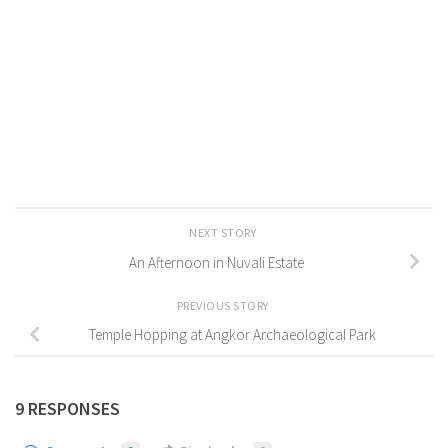
NEXT STORY
An Afternoon in Nuvali Estate
PREVIOUS STORY
Temple Hopping at Angkor Archaeological Park
9 RESPONSES