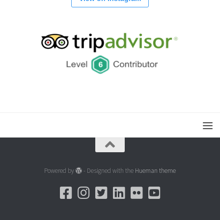
Powered by
- Designed with the
Hueman theme