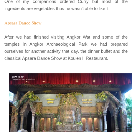
One of my companions ordered Curry but most of the
ingredients are vegetables thus he wasn’t able to like it.
Apsara Dance Show
After we had finished visiting Angkor Wat and some of the
temples in Angkor Archaeological Park we had prepared
ourselves for another activity that day, the dinner buffet and the
classical Apsara Dance Show at Koulen II Restaurant.