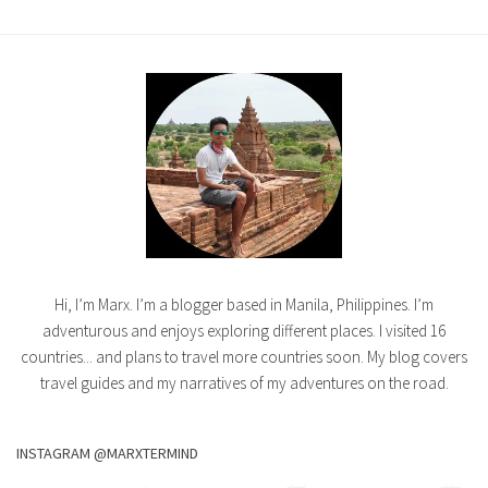
Hi, I’m Marx. I’m a blogger based in Manila, Philippines. I’m
adventurous and enjoys exploring different places. I visited 16
countries... and plans to travel more countries soon. My blog covers
travel guides and my narratives of my adventures on the road.
INSTAGRAM @MARXTERMIND