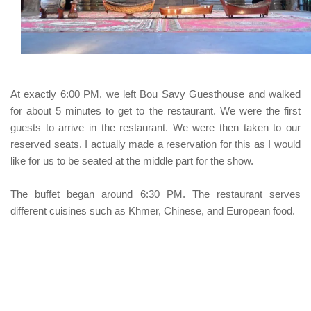
At exactly 6:00 PM, we left
Bou Savy Guesthouse
and walked
for about 5 minutes to get to the restaurant. We were the first
guests to arrive in the restaurant. We were then taken to our
reserved seats. I actually made a reservation for this as I would
like for us to be seated at the middle part for the show.
The buffet began around 6:30 PM. The restaurant serves
different cuisines such as Khmer, Chinese, and European food.