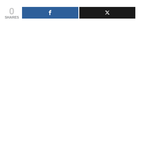
0
SHARES