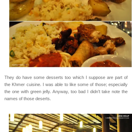
They do have some desserts too which I suppose are part of
the Khmer cuisine. I was able to like some of those; especially
the one with green jelly. Anyway, too bad I didn’t take note the
names of those deserts.