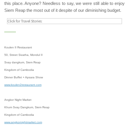
this place. Anyone? Needless to say, we were still able to enjoy
Siem Reap
the most out of it despite of our diminishing budget.
**********
Koulen II Restaurant
50, Street Sivatha, Mondul II
Svay dangkum, Siem Reap
Kingdom of Cambodia
Dinner Buffet + Apsara Show
www.koulen2restaurant.com
Angkor Night Market
Khum Svay Dangkum, Siem Reap
Kingdom of Cambodia
www.angkornightmarket.com