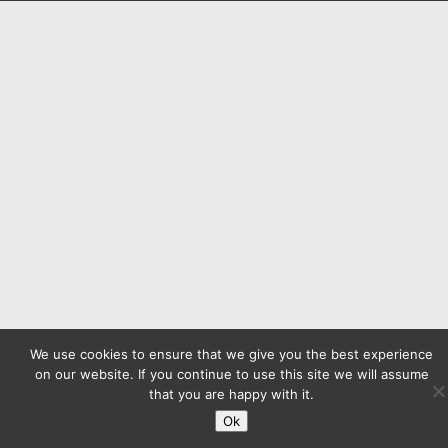
We use cookies to ensure that we give you the best experience
on our website. If you continue to use this site we will assume
that you are happy with it.
Ok