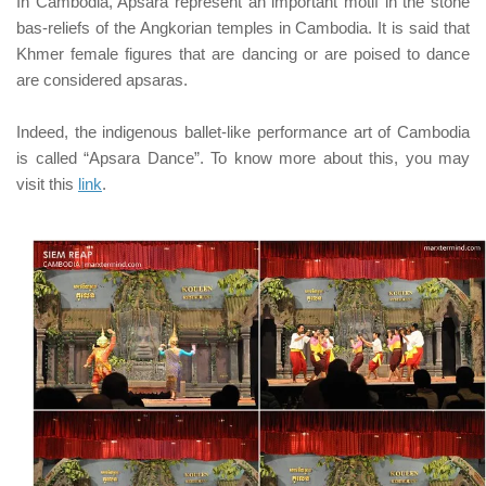
In Cambodia, Apsara represent an important motif in the stone
bas-reliefs of the Angkorian temples in Cambodia. It is said that
Khmer female figures that are dancing or are poised to dance
are considered apsaras.
Indeed, the indigenous ballet-like performance art of Cambodia
is called
“Apsara Dance”
. To know more about this, you may
visit this
link
.