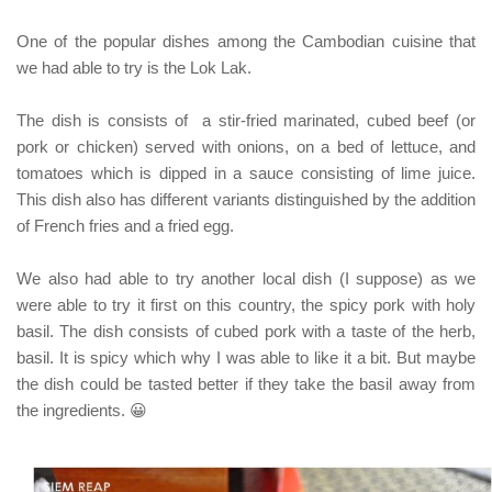
One of the popular dishes among the Cambodian cuisine that
we had able to try is the
Lok Lak
.
The dish is consists of a stir-fried marinated, cubed beef
(or
pork or chicken)
served with onions, on a bed of lettuce, and
tomatoes which is dipped in a sauce consisting of lime juice.
This dish also has different variants distinguished by the addition
of French fries and a fried egg.
We also had able to try another local dish
(I suppose)
as we
were able to try it first on this country, the spicy pork with holy
basil. The dish consists of cubed pork with a taste of the herb,
basil. It is spicy which why I was able to like it a bit.
But maybe
the dish could be tasted better if they take the basil away from
the ingredients. 😀