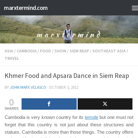
marxtermind.com
Skip to content
ASIA
/
CAMBODIA
/
FOOD
/
SHOW
/
SIEM REAP
/
SOUTHEAST ASIA
/
TRAVEL
Khmer Food and Apsara Dance in Siem Reap
BY
JOHN MARX VELASCO
·
OCTOBER 3, 2012
0
SHARES
Cambodia is very known country for its
temple
but one must not
forget that this country is not just about these structures and
statues. Cambodia is more than those things. The country offers