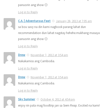
panuorin ang show 🙂
Log in to Reply
C.A. | Adventurous Feet
January 28, 2013 at 7:05 am
sa bou savy na din kami nagbook parang lahat dun
recommendation dun lahat nagstay hehehe.mukhang masaya
panuorin ang show 🙂
Log in to Reply
Drew
November 7, 2012 at 3:54 am
Nakakamiss ang Cambodia.
Log in to Reply
Drew
November 7, 2012 at 3:54 am
Nakakamiss ang Cambodia.
Log in to Reply
Sky Summer
October 4, 2012 at 4:54 pm
enjoy rin pala mag foodtrip jan sa Siem Reap. Excited na kami!