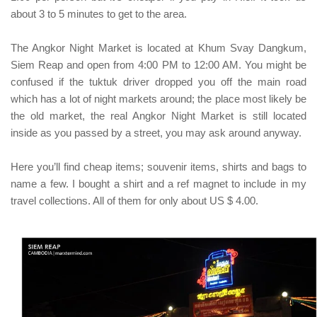
about 3 to 5 minutes to get to the area.
The Angkor Night Market is located at
Khum Svay Dangkum,
Siem Reap
and open from 4:00 PM to 12:00 AM.
You might be
confused if the
tuktuk
driver dropped you off the main road
which has a lot of night markets around; the place most likely be
the old market, the real Angkor Night Market is still located
inside as you passed by a street, you may ask around anyway.
Here you’ll find cheap items; souvenir items, shirts and bags to
name a few. I bought a shirt and a ref magnet to include in my
travel collections. All of them for only about US $ 4.00.