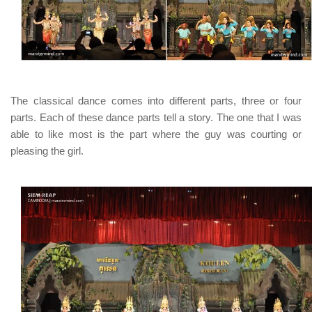
The classical dance comes into different parts, three or four
parts. Each of these dance parts tell a story. The one that I was
able to like most is the part where the guy was courting or
pleasing the girl.