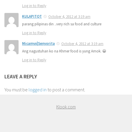
Log in to Reply
KULAPITOT
October 4, 2012 at 3:19 am
parang pilipinas din ..very rich sa food and culture
Log in to Reply
Micamyx|Senyorita
October 4, 2012 at 3:19 am
Ang nagustuhan ko na Khmer food is yung Amok. 😀
Log in to Reply
LEAVE A REPLY
You must be
logged in
to post a comment.
Klook.com