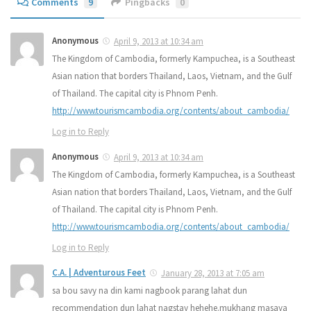
Comments
9
Pingbacks
0
Anonymous
April 9, 2013 at 10:34 am
The Kingdom of Cambodia, formerly Kampuchea, is a Southeast
Asian nation that borders Thailand, Laos, Vietnam, and the Gulf
of Thailand. The capital city is Phnom Penh.
http://www.tourismcambodia.org/contents/about_cambodia/
Log in to Reply
Anonymous
April 9, 2013 at 10:34 am
The Kingdom of Cambodia, formerly Kampuchea, is a Southeast
Asian nation that borders Thailand, Laos, Vietnam, and the Gulf
of Thailand. The capital city is Phnom Penh.
http://www.tourismcambodia.org/contents/about_cambodia/
Log in to Reply
C.A. | Adventurous Feet
January 28, 2013 at 7:05 am
sa bou savy na din kami nagbook parang lahat dun
recommendation dun lahat nagstay hehehe.mukhang masaya