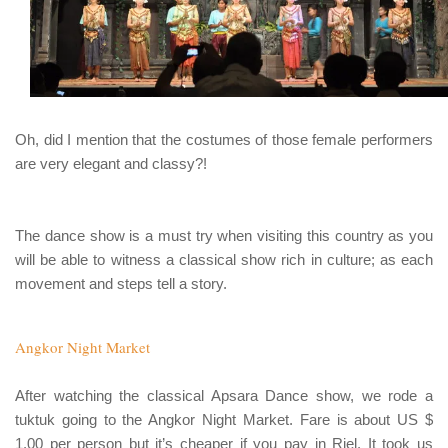
Oh, did I mention that the costumes of those female performers
are very elegant and classy?!
The dance show is a must try when visiting this country as you
will be able to witness a classical show rich in culture; as each
movement and steps tell a story.
Angkor Night Market
After watching the classical Apsara Dance show, we rode a
tuktuk
going to the Angkor Night Market. Fare is about US $
1.00 per person but it’s cheaper if you pay in Riel. It took us