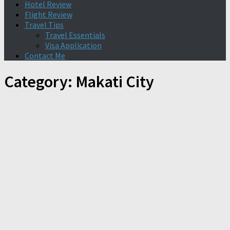
Hotel Review
Flight Review
Travel Tips
Travel Essentials
Visa Application
Contact Me
Category:
Makati City