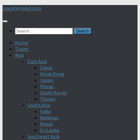
Skip
marxtermind.com
to
content
Search
for:
Home
Travel
Asia
East Asia
China
Hong Kong
Japan
Macau
South Korea
Taiwan
South Asia
India
Maldives
Nepal
Sri Lanka
Southeast Asia