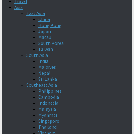
Travel
Asia
East Asia
China
Hong Kong
Japan
Macau
South Korea
Taiwan
South Asia
India
Maldives
Nepal
Sri Lanka
Southeast Asia
Philippines
Cambodia
Indonesia
Malaysia
Myanmar
Singapore
Thailand
Vietnam