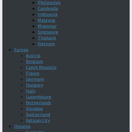
Philippines
Cambodia
Indonesia
Malaysia
Myanmar
Singapore
Thailand
Vietnam
Europe
Austria
Belgium
Czech Republic
France
Germany
Hungary
Italy
Luxembourg
Netherlands
Slovakia
Switzerland
Vatican City
Oceania