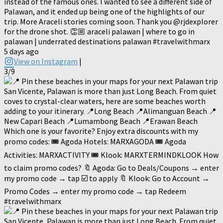
instead of the famous ones. I wanted to see a different side of
Palawan, and it ended up being one of the highlights of our
trip. More Araceli stories coming soon. Thank you @rjdexplorer
for the drone shot. 👏🏼 araceli palawan | where to go in
palawan | underrated destinations palawan #travelwithmarx
5 days ago
View on Instagram
|
3/9