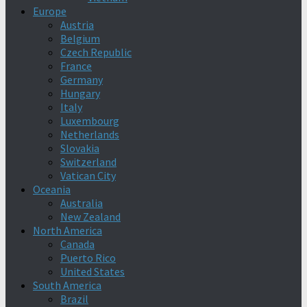
Europe
Austria
Belgium
Czech Republic
France
Germany
Hungary
Italy
Luxembourg
Netherlands
Slovakia
Switzerland
Vatican City
Oceania
Australia
New Zealand
North America
Canada
Puerto Rico
United States
South America
Brazil