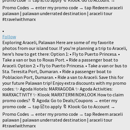
•
Follow
Exploring Araceli, Palawan Here are some of my favorite
photos from our island tour. If you’re planning a trip to Araceli,
here’s how to get there: Option 1: • Fly to Puerto Princesa. •
Take a van or bus to Roxas Port. • Ride a passenger boat to
Araceli. Option 2: • Fly to Puerto Princesa. • Take a van or bus to
Sta. Teresita Port, Dumaran. • Ride a passenger boat to
Poblacion Port, Dumaran. • Ride a van to Araceli. Save this for
your future Palawan trip! Enjoy extra discounts with my promo
codes: ✨ Agoda Hotels: MARXAGODA ✨ Agoda Activities:
MARXACTIVITY ✨ Klook: MARXTERMINDKLOOK How to claim
promo codes? 🔖 Agoda: Go to Deals/Coupons → enter my
promo code → tap ☑️ to apply 🔖 Klook: Go to Account →
Promo Codes → enter my promo code → tap Redeem araceli
palawan | palawan underrated destination | araceli tour
#travelwithmarx