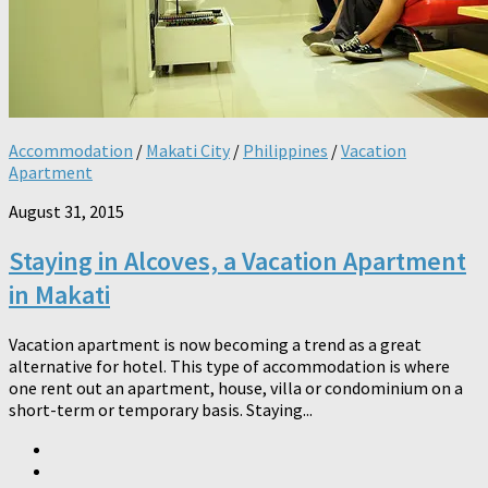
Accommodation
/
Makati City
/
Philippines
/
Vacation
Apartment
August 31, 2015
Staying in Alcoves, a Vacation Apartment
in Makati
Vacation apartment is now becoming a trend as a great
alternative for hotel. This type of accommodation is where
one rent out an apartment, house, villa or condominium on a
short-term or temporary basis. Staying...