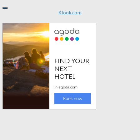
Klook.com