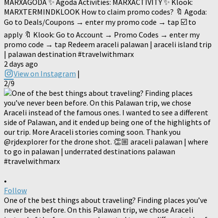
MARXAGODA ✨ Agoda Activities: MARXACTIVITY ✨ Klook:
MARXTERMINDKLOOK How to claim promo codes? 🔖 Agoda:
Go to Deals/Coupons → enter my promo code → tap ☑️ to
apply 🔖 Klook: Go to Account → Promo Codes → enter my
promo code → tap Redeem araceli palawan | araceli island trip
| palawan destination #travelwithmarx
2 days ago
View on Instagram
|
2/9
•
Follow
One of the best things about traveling? Finding places you’ve
never been before. On this Palawan trip, we chose Araceli