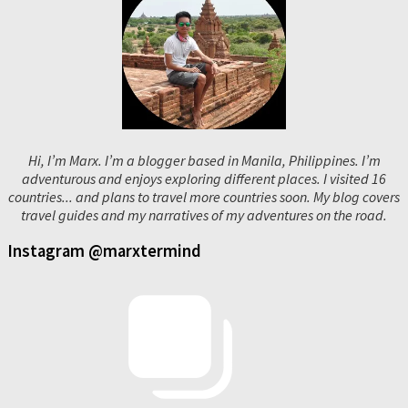
Hi, I’m Marx. I’m a blogger based in Manila, Philippines. I’m
adventurous and enjoys exploring different places. I visited 16
countries... and plans to travel more countries soon. My blog covers
travel guides and my narratives of my adventures on the road.
Instagram @marxtermind