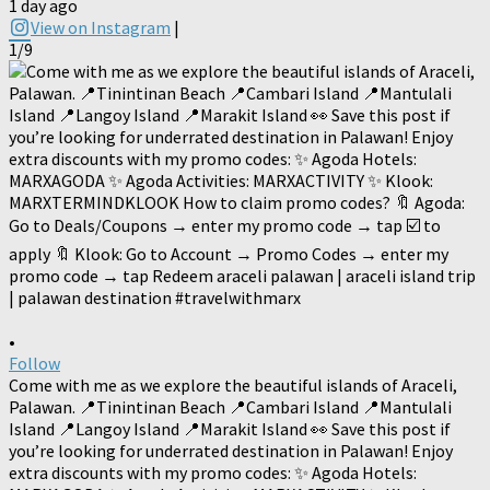
1 day ago
View on Instagram
|
1/9
•
Follow
Come with me as we explore the beautiful islands of Araceli,
Palawan. 📍Tinintinan Beach 📍Cambari Island 📍Mantulali
Island 📍Langoy Island 📍Marakit Island 👀 Save this post if
you’re looking for underrated destination in Palawan! Enjoy
extra discounts with my promo codes: ✨ Agoda Hotels: