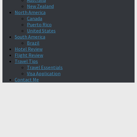
Australia
New Zealand
North America
Canada
Puerto Rico
United States
South America
Brazil
Hotel Review
Flight Review
Travel Tips
Travel Essentials
Visa Application
Contact Me