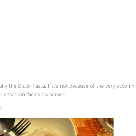
ally the Black Pasta. If it’s not because of the very accom
pleased on their slow service.
d.