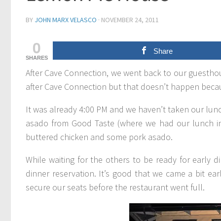
BY
JOHN MARX VELASCO
·
NOVEMBER 24, 2011
0
Share
SHARES
After Cave Connection, we went back to our guesthous
after Cave Connection but that doesn’t happen becau
It was already 4:00 PM and we haven’t taken our lunc
asado from Good Taste (where we had our lunch in Ba
buttered chicken and some pork asado.
While waiting for the others to be ready for early
dinner reservation. It’s good that we came a bit ea
secure our seats before the restaurant went full.