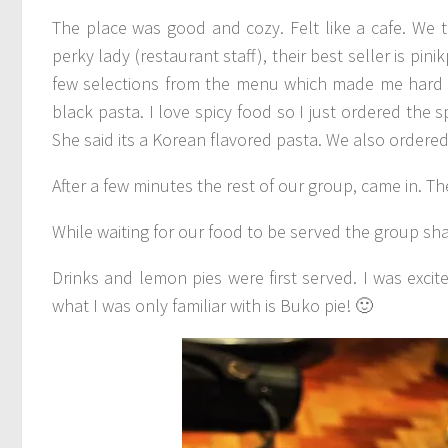
The place was good and cozy. Felt like a cafe. We t
perky lady (restaurant staff), their best seller is pi
few selections from the menu which made me hard t
black pasta. I love spicy food so I just ordered the 
She said its a Korean flavored pasta. We also ordere
After a few minutes the rest of our group, came in. Th
While waiting for our food to be served the group shar
Drinks and lemon pies were first served. I was excite
what I was only familiar with is Buko pie! 🙂