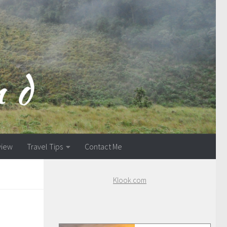
view
Travel Tips
Contact Me
Klook.com