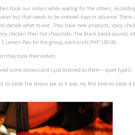
hen took our orders while waiting for the others. Accordin
nikpikan but that needs to be ordered days in advance. There 
o decide what to eat. They have new products, spicy chic
spicy chicken then hot chocolate. The black pasta sounds int
d 2 Lemon Pies for the group, each costs PHP 180.00.
en they took their orders.
ed some stories (and I just listened to them – quiet type!).
d to taste the lemon pie as it was my first time to taste it