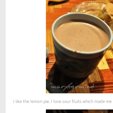
I like the lemon pie. I love sour fruits which made me 