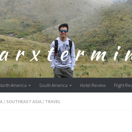
North America
South America
Hotel Review
Flight Re
A
/
SOUTHEAST ASIA
/
TRAVEL