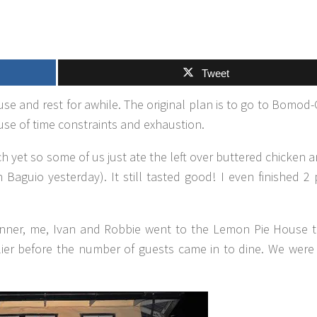
Tweet
e and rest for awhile. The original plan is to go to Bomod-
se of time constraints and exhaustion.
h yet so some of us just ate the left over buttered chicken 
guio yesterday). It still tasted good! I even finished 2 
 dinner, me, Ivan and Robbie went to the Lemon Pie House
rlier before the number of guests came in to dine. We were