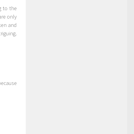
g to the
are only
ken and
riguing.
 because