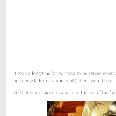
It took a long time for our food to be served especi
and perky lady (restaurant staff), then I would be dis
And here’s my spicy chicken… and the rest of the foo