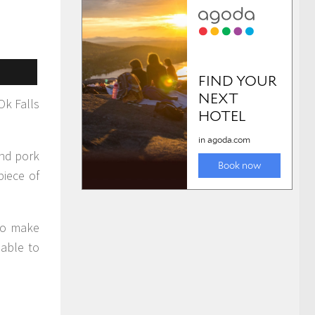
Ok Falls
and pork
piece of
 to make
 able to