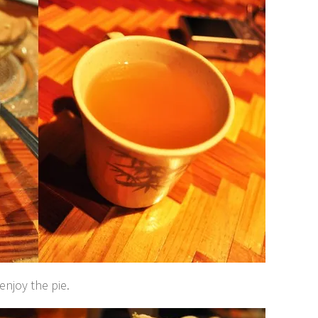
enjoy the pie.