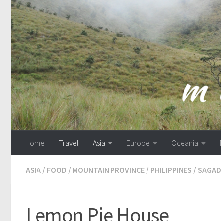
Skip to content
Home
Travel
Asia
Europe
Oceania
ASIA
/
FOOD
/
MOUNTAIN PROVINCE
/
PHILIPPINES
/
SAGAD
Lemon Pie House