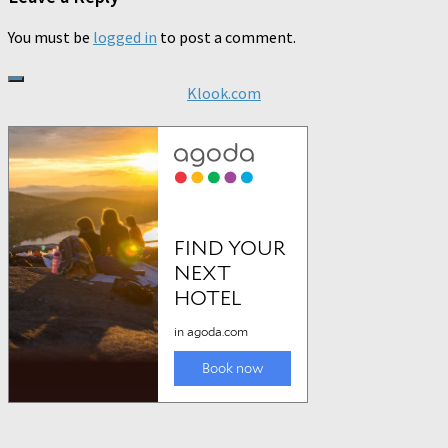
You must be
logged in
to post a comment.
Klook.com