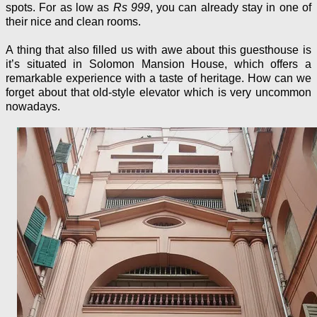
spots. For as low as
Rs 999
, you can already stay in one of
their nice and clean rooms.
A thing that also filled us with awe about this guesthouse is
it’s situated in Solomon Mansion House, which offers a
remarkable experience with a taste of heritage. How can we
forget about that old-style elevator which is very uncommon
nowadays.