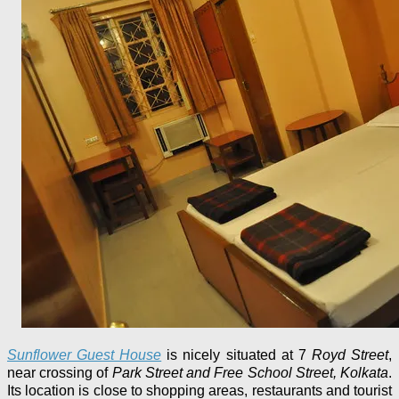
Sunflower Guest House
is nicely situated at 7
Royd Street
,
near crossing of
Park Street and Free School Street, Kolkata
.
Its location is close to shopping areas, restaurants and tourist