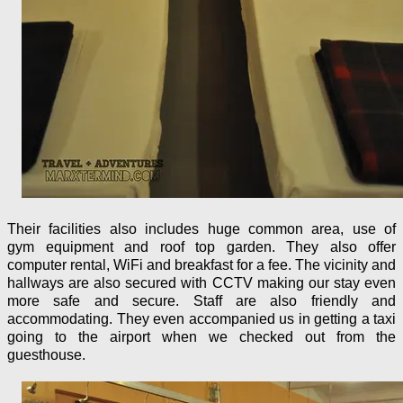
Their facilities also includes huge common area, use of
gym equipment and roof top garden. They also offer
computer rental, WiFi and breakfast for a fee. The vicinity and
hallways are also secured with CCTV making our stay even
more safe and secure. Staff are also friendly and
accommodating. They even accompanied us in getting a taxi
going to the airport when we checked out from the
guesthouse.