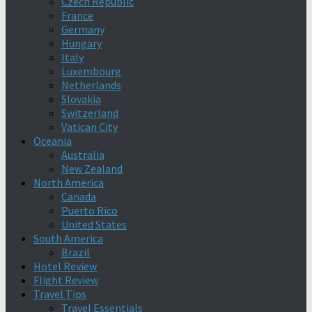
Czech Republic
France
Germany
Hungary
Italy
Luxembourg
Netherlands
Slovakia
Switzerland
Vatican City
Oceania
Australia
New Zealand
North America
Canada
Puerto Rico
United States
South America
Brazil
Hotel Review
Flight Review
Travel Tips
Travel Essentials