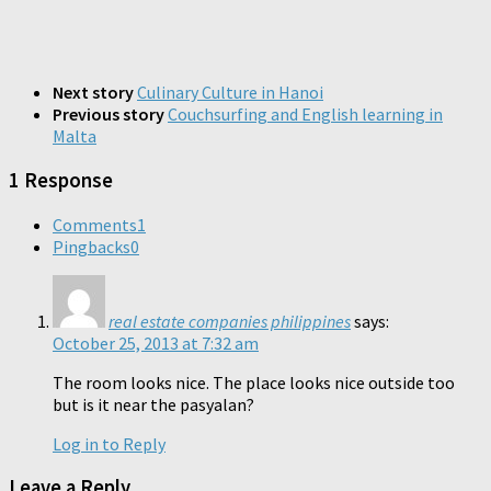
Next story
Culinary Culture in Hanoi
Previous story
Couchsurfing and English learning in
Malta
1 Response
Comments
1
Pingbacks
0
real estate companies philippines
says:
October 25, 2013 at 7:32 am
The room looks nice. The place looks nice outside too
but is it near the pasyalan?
Log in to Reply
Leave a Reply