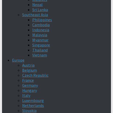
Nepal
Sri Lanka
Southeast Asia
Philippines
Cambodia
Indonesia
Malaysia
Myanmar
Singapore
Thailand
Vietnam
Europe
Austria
Belgium
Czech Republic
France
Germany
Hungary
Italy
Luxembourg
Netherlands
Slovakia