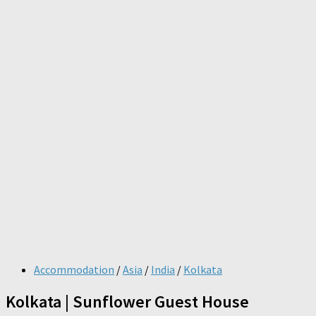
Accommodation
/
Asia
/
India
/
Kolkata
Kolkata | Sunflower Guest House