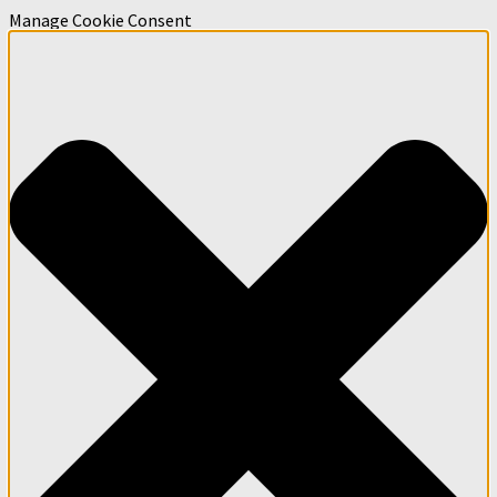
Manage Cookie Consent