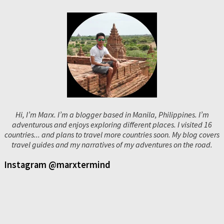
Hi, I’m Marx. I’m a blogger based in Manila, Philippines. I’m
adventurous and enjoys exploring different places. I visited 16
countries... and plans to travel more countries soon. My blog covers
travel guides and my narratives of my adventures on the road.
Instagram @marxtermind