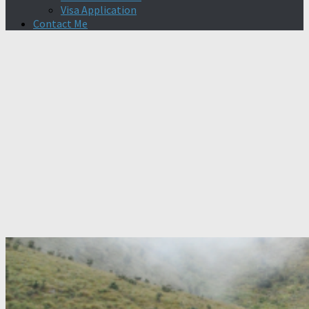
Visa Application
Contact Me