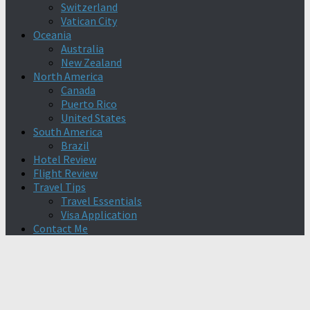
Switzerland
Vatican City
Oceania
Australia
New Zealand
North America
Canada
Puerto Rico
United States
South America
Brazil
Hotel Review
Flight Review
Travel Tips
Travel Essentials
Visa Application
Contact Me