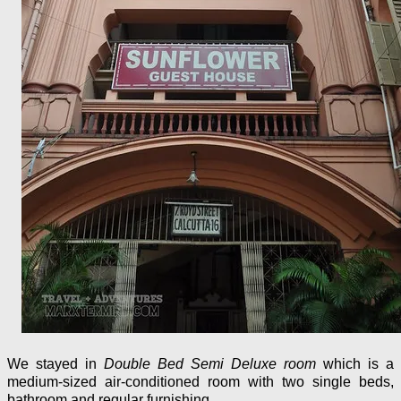
We stayed in
Double Bed Semi Deluxe room
which is a
medium-sized air-conditioned room with two single beds,
bathroom and regular furnishing.