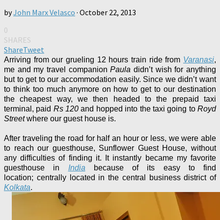
by
John Marx Velasco
·
October 22, 2013
0
SHARES
Share
Tweet
Arriving from our grueling 12 hours train ride from
Varanasi
,
me and my travel companion
Paula
didn’t wish for anything
but to get to our accommodation easily. Since we didn’t want
to think too much anymore on how to get to our destination
the cheapest way, we then headed to the prepaid taxi
terminal, paid
Rs 120
and hopped into the taxi
going to
Royd
Street
where our guest house is.
After traveling the road for half an hour or less, we were able
to reach our guesthouse, Sunflower Guest House, without
any difficulties of finding it. It
instantly became my favorite
guesthouse in
India
because of
its easy to find
location;
centrally located in the central business district of
Kolkata
.