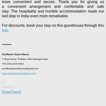
more convenient and secure. Thank you for giving us
a
convenient arrangement and
comfortable and safe
stay.
The hospitality and humble accommodation made our
last stop in
India
even more remarkable.
For discounts, book your stay on this guesthouse through this
link
.
**********
Sunflower Guest House
7 Royd street, Kolkata, West Bengal India
+91 033 2229 9401
sunflowerguesthouse@gmail.com
www.sunflowerguesthouse.com
0
SHARES
Share
Tweet