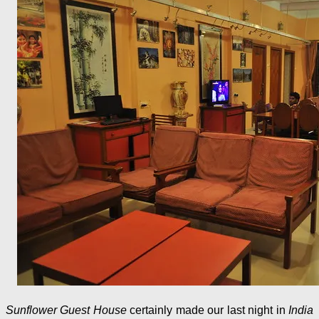
Sunflower Guest House
certainly made our last night in
India