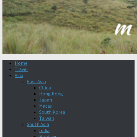
Home
Travel
Asia
East Asia
China
Hong Kong
Japan
Macau
South Korea
Taiwan
South Asia
India
Maldives