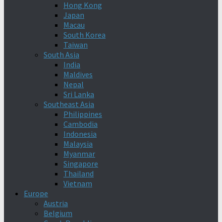
Hong Kong
Japan
Macau
South Korea
Taiwan
South Asia
India
Maldives
Nepal
Sri Lanka
Southeast Asia
Philippines
Cambodia
Indonesia
Malaysia
Myanmar
Singapore
Thailand
Vietnam
Europe
Austria
Belgium