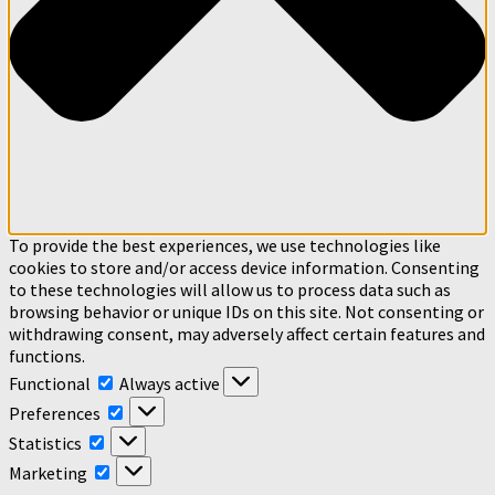
To provide the best experiences, we use technologies like
cookies to store and/or access device information. Consenting
to these technologies will allow us to process data such as
browsing behavior or unique IDs on this site. Not consenting or
withdrawing consent, may adversely affect certain features and
functions.
Functional
Functional
Always active
Preferences
Preferences
Statistics
Statistics
Marketing
Marketing