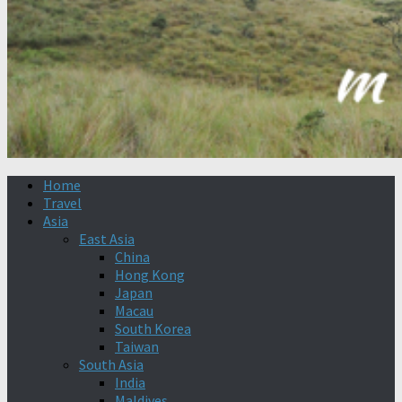
Home
Travel
Asia
East Asia
China
Hong Kong
Japan
Macau
South Korea
Taiwan
South Asia
India
Maldives