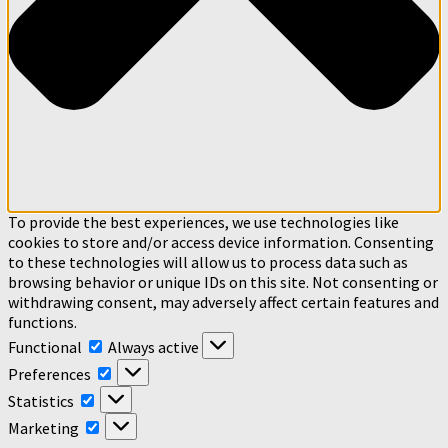
To provide the best experiences, we use technologies like
cookies to store and/or access device information. Consenting
to these technologies will allow us to process data such as
browsing behavior or unique IDs on this site. Not consenting or
withdrawing consent, may adversely affect certain features and
functions.
Functional
Functional
Always active
Preferences
Preferences
Statistics
Statistics
Marketing
Marketing