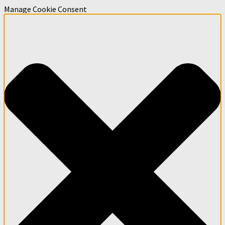
Manage Cookie Consent