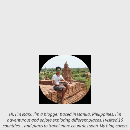
Hi, I’m Marx. I’m a blogger based in Manila, Philippines. I’m
adventurous and enjoys exploring different places. I visited 16
countries... and plans to travel more countries soon. My blog covers