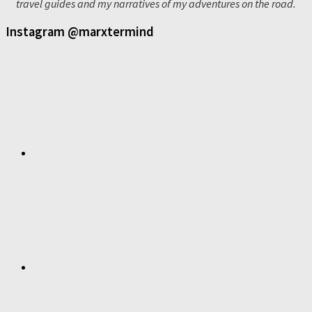
travel guides and my narratives of my adventures on the road.
Instagram @marxtermind