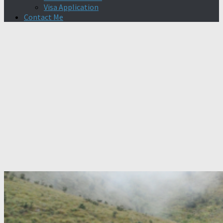
Visa Application
Contact Me