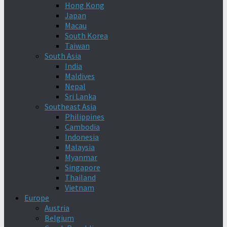
Hong Kong
Japan
Macau
South Korea
Taiwan
South Asia
India
Maldives
Nepal
Sri Lanka
Southeast Asia
Philippines
Cambodia
Indonesia
Malaysia
Myanmar
Singapore
Thailand
Vietnam
Europe
Austria
Belgium