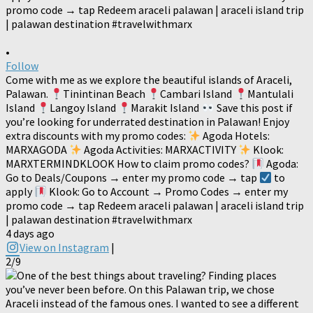
•
Follow
Come with me as we explore the beautiful islands of Araceli,
Palawan.
Tinintinan Beach
Cambari Island
Mantulali
Island
Langoy Island
Marakit Island
Save this post if
you’re looking for underrated destination in Palawan! Enjoy
extra discounts with my promo codes:
Agoda Hotels:
MARXAGODA
Agoda Activities: MARXACTIVITY
Klook:
MARXTERMINDKLOOK How to claim promo codes?
Agoda:
Go to Deals/Coupons → enter my promo code → tap
to
apply
Klook: Go to Account → Promo Codes → enter my
promo code → tap Redeem araceli palawan | araceli island trip
| palawan destination #travelwithmarx
4 days ago
View on Instagram
|
2/9