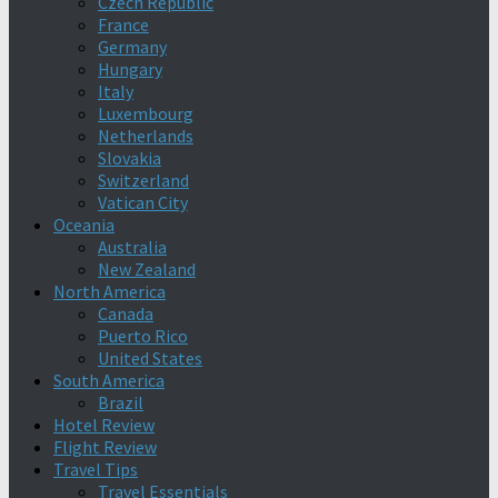
Czech Republic
France
Germany
Hungary
Italy
Luxembourg
Netherlands
Slovakia
Switzerland
Vatican City
Oceania
Australia
New Zealand
North America
Canada
Puerto Rico
United States
South America
Brazil
Hotel Review
Flight Review
Travel Tips
Travel Essentials