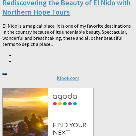
Rediscovering the Beauty of El Nido with
Northern Hope Tours
El Nido is a magical place. It is one of my favorite destinations
in the country because of its undeniable beauty. Spectacular,
wonderful and breathtaking, these and all other beautiful
terms to depict a place...
Klook.com