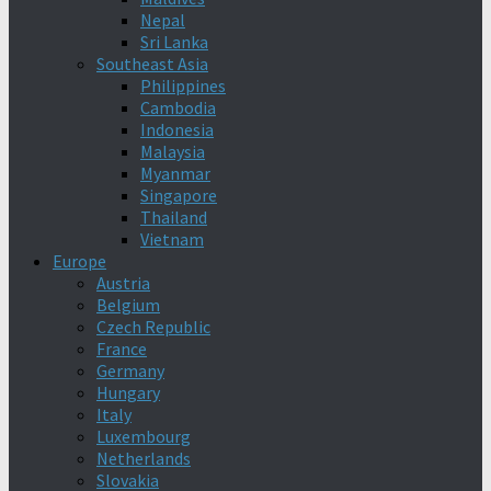
Nepal
Sri Lanka
Southeast Asia
Philippines
Cambodia
Indonesia
Malaysia
Myanmar
Singapore
Thailand
Vietnam
Europe
Austria
Belgium
Czech Republic
France
Germany
Hungary
Italy
Luxembourg
Netherlands
Slovakia