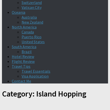
Switzerland
Vatican City
Oceania
Australia
New Zealand
North America
Canada
Puerto Rico
United States
South America
Brazil
Hotel Review
Flight Review
Travel Tips
Travel Essentials
Visa Application
Contact Me
Category:
Island Hopping