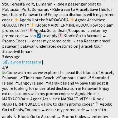
Sta. Teresita Port, Dumaran. • Ride a passenger boat to
Poblacion Port, Dumaran. • Ride a van to Araceli. Save this for
your future Palawan trip! Enjoy extra discounts with my promo
codes:
Agoda Hotels: MARXAGODA
Agoda Activities:
MARXACTIVITY
Klook: MARXTERMINDKLOOK How to claim
promo codes?
Agoda: Go to Deals/Coupons → enter my
promo code → tap
to apply
Klook: Go to Account →
Promo Codes → enter my promo code → tap Redeem araceli
palawan | palawan underrated destination | araceli tour
#travelwithmarx
3 days ago
View on Instagram
|
1/9