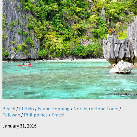
Beach
/
El Nido
/
Island Hopping
/
Northern Hope Tours
/
Palawan
/
Philippines
/
Travel
January 31, 2016