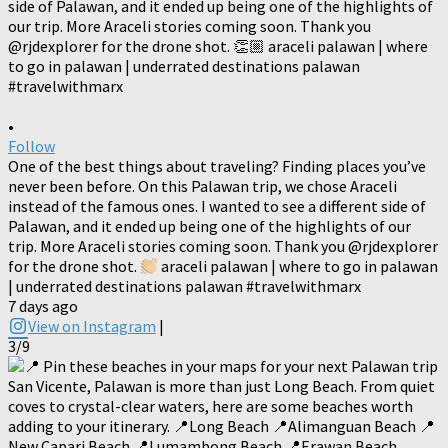
•
Follow
One of the best things about traveling? Finding places you’ve
never been before. On this Palawan trip, we chose Araceli
instead of the famous ones. I wanted to see a different side of
Palawan, and it ended up being one of the highlights of our
trip. More Araceli stories coming soon. Thank you @rjdexplorer
for the drone shot.
araceli palawan | where to go in palawan
| underrated destinations palawan #travelwithmarx
7 days ago
View on Instagram
|
3/9