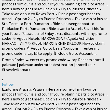
•
Follow
Exploring Araceli, Palawan Here are some of my favorite
photos from our island tour. If you’re planning a trip to Araceli,
here’s how to get there: Option 1: • Fly to Puerto Princesa. •
Take a van or bus to Roxas Port. • Ride a passenger boat to
Araceli. Option 2: • Fly to Puerto Princesa. • Take a van or bus to