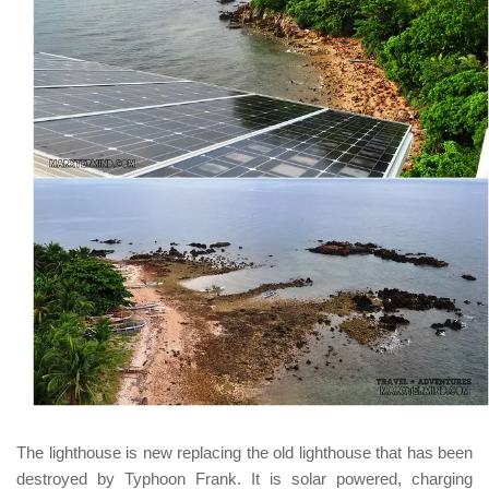
The lighthouse is new replacing the old lighthouse that has been
destroyed by Typhoon Frank. It is solar powered, charging