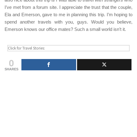
I’ve met from a forum site. I appreciate the trust that the couple,
Ela and Emerson
, gave to me in planning this trip. I’m hoping to
spend another travels with you, guys. Would you believe,
Emerson
knows our office mates? Such a small world isn’t it.
0
SHARES