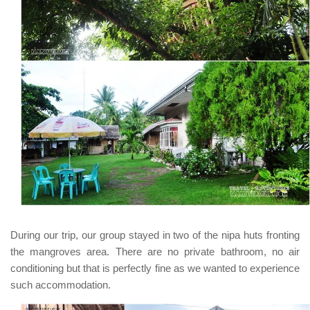
During our trip, our group stayed in two of the
nipa huts
fronting
the mangroves area. There are no private bathroom, no air
conditioning but that is perfectly fine as we wanted to experience
such accommodation.