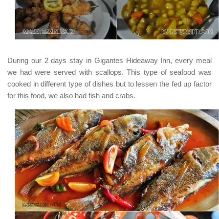
During our 2 days stay in
Gigantes Hideaway Inn
, every meal
we had were served with scallops. This type of seafood was
cooked in different type of dishes but to lessen the fed up factor
for this food, we also had fish and crabs.