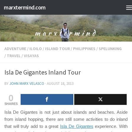
marxtermind.com
Skip to content
ADVENTURE
/
ILOILO
/
ISLAND TOUR
/
PHILIPPINES
/
SPELUNKING
/
TRAVEL
/
VISAYAS
Isla De Gigantes Inland Tour
BY
JOHN MARX VELASCO
·
AUGUST 18, 2013
0
SHARES
Isla De Gigantes
is not just about islands and beaches. Aside
from island hopping, there are still some activities to do inland
that will truly add to a great
Isla De Gigantes
experience. With