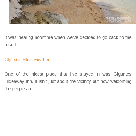
It was nearing noontime when we’ve decided to go back to the
resort.
Gigantes Hideaway Inn
One of the nicest place that I’ve stayed in was
Gigantes
Hideaway Inn
. It isn’t just about the vicinity but how welcoming
the people are.