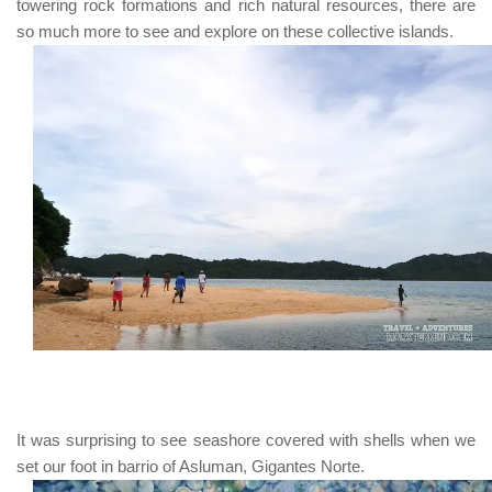
towering rock formations and rich natural resources, there are
so much more to see and explore on these collective islands.
It was surprising to see seashore covered with shells when we
set our foot in barrio of Asluman, Gigantes Norte.