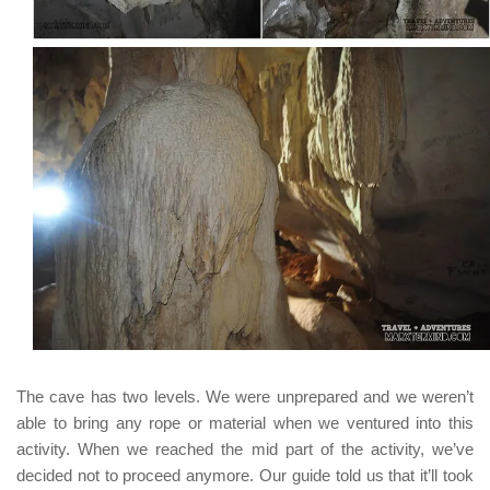
The cave has two levels. We were unprepared and we weren’t
able to bring any rope or material when we ventured into this
activity. When we reached the mid part of the activity, we’ve
decided not to proceed anymore. Our guide told us that it’ll took