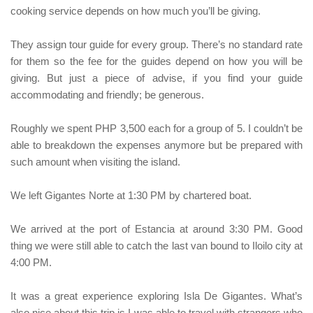
cooking service depends on how much you’ll be giving.
They assign tour guide for every group. There’s no standard rate
for them so the fee for the guides depend on how you will be
giving. But just a piece of advise, if you find your guide
accommodating and friendly; be generous.
Roughly we spent PHP 3,500 each for a group of 5. I couldn’t be
able to breakdown the expenses anymore but be prepared with
such amount when visiting the island.
We left
Gigantes Norte
at 1:30 PM by chartered boat.
We arrived at the port of
Estancia
at around 3:30 PM. Good
thing we were still able to catch the last van bound to
Iloilo city
at
4:00 PM.
It was a great experience exploring
Isla De Gigantes
. What’s
also nice about this trip is I was able to travel with strangers who