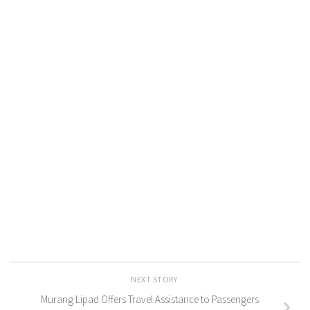
NEXT STORY
Murang Lipad Offers Travel Assistance to Passengers