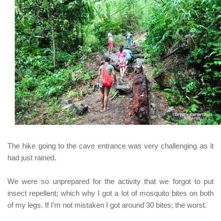
The hike going to the cave entrance was very challenging as it
had just rained.
We were so unprepared for the activity that we forgot to put
insect repellent; which why I got a lot of mosquito bites on both
of my legs. If I’m not mistaken I got around 30 bites; the worst.