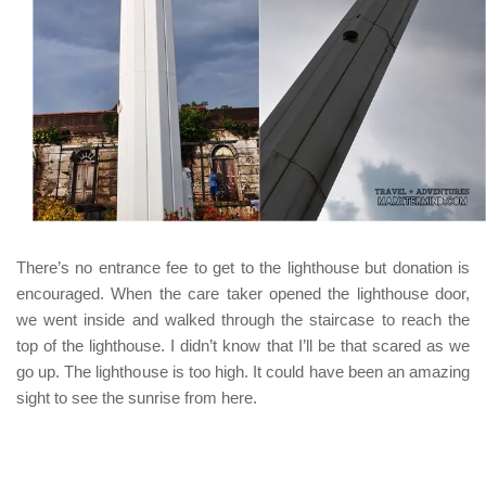
There’s no entrance fee to get to the lighthouse but donation is
encouraged. When the care taker opened the lighthouse door,
we went inside and walked through the staircase to reach the
top of the lighthouse. I didn’t know that I’ll be that scared as we
go up. The lighthouse is too high. It could have been an amazing
sight to see the sunrise from here.