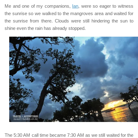
Me and one of my companions,
Ian
, were so eager to witness
the sunrise so we walked to the mangroves area and waited for
the sunrise from there. Clouds were still hindering the sun to
shine even the rain has already stopped.
The
5:30 AM
call time became
7:30 AM
as we still waited for the