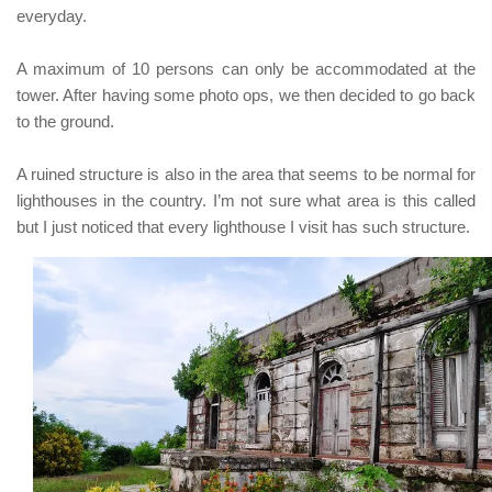
everyday.
A maximum of 10 persons can only be accommodated at the
tower.
After having some photo ops, we then decided to go back
to the ground.
A ruined structure is also in the area that seems to be normal for
lighthouses in the country. I’m not sure what area is this called
but I just noticed that every lighthouse I visit has such structure.