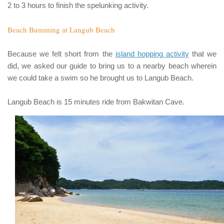
2 to 3 hours to finish the spelunking activity.
Beach Bumming at Langub Beach
Because we felt short from the
island hopping activity
that we
did, we asked our guide to bring us to a nearby beach wherein
we could take a swim so he brought us to
Langub Beach
.
Langub Beach
is 15 minutes ride from
Bakwitan Cave
.