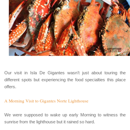
Our visit in
Isla De Gigantes
wasn’t just about touring the
different spots but experiencing the food specialties this place
offers.
A Morning Visit to Gigantes Norte Lighthouse
We were supposed to wake up early Morning to witness the
sunrise from the lighthouse but it rained so hard.