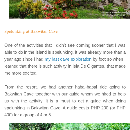
Spelunking at Bakwitan Cave
One of the activities that I didn’t see coming sooner that I was
able to do in the island is spelunking. It was already more than a
year ago since I had
my last cave exploration
by foot so when I
learned that there is such activity in
Isla De Gigantes
, that made
me more excited.
From the resort, we had another
habal-habal
ride going to
Bakwitan Cave
together with our guide whom we hired to help
us with the activity. It is a must to get a guide when doing
spelunking in
Bakwitan Cave
. A guide costs
PHP 200 (or PHP
400)
for a group of 4 or 5.