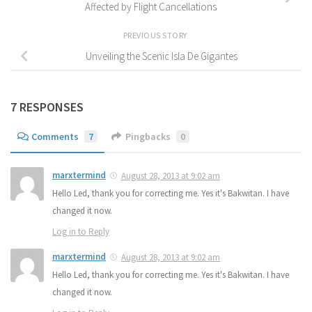
Affected by Flight Cancellations
PREVIOUS STORY
Unveiling the Scenic Isla De Gigantes
7 RESPONSES
Comments
7
Pingbacks
0
marxtermind
August 28, 2013 at 9:02 am
Hello Led, thank you for correcting me. Yes it's Bakwitan. I have
changed it now.
Log in to Reply
marxtermind
August 28, 2013 at 9:02 am
Hello Led, thank you for correcting me. Yes it's Bakwitan. I have
changed it now.