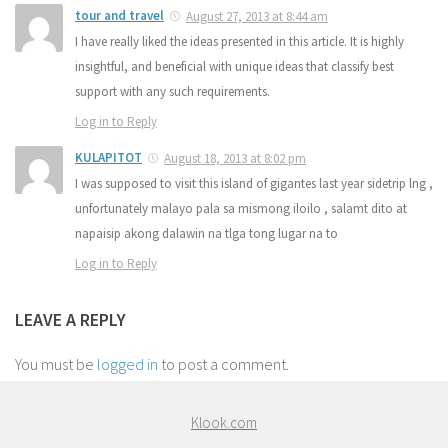
tour and travel
August 27, 2013 at 8:44 am
I have really liked the ideas presented in this article. It is highly
insightful, and beneficial with unique ideas that classify best
support with any such requirements.
Log in to Reply
KULAPITOT
August 18, 2013 at 8:02 pm
I was supposed to visit this island of gigantes last year sidetrip lng ,
unfortunately malayo pala sa mismong iloilo , salamt dito at
napaisip akong dalawin na tlga tong lugar na to
Log in to Reply
LEAVE A REPLY
You must be
logged in
to post a comment.
Klook.com