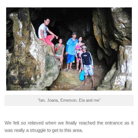
“Ian, Joana, Emerson, Ela and me”
We felt so relieved when we finally reached the entrance as it
was really a struggle to get to this area.