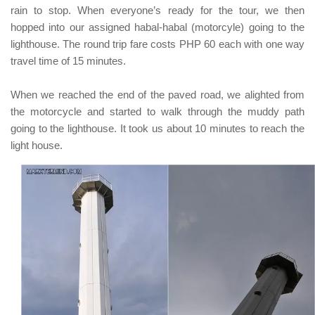
rain to stop. When everyone’s ready for the tour, we then
hopped into our assigned
habal-habal (motorcyle)
going to the
lighthouse. The round trip fare costs
PHP 60
each with one way
travel time of 15 minutes.
When we reached the end of the paved road, we alighted from
the motorcycle and started to walk through the muddy path
going to the lighthouse. It took us about 10 minutes to reach the
light house.