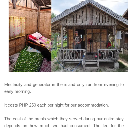
Electricity and generator in the island only run from evening to
early morning.
It costs
PHP 250
each per night for our accommodation.
The cost of the meals which they served during our entire stay
depends on how much we had consumed. The fee for the