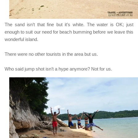
The sand isn’t that fine but it’s white. The water is OK; just
enough to suit our need for beach bumming before we leave this
wonderful island.
There were no other tourists in the area but us.
Who said jump shot isn’t a hype anymore? Not for us.