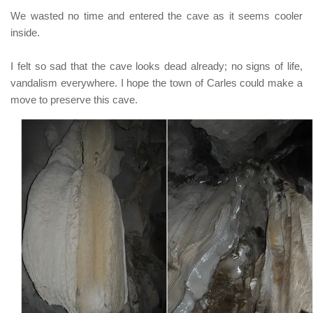
We wasted no time and entered the cave as it seems cooler
inside.
I felt so sad that the cave looks dead already; no signs of life,
vandalism everywhere. I hope the town of
Carles
could make a
move to preserve this cave.