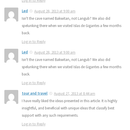
Log in to Reply
Led
August 28, 2013 at 9:00 am
Isn't the cave named Bakwitan, not Langub? We also did
spelunking there when we visited Islas de Gigantes a few months
back.
Log in to Reply
Led
August 28, 2013 at 9:00 am
Isn't the cave named Bakwitan, not Langub? We also did
spelunking there when we visited Islas de Gigantes a few months
back.
Log in to Reply
tour and travel
August 27, 2013 at 8:44 am
I have really liked the ideas presented in this article. It is highly
insightful, and beneficial with unique ideas that classify best
support with any such requirements.
Log in to Reply