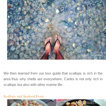
We then learned from our tour guide that scallops is rich in the
area thus why shells are everywhere. Carles is not only rich in
scallops but also with other marine life.
Scallops and Seafood Feast