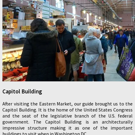
Capitol Building
After visiting the Eastern Market, our guide brought us to the
Capitol Building. It is the home of the United States Congress
and the seat of the legislative branch of the U.S. federal
government. The Capitol Building is an architecturally
impressive structure making it as one of the important
buildings to visit when in Washington DC.