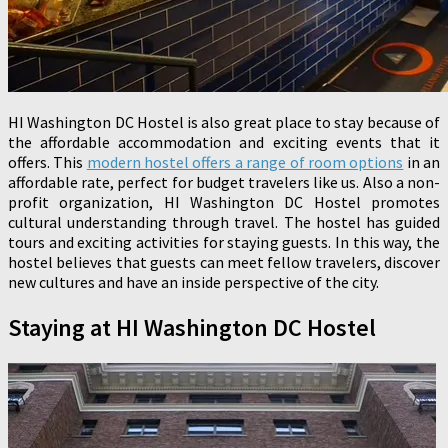
HI Washington DC Hostel is also great place to stay because of
the affordable accommodation and exciting events that it
offers. This
modern hostel offers a range of room options
in an
affordable rate, perfect for budget travelers like us. Also a non-
profit organization, HI Washington DC Hostel promotes
cultural understanding through travel. The hostel has guided
tours and exciting activities for staying guests. In this way, the
hostel believes that guests can meet fellow travelers, discover
new cultures and have an inside perspective of the city.
Staying at HI Washington DC Hostel