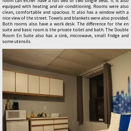
room can either have a full bed or two single beds. It is also
equipped with heating and air-conditioning. Rooms were also
clean, comfortable and spacious. It also has a window with a
nice view of the street. Towels and blankets were also provided.
Both rooms also have a work desk. The difference for the en
suite and basic room is the private toilet and bath. The Double
Room En Suite also has a sink, microwave, small fridge and
some utensils.