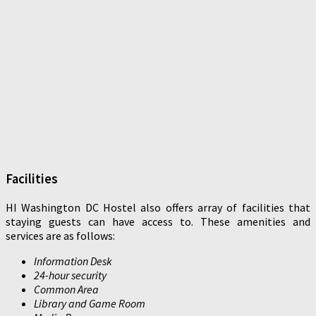
Facilities
HI Washington DC Hostel also offers array of facilities that
staying guests can have access to. These amenities and
services are as follows:
Information Desk
24-hour security
Common Area
Library and Game Room