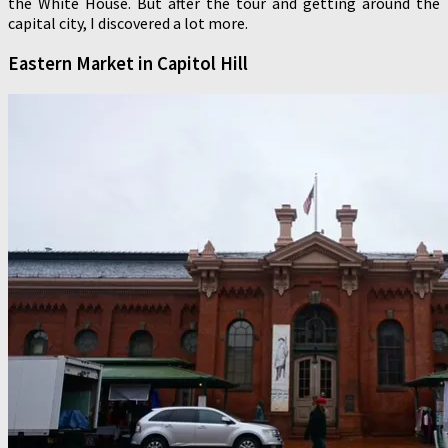
the White House. But after the tour and getting around the
capital city, I discovered a lot more.
Eastern Market in Capitol Hill