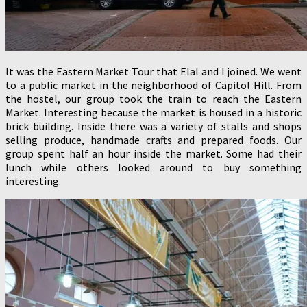
It was the Eastern Market Tour that Elal and I joined. We went
to a public market in the neighborhood of Capitol Hill. From
the hostel, our group took the train to reach the Eastern
Market. Interesting because the market is housed in a historic
brick building. Inside there was a variety of stalls and shops
selling produce, handmade crafts and prepared foods. Our
group spent half an hour inside the market. Some had their
lunch while others looked around to buy something
interesting.