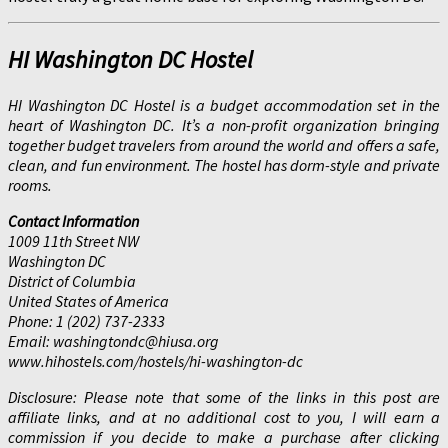
HI Washington DC Hostel
HI Washington DC Hostel is a budget accommodation set in the
heart of Washington DC. It’s a non-profit organization bringing
together budget travelers from around the world and offers a safe,
clean, and fun environment. The hostel has dorm-style and private
rooms.
Contact Information
1009 11th Street NW
Washington DC
District of Columbia
United States of America
Phone: 1 (202) 737-2333
Email: washingtondc@hiusa.org
www.hihostels.com/hostels/hi-washington-dc
Disclosure: Please note that some of the links in this post are
affiliate links, and at no additional cost to you, I will earn a
commission if you decide to make a purchase after clicking