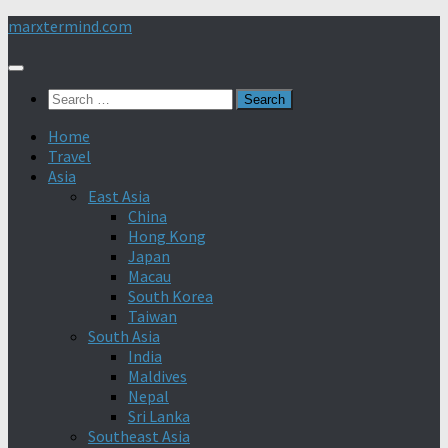
Skip
marxtermind.com
to
content
Search
for:
Home
Travel
Asia
East Asia
China
Hong Kong
Japan
Macau
South Korea
Taiwan
South Asia
India
Maldives
Nepal
Sri Lanka
Southeast Asia