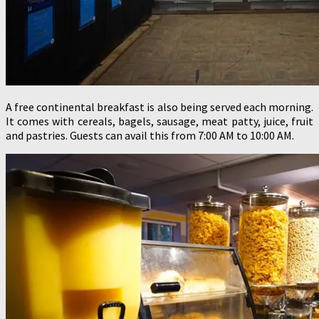
A free continental breakfast is also being served each morning.
It comes with cereals, bagels, sausage, meat patty, juice, fruit
and pastries. Guests can avail this from 7:00 AM to 10:00 AM.