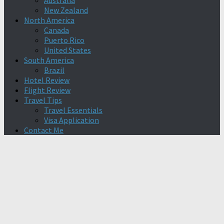
Australia
New Zealand
North America
Canada
Puerto Rico
United States
South America
Brazil
Hotel Review
Flight Review
Travel Tips
Travel Essentials
Visa Application
Contact Me