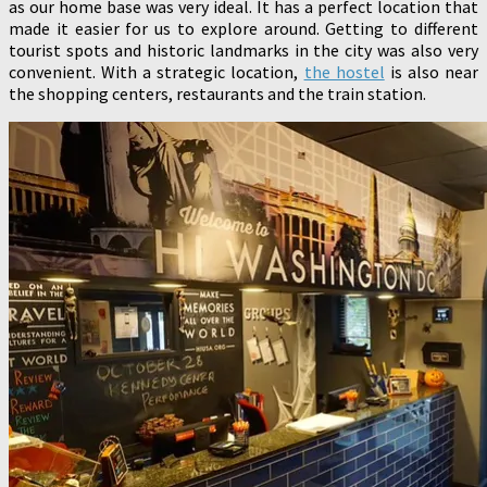
as our home base was very ideal. It has a perfect location that
made it easier for us to explore around. Getting to different
tourist spots and historic landmarks in the city was also very
convenient. With a strategic location,
the hostel
is also near
the shopping centers, restaurants and the train station.