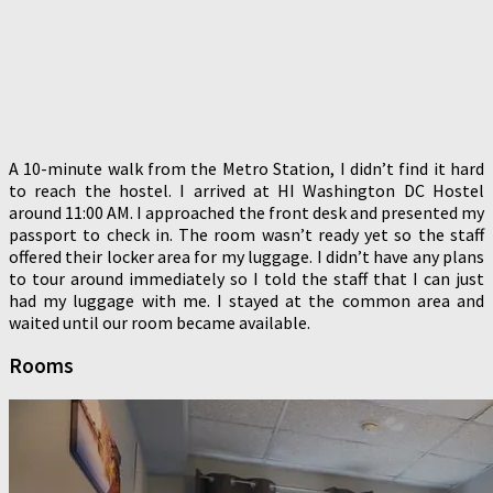
A 10-minute walk from the Metro Station, I didn’t find it hard
to reach the hostel. I arrived at HI Washington DC Hostel
around 11:00 AM. I approached the front desk and presented my
passport to check in. The room wasn’t ready yet so the staff
offered their locker area for my luggage. I didn’t have any plans
to tour around immediately so I told the staff that I can just
had my luggage with me. I stayed at the common area and
waited until our room became available.
Rooms