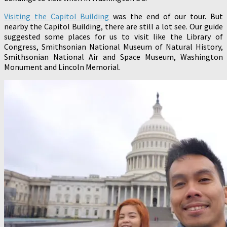
Visiting the Capitol Building
was the end of our tour. But
nearby the Capitol Building, there are still a lot see. Our guide
suggested some places for us to visit like the Library of
Congress, Smithsonian National Museum of Natural History,
Smithsonian National Air and Space Museum, Washington
Monument and Lincoln Memorial.