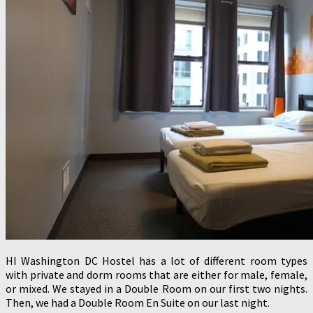
HI Washington DC Hostel has a lot of different room types
with private and dorm rooms that are either for male, female,
or mixed. We stayed in a Double Room on our first two nights.
Then, we had a Double Room En Suite on our last night.