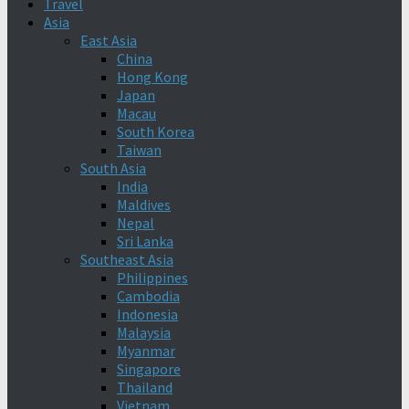
Travel
Asia
East Asia
China
Hong Kong
Japan
Macau
South Korea
Taiwan
South Asia
India
Maldives
Nepal
Sri Lanka
Southeast Asia
Philippines
Cambodia
Indonesia
Malaysia
Myanmar
Singapore
Thailand
Vietnam