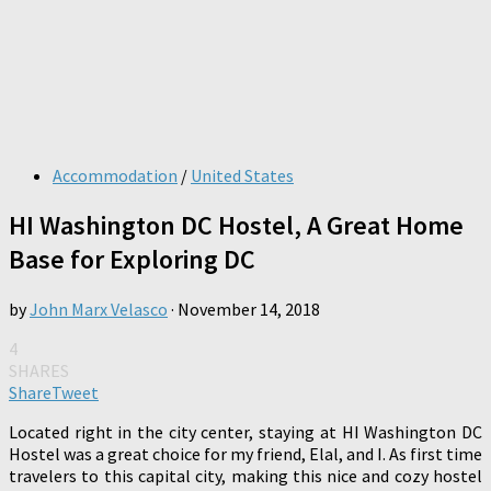
Accommodation
/
United States
HI Washington DC Hostel, A Great Home
Base for Exploring DC
by
John Marx Velasco
·
November 14, 2018
4
SHARES
Share
Tweet
Located right in the city center, staying at HI Washington DC
Hostel was a great choice for my friend, Elal, and I. As first time
travelers to this capital city, making this nice and cozy hostel