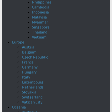
Philippines
Cambodia
Indonesia
Malaysia
Myanmar
Singapore
Thailand
Vietnam
Europe
Austria
Belgium
Czech Republic
France
Germany
Hungary
Italy
Luxembourg
Netherlands
Slovakia
Switzerland
Vatican City
Oceania