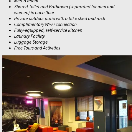
Media Room
Shared Toilet and Bathroom (separated for men and
women) in each floor
Private outdoor patio with a bike shed and rack
Complimentary Wi-Fi connection
Fully-equipped, self-service kitchen
Laundry Facility
Luggage Storage
Free Tours and Activities