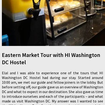
Eastern Market Tour with HI Washington
DC Hostel
Elal and I was able to experience one of the tours that HI
Washington DC Hostel had during our stay. Started around
10:00 am, we met our guide and fellow joiners in the lobby. But
before setting off, our guide gave us an overview of Washington
DC and what to expect in our destination. She also gave us time
to introduce ourselves and each of the participants – and what
made us visit Washington DC. My answer was I wanted to see