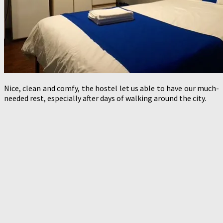
Nice, clean and comfy, the hostel let us able to have our much-
needed rest, especially after days of walking around the city.