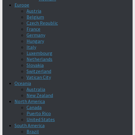
Europe
Austria
Belgium
Czech Republic
France
Germany
Hungary
Italy
Luxembourg
Netherlands
Slovakia
Switzerland
Vatican City
Oceania
Australia
New Zealand
North America
Canada
Puerto Rico
United States
South America
Brazil