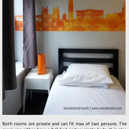
Both rooms are private and can fit max of two persons. The