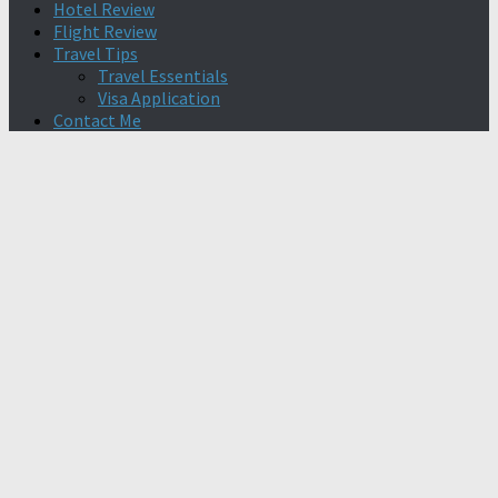
Hotel Review
Flight Review
Travel Tips
Travel Essentials
Visa Application
Contact Me