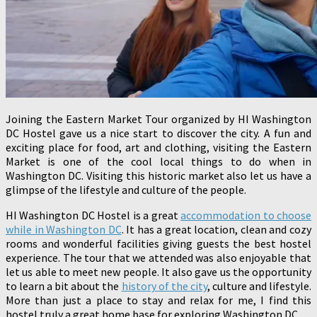
Joining the Eastern Market Tour organized by HI Washington
DC Hostel gave us a nice start to discover the city. A fun and
exciting place for food, art and clothing, visiting the Eastern
Market is one of the cool local things to do when in
Washington DC. Visiting this historic market also let us have a
glimpse of the lifestyle and culture of the people.
HI Washington DC Hostel is a great
accommodation to choose
while in Washington DC
. It has a great location, clean and cozy
rooms and wonderful facilities giving guests the best hostel
experience. The tour that we attended was also enjoyable that
let us able to meet new people. It also gave us the opportunity
to learn a bit about the
history of the city
, culture and lifestyle.
More than just a place to stay and relax for me, I find this
hostel truly a great home base for exploring Washington DC.