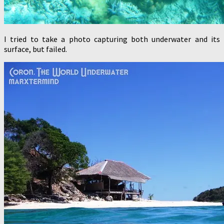
I tried to take a photo capturing both underwater and its
surface, but failed.