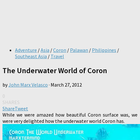
Adventure
/
Asia
/
Coron
/
Palawan
/
Philippines
/
Southeast Asia
/
Travel
The Underwater World of Coron
by
John Marx Velasco
·
March 27, 2012
0
SHARES
Share
Tweet
While we were amazed how beautiful Coron surface was, we
were very delighted how the underwater world Coron has.