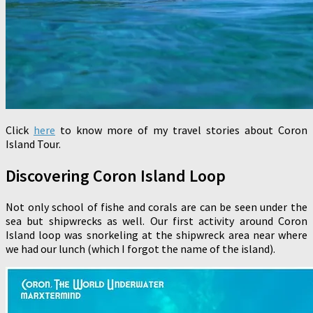
Click
here
to know more of my travel stories about Coron
Island Tour.
Discovering Coron Island Loop
Not only school of fishe and corals are can be seen under the
sea but shipwrecks as well. Our first activity around Coron
Island loop was snorkeling at the shipwreck area near where
we had our lunch (which I forgot the name of the island).