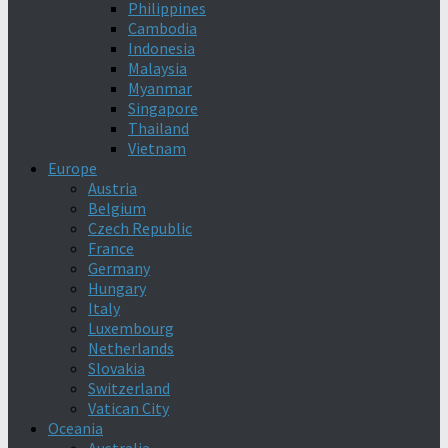
Philippines
Cambodia
Indonesia
Malaysia
Myanmar
Singapore
Thailand
Vietnam
Europe
Austria
Belgium
Czech Republic
France
Germany
Hungary
Italy
Luxembourg
Netherlands
Slovakia
Switzerland
Vatican City
Oceania