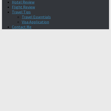
Hotel Review
Flight Review
Travel Tips
Travel Essentials
Visa Application
Contact Me