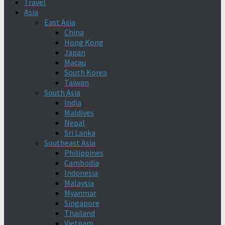
Travel
Asia
East Asia
China
Hong Kong
Japan
Macau
South Korea
Taiwan
South Asia
India
Maldives
Nepal
Sri Lanka
Southeast Asia
Philippines
Cambodia
Indonesia
Malaysia
Myanmar
Singapore
Thailand
Vietnam