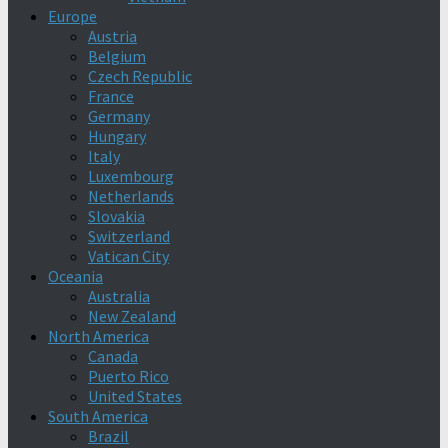
Europe
Austria
Belgium
Czech Republic
France
Germany
Hungary
Italy
Luxembourg
Netherlands
Slovakia
Switzerland
Vatican City
Oceania
Australia
New Zealand
North America
Canada
Puerto Rico
United States
South America
Brazil