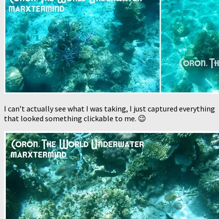
I can’t actually see what I was taking, I just captured everything
that looked something clickable to me. 😉