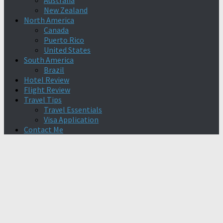
Australia
New Zealand
North America
Canada
Puerto Rico
United States
South America
Brazil
Hotel Review
Flight Review
Travel Tips
Travel Essentials
Visa Application
Contact Me