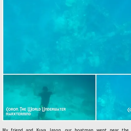
My friend and Kuya Jason, our boatman went near the