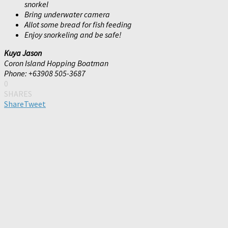
snorkel
Bring underwater camera
Allot some bread for fish feeding
Enjoy snorkeling and be safe!
Kuya Jason
Coron Island Hopping Boatman
Phone: +63908 505-3687
0
SHARES
Share
Tweet