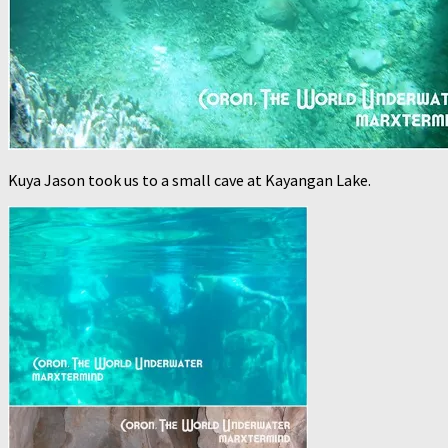
Kuya Jason took us to a small cave at Kayangan Lake.