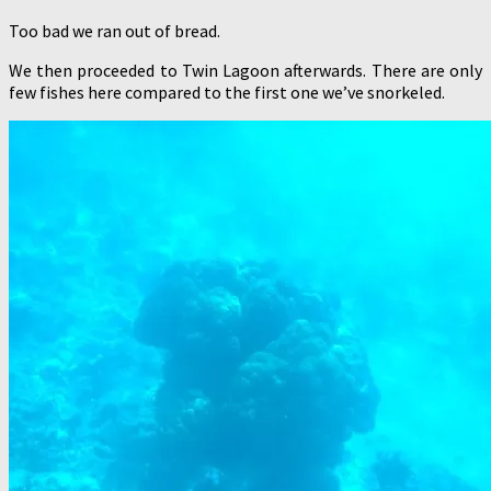
Too bad we ran out of bread.
We then proceeded to Twin Lagoon afterwards. There are only
few fishes here compared to the first one we’ve snorkeled.