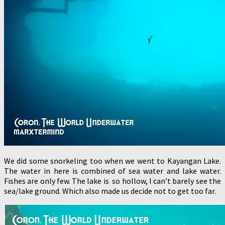
We did some snorkeling too when we went to Kayangan Lake.
The water in here is combined of sea water and lake water.
Fishes are only few. The lake is so hollow, I can’t barely see the
sea/lake ground. Which also made us decide not to get too far.