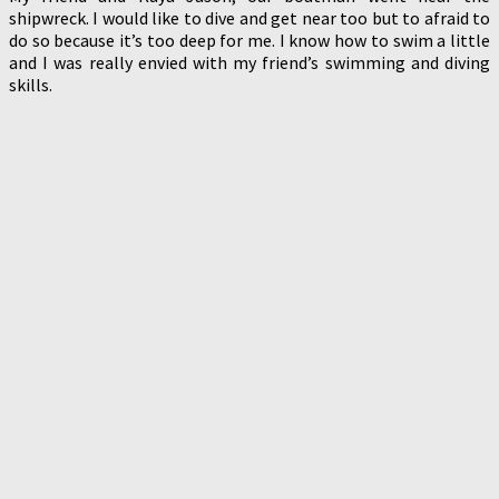
shipwreck. I would like to dive and get near too but to afraid to
do so because it’s too deep for me. I know how to swim a little
and I was really envied with my friend’s swimming and diving
skills.