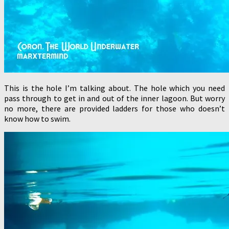
This is the hole I’m talking about. The hole which you need
pass through to get in and out of the inner lagoon. But worry
no more, there are provided ladders for those who doesn’t
know how to swim.