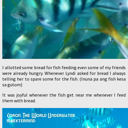
I allotted some bread for fish feeding even some of my friends
were already hungry. Whenever Lyndi asked for bread I always
telling her to spare some for the fish. (Inuna pa ang fish kesa
sa gutom)
It was joyful whenever the fish get near me whenever I feed
them with bread.