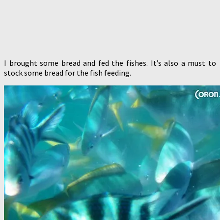
I brought some bread and fed the fishes. It’s also a must to
stock some bread for the fish feeding.