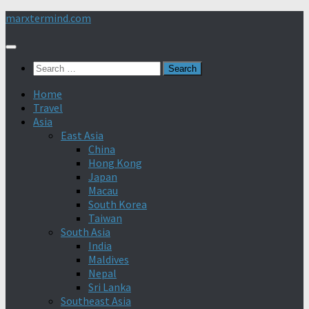
Skip
marxtermind.com
to
content
Search
for:
Home
Travel
Asia
East Asia
China
Hong Kong
Japan
Macau
South Korea
Taiwan
South Asia
India
Maldives
Nepal
Sri Lanka
Southeast Asia