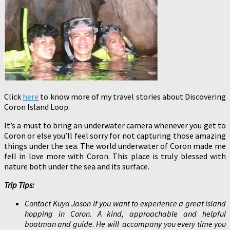
Click
here
to know more of my travel stories about Discovering
Coron Island Loop.
It’s a must to bring an underwater camera whenever you get to
Coron or else you’ll feel sorry for not capturing those amazing
things under the sea. The world underwater of Coron made me
fell in love more with Coron. This place is truly blessed with
nature both under the sea and its surface.
Trip Tips:
Contact Kuya Jason if you want to experience a great island
hopping in Coron. A kind, approachable and helpful
boatman and guide. He will accompany you every time you