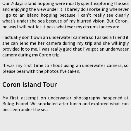
Our 2-days island hopping were mostly spent exploring the sea
and enjoying the view under it. I barely do snorkeling whenever
I go to an island hopping because I can’t really see clearly
what’s under the sea because of my blurred vision. But Coron,
no way I will not let it pass whatever my circumstances are.
I actually don’t own an underwater camera so I asked a friend if
she can lend me her camera during my trip and she willingly
provided it to me. I was really glad that I’ve got an underwater
camera during my Coron trip.
It was my first time to shoot using an underwater camera, so
please bear with the photos I’ve taken.
Coron Island Tour
My first attempt on underwater photography happened at
Bulog Island. We snorkeled after lunch and explored what can
bee seen under the sea.