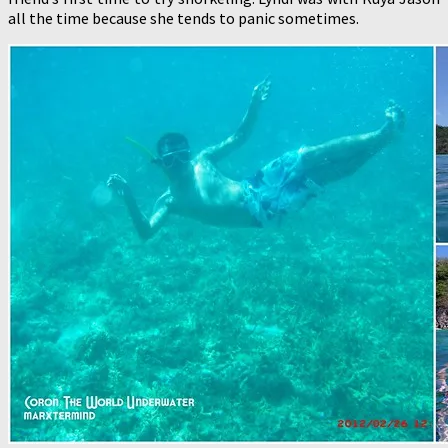
all the time because she tends to panic sometimes.