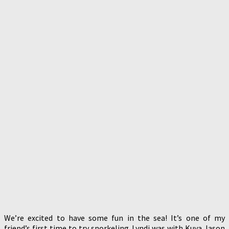
We’re excited to have some fun in the sea! It’s one of my
friend’s first time to try snorkeling. Lyndi was with Kuya Jason