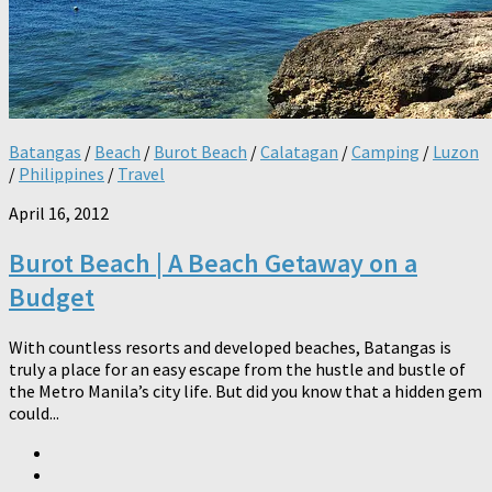
Batangas
/
Beach
/
Burot Beach
/
Calatagan
/
Camping
/
Luzon
/
Philippines
/
Travel
April 16, 2012
Burot Beach | A Beach Getaway on a
Budget
With countless resorts and developed beaches, Batangas is
truly a place for an easy escape from the hustle and bustle of
the Metro Manila’s city life. But did you know that a hidden gem
could...