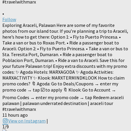
•
Follow
Exploring Araceli, Palawan Here are some of my favorite
photos from our island tour. If you’re planning a trip to Araceli,
here’s how to get there: Option 1: • Fly to Puerto Princesa. •
Take a van or bus to Roxas Port. • Ride a passenger boat to
Araceli. Option 2: • Fly to Puerto Princesa. • Take a van or bus to
Sta. Teresita Port, Dumaran. • Ride a passenger boat to
Poblacion Port, Dumaran. • Ride a van to Araceli. Save this for
your future Palawan trip! Enjoy extra discounts with my promo
codes: ✨ Agoda Hotels: MARXAGODA ✨ Agoda Activities:
MARXACTIVITY ✨ Klook: MARXTERMINDKLOOK How to claim
promo codes? 🔖 Agoda: Go to Deals/Coupons → enter my
promo code → tap ☑️ to apply 🔖 Klook: Go to Account →
Promo Codes → enter my promo code → tap Redeem araceli
palawan | palawan underrated destination | araceli tour
#travelwithmarx
11 hours ago
View on Instagram
|
1/9