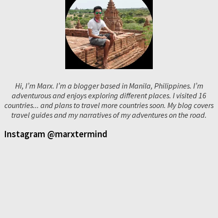
Hi, I’m Marx. I’m a blogger based in Manila, Philippines. I’m
adventurous and enjoys exploring different places. I visited 16
countries... and plans to travel more countries soon. My blog covers
travel guides and my narratives of my adventures on the road.
Instagram @marxtermind