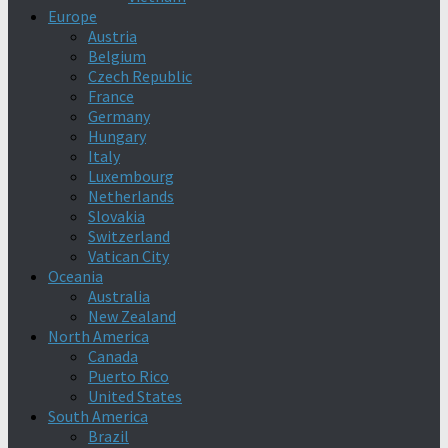
Europe
Austria
Belgium
Czech Republic
France
Germany
Hungary
Italy
Luxembourg
Netherlands
Slovakia
Switzerland
Vatican City
Oceania
Australia
New Zealand
North America
Canada
Puerto Rico
United States
South America
Brazil