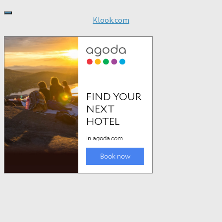
Klook.com