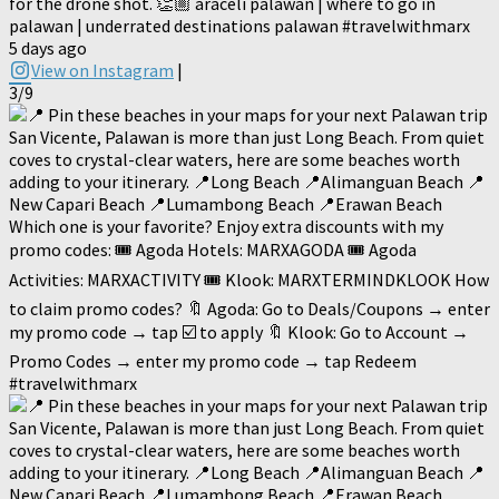
for the drone shot. 👏🏼 araceli palawan | where to go in
palawan | underrated destinations palawan #travelwithmarx
5 days ago
View on Instagram
|
3/9