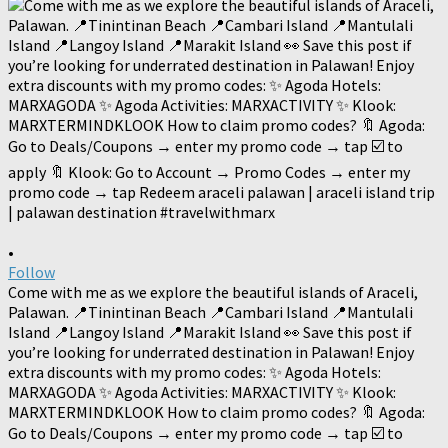
•
Follow
Come with me as we explore the beautiful islands of Araceli,
Palawan. 📍Tinintinan Beach 📍Cambari Island 📍Mantulali
Island 📍Langoy Island 📍Marakit Island 👀 Save this post if
you’re looking for underrated destination in Palawan! Enjoy
extra discounts with my promo codes: ✨ Agoda Hotels:
MARXAGODA ✨ Agoda Activities: MARXACTIVITY ✨ Klook:
MARXTERMINDKLOOK How to claim promo codes? 🔖 Agoda:
Go to Deals/Coupons → enter my promo code → tap ☑️ to