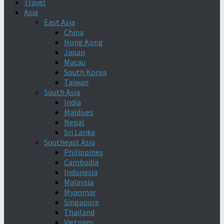
Travel
Asia
East Asia
China
Hong Kong
Japan
Macau
South Korea
Taiwan
South Asia
India
Maldives
Nepal
Sri Lanka
Southeast Asia
Philippines
Cambodia
Indonesia
Malaysia
Myanmar
Singapore
Thailand
Vietnam