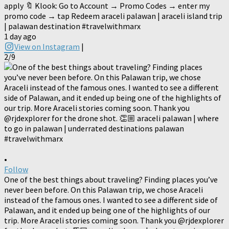
apply 🔖 Klook: Go to Account → Promo Codes → enter my
promo code → tap Redeem araceli palawan | araceli island trip
| palawan destination #travelwithmarx
1 day ago
View on Instagram
|
2/9
•
Follow
One of the best things about traveling? Finding places you’ve
never been before. On this Palawan trip, we chose Araceli
instead of the famous ones. I wanted to see a different side of
Palawan, and it ended up being one of the highlights of our
trip. More Araceli stories coming soon. Thank you @rjdexplorer