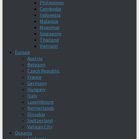
Philippines
Cambodia
Indonesia
Malaysia
Myanmar
Singapore
Thailand
Vietnam
Europe
Austria
Belgium
Czech Republic
France
Germany
Hungary
Italy
Luxembourg
Netherlands
Slovakia
Switzerland
Vatican City
Oceania