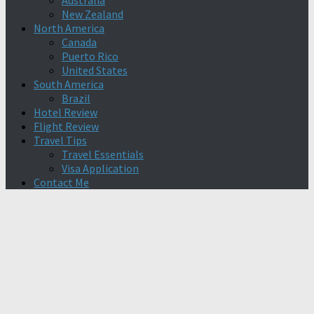
Australia
New Zealand
North America
Canada
Puerto Rico
United States
South America
Brazil
Hotel Review
Flight Review
Travel Tips
Travel Essentials
Visa Application
Contact Me