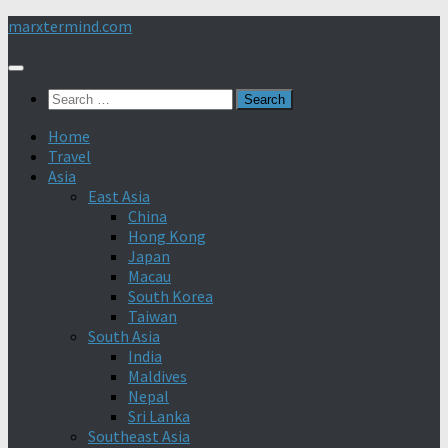
Skip
marxtermind.com
to
content
Search
for:
Home
Travel
Asia
East Asia
China
Hong Kong
Japan
Macau
South Korea
Taiwan
South Asia
India
Maldives
Nepal
Sri Lanka
Southeast Asia