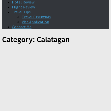
Hotel Review
Flight Review
Travel Tips
Travel Essentials
Visa Application
Contact Me
Category:
Calatagan