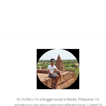
Hi, I’m Marx. I’m a blogger based in Manila, Philippines. I’m
adventurous and enjoys exploring different places. I visited 16