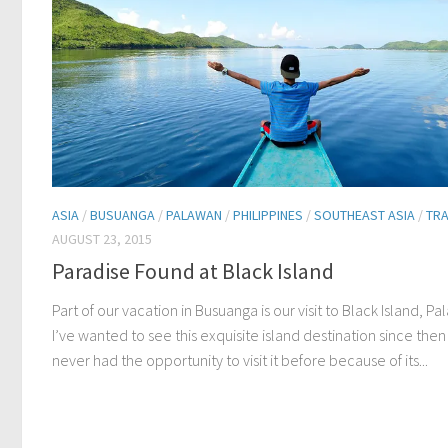
ASIA
/
BUSUANGA
/
PALAWAN
/
PHILIPPINES
/
SOUTHEAST ASIA
/
TRA
AUGUST 23, 2015
Paradise Found at Black Island
Part of our vacation in Busuanga is our visit to Black Island, Pa
I’ve wanted to see this exquisite island destination since then 
never had the opportunity to visit it before because of its...