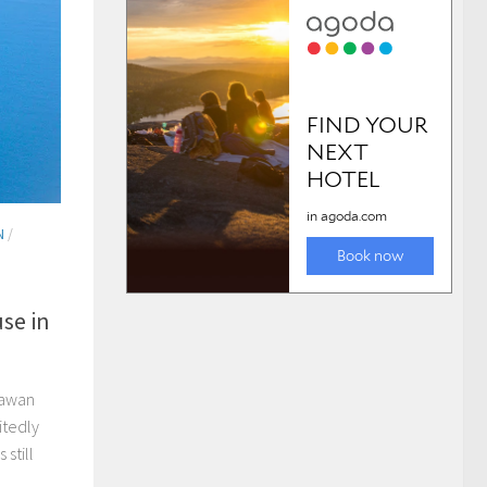
N
/
se in
lawan
itedly
still