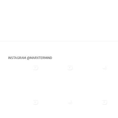
INSTAGRAM @MARXTERMIND