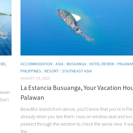
VEL
ACCOMMODATION
/
ASIA
/
BUSUANGA
/
HOTEL REVIEW
/
PALAWA
PHILIPPINES
/
RESORT
/
SOUTHEAST ASIA
AUGUST 19, 2015
La Estancia Busuanga, Your Vacation Hou
lawan.
Palawan
but I
Beautiful islands from above, you’ll know that you’re in Pa
already when you see them. I was on window seat and exc
peeked through the window to check the aerial view. It was 
the...