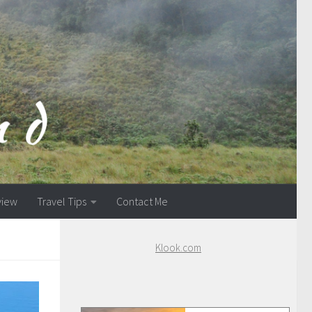
view
Travel Tips
Contact Me
Klook.com