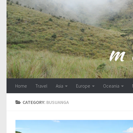
Skip to content
Home
Travel
Asia
Europe
Oceania
CATEGORY:
BUSUANGA