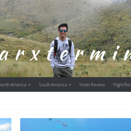
North America
South America
Hotel Review
Flight Re