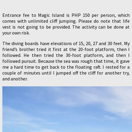
Entrance fee to Magic Island is PHP 150 per person, which
comes with unlimited cliff jumping. Please do note that life
vest is not going to be provided. The activity can be done at
your own risk.
The diving boards have elevations of 15, 20, 27 and 30 feet. My
friend’s brother tried it first at the 20-foot platform, then I
followed. He then tried the 30-foot platform, and then I
followed pursuit. Because the sea was rough that time, it gave
me a hard time to get back to the floating raft. I rested for a
couple of minutes until I jumped off the cliff for another try,
and another.