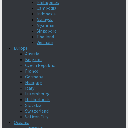
Philippines
Cambodia
Indonesia
Malaysia
Myanmar
Singapore
Thailand
Vietnam
Europe
Austria
Belgium
Czech Republic
France
Germany
Hungary
Italy
Luxembourg
Netherlands
Slovakia
Switzerland
Vatican City
Oceania