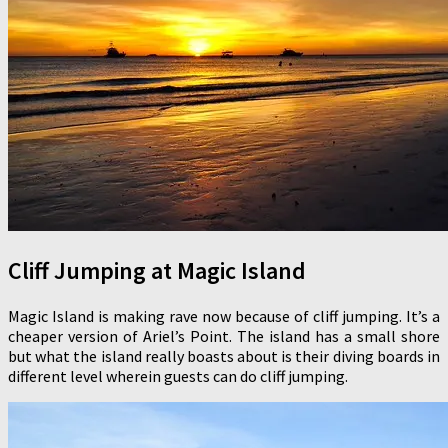
Cliff Jumping at Magic Island
Magic Island is making rave now because of cliff jumping. It’s a
cheaper version of Ariel’s Point. The island has a small shore
but what the island really boasts about is their diving boards in
different level wherein guests can do cliff jumping.