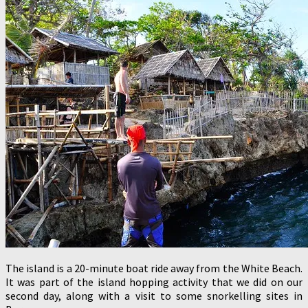
The island is a 20-minute boat ride away from the White Beach.
It was part of the island hopping activity that we did on our
second day, along with a visit to some snorkelling sites in