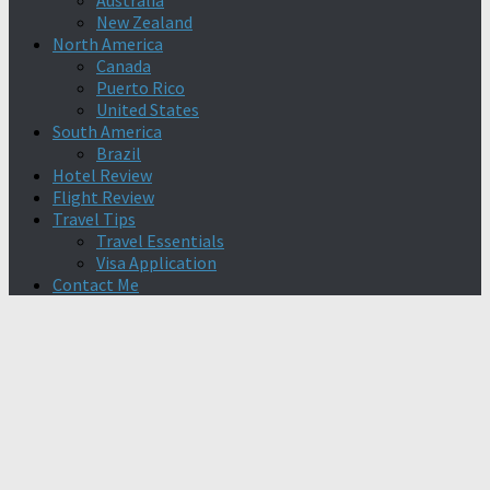
Australia
New Zealand
North America
Canada
Puerto Rico
United States
South America
Brazil
Hotel Review
Flight Review
Travel Tips
Travel Essentials
Visa Application
Contact Me