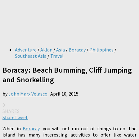
Adventure
/
Aklan
/
Asia
/
Boracay
/
Philippines
/
Southeast Asia
/
Travel
Boracay: Beach Bumming, Cliff Jumping
and Snorkelling
by
John Marx Velasco
·
April 10, 2015
0
SHARES
Share
Tweet
When in
Boracay
, you will not run out of things to do. The
island has many interesting activities to offer like water