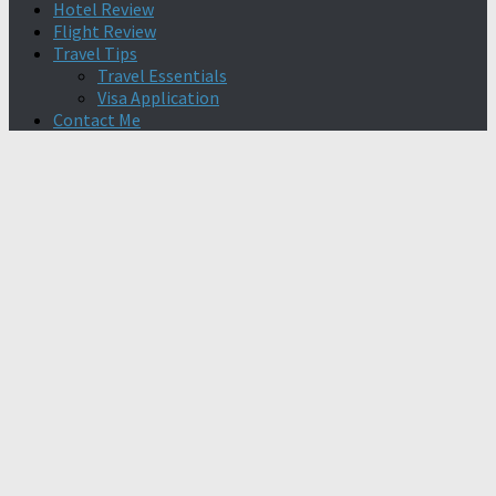
Hotel Review
Flight Review
Travel Tips
Travel Essentials
Visa Application
Contact Me