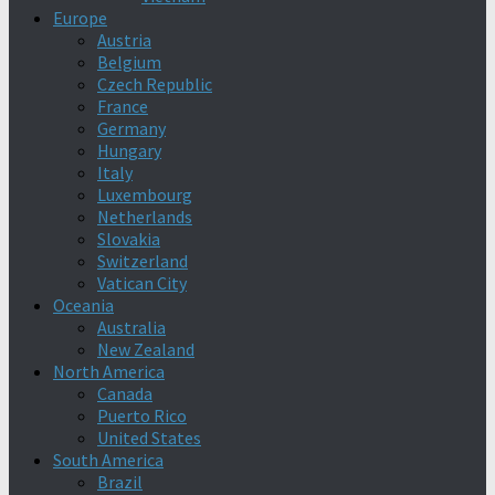
Europe
Austria
Belgium
Czech Republic
France
Germany
Hungary
Italy
Luxembourg
Netherlands
Slovakia
Switzerland
Vatican City
Oceania
Australia
New Zealand
North America
Canada
Puerto Rico
United States
South America
Brazil