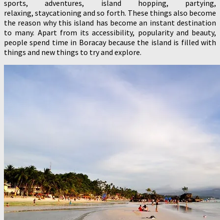
sports, adventures, island hopping, partying,
relaxing, staycationing and so forth. These things also become
the reason why this island has become an instant destination
to many. Apart from its accessibility, popularity and beauty,
people spend time in Boracay because the island is filled with
things and new things to try and explore.