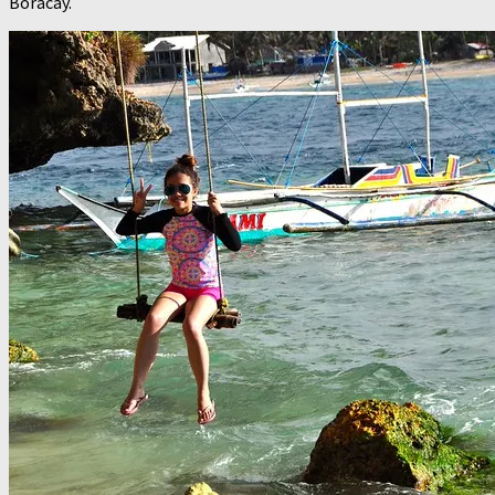
Boracay.