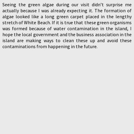
Seeing the green algae during our visit didn’t surprise me
actually because I was already expecting it. The formation of
algae looked like a long green carpet placed in the lengthy
stretch of White Beach. If it is true that these green organisms
was formed because of water contamination in the island, I
hope the local government and the business association in the
island are making ways to clean these up and avoid these
contaminations from happening in the future.