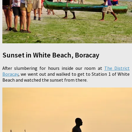
Sunset in White Beach, Boracay
After slumbering for hours inside our room at
The District
Boracay
, we went out and walked to get to Station 1 of White
Beach and watched the sunset from there.