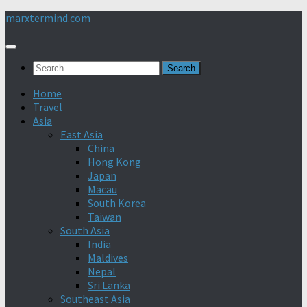
Skip
marxtermind.com
to
content
Search
for:
Home
Travel
Asia
East Asia
China
Hong Kong
Japan
Macau
South Korea
Taiwan
South Asia
India
Maldives
Nepal
Sri Lanka
Southeast Asia