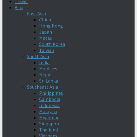
Travel
Asia
East Asia
China
Hong Kong
Japan
Macau
South Korea
Taiwan
South Asia
India
Maldives
Nepal
Sri Lanka
Southeast Asia
Philippines
Cambodia
Indonesia
Malaysia
Myanmar
Singapore
Thailand
Vietnam