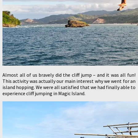
Almost all of us bravely did the cliff jump – and it was all fun!
This activity was actually our main interest why we went for an
island hopping. We were all satisfied that we had finally able to
experience cliff jumping in Magic Island.