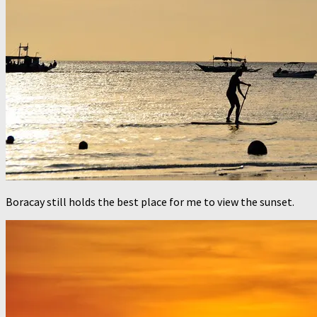
Boracay still holds the best place for me to view the sunset.