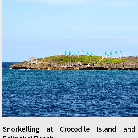
Snorkelling at Crocodile Island and