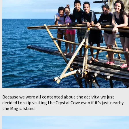
Because we were all contented about the activity, we just
decided to skip visiting the Crystal Cove even if it’s just nearby
the Magic Island.