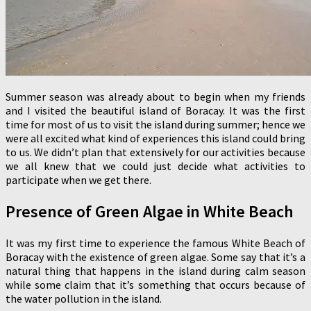
Summer season was already about to begin when my friends
and I visited the beautiful island of Boracay. It was the first
time for most of us to visit the island during summer; hence we
were all excited what kind of experiences this island could bring
to us. We didn’t plan that extensively for our activities because
we all knew that we could just decide what activities to
participate when we get there.
Presence of Green Algae in White Beach
It was my first time to experience the famous White Beach of
Boracay with the existence of green algae. Some say that it’s a
natural thing that happens in the island during calm season
while some claim that it’s something that occurs because of
the water pollution in the island.