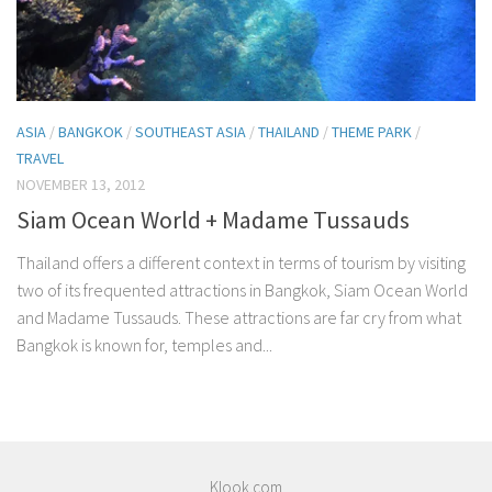
ASIA
/
BANGKOK
/
SOUTHEAST ASIA
/
THAILAND
/
THEME PARK
/
TRAVEL
NOVEMBER 13, 2012
Siam Ocean World + Madame Tussauds
Thailand offers a different context in terms of tourism by visiting
two of its frequented attractions in Bangkok, Siam Ocean World
and Madame Tussauds. These attractions are far cry from what
Bangkok is known for, temples and...
Klook.com