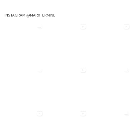
INSTAGRAM @MARXTERMIND