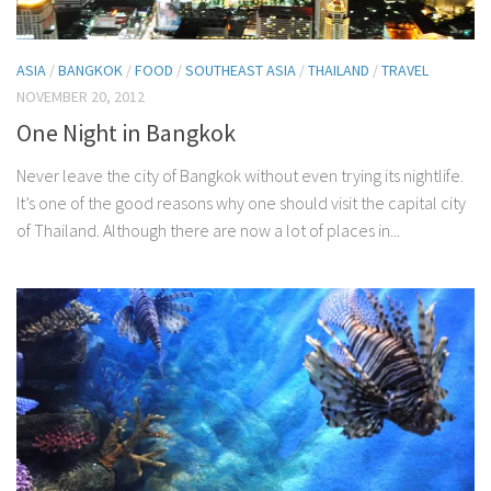
ASIA
/
BANGKOK
/
FOOD
/
SOUTHEAST ASIA
/
THAILAND
/
TRAVEL
NOVEMBER 20, 2012
One Night in Bangkok
Never leave the city of Bangkok without even trying its nightlife.
It’s one of the good reasons why one should visit the capital city
of Thailand. Although there are now a lot of places in...