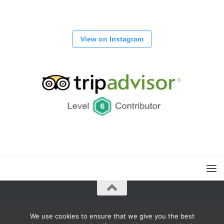
View on Instagram
Powered by
- Designed with the
Hueman theme
We use cookies to ensure that we give you the best