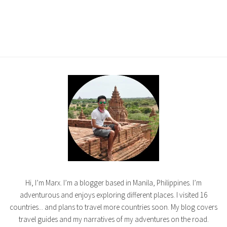
Hi, I’m Marx. I’m a blogger based in Manila, Philippines. I’m
adventurous and enjoys exploring different places. I visited 16
countries... and plans to travel more countries soon. My blog covers
travel guides and my narratives of my adventures on the road.