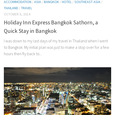
ACCOMMODATION
/
ASIA
/
BANGKOK
/
HOTEL
/
SOUTHEAST ASIA
/
THAILAND
/
TRAVEL
OCTOBER 8, 2014
Holiday Inn Express Bangkok Sathorn, a
Quick Stay in Bangkok
I was down to my last days of my travel in Thailand when I went
to Bangkok. My initial plan was just to make a stop over for a few
hours then fly back to...