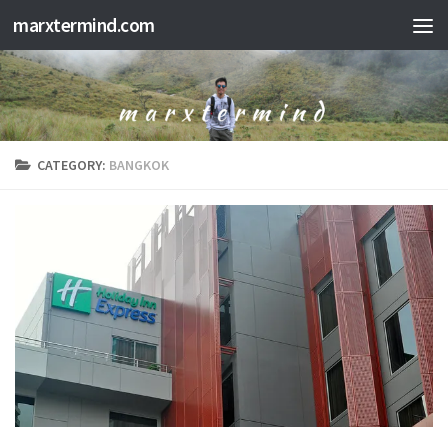
marxtermind.com
Skip to content
CATEGORY:
BANGKOK