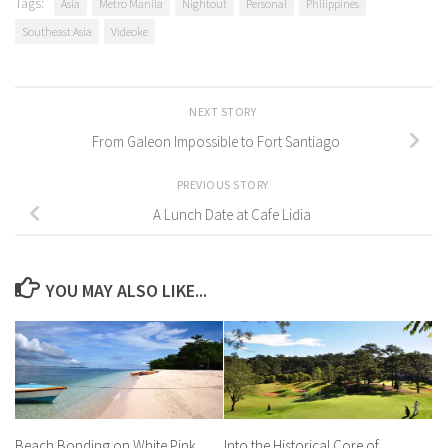
Tags:
Asia
Metro Manila
Nightout
Personal
Philippines
Southeast Asia
Videoke
NEXT STORY
From Galeon Impossible to Fort Santiago
PREVIOUS STORY
A Lunch Date at Cafe Lidia
YOU MAY ALSO LIKE...
Beach Bonding on White Pink
Into the Historical Core of