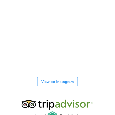
View on Instagram