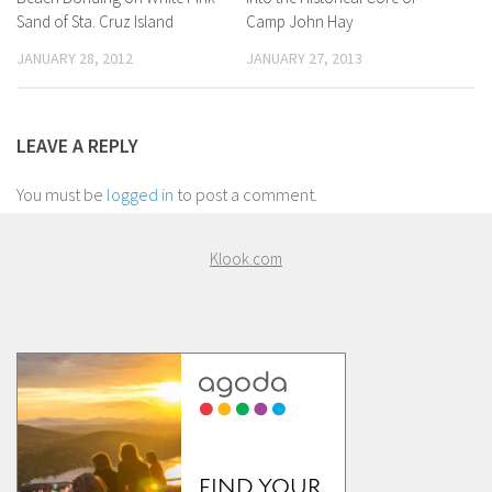
Sand of Sta. Cruz Island
Camp John Hay
JANUARY 28, 2012
JANUARY 27, 2013
LEAVE A REPLY
You must be
logged in
to post a comment.
Klook.com