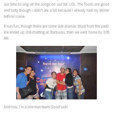
our time to sing all the songs on our list. LOL. The foods are good
and tasty though I didn’t ate a lot because I already had my dinner
before I came.
It was fun, though there are some side dramas (blast from the past).
We ended up chit-chatting at Starbucks, then we went home by 3:00
AM.
And now, I’m a one-man team! Good luck!