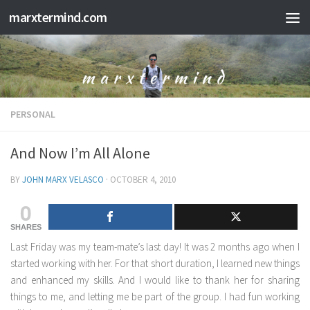
marxtermind.com
Skip to content
PERSONAL
And Now I’m All Alone
BY
JOHN MARX VELASCO
·
OCTOBER 4, 2010
0
SHARES
Last Friday was my team-mate’s last day! It was 2 months ago when I
started working with her. For that short duration, I learned new things
and enhanced my skills. And I would like to thank her for sharing
things to me, and letting me be part of the group. I had fun working