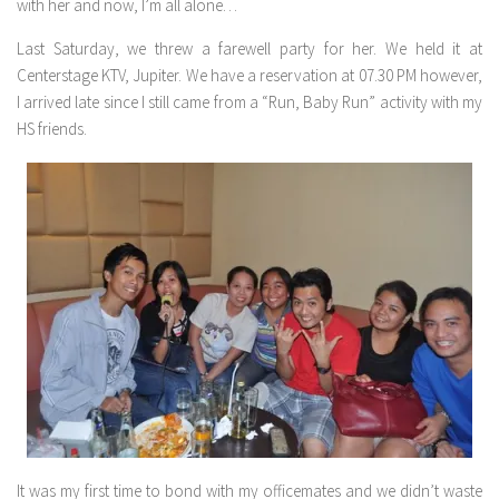
with her and now, I’m all alone…
Last Saturday, we threw a farewell party for her. We held it at
Centerstage KTV, Jupiter. We have a reservation at 07.30 PM however,
I arrived late since I still came from a “Run, Baby Run” activity with my
HS friends.
It was my first time to bond with my officemates and we didn’t waste