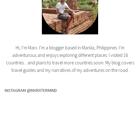
Hi, I’m Marx. I’m a blogger based in Manila, Philippines. I’m
adventurous and enjoys exploring different places. I visited 16
countries... and plans to travel more countries soon. My blog covers
travel guides and my narratives of my adventures on the road.
INSTAGRAM @MARXTERMIND