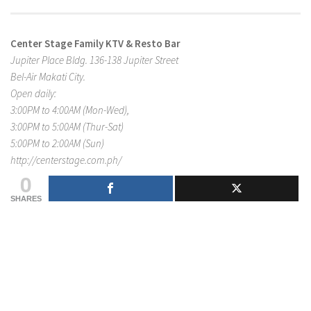
Center Stage Family KTV & Resto Bar
Jupiter Place Bldg. 136-138 Jupiter Street
Bel-Air Makati City.
Open daily:
3:00PM to 4:00AM (Mon-Wed),
3:00PM to 5:00AM (Thur-Sat)
5:00PM to 2:00AM (Sun)
http://centerstage.com.ph/
0
SHARES