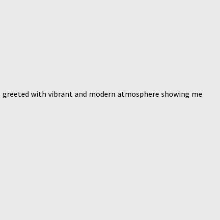
was greeted with vibrant and modern atmosphere showing me