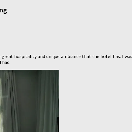
ong
 great hospitality and unique ambiance that the hotel has. I 
I had.