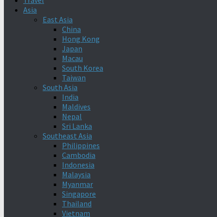
Travel
Asia
East Asia
China
Hong Kong
Japan
Macau
South Korea
Taiwan
South Asia
India
Maldives
Nepal
Sri Lanka
Southeast Asia
Philippines
Cambodia
Indonesia
Malaysia
Myanmar
Singapore
Thailand
Vietnam