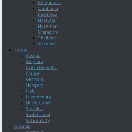
Philippines
Cambodia
Indonesia
Malaysia
Myanmar
Singapore
Thailand
Vietnam
Europe
Austria
Belgium
Czech Republic
France
Germany
Hungary
Italy
Luxembourg
Netherlands
Slovakia
Switzerland
Vatican City
Oceania