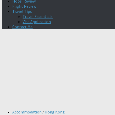
Hotel Review
Flight Review
Travel Tips
Travel Essentials
Visa Application
Contact Me
Accommodation
/
Hong Kong