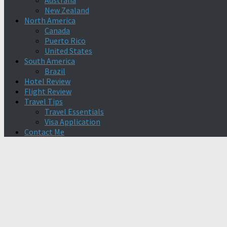
Australia
New Zealand
North America
Canada
Puerto Rico
United States
South America
Brazil
Hotel Review
Flight Review
Travel Tips
Travel Essentials
Visa Application
Contact Me