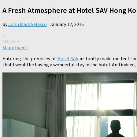
A Fresh Atmosphere at Hotel SAV Hong K
by
John Marx Velasco
·
January 12, 2016
0
SHARES
Share
Tweet
Entering the premises of
Hotel SAV
instantly made me feel the
that I would be having a wonderful stay in the hotel. And indeed, 