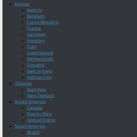
Europe
Austria
Belgium
Czech Republic
France
Germany
Hungary
Italy
Luxembourg
Netherlands
Slovakia
Switzerland
Vatican City
Oceania
Australia
New Zealand
North America
Canada
Puerto Rico
United States
South America
Brazil