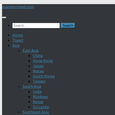
Skip
marxtermind.com
to
content
Search
for:
Home
Travel
Asia
East Asia
China
Hong Kong
Japan
Macau
South Korea
Taiwan
South Asia
India
Maldives
Nepal
Sri Lanka
Southeast Asia