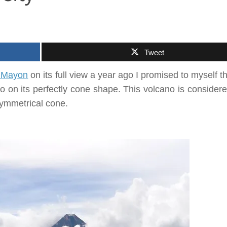
Tweet
 Mayon
on its full view a year ago I promised to myself tha
ano on its perfectly cone shape. This volcano is consider
symmetrical cone.