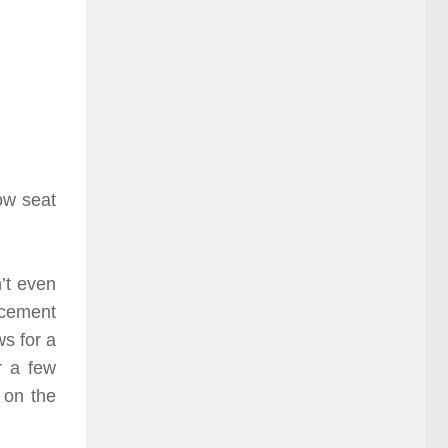
ow seat
’t even
ncement
s for a
r a few
 on the