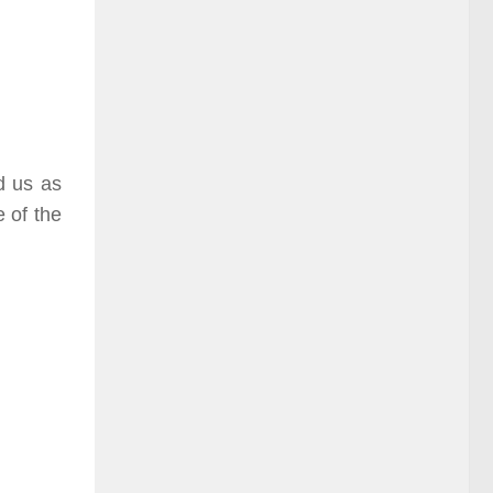
d us as
e of the