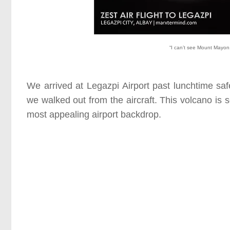
“I can’t see Mount Mayon, 
We arrived at Legazpi Airport past lunchtime 
we walked out from the aircraft. This volcano is s
most appealing airport backdrop.