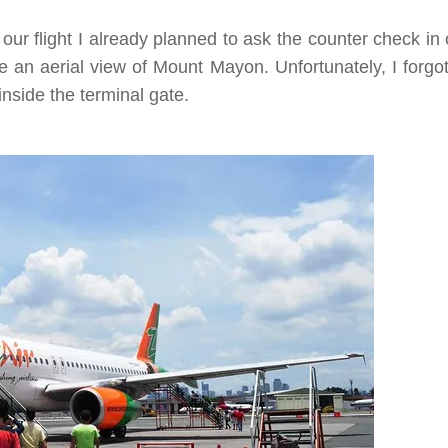
our flight I already planned to ask the counter check in
an aerial view of Mount Mayon. Unfortunately, I forgot
nside the terminal gate.