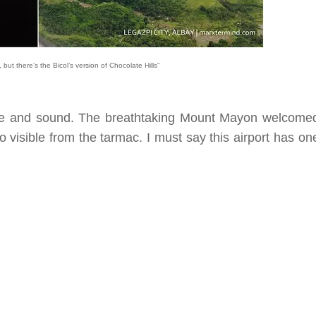
but there’s the Bicol’s version of Chocolate Hills”
safe and sound. The breathtaking Mount Mayon welcome
o visible from the tarmac. I must say this airport has on