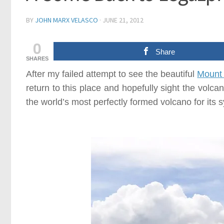
BY
JOHN MARX VELASCO
·
JUNE 21, 2012
0
Share
SHARES
After my failed attempt to see the beautiful
Mount
return to this place and hopefully sight the volc
the world’s most perfectly formed volcano for its 