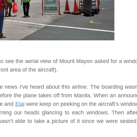
o see the aerial view of Mount Mayon asked for a wind
ront area of the aircraft)
.
le news I’ve heard about this airline. The boarding wasn
before the plane takes off from Manila. When an annou
 me and
Elal
were keep on peeking on the aircraft’s window
rning our heads glancing to each windows. Then afte
asn’t able to take a picture of it since we were seated