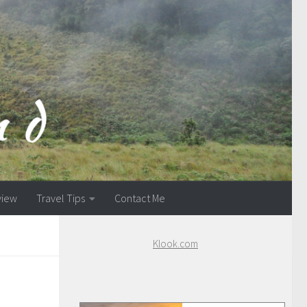
view
Travel Tips
Contact Me
Klook.com