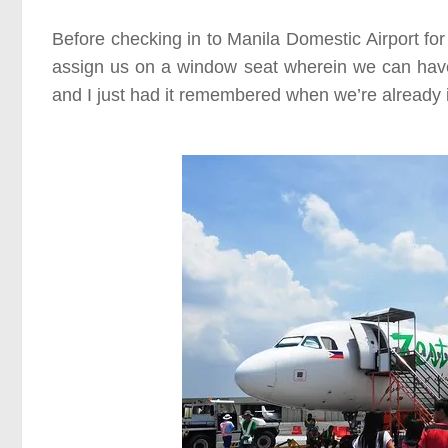
Before checking in to Manila Domestic Airport for 
assign us on a window seat wherein we can have 
and I just had it remembered when we’re already i