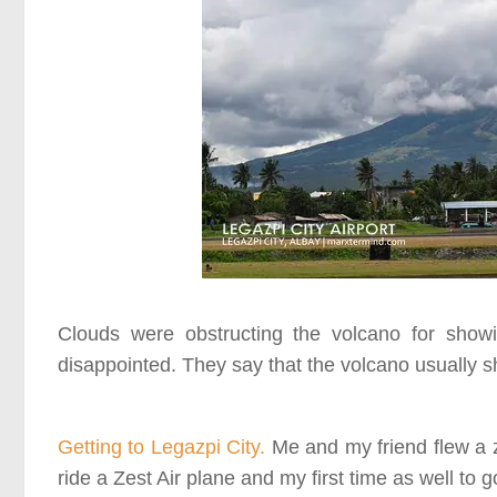
Clouds were obstructing the volcano for show
disappointed. They say that the volcano usually s
Getting to Legazpi City.
Me and my friend flew a ze
ride a Zest Air plane and my first time as well to g