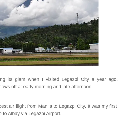
ing its glam when I visited Legazpi City a year ago
hows off at early morning and late afternoon.
st air flight from Manila to Legazpi City. It was my first
o to Albay via Legazpi Airport.