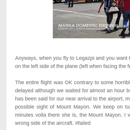
Anyways, when you fly to Legazpi and you want t
on the left side of the plane
(left when facing the f
The entire flight was OK contrary to some horrib
delayed although we waited for almost an hour 
has been said for our near arrival to the airport,
possible sight of Mount Mayon. We keep on tu
minutes voila there she is, the Mount Mayon. I w
wrong side of the aircraft.
#failed