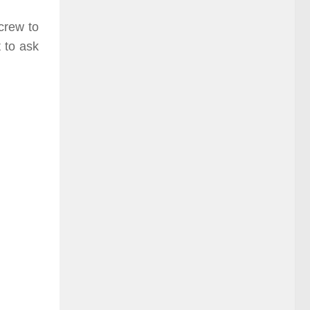
 crew to
 to ask