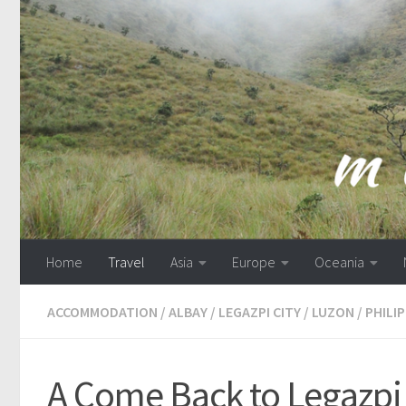
Skip to content
Home
Travel
Asia
Europe
Oceania
ACCOMMODATION
/
ALBAY
/
LEGAZPI CITY
/
LUZON
/
PHILI
A Come Back to Legazpi 