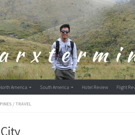
North America
South America
Hotel Review
Flight Re
PPINES
/
TRAVEL
City