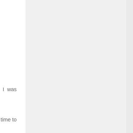
. I was
 time to