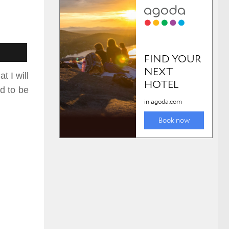
t I will
ed
to be