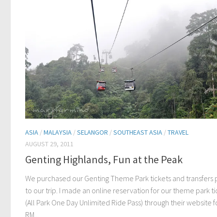
ASIA
/
MALAYSIA
/
SELANGOR
/
SOUTHEAST ASIA
/
TRAVEL
AUGUST 29, 2011
Genting Highlands, Fun at the Peak
We purchased our Genting Theme Park tickets and transfers p
to our trip. I made an online reservation for our theme park ti
(All Park One Day Unlimited Ride Pass) through their website f
RM...