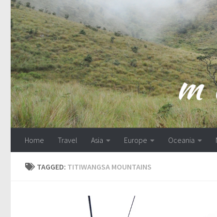
Skip to content
Home
Travel
Asia
Europe
Oceania
TAGGED:
TITIWANGSA MOUNTAINS