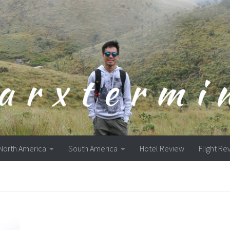
North America
South America
Hotel Review
Flight Re