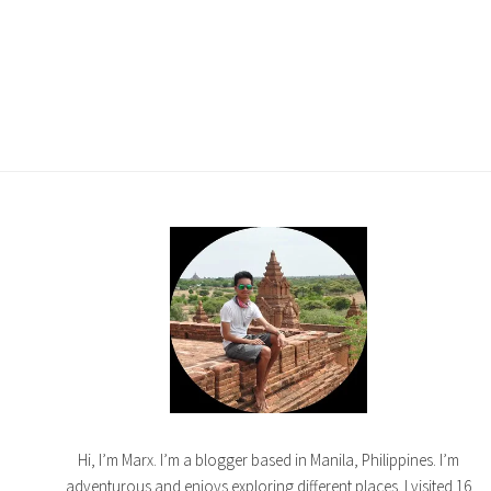
Hi, I’m Marx. I’m a blogger based in Manila, Philippines. I’m
adventurous and enjoys exploring different places. I visited 16