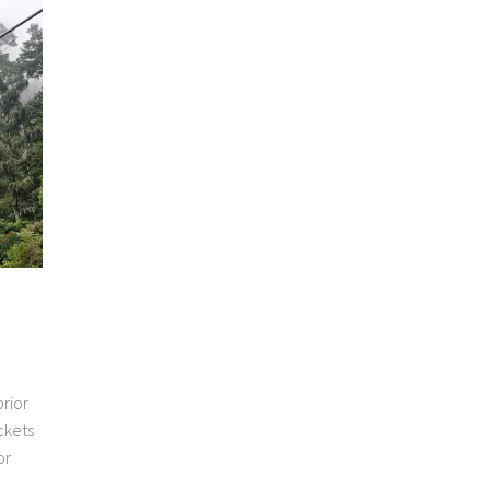
rior
ckets
or