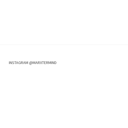
INSTAGRAM @MARXTERMIND