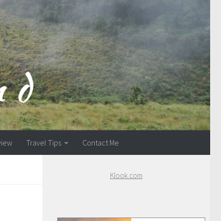
view
Travel Tips
Contact Me
Klook.com