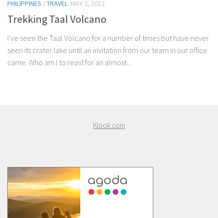
PHILIPPINES
/
TRAVEL
MAY 2, 2012
Trekking Taal Volcano
I’ve seen the Taal Volcano for a number of times but have never
seen its crater lake until an invitation from our team in our office
came. Who am I to resist for an almost...
Klook.com