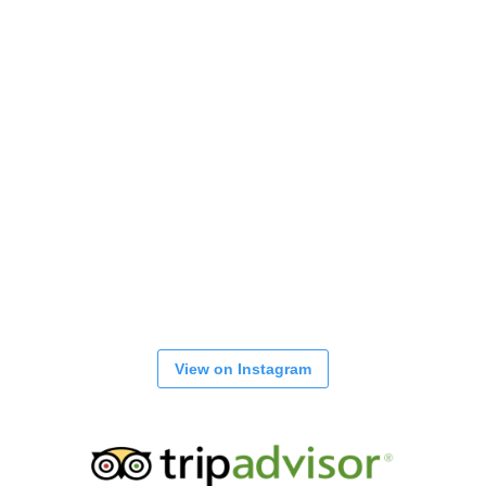
View on Instagram