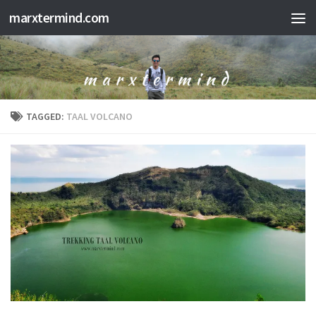
marxtermind.com
Skip to content
TAGGED:
TAAL VOLCANO