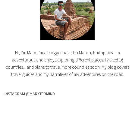
Hi, I’m Marx. I’m a blogger based in Manila, Philippines. I’m
adventurous and enjoys exploring different places. I visited 16
countries... and plans to travel more countries soon. My blog covers
travel guides and my narratives of my adventures on the road.
INSTAGRAM @MARXTERMIND