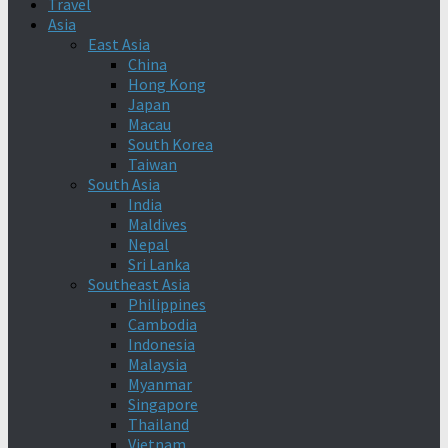
Travel
Asia
East Asia
China
Hong Kong
Japan
Macau
South Korea
Taiwan
South Asia
India
Maldives
Nepal
Sri Lanka
Southeast Asia
Philippines
Cambodia
Indonesia
Malaysia
Myanmar
Singapore
Thailand
Vietnam