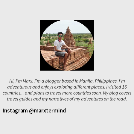
Hi, I’m Marx. I’m a blogger based in Manila, Philippines. I’m
adventurous and enjoys exploring different places. I visited 16
countries... and plans to travel more countries soon. My blog covers
travel guides and my narratives of my adventures on the road.
Instagram @marxtermind