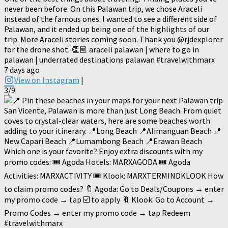
never been before. On this Palawan trip, we chose Araceli
instead of the famous ones. I wanted to see a different side of
Palawan, and it ended up being one of the highlights of our
trip. More Araceli stories coming soon. Thank you @rjdexplorer
for the drone shot. 👏🏼 araceli palawan | where to go in
palawan | underrated destinations palawan #travelwithmarx
7 days ago
View on Instagram
|
3/9