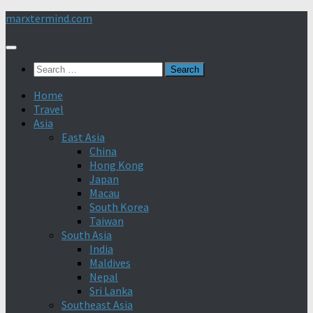
Skip
marxtermind.com
to
content
Search
for:
Home
Travel
Asia
East Asia
China
Hong Kong
Japan
Macau
South Korea
Taiwan
South Asia
India
Maldives
Nepal
Sri Lanka
Southeast Asia