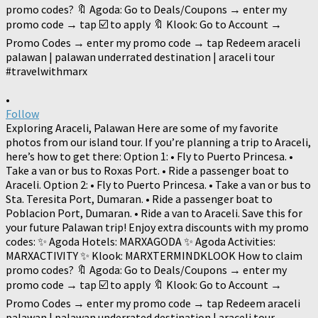
•
Follow
Exploring Araceli, Palawan Here are some of my favorite
photos from our island tour. If you’re planning a trip to Araceli,
here’s how to get there: Option 1: • Fly to Puerto Princesa. •
Take a van or bus to Roxas Port. • Ride a passenger boat to
Araceli. Option 2: • Fly to Puerto Princesa. • Take a van or bus to
Sta. Teresita Port, Dumaran. • Ride a passenger boat to
Poblacion Port, Dumaran. • Ride a van to Araceli. Save this for
your future Palawan trip! Enjoy extra discounts with my promo
codes: ✨ Agoda Hotels: MARXAGODA ✨ Agoda Activities:
MARXACTIVITY ✨ Klook: MARXTERMINDKLOOK How to claim
promo codes? 🔖 Agoda: Go to Deals/Coupons → enter my
promo code → tap ☑️ to apply 🔖 Klook: Go to Account →
Promo Codes → enter my promo code → tap Redeem araceli
palawan | palawan underrated destination | araceli tour