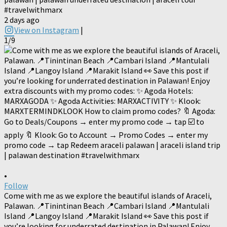
#travelwithmarx
2 days ago
View on Instagram
|
1/9
•
Follow
Come with me as we explore the beautiful islands of Araceli,
Palawan. 📍Tinintinan Beach 📍Cambari Island 📍Mantulali
Island 📍Langoy Island 📍Marakit Island 👀 Save this post if
you’re looking for underrated destination in Palawan! Enjoy