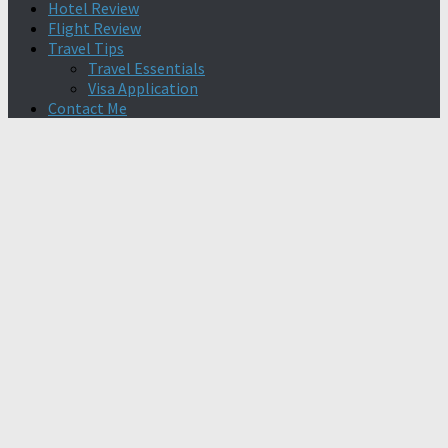
Hotel Review
Flight Review
Travel Tips
Travel Essentials
Visa Application
Contact Me