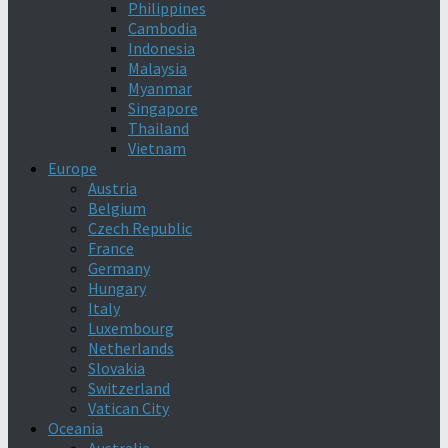
Philippines
Cambodia
Indonesia
Malaysia
Myanmar
Singapore
Thailand
Vietnam
Europe
Austria
Belgium
Czech Republic
France
Germany
Hungary
Italy
Luxembourg
Netherlands
Slovakia
Switzerland
Vatican City
Oceania