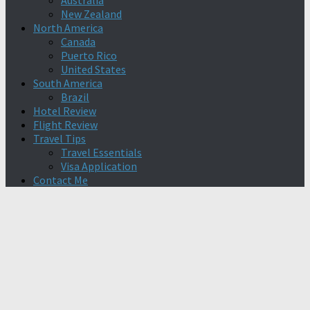
Australia
New Zealand
North America
Canada
Puerto Rico
United States
South America
Brazil
Hotel Review
Flight Review
Travel Tips
Travel Essentials
Visa Application
Contact Me