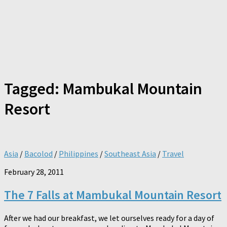
Tagged:
Mambukal Mountain
Resort
Asia
/
Bacolod
/
Philippines
/
Southeast Asia
/
Travel
February 28, 2011
The 7 Falls at Mambukal Mountain Resort
After we had our breakfast, we let ourselves ready for a day of