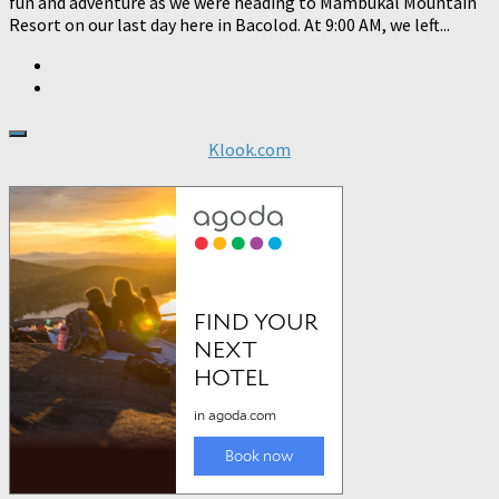
fun and adventure as we were heading to Mambukal Mountain
Resort on our last day here in Bacolod. At 9:00 AM, we left...
Klook.com