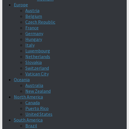
Europe
Austria
Belgium
Czech Republic
France
Germany
Hungary
Italy
Luxembourg
Netherlands
Slovakia
Switzerland
Vatican City
Oceania
Australia
New Zealand
North America
Canada
Puerto Rico
United States
South America
Brazil