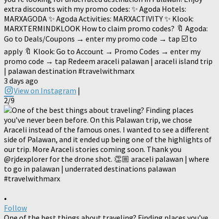
extra discounts with my promo codes: ✨ Agoda Hotels:
MARXAGODA ✨ Agoda Activities: MARXACTIVITY ✨ Klook:
MARXTERMINDKLOOK How to claim promo codes? 🔖 Agoda:
Go to Deals/Coupons → enter my promo code → tap ☑️ to
apply 🔖 Klook: Go to Account → Promo Codes → enter my
promo code → tap Redeem araceli palawan | araceli island trip
| palawan destination #travelwithmarx
3 days ago
View on Instagram
|
2/9
•
Follow
One of the best things about traveling? Finding places you’ve