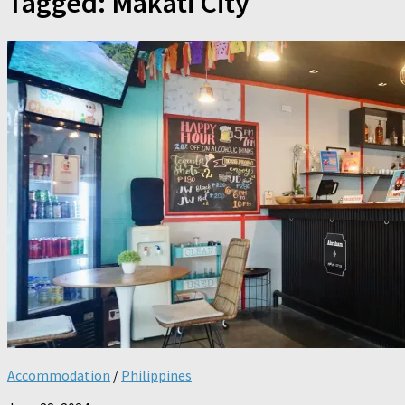
Tagged:
Makati City
Accommodation
/
Philippines