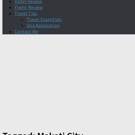
Hotel Review
Flight Review
Travel Tips
Travel Essentials
Visa Application
Contact Me