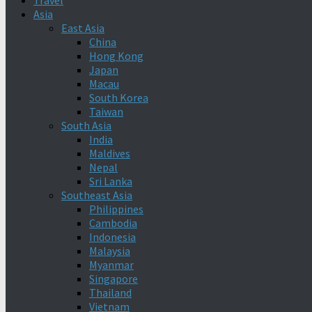
Travel
Asia
East Asia
China
Hong Kong
Japan
Macau
South Korea
Taiwan
South Asia
India
Maldives
Nepal
Sri Lanka
Southeast Asia
Philippines
Cambodia
Indonesia
Malaysia
Myanmar
Singapore
Thailand
Vietnam